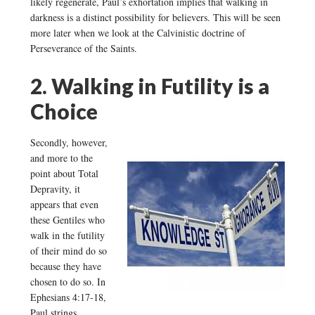
likely regenerate, Paul’s exhortation implies that walking in
darkness is a distinct possibility for believers. This will be seen
more later when we look at the Calvinistic doctrine of
Perseverance of the Saints.
2. Walking in Futility is a
Choice
Secondly, however,
and more to the
point about Total
Depravity, it
appears that even
these Gentiles who
walk in the futility
of their mind do so
because they have
chosen to do so. In
Ephesians 4:17-18,
Paul strings