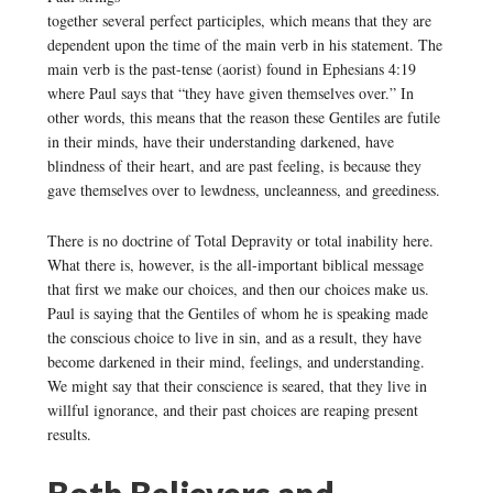
together several perfect participles, which means that they are
dependent upon the time of the main verb in his statement. The
main verb is the past-tense (aorist) found in Ephesians 4:19
where Paul says that “they have given themselves over.” In
other words, this means that the reason these Gentiles are futile
in their minds, have their understanding darkened, have
blindness of their heart, and are past feeling, is because they
gave themselves over to lewdness, uncleanness, and greediness.
There is no doctrine of Total Depravity or total inability here.
What there is, however, is the all-important biblical message
that first we make our choices, and then our choices make us.
Paul is saying that the Gentiles of whom he is speaking made
the conscious choice to live in sin, and as a result, they have
become darkened in their mind, feelings, and understanding.
We might say that their conscience is seared, that they live in
willful ignorance, and their past choices are reaping present
results.
Both Believers and