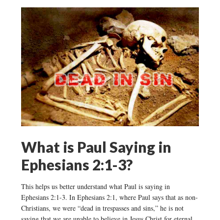
What is Paul Saying in
Ephesians 2:1-3?
This helps us better understand what Paul is saying in
Ephesians 2:1-3. In Ephesians 2:1, where Paul says that as non-
Christians, we were “dead in trespasses and sins,” he is not
saying that we are unable to believe in Jesus Christ for eternal