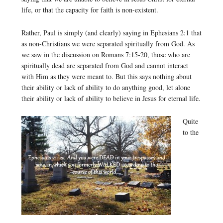
life, or that the capacity for faith is non-existent.
Rather, Paul is simply (and clearly) saying in Ephesians 2:1 that
as non-Christians we were separated spiritually from God. As
we saw in the discussion on Romans 7:15-20, those who are
spiritually dead are separated from God and cannot interact
with Him as they were meant to. But this says nothing about
their ability or lack of ability to do anything good, let alone
their ability or lack of ability to believe in Jesus for eternal life.
Quite
to the