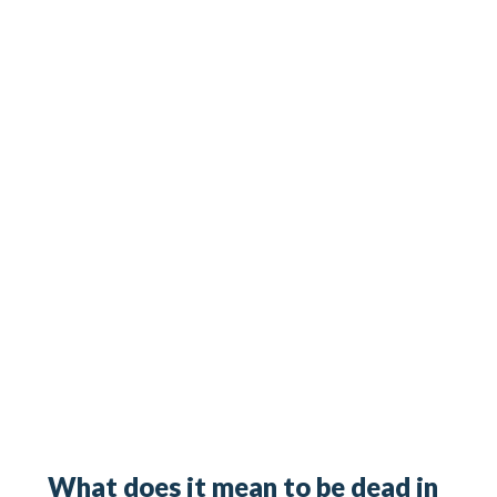
What does it mean to be dead in