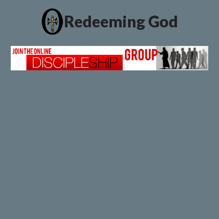
Redeeming God