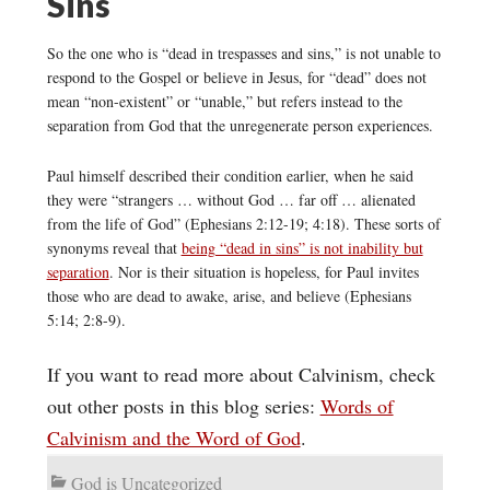
Sins
So the one who is “dead in trespasses and sins,” is not unable to
respond to the Gospel or believe in Jesus, for “dead” does not
mean “non-existent” or “unable,” but refers instead to the
separation from God that the unregenerate person experiences.
Paul himself described their condition earlier, when he said
they were “strangers … without God … far off … alienated
from the life of God” (Ephesians 2:12-19; 4:18). These sorts of
synonyms reveal that
being “dead in sins” is not inability but
separation
. Nor is their situation is hopeless, for Paul invites
those who are dead to awake, arise, and believe (Ephesians
5:14; 2:8-9).
If you want to read more about Calvinism, check
out other posts in this blog series:
Words of
Calvinism and the Word of God
.
God is Uncategorized