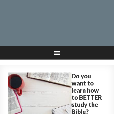
Do you
want to
learn how
to BETTER
study the
Bible?