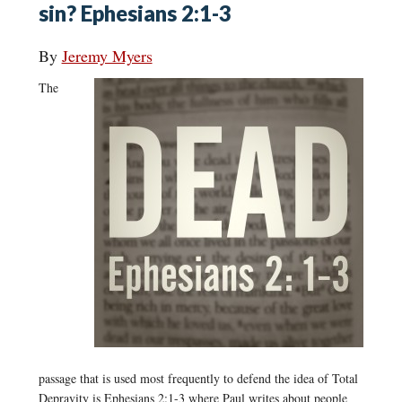
sin? Ephesians 2:1-3
By
Jeremy Myers
The
passage that is used most frequently to defend the idea of Total
Depravity is Ephesians 2:1-3 where Paul writes about people