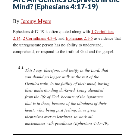
Mind? (Ephesians 4:17-19)
By
Jeremy Myers
Ephesians 4:17-19 is often quoted along with
1 Corinthians
2:14
,
2 Corinthians 4:3-4
, and
Ephesians 2:1-5
as evidence that
the unregenerate person has no ability to understand,
comprehend, or respond to the truth of God and the gospel.
This I say, therefore, and testify in the Lord, that
you should no longer walk as the rest of the
Gentiles walk, in the futility of their mind, having
their understanding darkened, being alienated
from the life of God, because of the ignorance
that is in them, because of the blindness of their
heart; who, being past feeling, have given
themselves over to lewdness, to work all
uncleanness with greediness (Ephesians 4:17-19).