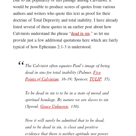
would be possible to produce scores of quotes from various
authors and writers who quote this text as proof for their
doctrine of Total Depravity and total inability. I have already
listed several of these quotes in an earlier post about how
Calvinists understand the phrase “
dead in sin
,” so let me
provide just a few additional quotations here which are fairly
typical of how Ephesians 2:1-3 is understood.
The Calvinist often equates Paul’s image of being
dead in sins for total inability (Palmer,
Five
Points of Calvinism
, 16-19; Spencer,
TULIP
, 35).
To be dead in sin is to be in a state of moral and
spiritual bondage. By nature we are slaves to sin
(Sproul,
Grace Unknown
, 130).
Now it will surely be admitted that to be dead,
and to be dead in sin, is clear and positive
evidence that there is neither aptitude nor power