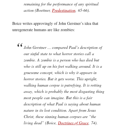
remaining for the performance of any spiritual
action (Boettner,
Predestination
, 65-66).
Boice writes approvingly of John Gerstner’s idea that
unregenerate humans are like zombies:
John Gerstner … compared Paul’s description of
our sinful state to what horror stories call a
zombie. A zombie is a person who has died but
who is still up on his feet walking around. It is a
gruesome concept, which is why it appears in
horror stories. But it gets worse. This upright,
walking human corpse is putrefying. It is rotting
away, which is probably the most disgusting thing
most people can imagine. But this is a fair
description of what Paul is saying about human
nature in its lost condition. Apart from Jesus
Christ, these sinning human corpses are “the
living dead” (Boice,
Doctrines of Grace
, 74).