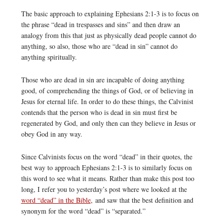
The basic approach to explaining Ephesians 2:1-3 is to focus on
the phrase “dead in trespasses and sins” and then draw an
analogy from this that just as physically dead people cannot do
anything, so also, those who are “dead in sin” cannot do
anything spiritually.
Those who are dead in sin are incapable of doing anything
good, of comprehending the things of God, or of believing in
Jesus for eternal life. In order to do these things, the Calvinist
contends that the person who is dead in sin must first be
regenerated by God, and only then can they believe in Jesus or
obey God in any way.
Since Calvinists focus on the word “dead” in their quotes, the
best way to approach Ephesians 2:1-3 is to similarly focus on
this word to see what it means. Rather than make this post too
long, I refer you to yesterday’s post where we looked at the
word “dead” in the Bible
, and saw that the best definition and
synonym for the word “dead” is “separated.”