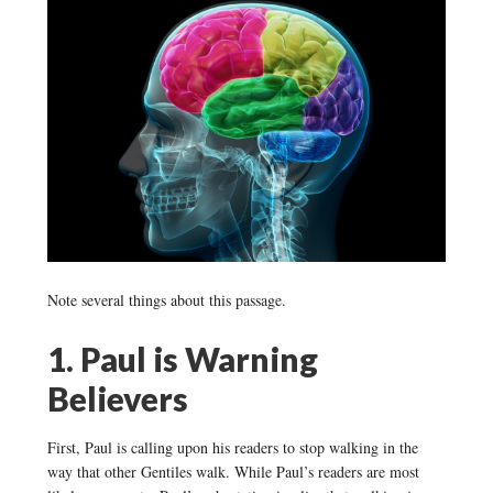
Note several things about this passage.
1. Paul is Warning
Believers
First, Paul is calling upon his readers to stop walking in the
way that other Gentiles walk. While Paul’s readers are most