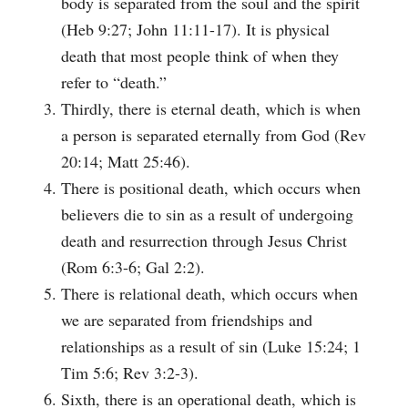
body is separated from the soul and the spirit
(Heb 9:27; John 11:11-17). It is physical
death that most people think of when they
refer to “death.”
Thirdly, there is eternal death, which is when
a person is separated eternally from God (Rev
20:14; Matt 25:46).
There is positional death, which occurs when
believers die to sin as a result of undergoing
death and resurrection through Jesus Christ
(Rom 6:3-6; Gal 2:2).
There is relational death, which occurs when
we are separated from friendships and
relationships as a result of sin (Luke 15:24; 1
Tim 5:6; Rev 3:2-3).
Sixth, there is an operational death, which is