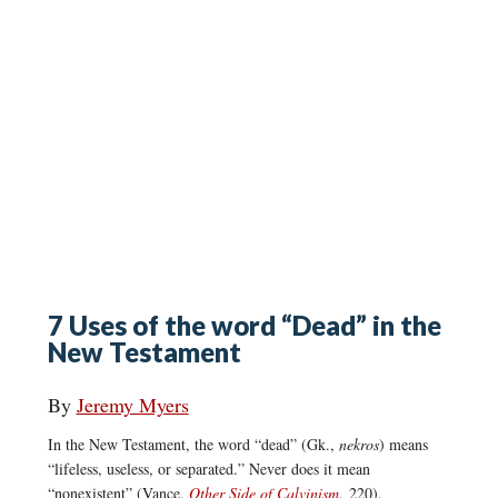
7 Uses of the word “Dead” in the
New Testament
By
Jeremy Myers
In the New Testament, the word “dead” (Gk.,
nekros
) means
“lifeless, useless, or separated.” Never does it mean
“nonexistent” (Vance,
Other Side of Calvinism
, 220).