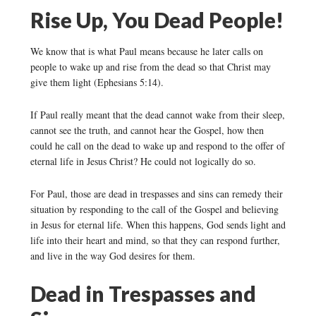
Rise Up, You Dead People!
We know that is what Paul means because he later calls on
people to wake up and rise from the dead so that Christ may
give them light (Ephesians 5:14).
If Paul really meant that the dead cannot wake from their sleep,
cannot see the truth, and cannot hear the Gospel, how then
could he call on the dead to wake up and respond to the offer of
eternal life in Jesus Christ? He could not logically do so.
For Paul, those are dead in trespasses and sins can remedy their
situation by responding to the call of the Gospel and believing
in Jesus for eternal life. When this happens, God sends light and
life into their heart and mind, so that they can respond further,
and live in the way God desires for them.
Dead in Trespasses and