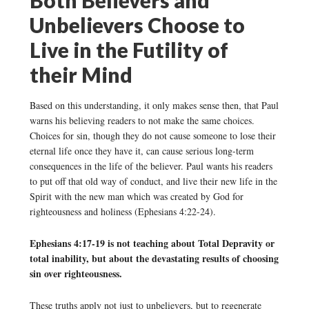
Unbelievers Choose to
Live in the Futility of
their Mind
Based on this understanding, it only makes sense then, that Paul
warns his believing readers to not make the same choices.
Choices for sin, though they do not cause someone to lose their
eternal life once they have it, can cause serious long-term
consequences in the life of the believer. Paul wants his readers
to put off that old way of conduct, and live their new life in the
Spirit with the new man which was created by God for
righteousness and holiness (Ephesians 4:22-24).
Ephesians 4:17-19 is not teaching about Total Depravity or
total inability, but about the devastating results of choosing
sin over righteousness.
These truths apply not just to unbelievers, but to regenerate