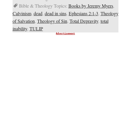
Bible & Theology Topics:
Books by Jeremy Myers
,
Calvinism
,
dead
,
dead in sins
,
Ephesians 2:1-3
,
Theology
of Salvation
,
Theology of Sin
,
Total Depravity
,
total
inability
,
TULIP
Advertisement