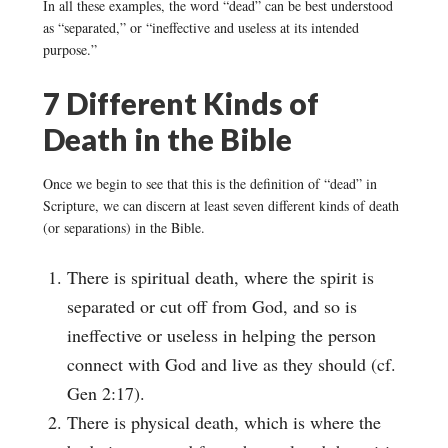
In all these examples, the word “dead” can be best understood
as “separated,” or “ineffective and useless at its intended
purpose.”
7 Different Kinds of
Death in the Bible
Once we begin to see that this is the definition of “dead” in
Scripture, we can discern at least seven different kinds of death
(or separations) in the Bible.
There is spiritual death, where the spirit is
separated or cut off from God, and so is
ineffective or useless in helping the person
connect with God and live as they should (cf.
Gen 2:17).
There is physical death, which is where the