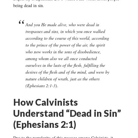
being dead in sin.
And you He made alive, who were dead in
trespasses and sins, in which you once walked
according to the course of this world, according
to the prince of the power of the air, the spirit
who now works in the sons of disobedience,
among whom also we all once conducted
ourselves in the lusts of the flesh, fulfilling the
desires of the flesh and of the mind, and were by
nature children of wrath, just as the others
(Ephesians 2:1-3).
How Calvinists
Understand “Dead in Sin”
(Ephesians 2:1)
Due to the popularity of this passage among Calvinists, it