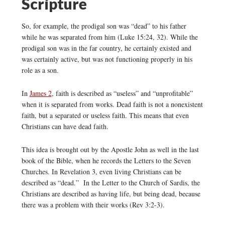
Scripture
So, for example, the prodigal son was “dead” to his father
while he was separated from him (Luke 15:24, 32). While the
prodigal son was in the far country, he certainly existed and
was certainly active, but was not functioning properly in his
role as a son.
In
James 2
, faith is described as “useless” and “unprofitable”
when it is separated from works. Dead faith is not a nonexistent
faith, but a separated or useless faith. This means that even
Christians can have dead faith.
This idea is brought out by the Apostle John as well in the last
book of the Bible, when he records the Letters to the Seven
Churches. In Revelation 3, even living Christians can be
described as “dead.” In the Letter to the Church of Sardis, the
Christians are described as having life, but being dead, because
there was a problem with their works (Rev 3:2-3).