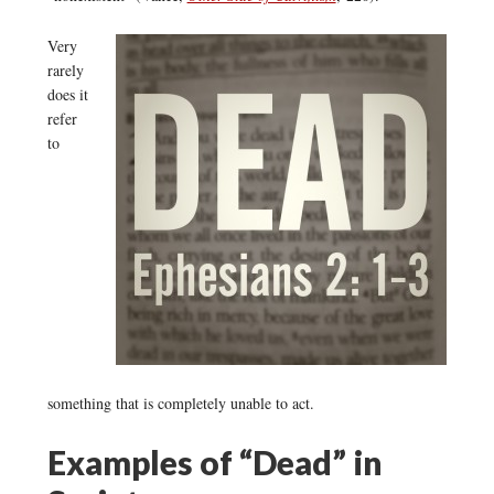
Very
rarely
does it
refer
to
something that is completely unable to act.
Examples of “Dead” in