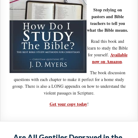
Stop relying on
pastors and Bible
teachers to tell you
what the Bible means.
Read this book and
learn to study the Bible
Available
for yourself.
now on Amazon
.
The book discussion
questions with each chapter to make it perfect for a home study
group. There is also a LONG appendix on how to understand the
violent passages in Scripture.
Get your copy today
!
Are All Gentiles Depraved in the