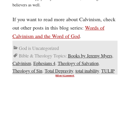
believers as well.
If you want to read more about Calvinism, check
out other posts in this blog series:
Words of
Calvinism and the Word of God
.
God is Uncategorized
Bible & Theology Topics:
Books by Jeremy Myers
,
Calvinism
,
Ephesians 4
,
Theology of Salvation
,
Theology of Sin
,
Total Depravity
,
total inability
,
TULIP
Advertisement