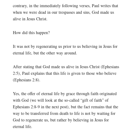
contrary, in the immediately following verses, Paul writes that
when we were dead in our trespasses and sins, God made us
alive in Jesus Christ.
How did this happen?
It was not by regenerating us prior to us believing in Jesus for
eternal life, but the other way around.
After stating that God made us alive in Jesus Christ (Ephesians
2:5), Paul explains that this life is given to those who believe
(Ephesians 2:8).
Yes, the offer of eternal life by grace through faith originated
with God (we will look at the so-called “gift of faith” of
Ephesians 2:8-9 in the next post), but the fact remains that the
way to be transferred from death to life is not by waiting for
God to regenerate us, but rather by believing in Jesus for
eternal life.