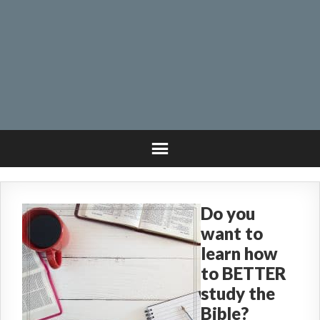
Do you
want to
learn how
to BETTER
study the
Bible?