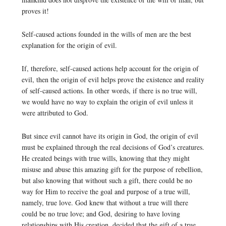
proves it!
Self-caused actions founded in the wills of men are the best
explanation for the origin of evil.
If, therefore, self-caused actions help account for the origin of
evil, then the origin of evil helps prove the existence and reality
of self-caused actions. In other words, if there is no true will,
we would have no way to explain the origin of evil unless it
were attributed to God.
But since evil cannot have its origin in God, the origin of evil
must be explained through the real decisions of God’s creatures.
He created beings with true wills, knowing that they might
misuse and abuse this amazing gift for the purpose of rebellion,
but also knowing that without such a gift, there could be no
way for Him to receive the goal and purpose of a true will,
namely, true love. God knew that without a true will there
could be no true love; and God, desiring to have loving
relationships with His creation, decided that the gift of a true