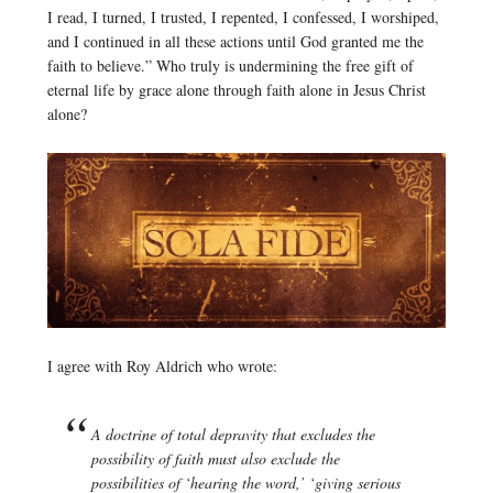
I read, I turned, I trusted, I repented, I confessed, I worshiped,
and I continued in all these actions until God granted me the
faith to believe.” Who truly is undermining the free gift of
eternal life by grace alone through faith alone in Jesus Christ
alone?
I agree with Roy Aldrich who wrote:
A doctrine of total depravity that excludes the
possibility of faith must also exclude the
possibilities of ‘hearing the word,’ ‘giving serious