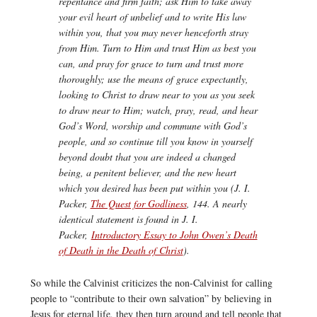
repentance and firm faith; ask Him to take away
your evil heart of unbelief and to write His law
within you, that you may never henceforth stray
from Him. Turn to Him and trust Him as best you
can, and pray for grace to turn and trust more
thoroughly; use the means of grace expectantly,
looking to Christ to draw near to you as you seek
to draw near to Him; watch, pray, read, and hear
God’s Word, worship and commune with God’s
people, and so continue till you know in yourself
beyond doubt that you are indeed a changed
being, a penitent believer, and the new heart
which you desired has been put within you (J. I.
Packer,
The Quest for Godliness
, 144. A nearly
identical statement is found in J. I.
Packer,
Introductory Essay to John Owen’s Death
of Death in the Death of Christ
).
So while the Calvinist criticizes the non-Calvinist for calling
people to “contribute to their own salvation” by believing in
Jesus for eternal life, they then turn around and tell people that