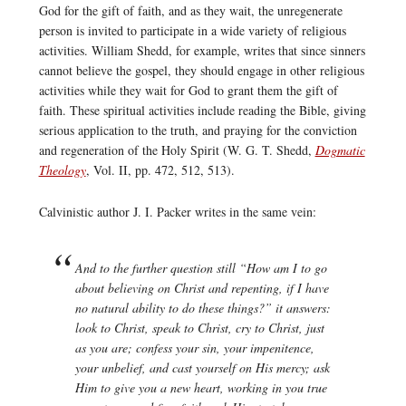
God for the gift of faith, and as they wait, the unregenerate
person is invited to participate in a wide variety of religious
activities. William Shedd, for example, writes that since sinners
cannot believe the gospel, they should engage in other religious
activities while they wait for God to grant them the gift of
faith. These spiritual activities include reading the Bible, giving
serious application to the truth, and praying for the conviction
and regeneration of the Holy Spirit (W. G. T. Shedd,
Dogmatic
Theology
, Vol. II, pp. 472, 512, 513).
Calvinistic author J. I. Packer writes in the same vein:
And to the further question still “How am I to go
about believing on Christ and repenting, if I have
no natural ability to do these things?” it answers:
look to Christ, speak to Christ, cry to Christ, just
as you are; confess your sin, your impenitence,
your unbelief, and cast yourself on His mercy; ask
Him to give you a new heart, working in you true