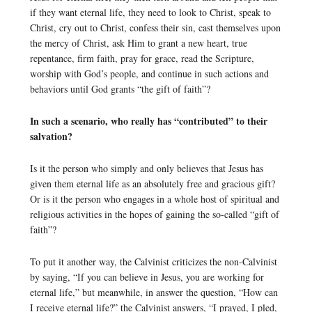
if they want eternal life, they need to look to Christ, speak to
Christ, cry out to Christ, confess their sin, cast themselves upon
the mercy of Christ, ask Him to grant a new heart, true
repentance, firm faith, pray for grace, read the Scripture,
worship with God’s people, and continue in such actions and
behaviors until God grants “the gift of faith”?
In such a scenario, who really has “contributed” to their
salvation?
Is it the person who simply and only believes that Jesus has
given them eternal life as an absolutely free and gracious gift?
Or is it the person who engages in a whole host of spiritual and
religious activities in the hopes of gaining the so-called “gift of
faith”?
To put it another way, the Calvinist criticizes the non-Calvinist
by saying, “If you can believe in Jesus, you are working for
eternal life,” but meanwhile, in answer the question, “How can
I receive eternal life?” the Calvinist answers, “I prayed, I pled,