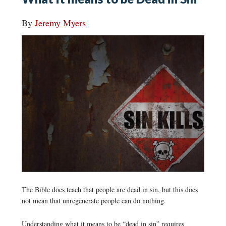
By
Jeremy Myers
The Bible does teach that people are dead in sin, but this does
not mean that unregenerate people can do nothing.
Understanding what it means to be “dead in sin” requires