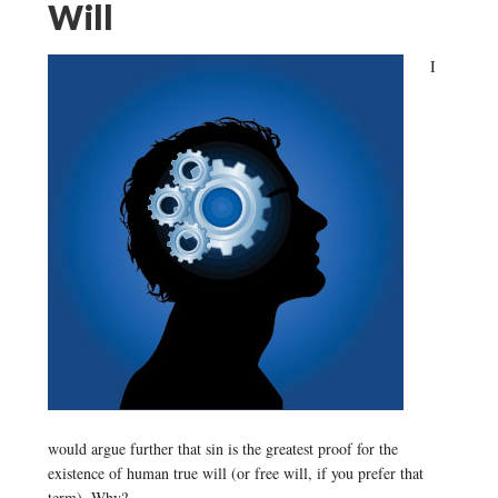
Will
I
would argue further that sin is the greatest proof for the
existence of human true will (or free will, if you prefer that
term). Why?