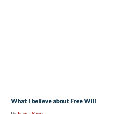
What I believe about Free Will
By
Jeremy Myers