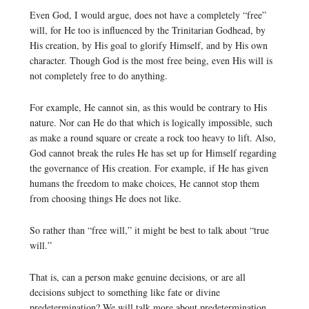
Even God, I would argue, does not have a completely “free”
will, for He too is influenced by the Trinitarian Godhead, by
His creation, by His goal to glorify Himself, and by His own
character. Though God is the most free being, even His will is
not completely free to do anything.
For example, He cannot sin, as this would be contrary to His
nature. Nor can He do that which is logically impossible, such
as make a round square or create a rock too heavy to lift. Also,
God cannot break the rules He has set up for Himself regarding
the governance of His creation. For example, if He has given
humans the freedom to make choices, He cannot stop them
from choosing things He does not like.
So rather than “free will,” it might be best to talk about “true
will.”
That is, can a person make genuine decisions, or are all
decisions subject to something like fate or divine
predetermination? We will talk more about predetermination