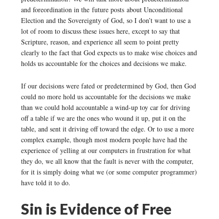
and foreordination in the future posts about Unconditional
Election and the Sovereignty of God, so I don’t want to use a
lot of room to discuss these issues here, except to say that
Scripture, reason, and experience all seem to point pretty
clearly to the fact that God expects us to make wise choices and
holds us accountable for the choices and decisions we make.
If our decisions were fated or predetermined by God, then God
could no more hold us accountable for the decisions we make
than we could hold accountable a wind-up toy car for driving
off a table if we are the ones who wound it up, put it on the
table, and sent it driving off toward the edge. Or to use a more
complex example, though most modern people have had the
experience of yelling at our computers in frustration for what
they do, we all know that the fault is never with the computer,
for it is simply doing what we (or some computer programmer)
have told it to do.
Sin is Evidence of Free