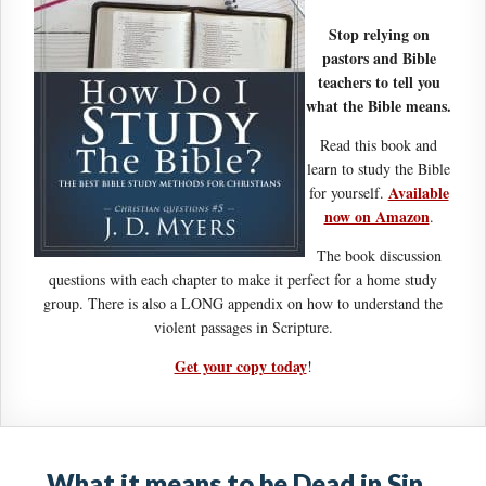
Stop relying on
pastors and Bible
teachers to tell you
what the Bible means.
Read this book and
learn to study the Bible
Available
for yourself.
now on Amazon
.
The book discussion
questions with each chapter to make it perfect for a home study
group. There is also a LONG appendix on how to understand the
violent passages in Scripture.
Get your copy today
!
What it means to be Dead in Sin