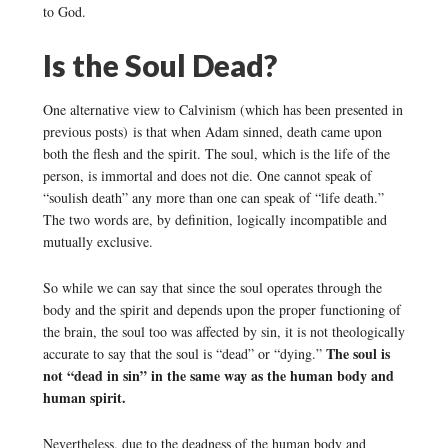
to God.
Is the Soul Dead?
One alternative view to Calvinism (which has been presented in
previous posts) is that when Adam sinned, death came upon
both the flesh and the spirit. The soul, which is the life of the
person, is immortal and does not die. One cannot speak of
“soulish death” any more than one can speak of “life death.”
The two words are, by definition, logically incompatible and
mutually exclusive.
So while we can say that since the soul operates through the
body and the spirit and depends upon the proper functioning of
the brain, the soul too was affected by sin, it is not theologically
The soul is
accurate to say that the soul is “dead” or “dying.”
not “dead in sin” in the same way as the human body and
human spirit.
Nevertheless, due to the deadness of the human body and