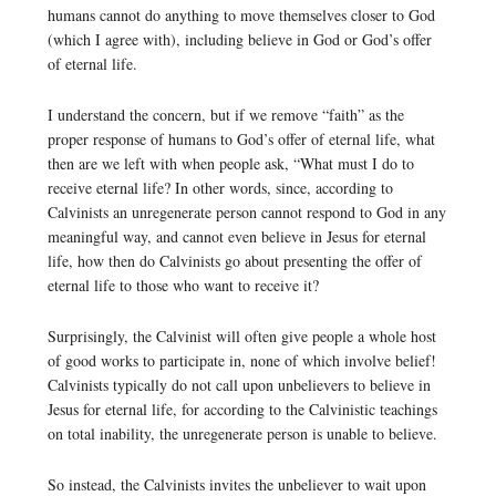
humans cannot do anything to move themselves closer to God
(which I agree with), including believe in God or God’s offer
of eternal life.
I understand the concern, but if we remove “faith” as the
proper response of humans to God’s offer of eternal life, what
then are we left with when people ask, “What must I do to
receive eternal life? In other words, since, according to
Calvinists an unregenerate person cannot respond to God in any
meaningful way, and cannot even believe in Jesus for eternal
life, how then do Calvinists go about presenting the offer of
eternal life to those who want to receive it?
Surprisingly, the Calvinist will often give people a whole host
of good works to participate in, none of which involve belief!
Calvinists typically do not call upon unbelievers to believe in
Jesus for eternal life, for according to the Calvinistic teachings
on total inability, the unregenerate person is unable to believe.
So instead, the Calvinists invites the unbeliever to wait upon