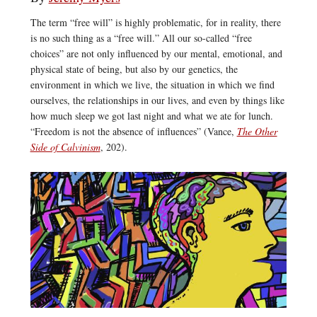
The term “free will” is highly problematic, for in reality, there
is no such thing as a “free will.” All our so-called “free
choices” are not only influenced by our mental, emotional, and
physical state of being, but also by our genetics, the
environment in which we live, the situation in which we find
ourselves, the relationships in our lives, and even by things like
how much sleep we got last night and what we ate for lunch.
“Freedom is not the absence of influences” (Vance,
The Other
Side of Calvinism
, 202).