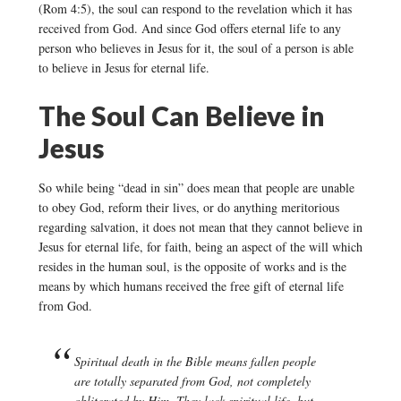
(Rom 4:5), the soul can respond to the revelation which it has
received from God. And since God offers eternal life to any
person who believes in Jesus for it, the soul of a person is able
to believe in Jesus for eternal life.
The Soul Can Believe in
Jesus
So while being “dead in sin” does mean that people are unable
to obey God, reform their lives, or do anything meritorious
regarding salvation, it does not mean that they cannot believe in
Jesus for eternal life, for faith, being an aspect of the will which
resides in the human soul, is the opposite of works and is the
means by which humans received the free gift of eternal life
from God.
Spiritual death in the Bible means fallen people
are totally separated from God, not completely
obliterated by Him. They lack spiritual life, but