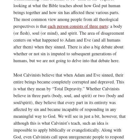
looking at what the Bible teaches about how God put human
beings together and how sin has affected these various parts.
The most common view among people from all theological
perspectives is that
each person consists of three parts
: a body
(or flesh), soul (or mind), and spirit. The area of disagreement
centers on what happened to Adam and Eve (and all humans
after them) when they sinned. There is also a big debate about
whether or not sin is imputed to subsequent generations of
humans, but we are not going to delve into that debate here.
Most Calvinists believe that when Adam and Eve sinned, their
entire beings became completely corrupted and depraved. This
is what they mean by “Total Depravity.” Whether Calvinists
believe in three parts (body, soul, and spirit) or two (body and
soul/spirit), they believe that every part in its entirety was
affected by sin and became incapable of responding in any
meaningful way to God. We will see in just a bit, however, that
although this is what Calvinist’s teach, such an idea is
impossible to apply biblically or evangelistically. Along with
God, even Calvinists call upon unregenerate people to respond