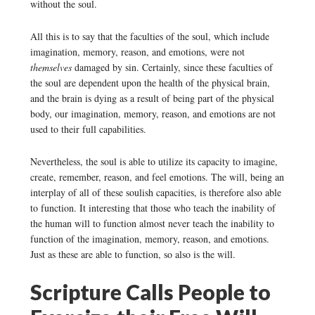
without the soul.
All this is to say that the faculties of the soul, which include
imagination, memory, reason, and emotions, were not
themselves
damaged by sin. Certainly, since these faculties of
the soul are dependent upon the health of the physical brain,
and the brain is dying as a result of being part of the physical
body, our imagination, memory, reason, and emotions are not
used to their full capabilities.
Nevertheless, the soul is able to utilize its capacity to imagine,
create, remember, reason, and feel emotions. The will, being an
interplay of all of these soulish capacities, is therefore also able
to function. It interesting that those who teach the inability of
the human will to function almost never teach the inability to
function of the imagination, memory, reason, and emotions.
Just as these are able to function, so also is the will.
Scripture Calls People to