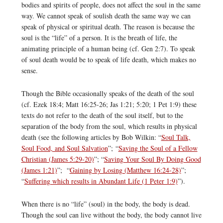
bodies and spirits of people, does not affect the soul in the same
way. We cannot speak of soulish death the same way we can
speak of physical or spiritual death. The reason is because the
soul is the “life” of a person. It is the breath of life, the
animating principle of a human being (cf. Gen 2:7). To speak
of soul death would be to speak of life death, which makes no
sense.
Though the Bible occasionally speaks of the death of the soul
(cf. Ezek 18:4; Matt 16:25-26; Jas 1:21; 5:20; 1 Pet 1:9) these
texts do not refer to the death of the soul itself, but to the
separation of the body from the soul, which results in physical
death (see the following articles by Bob Wilkin: “
Soul Talk,
Soul Food, and Soul Salvation
”; “
Saving the Soul of a Fellow
Christian (James 5:29-20)
”; “
Saving Your Soul By Doing Good
(James 1:21)
”; “
Gaining by Losing (Matthew 16:24-28)
”;
“
Suffering which results in Abundant Life (1 Peter 1:9)
”).
When there is no “life” (soul) in the body, the body is dead.
Though the soul can live without the body, the body cannot live