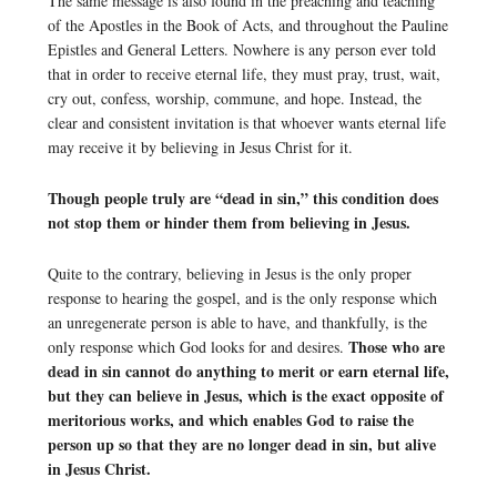
The same message is also found in the preaching and teaching
of the Apostles in the Book of Acts, and throughout the Pauline
Epistles and General Letters. Nowhere is any person ever told
that in order to receive eternal life, they must pray, trust, wait,
cry out, confess, worship, commune, and hope. Instead, the
clear and consistent invitation is that whoever wants eternal life
may receive it by believing in Jesus Christ for it.
Though people truly are “dead in sin,” this condition does
not stop them or hinder them from believing in Jesus.
Quite to the contrary, believing in Jesus is the only proper
response to hearing the gospel, and is the only response which
an unregenerate person is able to have, and thankfully, is the
Those who are
only response which God looks for and desires.
dead in sin cannot do anything to merit or earn eternal life,
but they can believe in Jesus, which is the exact opposite of
meritorious works, and which enables God to raise the
person up so that they are no longer dead in sin, but alive
in Jesus Christ.