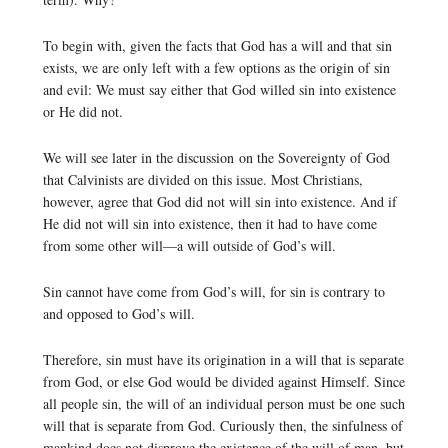
To begin with, given the facts that God has a will and that sin
exists, we are only left with a few options as the origin of sin
and evil: We must say either that God willed sin into existence
or He did not.
We will see later in the discussion on the Sovereignty of God
that Calvinists are divided on this issue. Most Christians,
however, agree that God did not will sin into existence. And if
He did not will sin into existence, then it had to have come
from some other will—a will outside of God’s will.
Sin cannot have come from God’s will, for sin is contrary to
and opposed to God’s will.
Therefore, sin must have its origination in a will that is separate
from God, or else God would be divided against Himself. Since
all people sin, the will of an individual person must be one such
will that is separate from God. Curiously then, the sinfulness of
mankind does not disprove the existence of the will of man, but