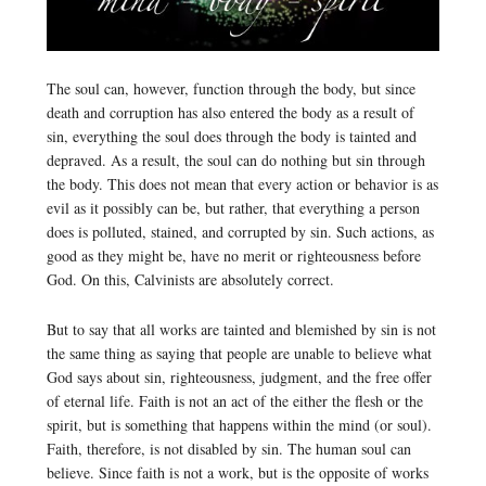
The soul can, however, function through the body, but since
death and corruption has also entered the body as a result of
sin, everything the soul does through the body is tainted and
depraved. As a result, the soul can do nothing but sin through
the body. This does not mean that every action or behavior is as
evil as it possibly can be, but rather, that everything a person
does is polluted, stained, and corrupted by sin. Such actions, as
good as they might be, have no merit or righteousness before
God. On this, Calvinists are absolutely correct.
But to say that all works are tainted and blemished by sin is not
the same thing as saying that people are unable to believe what
God says about sin, righteousness, judgment, and the free offer
of eternal life. Faith is not an act of the either the flesh or the
spirit, but is something that happens within the mind (or soul).
Faith, therefore, is not disabled by sin. The human soul can
believe. Since faith is not a work, but is the opposite of works