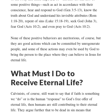
some positive things—such as act in accordance with their
conscience, hear and respond to God (Gen 3:5-13), know the
truth about God and understand his invisible attributes (Rom
1:18-20), repent of sins (Luke 15:18-19), seek God (John 3),
fear God (Acts 10:2), and even pray to God (Acts 10:2).
None of these positive behaviors are meritorious, of course, but
they are good actions which can be committed by unregenerate
people, and some of these actions may even be used by God to
bring the person to the place where they can believe in Jesus for
eternal life.
What Must I Do to
Receive Eternal Life?
Calvinists, of course, still want to say that if faith is something
we “do” or is the human “response” to God’s free offer of
eternal life, then humans are still contributing to their eternal
life. They argue further that to be dead in sin means that