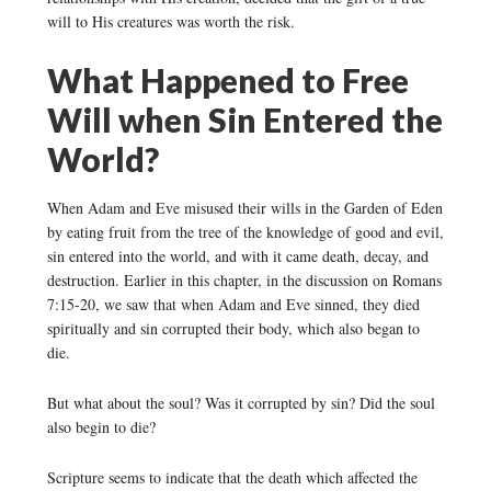
will to His creatures was worth the risk.
What Happened to Free
Will when Sin Entered the
World?
When Adam and Eve misused their wills in the Garden of Eden
by eating fruit from the tree of the knowledge of good and evil,
sin entered into the world, and with it came death, decay, and
destruction. Earlier in this chapter, in the discussion on Romans
7:15-20, we saw that when Adam and Eve sinned, they died
spiritually and sin corrupted their body, which also began to
die.
But what about the soul? Was it corrupted by sin? Did the soul
also begin to die?
Scripture seems to indicate that the death which affected the