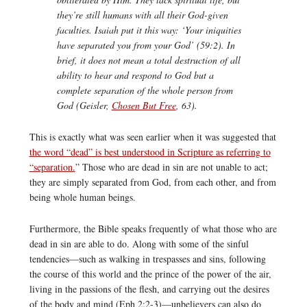
they’re still humans with all their God-given
faculties. Isaiah put it this way: ‘Your iniquities
have separated you from your God’ (59:2). In
brief, it does not mean a total destruction of all
ability to hear and respond to God but a
complete separation of the whole person from
God (Geisler,
Chosen But Free
, 63).
This is exactly what was seen earlier when it was suggested that
the word “dead” is best understood in Scripture as referring to
“separation.
” Those who are dead in sin are not unable to act;
they are simply separated from God, from each other, and from
being whole human beings.
Furthermore, the Bible speaks frequently of what those who are
dead in sin are able to do. Along with some of the sinful
tendencies—such as walking in trespasses and sins, following
the course of this world and the prince of the power of the air,
living in the passions of the flesh, and carrying out the desires
of the body and mind (Eph 2:2-3)—unbelievers can also do