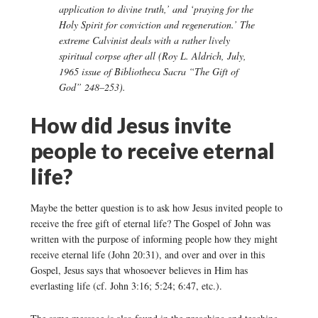
application to divine truth,’ and ‘praying for the
Holy Spirit for conviction and regeneration.’ The
extreme Calvinist deals with a rather lively
spiritual corpse after all (Roy L. Aldrich, July,
1965 issue of Bibliotheca Sacra “The Gift of
God” 248–253).
How did Jesus invite
people to receive eternal
life?
Maybe the better question is to ask how Jesus invited people to
receive the free gift of eternal life? The Gospel of John was
written with the purpose of informing people how they might
receive eternal life (John 20:31), and over and over in this
Gospel, Jesus says that whosoever believes in Him has
everlasting life (cf. John 3:16; 5:24; 6:47, etc.).