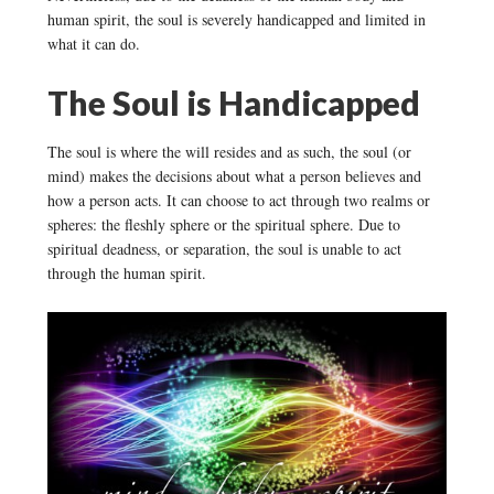
human spirit, the soul is severely handicapped and limited in
what it can do.
The Soul is Handicapped
The soul is where the will resides and as such, the soul (or
mind) makes the decisions about what a person believes and
how a person acts. It can choose to act through two realms or
spheres: the fleshly sphere or the spiritual sphere. Due to
spiritual deadness, or separation, the soul is unable to act
through the human spirit.