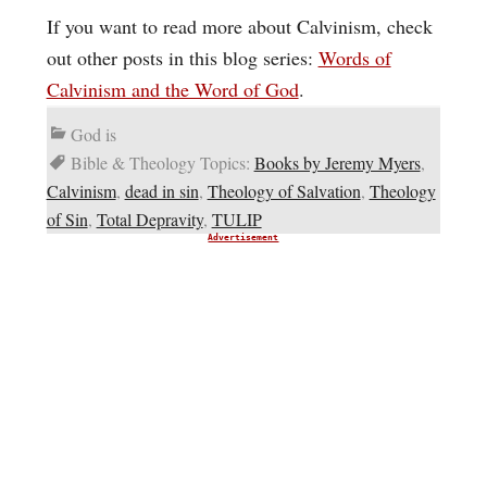
If you want to read more about Calvinism, check
out other posts in this blog series:
Words of
Calvinism and the Word of God
.
God is
Bible & Theology Topics:
Books by Jeremy Myers
,
Calvinism
,
dead in sin
,
Theology of Salvation
,
Theology
of Sin
,
Total Depravity
,
TULIP
Advertisement