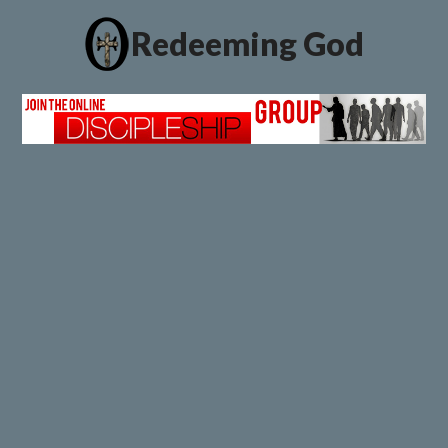
Redeeming God