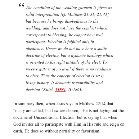
The condition of the wedding garment is given as
solid interpretation [cf. Matthew 21:31, 21:43],
but because he brings disobedience to the
wedding, and does not have the conduct which
corresponds to blessing, he cannot be a real
participant. Election is fulfilled only in
obedience. Hence we do not have here a static
doctrine of election but a dynamic theology which
is oriented to the right attitude of the elect. To
receive gifts is of no avail if there is no readiness
to obey. Thus the concept of election is set in
living history. It demands responsibility and
decision (Kittel,
TDNT
, II:186).
In summary then, when Jesus says in Matthew 22:14 that
“many are called, but few are chosen,” He is not laying out the
doctrine of Unconditional Election, but is saying that when
God invites all to participate with Him in His rule and reign on
earth, He does so without partiality or favoritism.