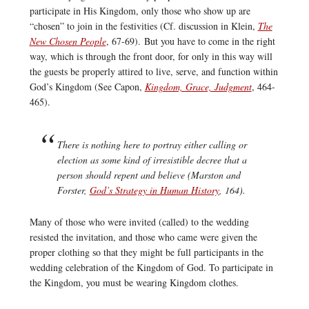
participate in His Kingdom, only those who show up are
“chosen” to join in the festivities (Cf. discussion in Klein,
The
New Chosen People
, 67-69). But you have to come in the right
way, which is through the front door, for only in this way will
the guests be properly attired to live, serve, and function within
God’s Kingdom (See Capon,
Kingdom, Grace, Judgment
, 464-
465).
There is nothing here to portray either calling or
election as some kind of irresistible decree that a
person should repent and believe (Marston and
Forster,
God’s Strategy in Human History
, 164).
Many of those who were invited (called) to the wedding
resisted the invitation, and those who came were given the
proper clothing so that they might be full participants in the
wedding celebration of the Kingdom of God. To participate in
the Kingdom, you must be wearing Kingdom clothes.