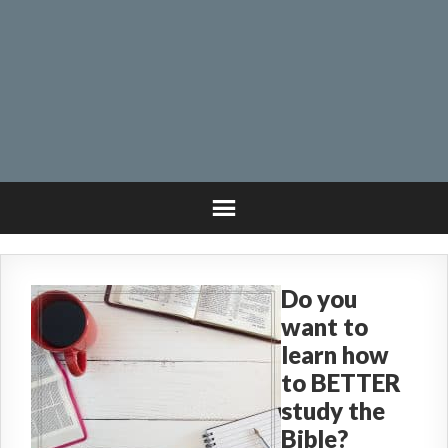
Do you
want to
learn how
to BETTER
study the
Bible?