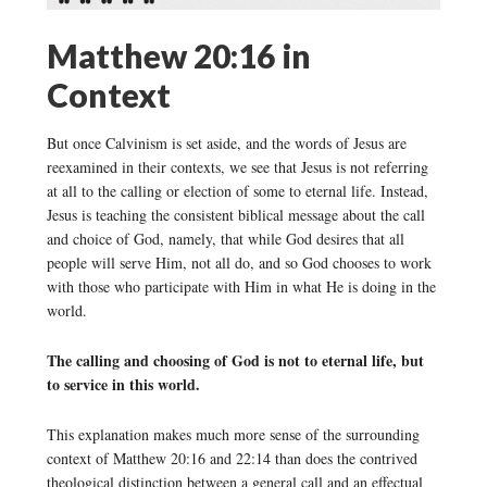
Matthew 20:16 in
Context
But once Calvinism is set aside, and the words of Jesus are
reexamined in their contexts, we see that Jesus is not referring
at all to the calling or election of some to eternal life. Instead,
Jesus is teaching the consistent biblical message about the call
and choice of God, namely, that while God desires that all
people will serve Him, not all do, and so God chooses to work
with those who participate with Him in what He is doing in the
world.
The calling and choosing of God is not to eternal life, but
to service in this world.
This explanation makes much more sense of the surrounding
context of Matthew 20:16 and 22:14 than does the contrived
theological distinction between a general call and an effectual