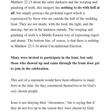
Matthew 22:13 about the outer darkness and the weeping and
nothing to do with hell at
gnashing of teeth, this imagery has
all
, but simply portrays the profound regret which is
experienced by those who are outside the hall of the wedding
feast. They are not inside, with the food, the light, and the
dancing, but are in the darkness outside. The weeping and
gnashing of teeth is a Middle Eastern way of expressing regret
and shame. The bottom line, of course, is that there is nothing
in Matthew 22:1-14 about Unconditional Election.
Many were invited to participate in the feast, but only
those who showed up and came through the front door got
to join in the celebration.
This sort of a statement would have been offensive to many
Jews at the time, for they considered themselves to be God’s
only
chosen people.
Jesus is not denying their “chosenness,” but is saying that if
they do not live up to the reason they were chosen by God,