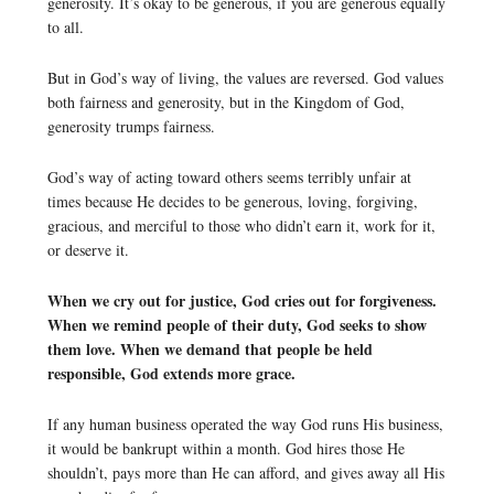
generosity. It’s okay to be generous, if you are generous equally
to all.
But in God’s way of living, the values are reversed. God values
both fairness and generosity, but in the Kingdom of God,
generosity trumps fairness.
God’s way of acting toward others seems terribly unfair at
times because He decides to be generous, loving, forgiving,
gracious, and merciful to those who didn’t earn it, work for it,
or deserve it.
When we cry out for justice, God cries out for forgiveness.
When we remind people of their duty, God seeks to show
them love. When we demand that people be held
responsible, God extends more grace.
If any human business operated the way God runs His business,
it would be bankrupt within a month. God hires those He
shouldn’t, pays more than He can afford, and gives away all His