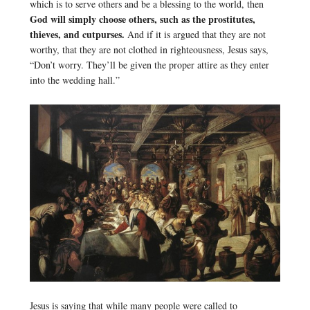
which is to serve others and be a blessing to the world, then
God will simply choose others, such as the prostitutes,
thieves, and cutpurses.
And if it is argued that they are not
worthy, that they are not clothed in righteousness, Jesus says,
“Don’t worry. They’ll be given the proper attire as they enter
into the wedding hall.”
Jesus is saying that while many people were called to