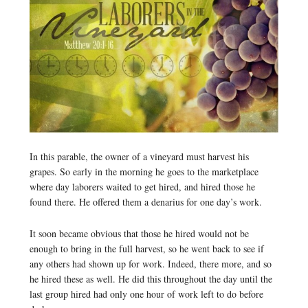
In this parable, the owner of a vineyard must harvest his
grapes. So early in the morning he goes to the marketplace
where day laborers waited to get hired, and hired those he
found there. He offered them a denarius for one day’s work.
It soon became obvious that those he hired would not be
enough to bring in the full harvest, so he went back to see if
any others had shown up for work. Indeed, there more, and so
he hired these as well. He did this throughout the day until the
last group hired had only one hour of work left to do before