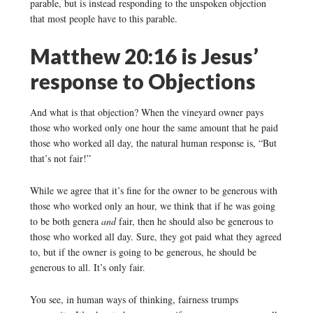
parable, but is instead responding to the unspoken objection
that most people have to this parable.
Matthew 20:16 is Jesus’
response to Objections
And what is that objection? When the vineyard owner pays
those who worked only one hour the same amount that he paid
those who worked all day, the natural human response is, “But
that’s not fair!”
While we agree that it’s fine for the owner to be generous with
those who worked only an hour, we think that if he was going
to be both genera
and
fair, then he should also be generous to
those who worked all day. Sure, they got paid what they agreed
to, but if the owner is going to be generous, he should be
generous to all. It’s only fair.
You see, in human ways of thinking, fairness trumps