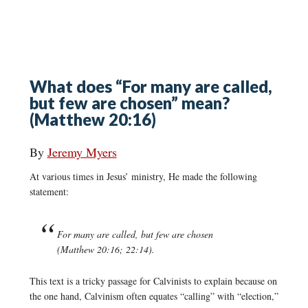
What does “For many are called,
but few are chosen” mean?
(Matthew 20:16)
By
Jeremy Myers
At various times in Jesus’ ministry, He made the following
statement:
For many are called, but few are chosen
(Matthew 20:16; 22:14).
This text is a tricky passage for Calvinists to explain because on
the one hand, Calvinism often equates “calling” with “election,”