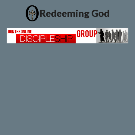
Redeeming God