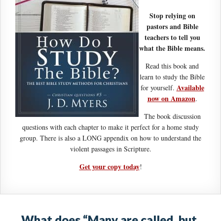
Stop relying on
pastors and Bible
teachers to tell you
what the Bible means.
Read this book and
learn to study the Bible
Available
for yourself.
now on Amazon
.
The book discussion
questions with each chapter to make it perfect for a home study
group. There is also a LONG appendix on how to understand the
violent passages in Scripture.
Get your copy today
!
What does “Many are called, but