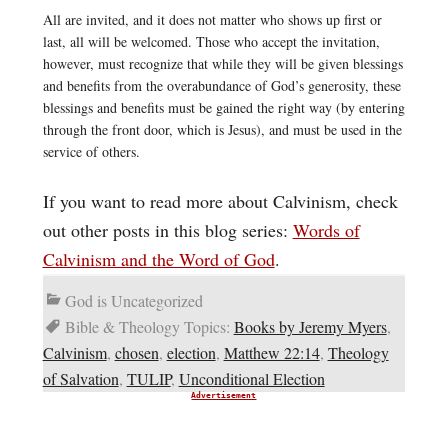
All are invited, and it does not matter who shows up first or
last, all will be welcomed. Those who accept the invitation,
however, must recognize that while they will be given blessings
and benefits from the overabundance of God’s generosity, these
blessings and benefits must be gained the right way (by entering
through the front door, which is Jesus), and must be used in the
service of others.
If you want to read more about Calvinism, check
out other posts in this blog series:
Words of
Calvinism and the Word of God
.
God is Uncategorized
Bible & Theology Topics:
Books by Jeremy Myers
,
Calvinism
,
chosen
,
election
,
Matthew 22:14
,
Theology
of Salvation
,
TULIP
,
Unconditional Election
Advertisement