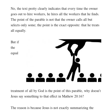
No, the text pretty clearly indicates that every time the owner
goes out to hire workers, he hires all the workers that he finds.
The point of the parable is not that the owner calls all but
selects only some; the point is the exact opposite: that he treats
all equally.
But if
the
equal
treatment of all by God is the point of this parable, why doesn’t
Jesus say something to that effect in Mathew 20:16?
The reason is because Jesus is not exactly summarizing the