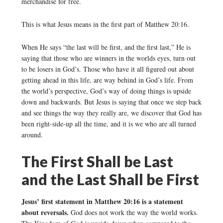
merchandise for free.
This is what Jesus means in the first part of Matthew 20:16.
When He says “the last will be first, and the first last,” He is
saying that those who are winners in the worlds eyes, turn out
to be losers in God’s. Those who have it all figured out about
getting ahead in this life, are way behind in God’s life. From
the world’s perspective, God’s way of doing things is upside
down and backwards. But Jesus is saying that once we step back
and see things the way they really are, we discover that God has
been right-side-up all the time, and it is we who are all turned
around.
The First Shall be Last
and the Last Shall be First
Jesus’ first statement in Matthew 20:16 is a statement
about reversals.
God does not work the way the world works.