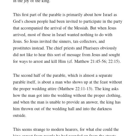
in the joy of the king.
This first part of the parable is primarily about how Israel as
God’s chosen people had been invited to participate in the party
that accompanied the arrival of the Messiah. But when Jesus
arrived, most of those in Israel wanted nothing to do with
Jesus. So Jesus invited the sinners, tax-collectors, and
prostitutes instead. The chief priests and Pharisees obviously
did not like to hear this sort of message from Jesus and sought
for ways to arrest and kill Him (cf. Matthew 21:45-56; 22:15).
The second half of the parable, which is almost a separate
parable itself, is about a man who shows up at the feast without
the proper wedding attire (Matthew 22:11-13). The king asks
how the man got into the wedding without the proper clothing,
and when the man is unable to provide an answer, the king has
him thrown out of the wedding hall and into the darkness
outside.
This seems strange to modern hearers, for what else could the
king expect from people he had rounded up from the streets