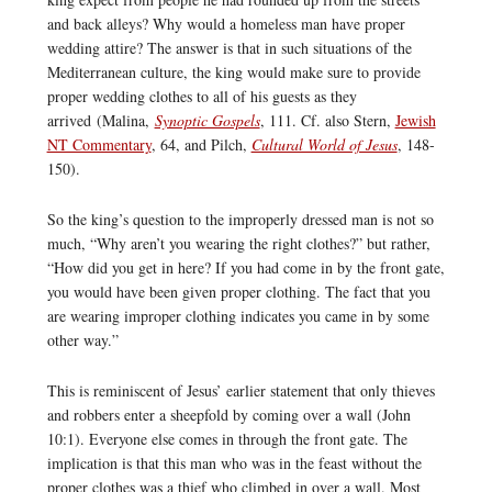
and back alleys? Why would a homeless man have proper
wedding attire? The answer is that in such situations of the
Mediterranean culture, the king would make sure to provide
proper wedding clothes to all of his guests as they
arrived (Malina,
Synoptic Gospels
, 111. Cf. also Stern,
Jewish
NT Commentary
, 64, and Pilch,
Cultural World of Jesus
, 148-
150).
So the king’s question to the improperly dressed man is not so
much, “Why aren’t you wearing the right clothes?” but rather,
“How did you get in here? If you had come in by the front gate,
you would have been given proper clothing. The fact that you
are wearing improper clothing indicates you came in by some
other way.”
This is reminiscent of Jesus’ earlier statement that only thieves
and robbers enter a sheepfold by coming over a wall (John
10:1). Everyone else comes in through the front gate. The
implication is that this man who was in the feast without the
proper clothes was a thief who climbed in over a wall. Most