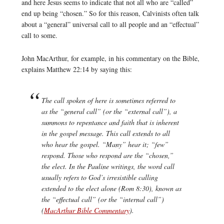
and here Jesus seems to indicate that not all who are “called”
end up being “chosen.” So for this reason, Calvinists often talk
about a “general” universal call to all people and an “effectual”
call to some.
John MacArthur, for example, in his commentary on the Bible,
explains Matthew 22:14 by saying this:
The call spoken of here is sometimes referred to
as the “general call” (or the “external call”), a
summons to repentance and faith that is inherent
in the gospel message. This call extends to all
who hear the gospel. “Many” hear it; “few”
respond. Those who respond are the “chosen,”
the elect. In the Pauline writings, the word
call
usually refers to God’s irresistible calling
extended to the elect alone (Rom 8:30), known as
the “effectual call” (or the “internal call”)
(
MacArthur Bible Commentary
).