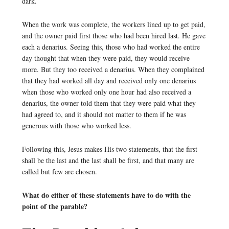
dark.
When the work was complete, the workers lined up to get paid,
and the owner paid first those who had been hired last. He gave
each a denarius. Seeing this, those who had worked the entire
day thought that when they were paid, they would receive
more. But they too received a denarius. When they complained
that they had worked all day and received only one denarius
when those who worked only one hour had also received a
denarius, the owner told them that they were paid what they
had agreed to, and it should not matter to them if he was
generous with those who worked less.
Following this, Jesus makes His two statements, that the first
shall be the last and the last shall be first, and that many are
called but few are chosen.
What do either of these statements have to do with the
point of the parable?