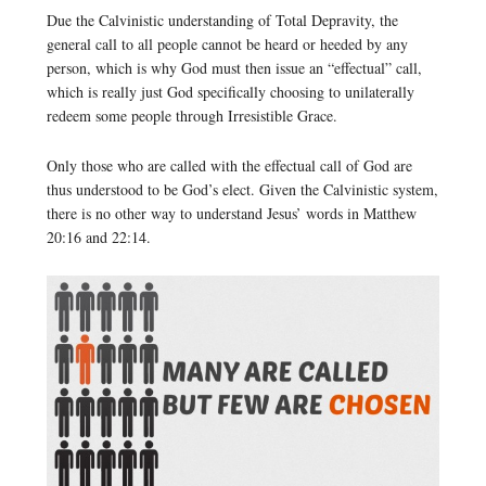
Due the Calvinistic understanding of Total Depravity, the
general call to all people cannot be heard or heeded by any
person, which is why God must then issue an “effectual” call,
which is really just God specifically choosing to unilaterally
redeem some people through Irresistible Grace.
Only those who are called with the effectual call of God are
thus understood to be God’s elect. Given the Calvinistic system,
there is no other way to understand Jesus’ words in Matthew
20:16 and 22:14.