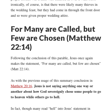
ironically, of course, is that there were likely many thieves in
the wedding feast, but they had come in through the front door
and so were given proper wedding attire.
For Many are Called, but
Few are Chosen (Matthew
22:14)
Following the conclusion of this parable, Jesus once again
makes the statement, “For many are called, but few are chosen”
(Matt 22:14).
As with the previous usage of this summary conclusion in
Jesus is not saying anything one way or
Matthew 20:16
,
another about how God sovereignly chose some people to go
to heaven while others go to hell.
In fact, though many read “hell” into Jesus’ statement in