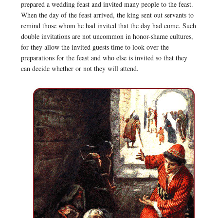
prepared a wedding feast and invited many people to the feast.
When the day of the feast arrived, the king sent out servants to
remind those whom he had invited that the day had come. Such
double invitations are not uncommon in honor-shame cultures,
for they allow the invited guests time to look over the
preparations for the feast and who else is invited so that they
can decide whether or not they will attend.