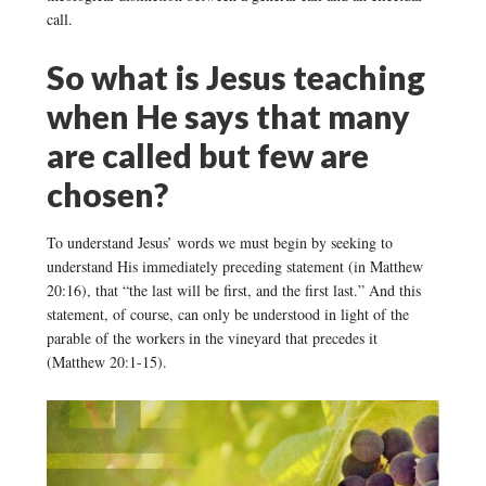
call.
So what is Jesus teaching
when He says that many
are called but few are
chosen?
To understand Jesus’ words we must begin by seeking to
understand His immediately preceding statement (in Matthew
20:16), that “the last will be first, and the first last.” And this
statement, of course, can only be understood in light of the
parable of the workers in the vineyard that precedes it
(Matthew 20:1-15).