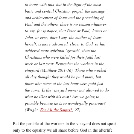
to terms with this, but in the light of the most
basic and central Christian gospel, the message
and achievement of Jesus and the preaching of
Paul and the others, there is no reason whatever
to say, for instance, that Peter or Paul, James or
John, or even, dare I say, the mother of Jesus
herself, is more advanced, closer to God, or has
achieved more spiritual ‘growth’, than the
Christians who were killed for their faith last
week or last year. Remember the workers in the
vineyard (Matthew 20:1-16). Those who worked
all day thought they would be paid more, but
those who came at the last hour were paid just
the same. Is the vineyard owner not allowed to do
what he likes with his own? Are we going to
grumble because he is so wonderfully generous?
(Wright,
For All the Saints?
,
27).
But the parable of the workers in the vineyard does not speak
only to the equality we all share before God in the afterlife.