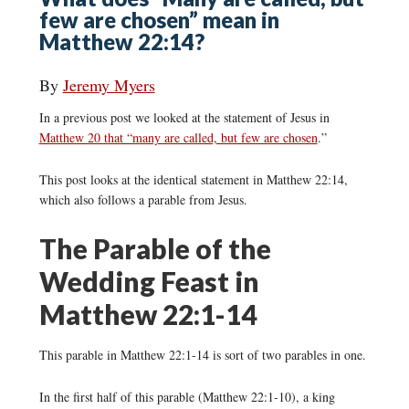
few are chosen” mean in
Matthew 22:14?
By
Jeremy Myers
In a previous post we looked at the statement of Jesus in
Matthew 20 that “many are called, but few are chosen
.”
This post looks at the identical statement in Matthew 22:14,
which also follows a parable from Jesus.
The Parable of the
Wedding Feast in
Matthew 22:1-14
This parable in Matthew 22:1-14 is sort of two parables in one.
In the first half of this parable (Matthew 22:1-10), a king