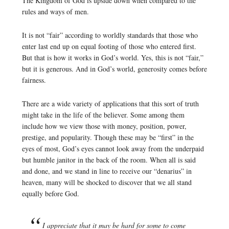
The Kingdom of God is upside down when compared to the
rules and ways of men.
It is not “fair” according to worldly standards that those who
enter last end up on equal footing of those who entered first.
But that is how it works in God’s world. Yes, this is not “fair,”
but it is generous. And in God’s world, generosity comes before
fairness.
There are a wide variety of applications that this sort of truth
might take in the life of the believer. Some among them
include how we view those with money, position, power,
prestige, and popularity. Though these may be “first” in the
eyes of most, God’s eyes cannot look away from the underpaid
but humble janitor in the back of the room. When all is said
and done, and we stand in line to receive our “denarius” in
heaven, many will be shocked to discover that we all stand
equally before God.
I appreciate that it may be hard for some to come