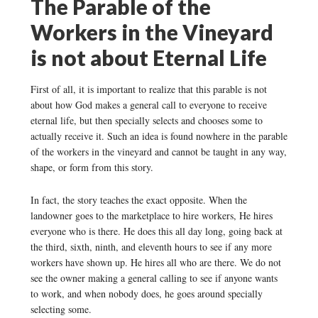
The Parable of the
Workers in the Vineyard
is not about Eternal Life
First of all, it is important to realize that this parable is not
about how God makes a general call to everyone to receive
eternal life, but then specially selects and chooses some to
actually receive it. Such an idea is found nowhere in the parable
of the workers in the vineyard and cannot be taught in any way,
shape, or form from this story.
In fact, the story teaches the exact opposite. When the
landowner goes to the marketplace to hire workers, He hires
everyone who is there. He does this all day long, going back at
the third, sixth, ninth, and eleventh hours to see if any more
workers have shown up. He hires all who are there. We do not
see the owner making a general calling to see if anyone wants
to work, and when nobody does, he goes around specially
selecting some.