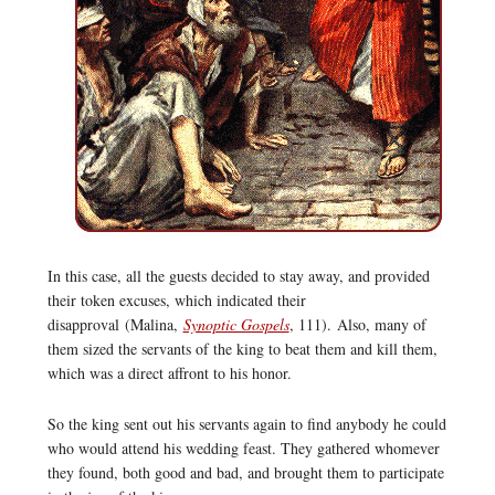
In this case, all the guests decided to stay away, and provided
their token excuses, which indicated their
disapproval (Malina,
Synoptic Gospels
, 111). Also, many of
them sized the servants of the king to beat them and kill them,
which was a direct affront to his honor.
So the king sent out his servants again to find anybody he could
who would attend his wedding feast. They gathered whomever
they found, both good and bad, and brought them to participate