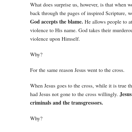
What does surprise us, however, is that when w
back through the pages of inspired Scripture, w
God accepts the blame.
He allows people to at
violence to His name. God takes their murdero
violence upon Himself.
Why?
For the same reason Jesus went to the cross.
When Jesus goes to the cross, while it is true 
Jesus
had Jesus not gone to the cross willingly.
criminals and the transgressors.
Why?