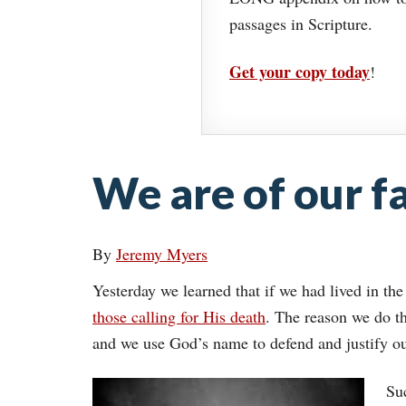
passages in Scripture.
Get your copy today
!
We are of our fa
By
Jeremy Myers
Yesterday we learned that if we had lived in the
those calling for His death
. The reason we do th
and we use God’s name to defend and justify o
Suc