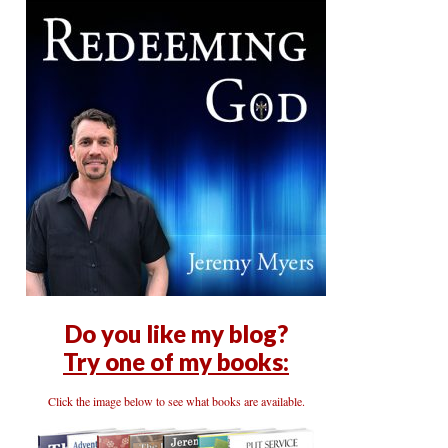
Do you like my blog?
Try one of my books:
Click the image below to see what books are available.