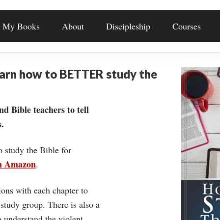
My Books
About
Discipleship
Courses
earn how to BETTER study the
nd Bible teachers to tell
.
o study the Bible for
on Amazon
.
ons with each chapter to
 study group. There is also a
understand the violent