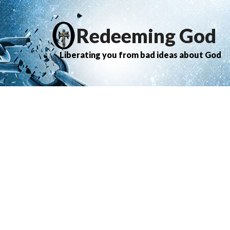
Redeeming God
Liberating you from bad ideas about God