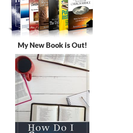
My New Book is Out!