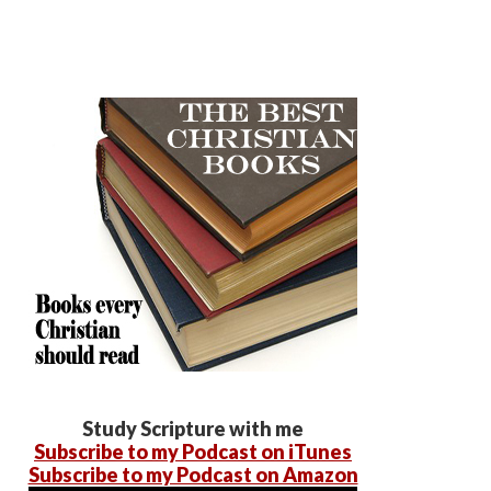
Study Scripture with me
Subscribe to my Podcast on iTunes
Subscribe to my Podcast on Amazon