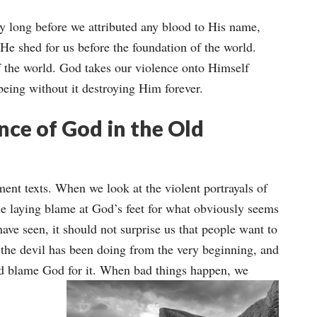
y long before we attributed any blood to His name,
He shed for us before the foundation of the world.
f the world. God takes our violence onto Himself
being without it destroying Him forever.
ce of God in the Old
ament texts. When we look at the violent portrayals of
le laying blame at God’s feet for what obviously seems
ave seen, it should not surprise us that people want to
t the devil has been doing from the very beginning, and
nd blame God for it.
When bad things happen, we