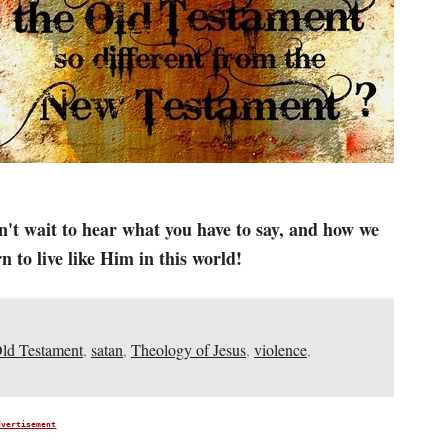
n't wait to hear what you have to say, and how we
 to live like Him in this world!
ld Testament
,
satan
,
Theology of Jesus
,
violence
,
dvertisement