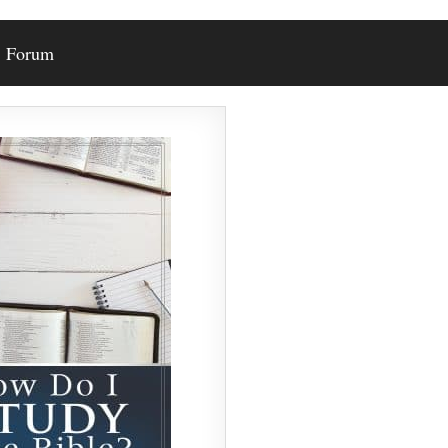
Forum