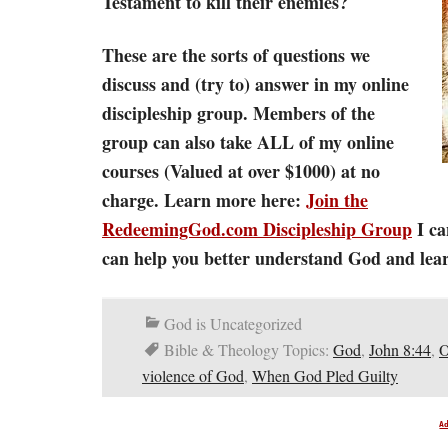
Testament to kill their enemies?
These are the sorts of questions we
discuss and (try to) answer in my online
discipleship group. Members of the
group can also take ALL of my online
courses (Valued at over $1000) at no
charge. Learn more here:
Join the
RedeemingGod.com Discipleship Group
I ca
can help you better understand God and learn
God is Uncategorized
Bible & Theology Topics:
God
,
John 8:44
,
O
violence of God
,
When God Pled Guilty
A