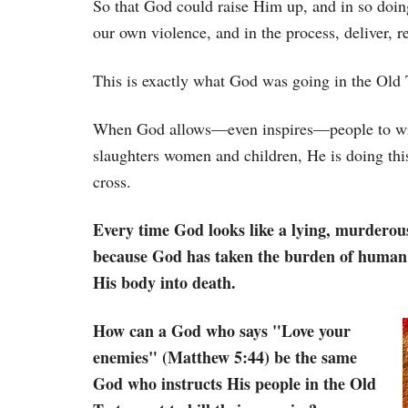
So that God could raise Him up, and in so doing
our own violence, and in the process, deliver, 
This is exactly what God was going in the Old 
When God allows—even inspires—people to wri
slaughters women and children, He is doing this
cross.
Every time God looks like a lying, murderous
because God has taken the burden of human 
His body into death.
How can a God who says "Love your
enemies" (Matthew 5:44) be the same
God who instructs His people in the Old