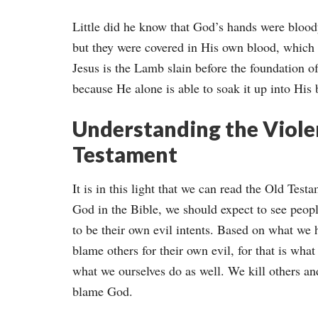
Little did he know that God’s hands were blood
but they were covered in His own blood, which 
Jesus is the Lamb slain before the foundation o
because He alone is able to soak it up into His 
Understanding the Violen
Testament
It is in this light that we can read the Old Test
God in the Bible, we should expect to see peop
to be their own evil intents. Based on what we h
blame others for their own evil, for that is wha
what we ourselves do as well. We kill others a
blame God.