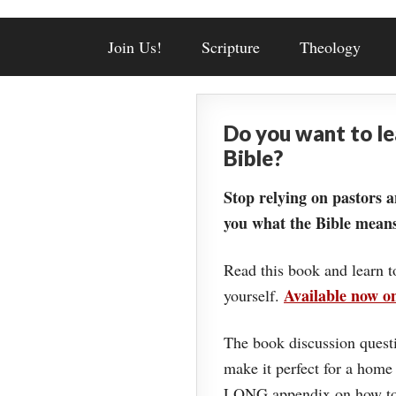
Join Us!
Scripture
Theology
Do you want to l
Bible?
Stop relying on pastors a
you what the Bible means
Read this book and learn t
Available now 
yourself.
The book discussion questi
make it perfect for a home
LONG appendix on how to 