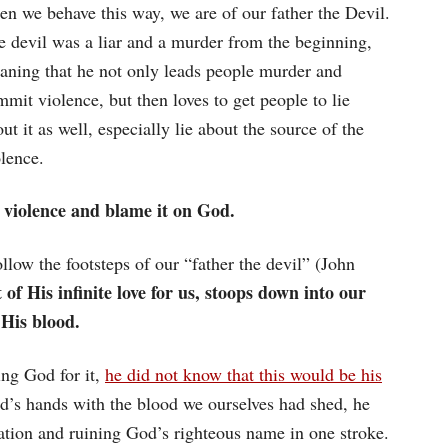
en we behave this way, we are of our father the Devil.
e devil was a liar and a murder from the beginning,
aning that he not only leads people murder and
mit violence, but then loves to get people to lie
ut it as well, especially lie about the source of the
lence.
 violence and blame it on God.
llow the footsteps of our “father the devil” (John
of His infinite love for us, stoops down into our
 His blood.
ng God for it,
he did not know that this would be his
’s hands with the blood we ourselves had shed, he
tion and ruining God’s righteous name in one stroke.