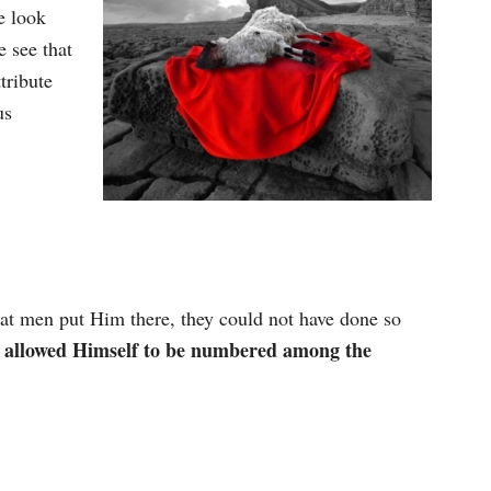
e look
e see that
tribute
us
that men put Him there, they could not have done so
 allowed Himself to be numbered among the