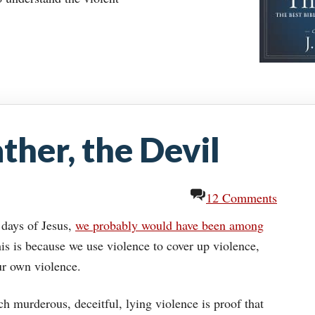
ther, the Devil
12 Comments
 days of Jesus,
we probably would have been among
is is because we use violence to cover up violence,
ur own violence.
h murderous, deceitful, lying violence is proof that