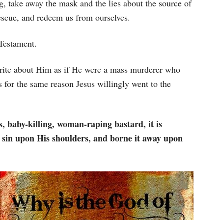
, take away the mask and the lies about the source of
rescue, and redeem us from ourselves.
Testament.
te about Him as if He were a mass murderer who
 for the same reason Jesus willingly went to the
, baby-killing, woman-raping bastard, it is
sin upon His shoulders, and borne it away upon