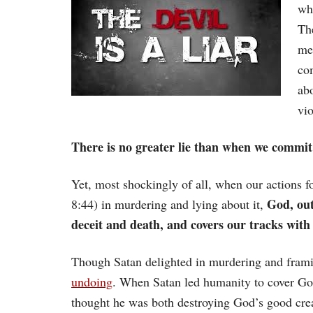
wh
Th
me
com
abo
vio
There is no greater lie than when we commit
Yet, most shockingly of all, when our actions fo
God, out 
8:44) in murdering and lying about it,
deceit and death, and covers our tracks with
Though Satan delighted in murdering and frami
undoing
. When Satan led humanity to cover God
thought he was both destroying God’s good crea