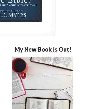
My New Book is Out!