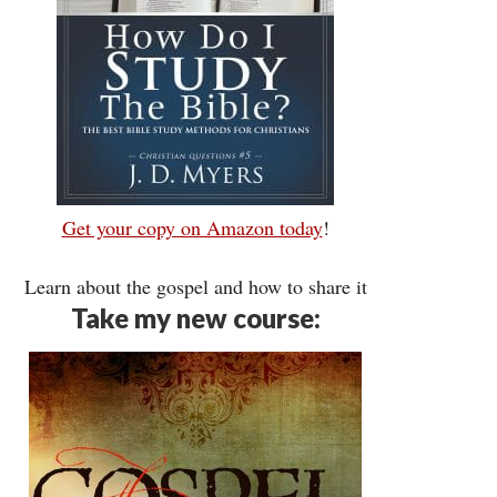
Get your copy on Amazon today
!
Learn about the gospel and how to share it
Take my new course: