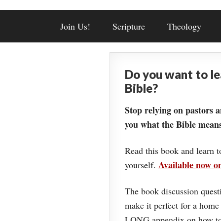
Join Us!
Scripture
Theology
Do you want to l
Bible?
Stop relying on pastors a
you what the Bible means
Read this book and learn t
Available now 
yourself.
The book discussion questi
make it perfect for a home
LONG appendix on how to 