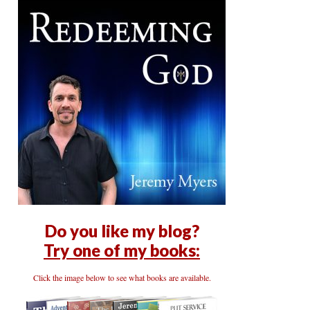
Do you like my blog?
Try one of my books:
Click the image below to see what books are available.