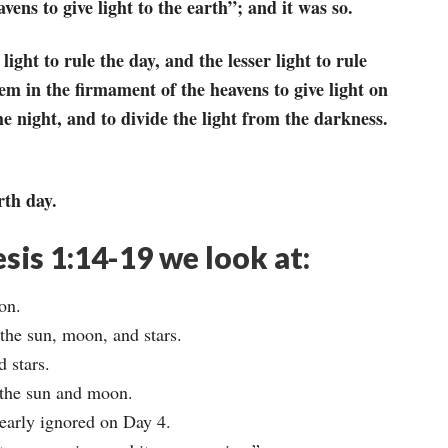
vens to give light to the earth”; and it was so.
ght to rule the day, and the lesser light to rule
em in the firmament of the heavens to give light on
he night, and to divide the light from the darkness.
rth day.
esis 1:14-19 we look at:
on.
the sun, moon, and stars.
 stars.
 the sun and moon.
nearly ignored on Day 4.