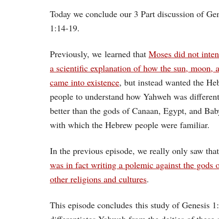
Today we conclude our 3 Part discussion of Ge
1:14-19.
Previously, we learned that
Moses did not inten
a scientific explanation of how the sun, moon, a
came into existence
, but instead wanted the He
people to understand how Yahweh was differen
better than the gods of Canaan, Egypt, and Bab
with which the Hebrew people were familiar.
In the previous episode, we really only saw tha
was in fact writing a polemic against the gods o
other religions and cultures
.
This episode concludes this study of Genesis 