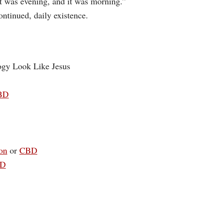
t was evening, and it was morning.”
ontinued, daily existence.
ogy Look Like Jesus
BD
on
or
CBD
D