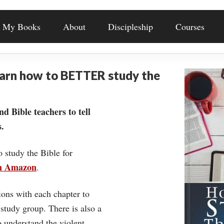
My Books
About
Discipleship
Courses
earn how to BETTER study the
nd Bible teachers to tell
.
o study the Bible for
on Amazon
.
ons with each chapter to
 study group. There is also a
understand the violent