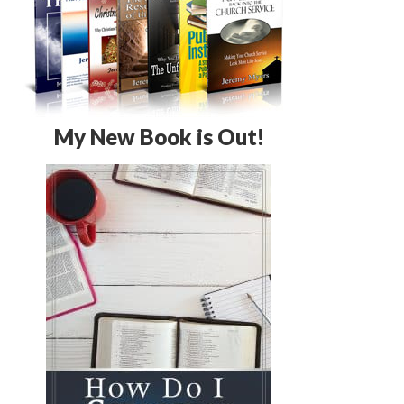
My New Book is Out!