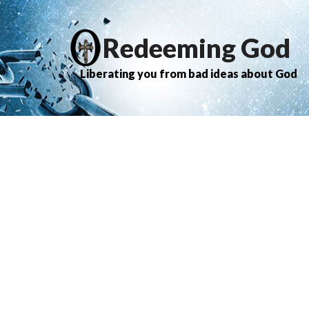
Redeeming God
Liberating you from bad ideas about God