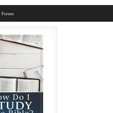
Forum