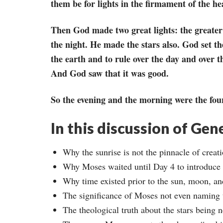
them be for lights in the firmament of the hea
Then God made two great lights: the greater li
the night. He made the stars also. God set th
the earth and to rule over the day and over t
And God saw that it was good.
So the evening and the morning were the fou
In this discussion of Gen
Why the sunrise is not the pinnacle of creati
Why Moses waited until Day 4 to introduce 
Why time existed prior to the sun, moon, and
The significance of Moses not even naming
The theological truth about the stars being 