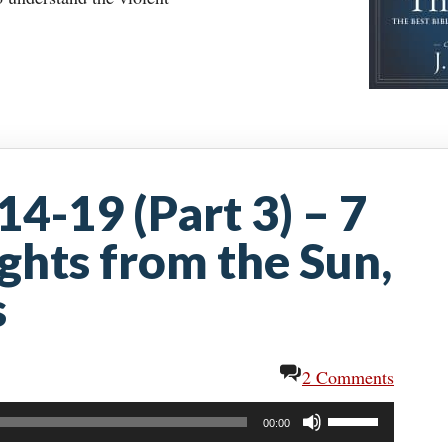
14-19 (Part 3) – 7
ights from the Sun,
s
2 Comments
Use
00:00
Up/Down