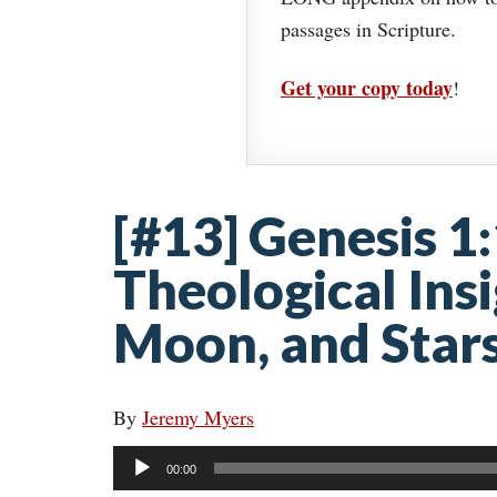
passages in Scripture.
Get your copy today
!
[#13] Genesis 1:
Theological Ins
Moon, and Star
By
Jeremy Myers
Audio
00:00
Player