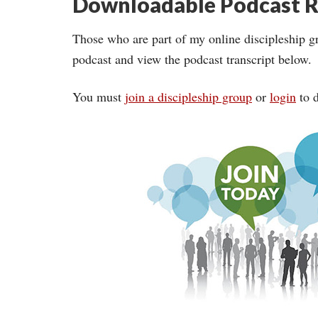
Downloadable Podcast R
Those who are part of my online discipleship g
podcast and view the podcast transcript below.
You must
join a discipleship group
or
login
to d