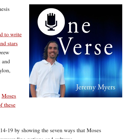
Arrow
nesis
keys
to
d to write
increase
nd stars
or
brew
decrease
t and
volume.
ylon,
t
Moses
f these
1:14-19 by showing the seven ways that Moses