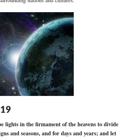
 surrounding nations and cultures.
-19
e lights in the
firmament of the heavens to divide
igns and seasons, and for days and years; and let