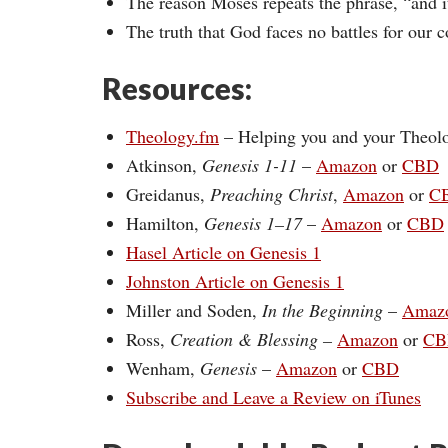
The reason Moses repeats the phrase, “and i
The truth that God faces no battles for our c
Resources:
Theology.fm
– Helping you and your Theol
Atkinson,
Genesis 1-11
–
Amazon
or
CBD
Greidanus,
Preaching Christ
,
Amazon
or
C
Hamilton,
Genesis 1–17
–
Amazon
or
CBD
Hasel Article on Genesis 1
Johnston Article on Genesis 1
Miller and Soden,
In the Beginning
–
Amaz
Ross,
Creation & Blessing –
Amazon
or
CB
Wenham,
Genesis
–
Amazon
or
CBD
Subscribe and Leave a Review on iTunes