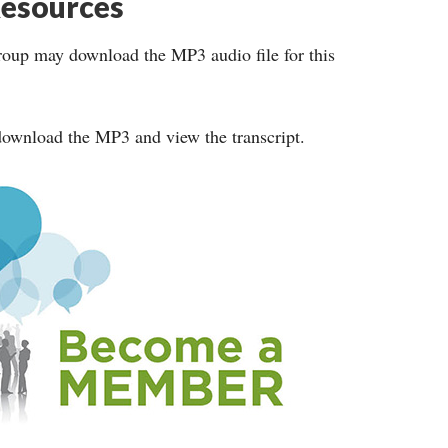
esources
roup may download the MP3 audio file for this
ownload the MP3 and view the transcript.