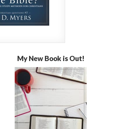
My New Book is Out!