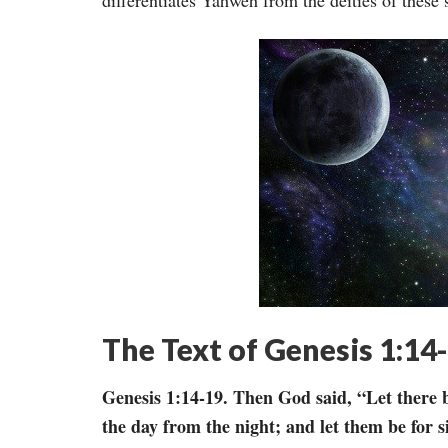
differentiates Yahweh from the deities of these
The Text of Genesis 1:14
Genesis 1:14-19. Then God said, “Let there b
the day from the night; and let them be for s