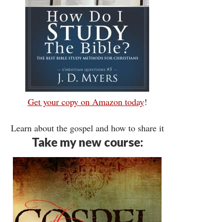
Get your copy on Amazon today
!
Learn about the gospel and how to share it
Take my new course: