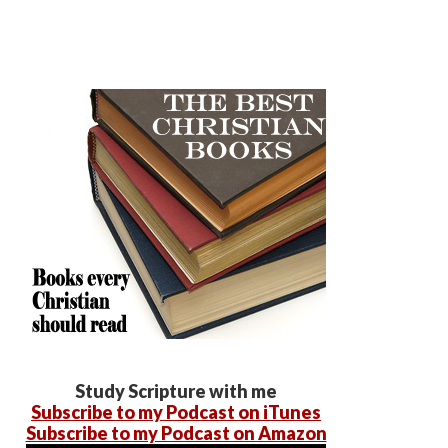
Study Scripture with me
Subscribe to my Podcast on iTunes
Subscribe to my Podcast on Amazon