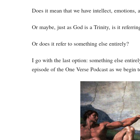
Does it mean that we have intellect, emotions, 
Or maybe, just as God is a Trinity, is it referrin
Or does it refer to something else entirely?
I go with the last option: something else entire
episode of the One Verse Podcast as we begin t