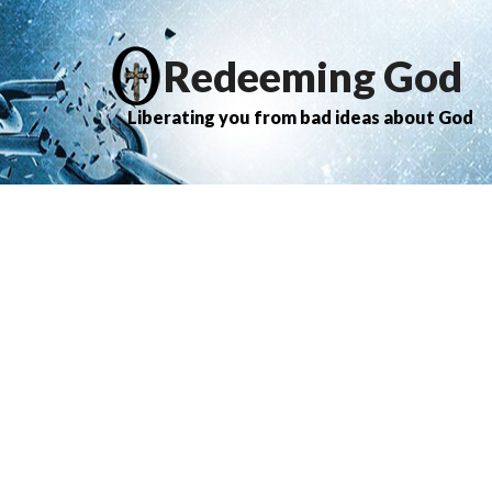
Redeeming God
Liberating you from bad ideas about God