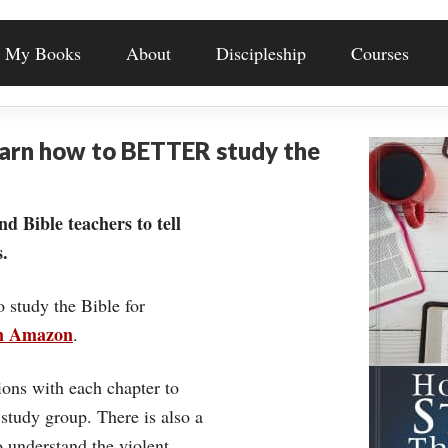
My Books
About
Discipleship
Courses
earn how to BETTER study the
nd Bible teachers to tell
.
o study the Bible for
on Amazon
.
ons with each chapter to
 study group. There is also a
understand the violent