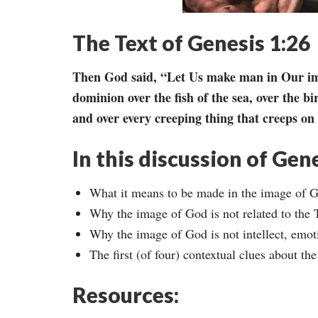
The Text of Genesis 1:26
Then God said, “Let Us make man in Our ima
dominion over the fish of the sea, over the bir
and over every creeping thing that creeps on 
In this discussion of Gene
What it means to be made in the image of 
Why the image of God is not related to the T
Why the image of God is not intellect, emoti
The first (of four) contextual clues about t
Resources: