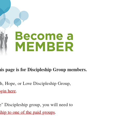
 this page is for Discipleship Group members.
ith, Hope, or Love Discipleship Group,
gin here
.
ce" Discipleship group, you will need to
ip to one of the paid groups
.