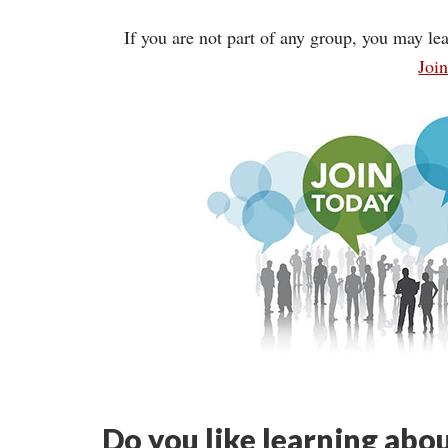
If you are not part of any group, you may lea
Joi
Do you like learning abou