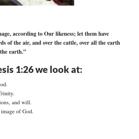
ge, according to Our likeness; let them have
ds of the air, and over the cattle, over all the earth
the earth.”
sis 1:26 we look at:
God.
rinity.
ons, and will.
he image of God.