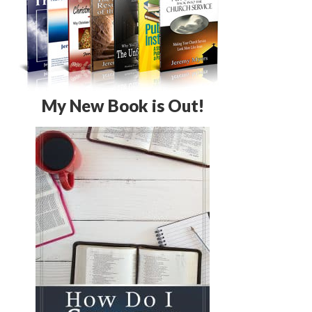
My New Book is Out!