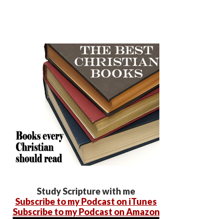
Study Scripture with me
Subscribe to my Podcast on iTunes
Subscribe to my Podcast on Amazon