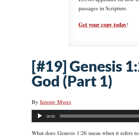
passages in Scripture.
Get your copy today
!
[#19] Genesis 1
God (Part 1)
By
Jeremy Myers
Audio
00:00
Player
What does Genesis 1:26 mean when it refers t