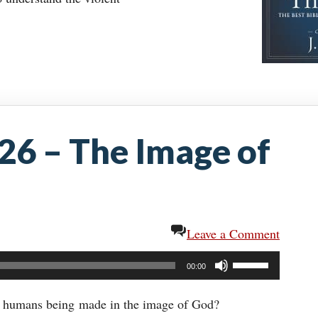
:26 – The Image of
Leave a Comment
Use
00:00
Up/Down
Arrow
o humans being made in the image of God?