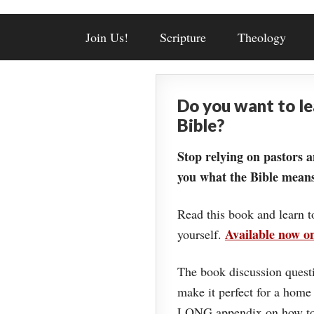
Join Us!
Scripture
Theology
Do you want to l
Bible?
Stop relying on pastors a
you what the Bible means
Read this book and learn t
Available now 
yourself.
The book discussion questi
make it perfect for a home
LONG appendix on how to 