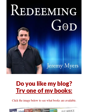
Do you like my blog?
Try one of my books:
Click the image below to see what books are available.