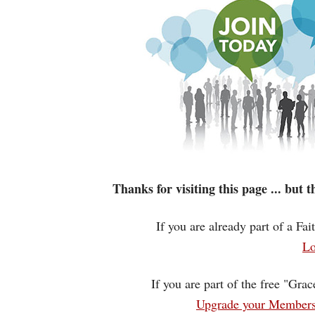
Thanks for visiting this page ... but
If you are already part of a Fa
Lo
If you are part of the free "Gra
Upgrade your Membersh