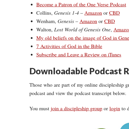
Become a Patron of the One Verse Podcast
Collins,
Genesis 1-4
–
Amazon
or
CBD
Wenham,
Genesis
–
Amazon
or
CBD
Walton,
Lost World of Genesis One
,
Amazo
My old beliefs on the image of God in Gene
7 Activities of God in the Bible
Subscribe and Leave a Review on iTunes
Downloadable Podcast R
Those who are part of my online discipleship g
podcast and view the podcast transcript below.
You must
join a discipleship group
or
login
to d