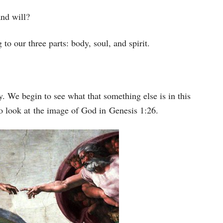
keys
and will?
to
increase
g to our three parts: body, soul, and spirit.
or
decrease
volume.
ly. We begin to see what that something else is in this
o look at the image of God in Genesis 1:26.