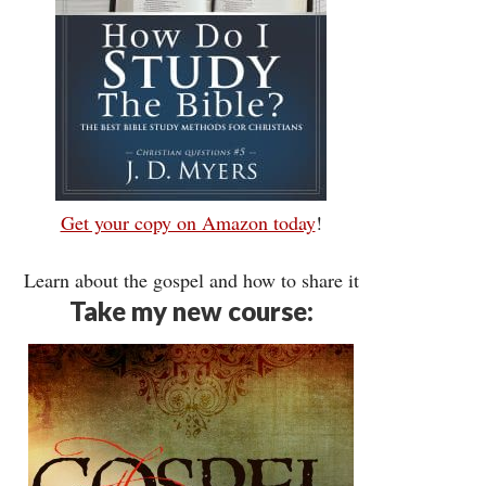
Get your copy on Amazon today
!
Learn about the gospel and how to share it
Take my new course: