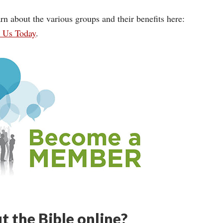
rn about the various groups and their benefits here:
n Us Today
.
t the Bible online?