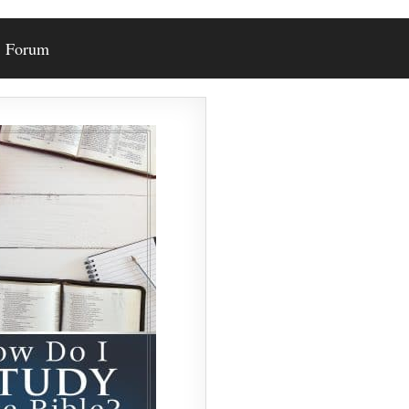
Forum