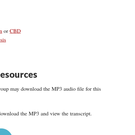
n
or
CBD
sis
esources
roup may download the MP3 audio file for this
ownload the MP3 and view the transcript.