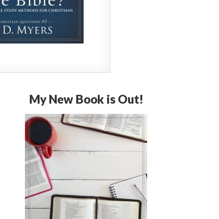
My New Book is Out!