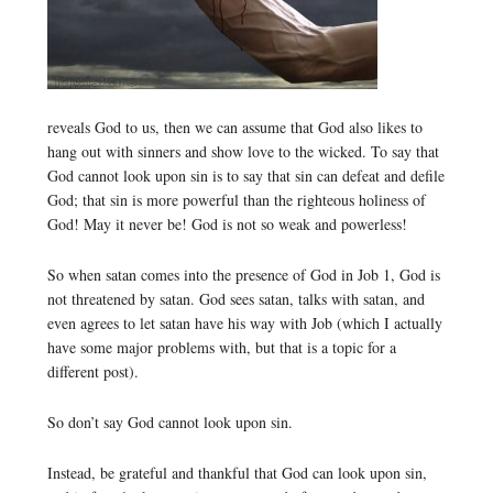
reveals God to us, then we can assume that God also likes to
hang out with sinners and show love to the wicked. To say that
God cannot look upon sin is to say that sin can defeat and defile
God; that sin is more powerful than the righteous holiness of
God! May it never be! God is not so weak and powerless!
So when satan comes into the presence of God in Job 1, God is
not threatened by satan. God sees satan, talks with satan, and
even agrees to let satan have his way with Job (which I actually
have some major problems with, but that is a topic for a
different post).
So don’t say God cannot look upon sin.
Instead, be grateful and thankful that God can look upon sin,