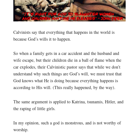
Calvinists say that everything that happens in the world is
because God’s wills it to happen.
So when a family gets in a car accident and the husband and
wife escape, but their children die in a ball of flame when the
car explodes, their Calvinistic pastor says that while we don’t
understand why such things are God’s will, we must trust that
God knows what He is doing because everything happens is
according to His will. (This really happened, by the way).
The same argument is applied to Katrina, tsunamis, Hitler, and
the raping of little girls.
In my opinion, such a god is monstrous, and is not worthy of
worship.