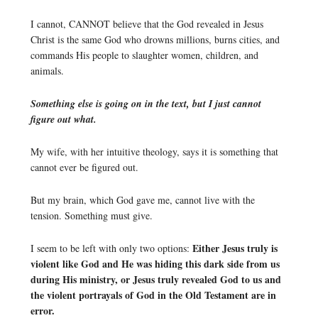
I cannot, CANNOT believe that the God revealed in Jesus
Christ is the same God who drowns millions, burns cities, and
commands His people to slaughter women, children, and
animals.
Something else is going on in the text, but I just cannot
figure out what.
My wife, with her intuitive theology, says it is something that
cannot ever be figured out.
But my brain, which God gave me, cannot live with the
tension. Something must give.
Either Jesus truly is
I seem to be left with only two options:
violent like God and He was hiding this dark side from us
during His ministry, or Jesus truly revealed God to us and
the violent portrayals of God in the Old Testament are in
error.