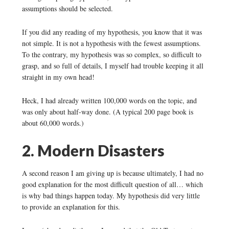
assumptions should be selected.
If you did any reading of my hypothesis, you know that it was
not simple. It is not a hypothesis with the fewest assumptions.
To the contrary, my hypothesis was so complex, so difficult to
grasp, and so full of details, I myself had trouble keeping it all
straight in my own head!
Heck, I had already written 100,000 words on the topic, and
was only about half-way done. (A typical 200 page book is
about 60,000 words.)
2. Modern Disasters
A second reason I am giving up is because ultimately, I had no
good explanation for the most difficult question of all… which
is why bad things happen today. My hypothesis did very little
to provide an explanation for this.