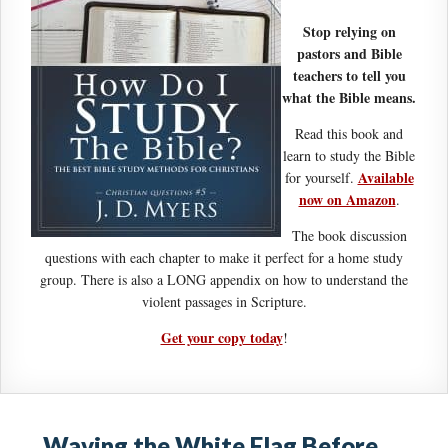
Stop relying on
pastors and Bible
teachers to tell you
what the Bible means.
Read this book and
learn to study the Bible
Available
for yourself.
now on Amazon
.
The book discussion
questions with each chapter to make it perfect for a home study
group. There is also a LONG appendix on how to understand the
violent passages in Scripture.
Get your copy today
!
Waving the White Flag Before