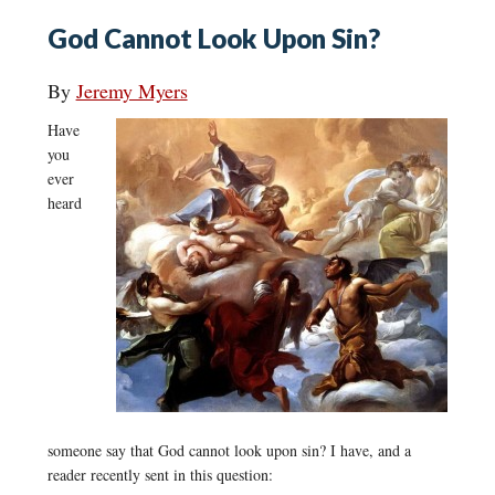
God Cannot Look Upon Sin?
By
Jeremy Myers
Have
you
ever
heard
someone say that God cannot look upon sin? I have, and a
reader recently sent in this question: