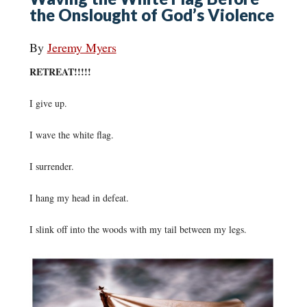
the Onslought of God’s Violence
By
Jeremy Myers
RETREAT!!!!!
I give up.
I wave the white flag.
I surrender.
I hang my head in defeat.
I slink off into the woods with my tail between my legs.