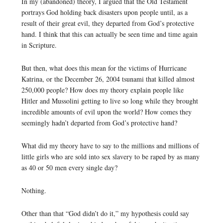
In my (abandoned) theory, I argued that the Old Testament
portrays God holding back disasters upon people until, as a
result of their great evil, they departed from God’s protective
hand. I think that this can actually be seen time and time again
in Scripture.
But then, what does this mean for the victims of Hurricane
Katrina, or the December 26, 2004 tsunami that killed almost
250,000 people? How does my theory explain people like
Hitler and Mussolini getting to live so long while they brought
incredible amounts of evil upon the world? How comes they
seemingly hadn’t departed from God’s protective hand?
What did my theory have to say to the millions and millions of
little girls who are sold into sex slavery to be raped by as many
as 40 or 50 men every single day?
Nothing.
Other than that “God didn’t do it,” my hypothesis could say