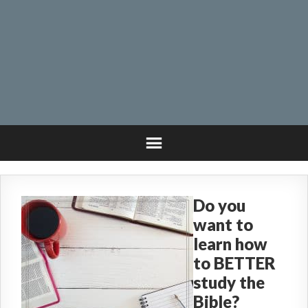
Do you
want to
learn how
to BETTER
study the
Bible?