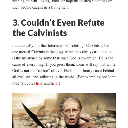
nothing helpful, loving, kind, or hopeful to such situations or
such people caught in a living hell.
3. Couldn’t Even Refute
the Calvinists
I am actually not that interested in “refuting” Calvinists, but
one area of Calvinistic theology which has always troubled me
is the insistence by some that since God is sovereign, He is the
cause of everything. If you press them, some will say that while
God is not the “author” of evil, He is the primary cause behind
all evil, sin, and suffering in the world. (For examples, see John
Piper’s quotes
here
and
here
.)