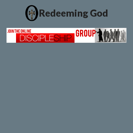
Redeeming God