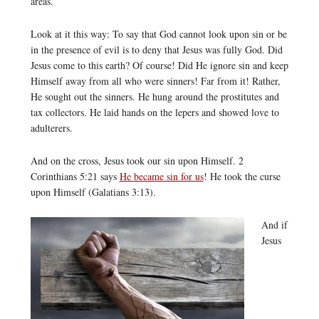
areas.
Look at it this way: To say that God cannot look upon sin or be
in the presence of evil is to deny that Jesus was fully God. Did
Jesus come to this earth? Of course! Did He ignore sin and keep
Himself away from all who were sinners! Far from it! Rather,
He sought out the sinners. He hung around the prostitutes and
tax collectors. He laid hands on the lepers and showed love to
adulterers.
And on the cross, Jesus took our sin upon Himself. 2
Corinthians 5:21 says
He became sin for us
! He took the curse
upon Himself (Galatians 3:13).
And if
Jesus