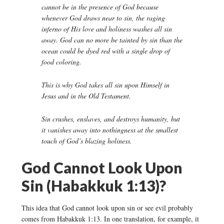
cannot be in the presence of God because
whenever God draws near to sin, the raging
inferno of His love and holiness washes all sin
away. God can no more be tainted by sin than the
ocean could be dyed red with a single drop of
food coloring.
This is why God takes all sin upon Himself in
Jesus and in the Old Testament.
Sin crushes, enslaves, and destroys humanity, but
it vanishes away into nothingness at the smallest
touch of God’s blazing holiness.
God Cannot Look Upon
Sin (Habakkuk 1:13)?
This idea that God cannot look upon sin or see evil probably
comes from Habakkuk 1:13. In one translation, for example, it