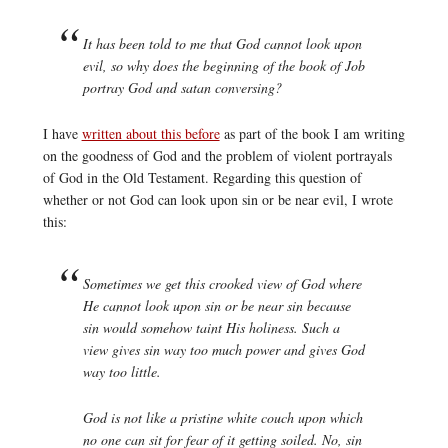
It has been told to me that God cannot look upon
evil, so why does the beginning of the book of Job
portray God and satan conversing?
I have
written about this before
as part of the book I am writing
on the goodness of God and the problem of violent portrayals
of God in the Old Testament. Regarding this question of
whether or not God can look upon sin or be near evil, I wrote
this:
Sometimes we get this crooked view of God where
He cannot look upon sin or be near sin because
sin would somehow taint His holiness. Such a
view gives sin way too much power and gives God
way too little.
God is not like a pristine white couch upon which
no one can sit for fear of it getting soiled. No, sin