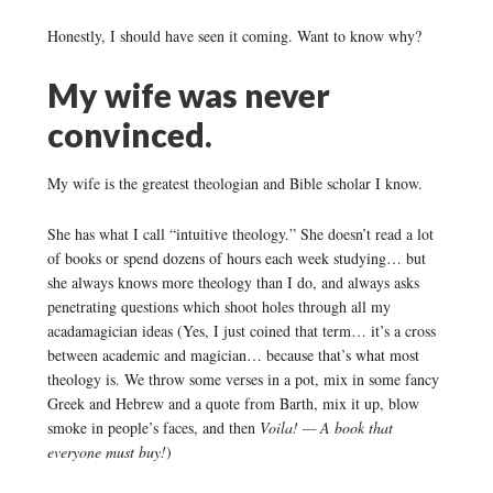
Honestly, I should have seen it coming. Want to know why?
My wife was never
convinced.
My wife is the greatest theologian and Bible scholar I know.
She has what I call “intuitive theology.” She doesn’t read a lot
of books or spend dozens of hours each week studying… but
she always knows more theology than I do, and always asks
penetrating questions which shoot holes through all my
acadamagician ideas (Yes, I just coined that term… it’s a cross
between academic and magician… because that’s what most
theology is. We throw some verses in a pot, mix in some fancy
Greek and Hebrew and a quote from Barth, mix it up, blow
smoke in people’s faces, and then
Voila! — A book that
everyone must buy!
)