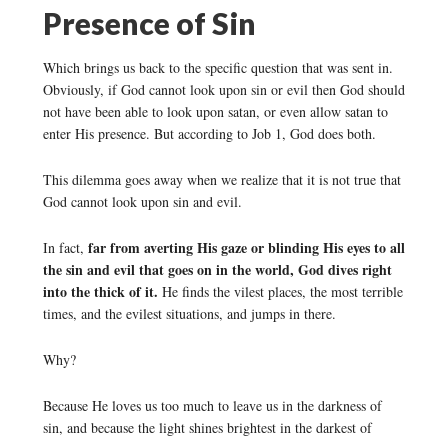
Presence of Sin
Which brings us back to the specific question that was sent in.
Obviously, if God cannot look upon sin or evil then God should
not have been able to look upon satan, or even allow satan to
enter His presence. But according to Job 1, God does both.
This dilemma goes away when we realize that it is not true that
God cannot look upon sin and evil.
far from averting His gaze or blinding His eyes to all
In fact,
the sin and evil that goes on in the world, God dives right
into the thick of it.
He finds the vilest places, the most terrible
times, and the evilest situations, and jumps in there.
Why?
Because He loves us too much to leave us in the darkness of
sin, and because the light shines brightest in the darkest of