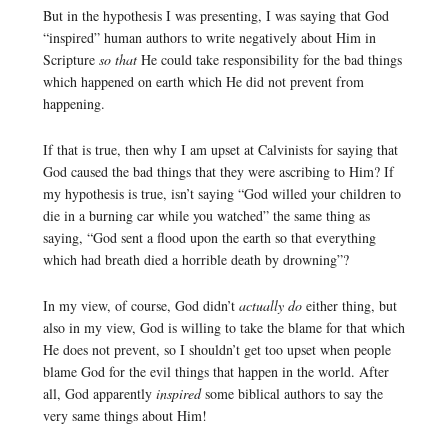
But in the hypothesis I was presenting, I was saying that God
“inspired” human authors to write negatively about Him in
Scripture
so that
He could take responsibility for the bad things
which happened on earth which He did not prevent from
happening.
If that is true, then why I am upset at Calvinists for saying that
God caused the bad things that they were ascribing to Him? If
my hypothesis is true, isn’t saying “God willed your children to
die in a burning car while you watched” the same thing as
saying, “God sent a flood upon the earth so that everything
which had breath died a horrible death by drowning”?
In my view, of course, God didn’t
actually do
either thing, but
also in my view, God is willing to take the blame for that which
He does not prevent, so I shouldn’t get too upset when people
blame God for the evil things that happen in the world. After
all, God apparently
inspired
some biblical authors to say the
very same things about Him!