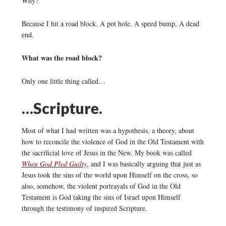
Why?
Because I hit a road block. A pot hole. A speed bump. A dead
end.
What was the road block?
Only one little thing called…
…Scripture.
Most of what I had written was a hypothesis, a theory, about
how to reconcile the violence of God in the Old Testament with
the sacrificial love of Jesus in the New. My book was called
When God Pled Guilty
, and I was basically arguing that just as
Jesus took the sins of the world upon Himself on the cross, so
also, somehow, the violent portrayals of God in the Old
Testament is God taking the sins of Israel upon Himself
through the testimony of inspired Scripture.