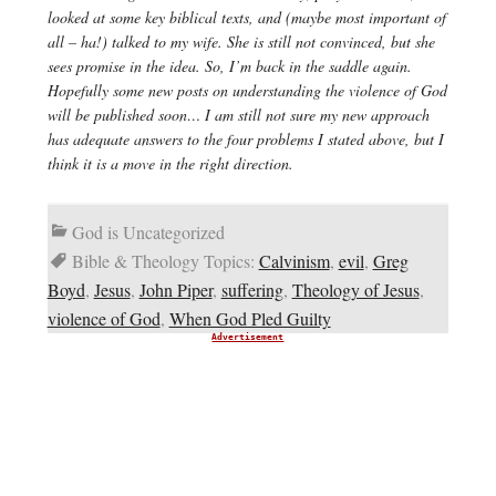
looked at some key biblical texts, and (maybe most important of
all – ha!) talked to my wife. She is still not convinced, but she
sees promise in the idea. So, I’m back in the saddle again.
Hopefully some new posts on understanding the violence of God
will be published soon… I am still not sure my new approach
has adequate answers to the four problems I stated above, but I
think it is a move in the right direction.
God is Uncategorized
Bible & Theology Topics:
Calvinism
,
evil
,
Greg
Boyd
,
Jesus
,
John Piper
,
suffering
,
Theology of Jesus
,
violence of God
,
When God Pled Guilty
Advertisement