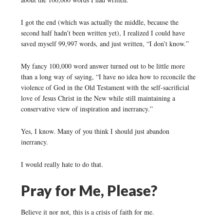
I got the end (which was actually the middle, because the
second half hadn’t been written yet), I realized I could have
saved myself 99,997 words, and just written, “I don’t know.”
My fancy 100,000 word answer turned out to be little more
than a long way of saying, “I have no idea how to reconcile the
violence of God in the Old Testament with the self-sacrificial
love of Jesus Christ in the New while still maintaining a
conservative view of inspiration and inerrancy.”
Yes, I know. Many of you think I should just abandon
inerrancy.
I would really hate to do that.
Pray for Me, Please?
Believe it nor not, this is a crisis of faith for me.