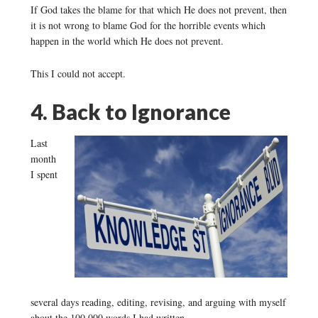
If God takes the blame for that which He does not prevent, then
it is not wrong to blame God for the horrible events which
happen in the world which He does not prevent.
This I could not accept.
4. Back to Ignorance
Last
month
I spent
several days reading, editing, revising, and arguing with myself
about the 100,000 words I had written.