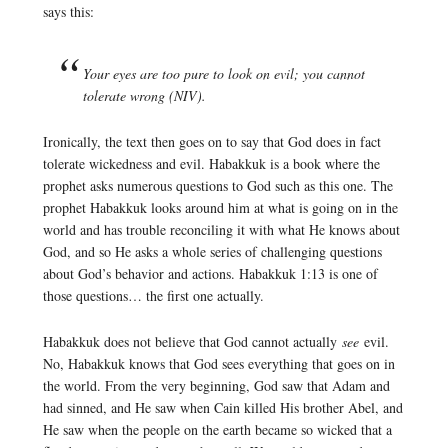
says this:
Your eyes are too pure to look on evil; you cannot
tolerate wrong (NIV).
Ironically, the text then goes on to say that God does in fact
tolerate wickedness and evil. Habakkuk is a book where the
prophet asks numerous questions to God such as this one. The
prophet Habakkuk looks around him at what is going on in the
world and has trouble reconciling it with what He knows about
God, and so He asks a whole series of challenging questions
about God’s behavior and actions. Habakkuk 1:13 is one of
those questions… the first one actually.
Habakkuk does not believe that God cannot actually
see
evil.
No, Habakkuk knows that God sees everything that goes on in
the world. From the very beginning, God saw that Adam and
had sinned, and He saw when Cain killed His brother Abel, and
He saw when the people on the earth became so wicked that a