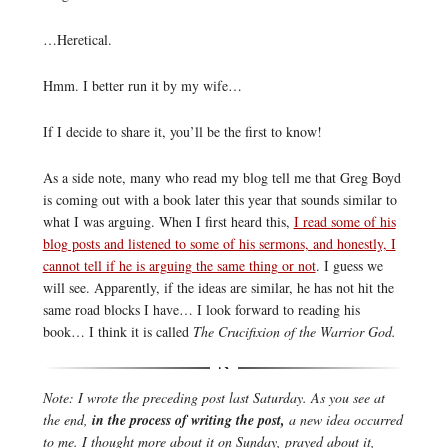
…Heretical.
Hmm. I better run it by my wife…
If I decide to share it, you’ll be the first to know!
As a side note, many who read my blog tell me that Greg Boyd
is coming out with a book later this year that sounds similar to
what I was arguing. When I first heard this,
I read some of his
blog posts and listened to some of his sermons, and honestly, I
cannot tell if he is arguing the same thing or not
. I guess we
will see. Apparently, if the ideas are similar, he has not hit the
same road blocks I have… I look forward to reading his
book… I think it is called
The Crucifixion of the Warrior God.
Note: I wrote the preceding post last Saturday. As you see at
the end,
in the process of writing the post,
a new idea occurred
to me. I thought more about it on Sunday, prayed about it,