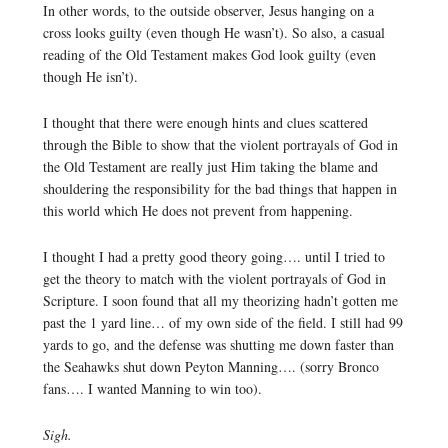
In other words, to the outside observer, Jesus hanging on a
cross looks guilty (even though He wasn’t). So also, a casual
reading of the Old Testament makes God look guilty (even
though He isn’t).
I thought that there were enough hints and clues scattered
through the Bible to show that the violent portrayals of God in
the Old Testament are really just Him taking the blame and
shouldering the responsibility for the bad things that happen in
this world which He does not prevent from happening.
I thought I had a pretty good theory going…. until I tried to
get the theory to match with the violent portrayals of God in
Scripture. I soon found that all my theorizing hadn’t gotten me
past the 1 yard line… of my own side of the field. I still had 99
yards to go, and the defense was shutting me down faster than
the Seahawks shut down Peyton Manning…. (sorry Bronco
fans…. I wanted Manning to win too).
Sigh.