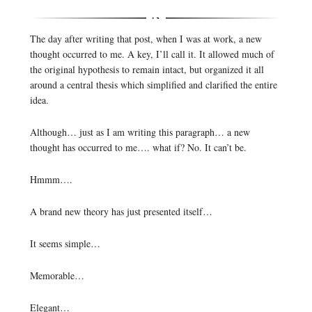
The day after writing that post, when I was at work, a new
thought occurred to me. A key, I’ll call it. It allowed much of
the original hypothesis to remain intact, but organized it all
around a central thesis which simplified and clarified the entire
idea.
Although… just as I am writing this paragraph… a new
thought has occurred to me…. what if? No. It can’t be.
Hmmm….
A brand new theory has just presented itself…
It seems simple…
Memorable…
Elegant…