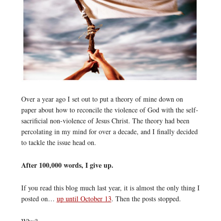
Over a year ago I set out to put a theory of mine down on
paper about how to reconcile the violence of God with the self-
sacrificial non-violence of Jesus Christ. The theory had been
percolating in my mind for over a decade, and I finally decided
to tackle the issue head on.
After 100,000 words, I give up.
If you read this blog much last year, it is almost the only thing I
posted on…
up until October 13
. Then the posts stopped.