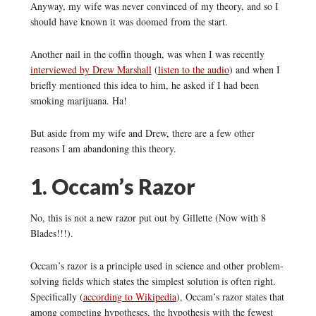
Anyway, my wife was never convinced of my theory, and so I
should have known it was doomed from the start.
Another nail in the coffin though, was when I was recently
interviewed by Drew Marshall
(
listen to the audio
) and when I
briefly mentioned this idea to him, he asked if I had been
smoking marijuana. Ha!
But aside from my wife and Drew, there are a few other
reasons I am abandoning this theory.
1. Occam’s Razor
No, this is not a new razor put out by Gillette (Now with 8
Blades!!!).
Occam’s razor is a principle used in science and other problem-
solving fields which states the simplest solution is often right.
Specifically (
according to Wikipedia
), Occam’s razor states that
among competing hypotheses, the hypothesis with the fewest