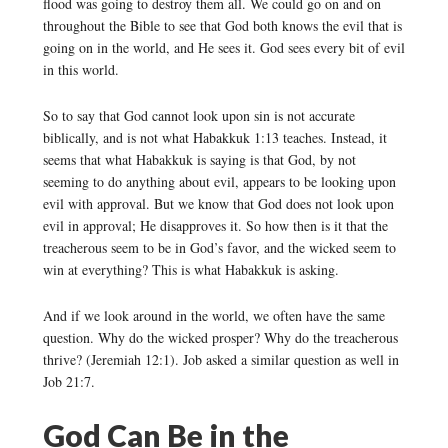
flood was going to destroy them all. We could go on and on
throughout the Bible to see that God both knows the evil that is
going on in the world, and He sees it. God sees every bit of evil
in this world.
So to say that God cannot look upon sin is not accurate
biblically, and is not what Habakkuk 1:13 teaches. Instead, it
seems that what Habakkuk is saying is that God, by not
seeming to do anything about evil, appears to be looking upon
evil with approval. But we know that God does not look upon
evil in approval; He disapproves it. So how then is it that the
treacherous seem to be in God’s favor, and the wicked seem to
win at everything? This is what Habakkuk is asking.
And if we look around in the world, we often have the same
question. Why do the wicked prosper? Why do the treacherous
thrive? (Jeremiah 12:1). Job asked a similar question as well in
Job 21:7.
God Can Be in the