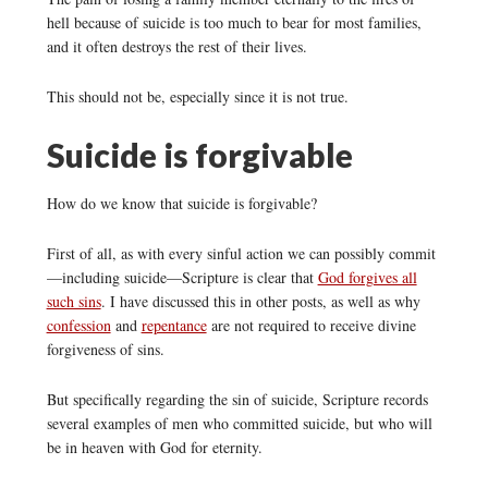
hell because of suicide is too much to bear for most families,
and it often destroys the rest of their lives.
This should not be, especially since it is not true.
Suicide is forgivable
How do we know that suicide is forgivable?
First of all, as with every sinful action we can possibly commit
—including suicide—Scripture is clear that
God forgives all
such sins
. I have discussed this in other posts, as well as why
confession
and
repentance
are not required to receive divine
forgiveness of sins.
But specifically regarding the sin of suicide, Scripture records
several examples of men who committed suicide, but who will
be in heaven with God for eternity.