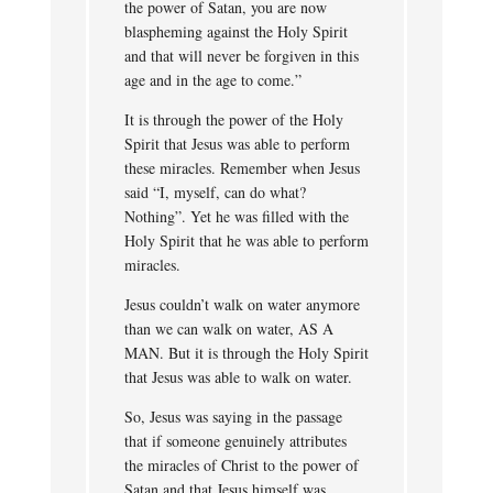
the power of Satan, you are now
blaspheming against the Holy Spirit
and that will never be forgiven in this
age and in the age to come.”
It is through the power of the Holy
Spirit that Jesus was able to perform
these miracles. Remember when Jesus
said “I, myself, can do what?
Nothing”. Yet he was filled with the
Holy Spirit that he was able to perform
miracles.
Jesus couldn’t walk on water anymore
than we can walk on water, AS A
MAN. But it is through the Holy Spirit
that Jesus was able to walk on water.
So, Jesus was saying in the passage
that if someone genuinely attributes
the miracles of Christ to the power of
Satan and that Jesus himself was