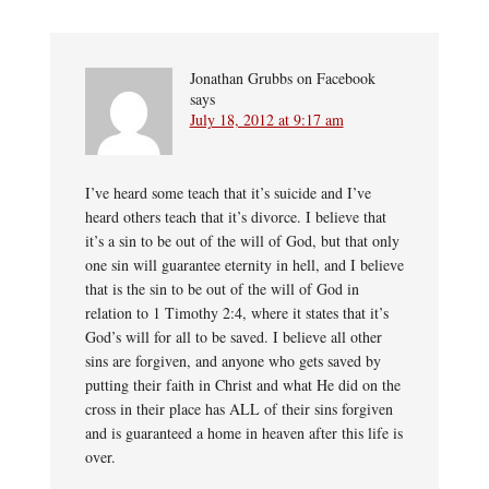
Jonathan Grubbs on Facebook
says
July 18, 2012 at 9:17 am
I’ve heard some teach that it’s suicide and I’ve
heard others teach that it’s divorce. I believe that
it’s a sin to be out of the will of God, but that only
one sin will guarantee eternity in hell, and I believe
that is the sin to be out of the will of God in
relation to 1 Timothy 2:4, where it states that it’s
God’s will for all to be saved. I believe all other
sins are forgiven, and anyone who gets saved by
putting their faith in Christ and what He did on the
cross in their place has ALL of their sins forgiven
and is guaranteed a home in heaven after this life is
over.