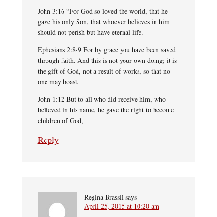
John 3:16 “For God so loved the world, that he
gave his only Son, that whoever believes in him
should not perish but have eternal life.
Ephesians 2:8-9 For by grace you have been saved
through faith. And this is not your own doing; it is
the gift of God, not a result of works, so that no
one may boast.
John 1:12 But to all who did receive him, who
believed in his name, he gave the right to become
children of God,
Reply
Regina Brassil
says
April 25, 2015 at 10:20 am