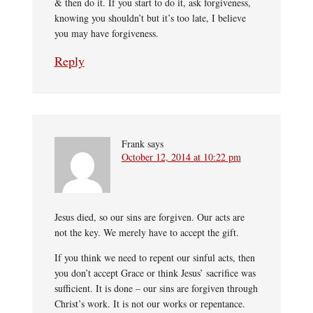
& then do it. If you start to do it, ask forgiveness,
knowing you shouldn’t but it’s too late, I believe
you may have forgiveness.
Reply
Frank
says
October 12, 2014 at 10:22 pm
Jesus died, so our sins are forgiven. Our acts are
not the key. We merely have to accept the gift.
If you think we need to repent our sinful acts, then
you don’t accept Grace or think Jesus’ sacrifice was
sufficient. It is done – our sins are forgiven through
Christ’s work. It is not our works or repentance.