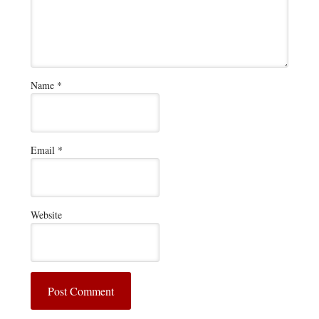
Name
*
Email
*
Website