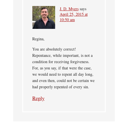
J. D. Myers
says
April 25, 2015 at
10:50 am
Regina,
You are absolutely correct!
Repentance, while important, is not a
condition for receiving forgiveness.
For, as you say, if that were the case,
we would need to repent all day long,
and even then, could not be certain we
had properly repented of every sin.
Reply