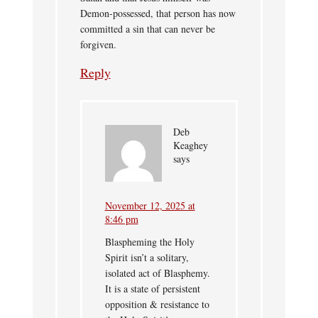
Demon-possessed, that person has now
committed a sin that can never be
forgiven.
Reply
Deb
Keaghey
says
November 12, 2025 at
8:46 pm
Blaspheming the Holy
Spirit isn’t a solitary,
isolated act of Blasphemy.
It is a state of persistent
opposition & resistance to