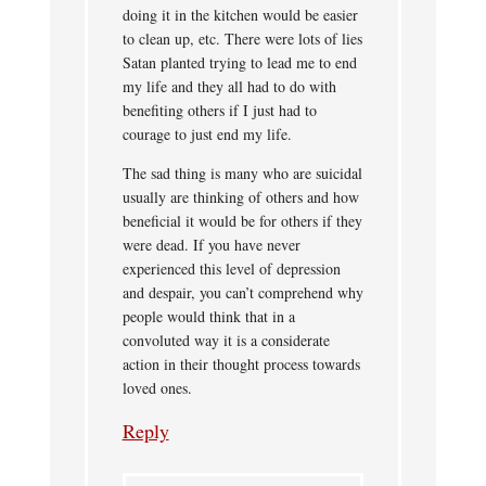
doing it in the kitchen would be easier
to clean up, etc. There were lots of lies
Satan planted trying to lead me to end
my life and they all had to do with
benefiting others if I just had to
courage to just end my life.
The sad thing is many who are suicidal
usually are thinking of others and how
beneficial it would be for others if they
were dead. If you have never
experienced this level of depression
and despair, you can’t comprehend why
people would think that in a
convoluted way it is a considerate
action in their thought process towards
loved ones.
Reply