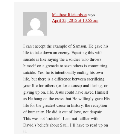
Matthew Richardson
says
April 25, 2015 at 10:55 am
I can’t accept the example of Samson. He gave his
life to take down an enemy. Equating this with
suicide is like saying the a soldier who throws
himself on a grenade to save others is committing
suicide. Yes, he is intentionally ending his own
life, but there is a difference between sacrificing
your life for others (or for a cause) and fleeing, or
giving up on, life. Jesus could have saved Himself
as He hung on the cross, but He willingly gave His
life for the greatest cause in history, the redeption
of humanity. He did it out of love, not despair.
This was not ‘suicide’. I am not failliar with
David’s beliefs about Saul. I’ll have to read up on
it.