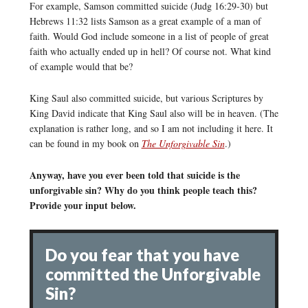
For example, Samson committed suicide (Judg 16:29-30) but
Hebrews 11:32 lists Samson as a great example of a man of
faith. Would God include someone in a list of people of great
faith who actually ended up in hell? Of course not. What kind
of example would that be?
King Saul also committed suicide, but various Scriptures by
King David indicate that King Saul also will be in heaven. (The
explanation is rather long, and so I am not including it here. It
can be found in my book on
The Unforgivable Sin
.)
Anyway, have you ever been told that suicide is the
unforgivable sin? Why do you think people teach this?
Provide your input below.
Do you fear that you have
committed the Unforgivable
Sin?