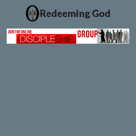
Redeeming God