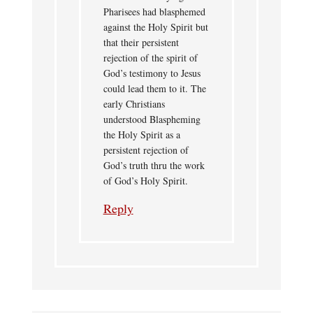
Pharisees had blasphemed
against the Holy Spirit but
that their persistent
rejection of the spirit of
God’s testimony to Jesus
could lead them to it. The
early Christians
understood Blaspheming
the Holy Spirit as a
persistent rejection of
God’s truth thru the work
of God’s Holy Spirit.
Reply