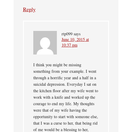
Reply
rtp099
says
June 10, 2015 at
10:37 pm
I think you might be missing
something from your example. I went
through a horrific year and a half in a
suicidal depression. Everyday I sat on
the kitchen floor after my wife went to
work with a knife and worked up the
courage to end my life. My thoughts
were that of my wife having the
opportunity to start with someone else,
that I was a curse to her, that being rid
of me would be a blessing to her,