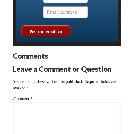
Comments
Leave a Comment or Question
Your email address will not be published.
Required fields are
marked
*
Comment
*