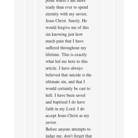
point where I am more
ready than ever to spend
eternity with my savior,
Jesus Christ. Surely, He
would forgive me of this
sin knowing just how
much pain that I have
suffered throughout my
lifetime. This is exactly
what led me here to this
article. I have always
believed that suicide is the
ultimate sin, and that I
would certainly be cast to
hell. I have been saved
and baptized I do have
faith in my Lord. I do
accept Jesus Christ as my
savior.
Before anyone attempts to
judge me, don’t forget that