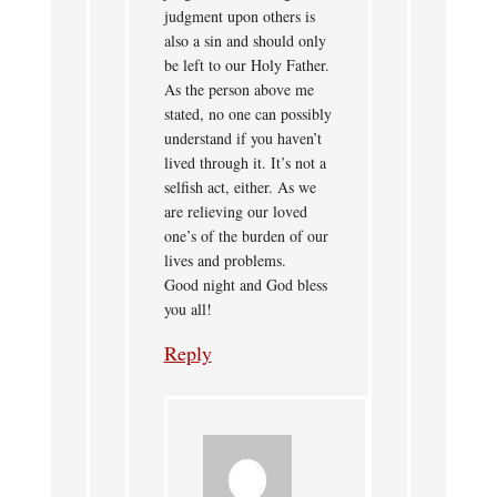
judgment upon others is
also a sin and should only
be left to our Holy Father.
As the person above me
stated, no one can possibly
understand if you haven’t
lived through it. It’s not a
selfish act, either. As we
are relieving our loved
one’s of the burden of our
lives and problems.
Good night and God bless
you all!
Reply