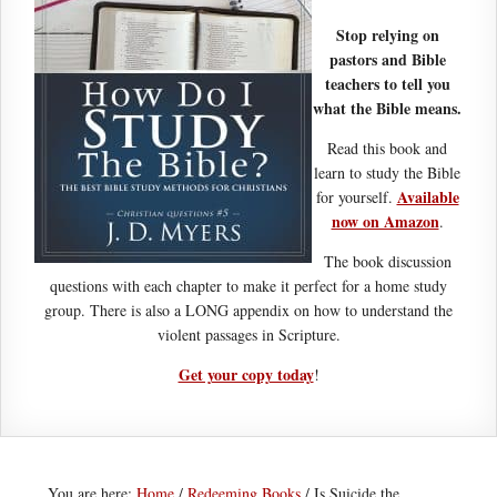
Stop relying on
pastors and Bible
teachers to tell you
what the Bible means.
Read this book and
learn to study the Bible
Available
for yourself.
now on Amazon
.
The book discussion
questions with each chapter to make it perfect for a home study
group. There is also a LONG appendix on how to understand the
violent passages in Scripture.
Get your copy today
!
You are here:
Home
/
Redeeming Books
/
Is Suicide the