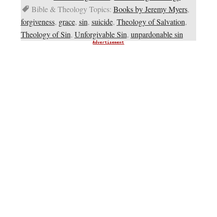
Bible & Theology Topics:
Books by Jeremy Myers
,
forgiveness
,
grace
,
sin
,
suicide
,
Theology of Salvation
,
Theology of Sin
,
Unforgivable Sin
,
unpardonable sin
Advertisement