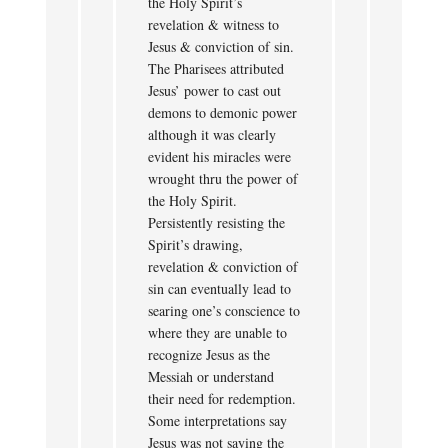
the Holy Spirit’s
revelation & witness to
Jesus & conviction of sin.
The Pharisees attributed
Jesus’ power to cast out
demons to demonic power
although it was clearly
evident his miracles were
wrought thru the power of
the Holy Spirit.
Persistently resisting the
Spirit’s drawing,
revelation & conviction of
sin can eventually lead to
searing one’s conscience to
where they are unable to
recognize Jesus as the
Messiah or understand
their need for redemption.
Some interpretations say
Jesus was not saying the