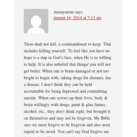
Anonymous
says
August 16, 2014 at 7:13 am
Thou shalt not kill, a commandment to keep. That
includes killing yourself. To feel like you have no
hope is a slap in God’s face, when He is so willing
to help. It is also unbelief that things/ you will not
get better. When one is brain-damaged or not too
bright to begin with, taking drugs for diseases, has
a disease, I don’t think they can be held
accountable for being depressed and committing
suicide. When one screws up their lives, body &
brain willingly with drugs, paint & glue fumes,
alcohol, etc,, they don’t think right, but brought it
on themselves and may not be forgiven. My Bible
says we must forgive to be forgiven and also must
repent to be saved. You can’t say God forgive me