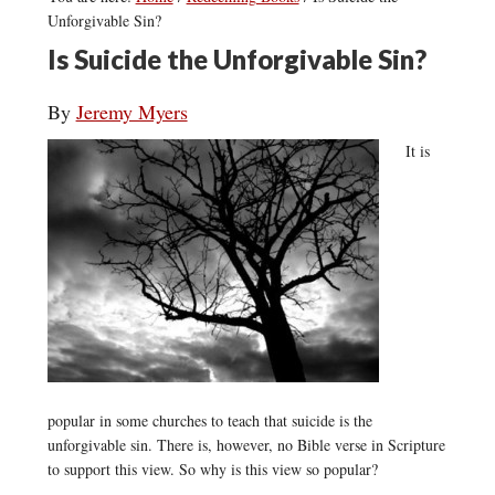
Unforgivable Sin?
Is Suicide the Unforgivable Sin?
By
Jeremy Myers
It is
popular in some churches to teach that suicide is the
unforgivable sin. There is, however, no Bible verse in Scripture
to support this view. So why is this view so popular?