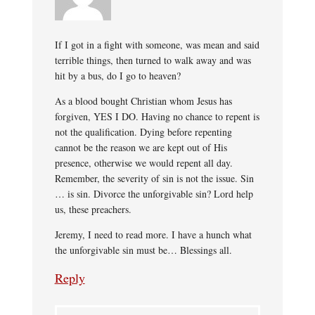
If I got in a fight with someone, was mean and said
terrible things, then turned to walk away and was
hit by a bus, do I go to heaven?
As a blood bought Christian whom Jesus has
forgiven, YES I DO. Having no chance to repent is
not the qualification. Dying before repenting
cannot be the reason we are kept out of His
presence, otherwise we would repent all day.
Remember, the severity of sin is not the issue. Sin
… is sin. Divorce the unforgivable sin? Lord help
us, these preachers.
Jeremy, I need to read more. I have a hunch what
the unforgivable sin must be… Blessings all.
Reply