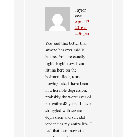
Taylor
says
April 13,
2016 at
2:36 pm
You said that better than
anyone has ever said it
before. You are exactly
right. Right now, I am
sitting here on the
bedroom floor, tears
flowing, etc. I have been
in a horrible depression,
probably the worst ever of
my entire 48 years. I have
struggled with severe
depression and suicidal
tendencies my entire life. I
feel that I am now at a