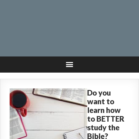
Do you
want to
learn how
to BETTER
study the
Bible?