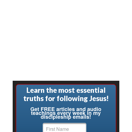
Learn the most essential
truths for following Jesus!
Get FREE articles and audio
teachings every week in my
discipleship emails!