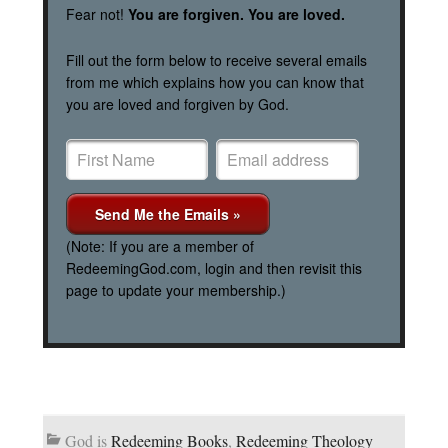
Fear not!
You are forgiven. You are loved.
Fill out the form below to receive several emails
from me which explains how you can know that
you are loved and forgiven by God.
(Note: If you are a member of
RedeemingGod.com, login and then revisit this
page to update your membership.)
God is
Redeeming Books
,
Redeeming Theology