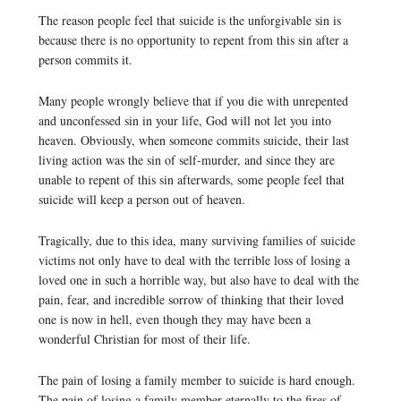
The reason people feel that suicide is the unforgivable sin is
because there is no opportunity to repent from this sin after a
person commits it.
Many people wrongly believe that if you die with unrepented
and unconfessed sin in your life, God will not let you into
heaven. Obviously, when someone commits suicide, their last
living action was the sin of self-murder, and since they are
unable to repent of this sin afterwards, some people feel that
suicide will keep a person out of heaven.
Tragically, due to this idea, many surviving families of suicide
victims not only have to deal with the terrible loss of losing a
loved one in such a horrible way, but also have to deal with the
pain, fear, and incredible sorrow of thinking that their loved
one is now in hell, even though they may have been a
wonderful Christian for most of their life.
The pain of losing a family member to suicide is hard enough.
The pain of losing a family member eternally to the fires of