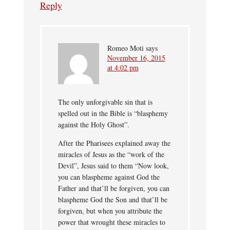
Reply
Romeo Moti
says
November 16, 2015
at 4:02 pm
The only unforgivable sin that is
spelled out in the Bible is “blasphemy
against the Holy Ghost”.
After the Pharisees explained away the
miracles of Jesus as the “work of the
Devil”, Jesus said to them “Now look,
you can blaspheme against God the
Father and that’ll be forgiven, you can
blaspheme God the Son and that’ll be
forgiven, but when you attribute the
power that wrought these miracles to