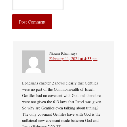
Nizam Khan
says
February 11, 2021 at 4:33 pm
Ephesians chapter 2 shows clearly that Gentiles
were no part of the Commonwealth of Israel.
Gentiles had no covenant with God and therefore
were not given the 613 laws that Israel was given.
So why are Gentiles even talking about tithing?
The only covenant Gentiles have with God is the
unilateral new covenant made between God and
Jesus (Hebrews 7:20-22).