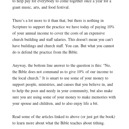
to help pay for everybody to come together once a year for a
giant music, arts, and food festival.
There’s a lot more to it than that, but there is nothing in
Scripture to support the practice we have today of paying 10%
of your annual income to cover the costs of an expensive
church building and staff salaries. This doesn’t mean you can’t
have buildings and church staff. You can. But what you cannot
do is defend the practice from the Bible.
Anyway, the bottom line answer to the question is this: “No,
the Bible does not command us to give 10% of our income to
the local church.” It is smart to use some of your money to
support people, ministries, and causes that you believe in, and
to help the poor and needy in your community, but also make
sure you are using some of your money to make memories with
your spouse and children, and to also enjoy life a bit.
Read some of the articles linked to above (or just get the book)
to learn more about what the Bible teaches about tithing.