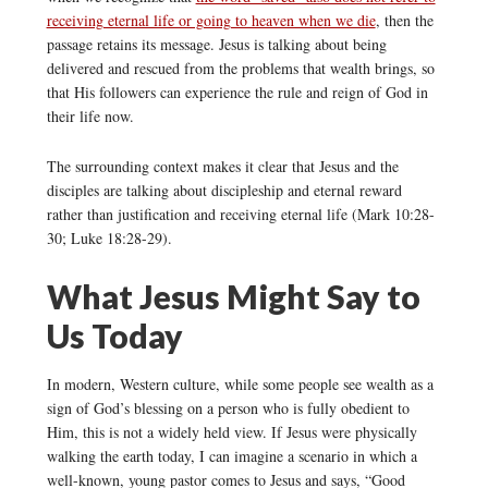
receiving eternal life or going to heaven when we die
, then the
passage retains its message. Jesus is talking about being
delivered and rescued from the problems that wealth brings, so
that His followers can experience the rule and reign of God in
their life now.
The surrounding context makes it clear that Jesus and the
disciples are talking about discipleship and eternal reward
rather than justification and receiving eternal life (Mark 10:28-
30; Luke 18:28-29).
What Jesus Might Say to
Us Today
In modern, Western culture, while some people see wealth as a
sign of God’s blessing on a person who is fully obedient to
Him, this is not a widely held view. If Jesus were physically
walking the earth today, I can imagine a scenario in which a
well-known, young pastor comes to Jesus and says, “Good