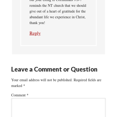
reminds the NT church that we should
give out of a heart of gratitude for the
abundant life we experience in Christ,
thank you!
Reply
Leave a Comment or Question
Your email address will not be published.
Required fields are
marked
*
Comment
*