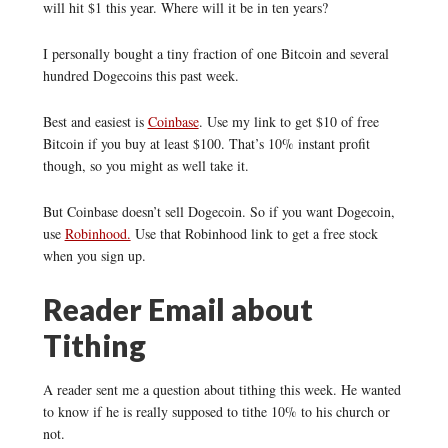
will hit $1 this year. Where will it be in ten years?
I personally bought a tiny fraction of one Bitcoin and several
hundred Dogecoins this past week.
Best and easiest is
Coinbase
. Use my link to get $10 of free
Bitcoin if you buy at least $100. That’s 10% instant profit
though, so you might as well take it.
But Coinbase doesn’t sell Dogecoin. So if you want Dogecoin,
use
Robinhood.
Use that Robinhood link to get a free stock
when you sign up.
Reader Email about
Tithing
A reader sent me a question about tithing this week. He wanted
to know if he is really supposed to tithe 10% to his church or
not.