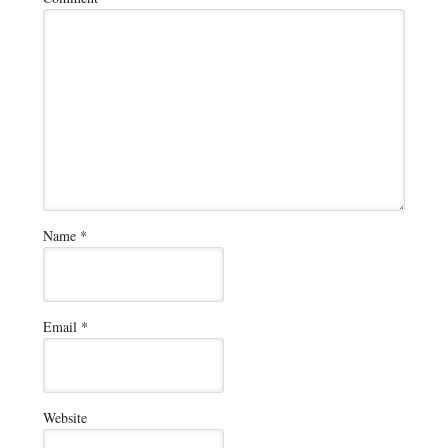
Name
*
Email
*
Website