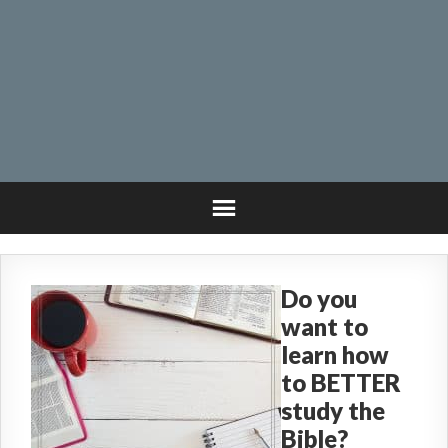
Do you
want to
learn how
to BETTER
study the
Bible?