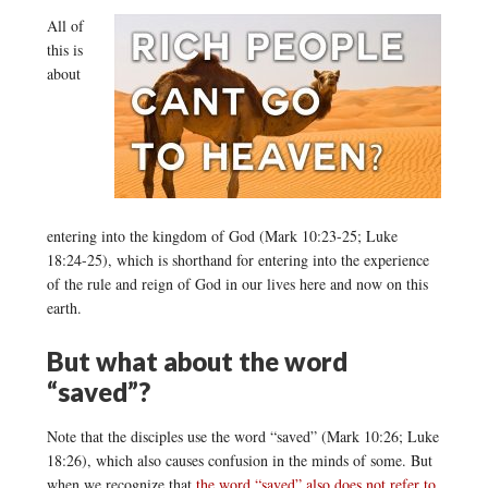
All of
this is
about
entering into the kingdom of God (Mark 10:23-25; Luke
18:24-25), which is shorthand for entering into the experience
of the rule and reign of God in our lives here and now on this
earth.
But what about the word
“saved”?
Note that the disciples use the word “saved” (Mark 10:26; Luke
18:26), which also causes confusion in the minds of some. But
when we recognize that
the word “saved” also does not refer to