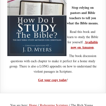
Stop relying on
pastors and Bible
teachers to tell you
what the Bible means.
Read this book and
learn to study the Bible
Available
for yourself.
now on Amazon
.
The book discussion
questions with each chapter to make it perfect for a home study
group. There is also a LONG appendix on how to understand the
violent passages in Scripture.
Get your copy today
!
You are here:
Home
/
Redeeming Scripture
/
The Rich Young