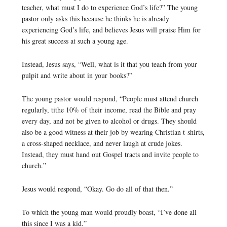
teacher, what must I do to experience God’s life?” The young
pastor only asks this because he thinks he is already
experiencing God’s life, and believes Jesus will praise Him for
his great success at such a young age.
Instead, Jesus says, “Well, what is it that you teach from your
pulpit and write about in your books?”
The young pastor would respond, “People must attend church
regularly, tithe 10% of their income, read the Bible and pray
every day, and not be given to alcohol or drugs. They should
also be a good witness at their job by wearing Christian t-shirts,
a cross-shaped necklace, and never laugh at crude jokes.
Instead, they must hand out Gospel tracts and invite people to
church.”
Jesus would respond, “Okay. Go do all of that then.”
To which the young man would proudly boast, “I’ve done all
this since I was a kid.”