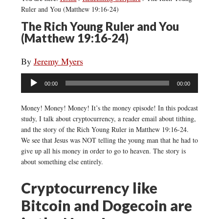
Ruler and You (Matthew 19:16-24)
The Rich Young Ruler and You
(Matthew 19:16-24)
By
Jeremy Myers
Audio
00:00
00:00
Player
Money! Money! Money! It’s the money episode! In this podcast
study, I talk about cryptocurrency, a reader email about tithing,
and the story of the Rich Young Ruler in Matthew 19:16-24.
We see that Jesus was NOT telling the young man that he had to
give up all his money in order to go to heaven. The story is
about something else entirely.
Cryptocurrency like
Bitcoin and Dogecoin are