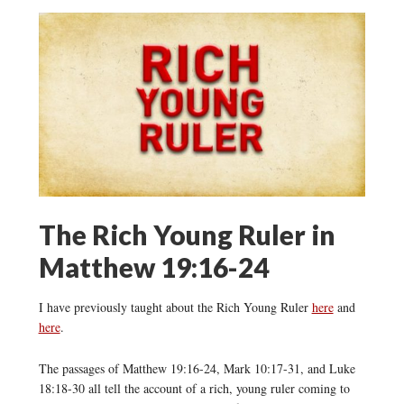
The Rich Young Ruler in
Matthew 19:16-24
I have previously taught about the Rich Young Ruler
here
and
here
.
The passages of Matthew 19:16-24, Mark 10:17-31, and Luke
18:18-30 all tell the account of a rich, young ruler coming to