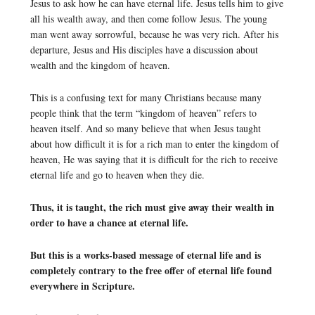
Jesus to ask how he can have eternal life. Jesus tells him to give
all his wealth away, and then come follow Jesus. The young
man went away sorrowful, because he was very rich. After his
departure, Jesus and His disciples have a discussion about
wealth and the kingdom of heaven.
This is a confusing text for many Christians because many
people think that the term “kingdom of heaven” refers to
heaven itself. And so many believe that when Jesus taught
about how difficult it is for a rich man to enter the kingdom of
heaven, He was saying that it is difficult for the rich to receive
eternal life and go to heaven when they die.
Thus, it is taught, the rich must give away their wealth in
order to have a chance at eternal life.
But this is a works-based message of eternal life and is
completely contrary to the free offer of eternal life found
everywhere in Scripture.