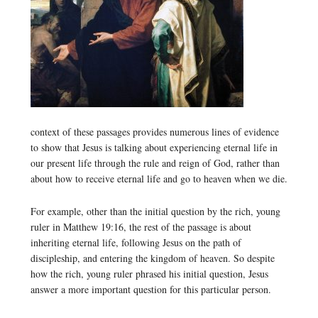
context of these passages provides numerous lines of evidence
to show that Jesus is talking about experiencing eternal life in
our present life through the rule and reign of God, rather than
about how to receive eternal life and go to heaven when we die.
For example, other than the initial question by the rich, young
ruler in Matthew 19:16, the rest of the passage is about
inheriting eternal life, following Jesus on the path of
discipleship, and entering the kingdom of heaven. So despite
how the rich, young ruler phrased his initial question, Jesus
answer a more important question for this particular person.