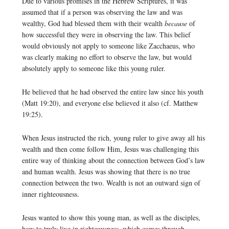
Due to various promises in the Hebrew Scriptures, it was
assumed that if a person was observing the law and was
wealthy, God had blessed them with their wealth
because
of
how successful they were in observing the law. This belief
would obviously not apply to someone like Zacchaeus, who
was clearly making no effort to observe the law, but would
absolutely apply to someone like this young ruler.
He believed that he had observed the entire law since his youth
(Matt 19:20), and everyone else believed it also (cf. Matthew
19:25).
When Jesus instructed the rich, young ruler to give away all his
wealth and then come follow Him, Jesus was challenging this
entire way of thinking about the connection between God’s law
and human wealth. Jesus was showing that there is no true
connection between the two. Wealth is not an outward sign of
inner righteousness.
Jesus wanted to show this young man, as well as the disciples,
how to truly live in righteousness, which comes through