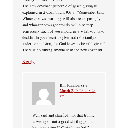
The new covenant principle of grace giving is
explained in 2 Corinthians 9:6-7: “Remember this:
Whoever sows sparingly will also reap sparingly,
and whoever sows generously will also reap
generously.Each of you should give what you have
decided in your heart to give, not reluctantly or
under compulsion, for God loves a cheerful giver.”
There is no tithing anywhere in the new covenant.
Reply
Bill Johnson
says
March 2, 2025 at 8:23
am
Well said and clarified, not that tithing
is wrong or not a good starting point,
but your citing II Corinthians 9:6-7