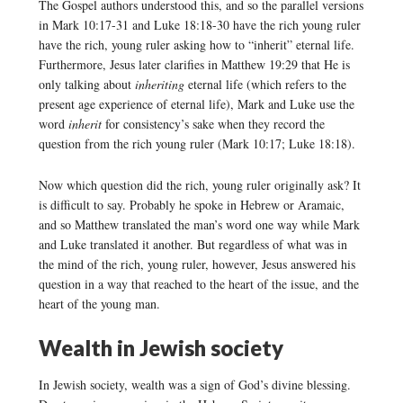
The Gospel authors understood this, and so the parallel versions
in Mark 10:17-31 and Luke 18:18-30 have the rich young ruler
have the rich, young ruler asking how to “inherit” eternal life.
Furthermore, Jesus later clarifies in Matthew 19:29 that He is
only talking about
inheriting
eternal life (which refers to the
present age experience of eternal life), Mark and Luke use the
word
inherit
for consistency’s sake when they record the
question from the rich young ruler (Mark 10:17; Luke 18:18).
Now which question did the rich, young ruler originally ask? It
is difficult to say. Probably he spoke in Hebrew or Aramaic,
and so Matthew translated the man’s word one way while Mark
and Luke translated it another. But regardless of what was in
the mind of the rich, young ruler, however, Jesus answered his
question in a way that reached to the heart of the issue, and the
heart of the young man.
Wealth in Jewish society
In Jewish society, wealth was a sign of God’s divine blessing.