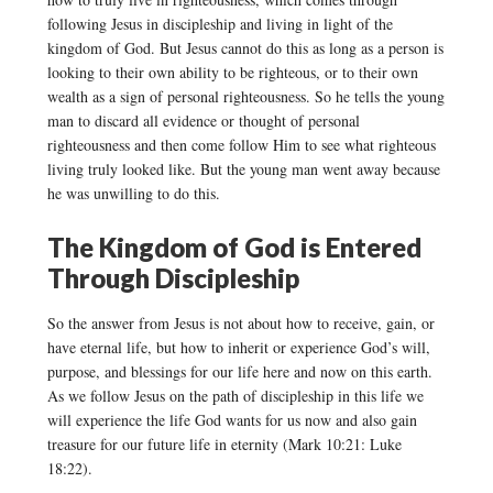
following Jesus in discipleship and living in light of the
kingdom of God. But Jesus cannot do this as long as a person is
looking to their own ability to be righteous, or to their own
wealth as a sign of personal righteousness. So he tells the young
man to discard all evidence or thought of personal
righteousness and then come follow Him to see what righteous
living truly looked like. But the young man went away because
he was unwilling to do this.
The Kingdom of God is Entered
Through Discipleship
So the answer from Jesus is not about how to receive, gain, or
have eternal life, but how to inherit or experience God’s will,
purpose, and blessings for our life here and now on this earth.
As we follow Jesus on the path of discipleship in this life we
will experience the life God wants for us now and also gain
treasure for our future life in eternity (Mark 10:21: Luke
18:22).