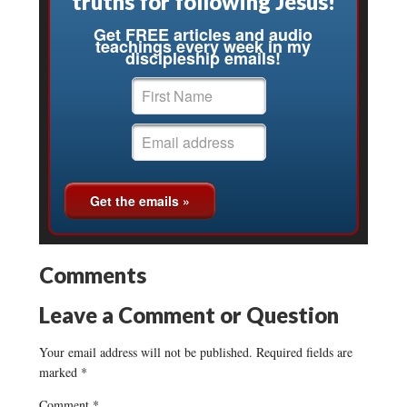
truths for following Jesus!
Get FREE articles and audio
teachings every week in my
discipleship emails!
Comments
Leave a Comment or Question
Your email address will not be published.
Required fields are
marked
*
Comment
*