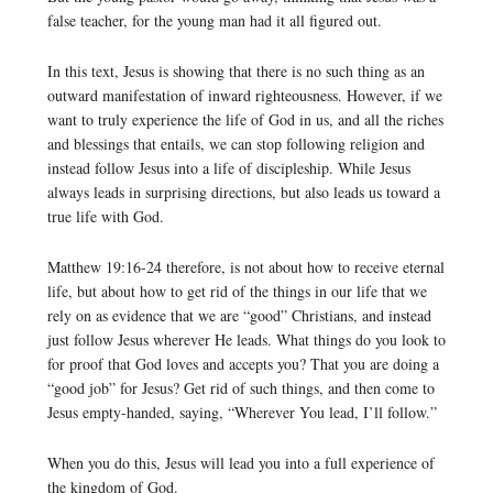
false teacher, for the young man had it all figured out.
In this text, Jesus is showing that there is no such thing as an
outward manifestation of inward righteousness. However, if we
want to truly experience the life of God in us, and all the riches
and blessings that entails, we can stop following religion and
instead follow Jesus into a life of discipleship. While Jesus
always leads in surprising directions, but also leads us toward a
true life with God.
Matthew 19:16-24 therefore, is not about how to receive eternal
life, but about how to get rid of the things in our life that we
rely on as evidence that we are “good” Christians, and instead
just follow Jesus wherever He leads. What things do you look to
for proof that God loves and accepts you? That you are doing a
“good job” for Jesus? Get rid of such things, and then come to
Jesus empty-handed, saying, “Wherever You lead, I’ll follow.”
When you do this, Jesus will lead you into a full experience of
the kingdom of God.