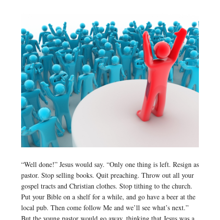
“Well done!” Jesus would say. “Only one thing is left. Resign as
pastor. Stop selling books. Quit preaching. Throw out all your
gospel tracts and Christian clothes. Stop tithing to the church.
Put your Bible on a shelf for a while, and go have a beer at the
local pub. Then come follow Me and we’ll see what’s next.”
But the young pastor would go away, thinking that Jesus was a