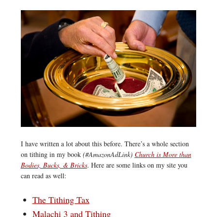
I have written a lot about this before. There’s a whole section
on tithing in my book
(#AmazonAdLink)
Church is More than
Bodies, Bucks, & Bricks
. Here are some links on my site you
can read as well:
The Tithing Tax
Malachi 3 and Tithing