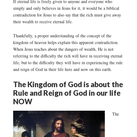
If eternal life is freely given to anyone and everyone who
simply and only believes in Jesus for it, it would be a biblical
contradiction for Jesus to also say that the rich must give away
their wealth to receive eternal life.
Thankfully, a proper understanding of the concept of the
kingdom of heaven helps explain this apparent contradiction.
When Jesus teaches about the dangers of wealth, He is not
referring to the difficulty the rich will have in receiving eternal
life, but to the difficulty they will have in experiencing the rule
and reign of God in their life here and now on this earth.
The Kingdom of God is about the
Rule and Reign of God in our life
NOW
The