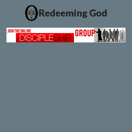
Redeeming God