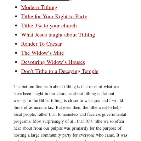
Modern Tithing
Tithe for Your Right to Party
Tithe 3% to your church
What Jesus taught about Tithing
Render To Caesar
The Widow’s Mite
Devouring Widow’s Houses
Don’t Tithe to a Decaying Temple
The bottom line truth about tithing is that most of what we
have been taught in our churches about tithing is flat-out
wrong. In the Bible, tithing is closer to what you and I would
think of as income tax. But even then, the tithe went to help
local people, rather than to nameless and faceless governmental
programs. Most surprisingly of all, that 10% tithe we so often
hear about from our pulpits was primarily for the purpose of
hosting a large community party for everyone who came. It was