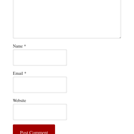
Name
*
Email
*
Website