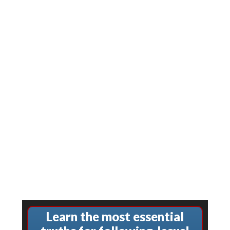
Learn the most essential