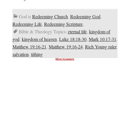
God is
Redeeming Church
,
Redeeming God
,
Redeeming Life
,
Redeeming Scripture
,
Bible & Theology Topics:
eternal life
,
kingdom of
god
,
kingdom of heaven
,
Luke 18:18-30
,
Mark 10:17-31
,
Matthew 19:16-21
,
Matthew 19:16-24
,
Rich Young ruler
,
salvation
,
tithing
Advertisement