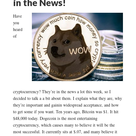
in the News!
Have
you
heard
of
cryptocurrency? They’re in the news a lot this week, so I
decided to talk a a bit about them. I explain what they are, why
they’re important and gainin widespread acceptance, and how
to get some if you want. Ten years ago, Bitcoin was $1. It hit
$48,000 today. Dogecoin is the most entertaining
cryptocurrency, which causes many to believe it will be the
most successful. It currently sits at $.07, and many believe it