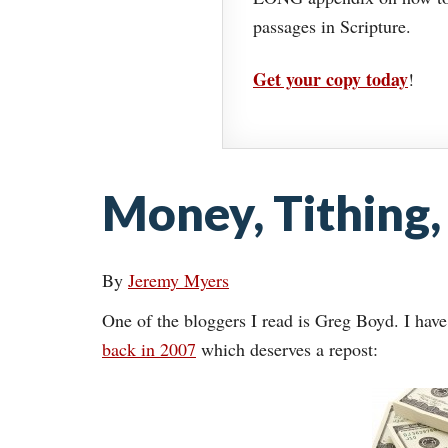
passages in Scripture.
Get your copy today
!
Money, Tithing,
By
Jeremy Myers
One of the bloggers I read is Greg Boyd. I have
back in 2007
which deserves a repost: