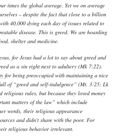
four times the global average. Yet we on average
selves – despite the fact that close to a billion
 with 40,000 dying each day of issues related to
reatable disease. This is greed. We are hoarding
ood, shelter and medicine.
esus, for Jesus had a lot to say about greed and
greed as a sin right next to adultery (Mk 7:22).
day for being preoccupied with maintaining a nice
 full of “greed and self-indulgence” (Mt. 3:25; Lk
d religious rules, but because they loved money
rtant matters of the law” which include
er words, their religious appearance
ources and didn’t share with the poor. For
heir religious behavior irrelevant.