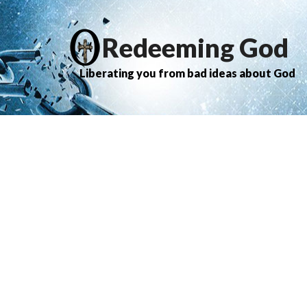
Redeeming God
Liberating you from bad ideas about God