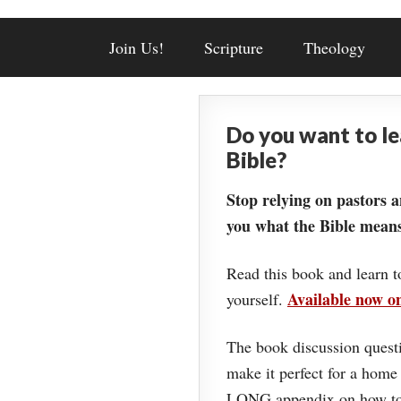
Join Us!
Scripture
Theology
Do you want to l
Bible?
Stop relying on pastors a
you what the Bible means
Read this book and learn t
Available now 
yourself.
The book discussion questi
make it perfect for a home
LONG appendix on how to 