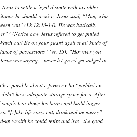
esus to settle a legal dispute with his older
ritance he should receive, Jesus said, “Man, who
tween you” (Lk 12:13-14). He was basically
er”? (Notice how Jesus refused to get pulled
Watch out! Be on your guard against all kinds of
undance of possessions” (vs. 15). “However you
 Jesus was saying, “never let greed get lodged in
with a parable about a farmer who “yielded an
idn’t have adequate storage space for it. After
d simply tear down his barns and build bigger
hen “[t]ake life easy; eat, drink and be merry”
red-up wealth he could retire and live “the good