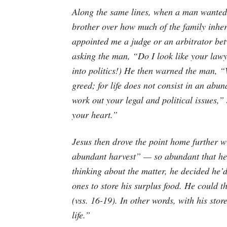
Along the same lines, when a man wanted J
brother over how much of the family inhe
appointed me a judge or an arbitrator be
asking the man, “Do I look like your lawy
into politics!) He then warned the man, “
greed; for life does not consist in an ab
work out your legal and political issues,”
your heart.”
Jesus then drove the point home further 
abundant harvest” — so abundant that he d
thinking about the matter, he decided he’
ones to store his surplus food. He could t
(vss. 16-19). In other words, with his sto
life.”