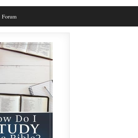
Forum