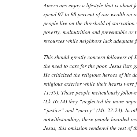
Americans enjoy a lifestyle that is about 
spend 97 to 98 percent of our wealth on our
people live on the threshold of starvation
poverty, malnutrition and preventable or t
resources while neighbors lack adequate f
This should greatly concern followers of J
the need to care for the poor. Jesus lists 
He criticized the religious heroes of his 
religious exterior while their hearts were
11:39). These people meticulously followe
(Lk 16:14) they “neglected the more impo
“justice” and “mercy” (Mt. 23:23). In oth
notwithstanding, these people hoarded res
Jesus, this omission rendered the rest of t