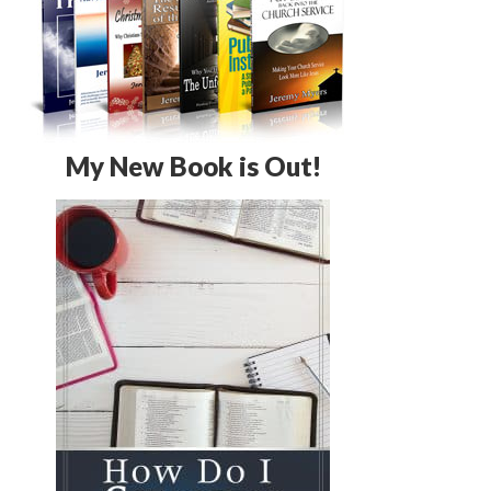
My New Book is Out!