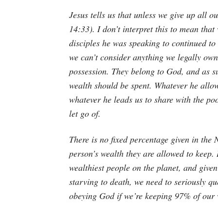
Jesus tells us that unless we give up all o
14:33). I don’t interpret this to mean that
disciples he was speaking to continued to
we can’t consider anything we legally own
possession. They belong to God, and as su
wealth should be spent. Whatever he allow
whatever he leads us to share with the po
let go of.
There is no fixed percentage given in the
person’s wealth they are allowed to keep.
wealthiest people on the planet, and give
starving to death, we need to seriously qu
obeying God if we’re keeping 97% of our w