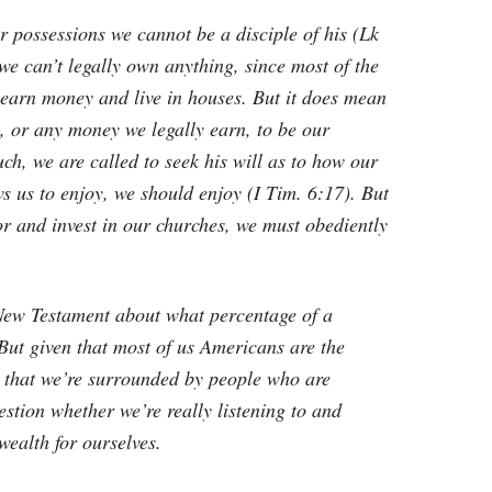
ur possessions we cannot be a disciple of his (Lk
 we can’t legally own anything, since most of the
 earn money and live in houses. But it does mean
, or any money we legally earn, to be our
ch, we are called to seek his will as to how our
s us to enjoy, we should enjoy (I Tim. 6:17). But
or and invest in our churches, we must obediently
 New Testament about what percentage of a
 But given that most of us Americans are the
n that we’re surrounded by people who are
estion whether we’re really listening to and
ealth for ourselves.