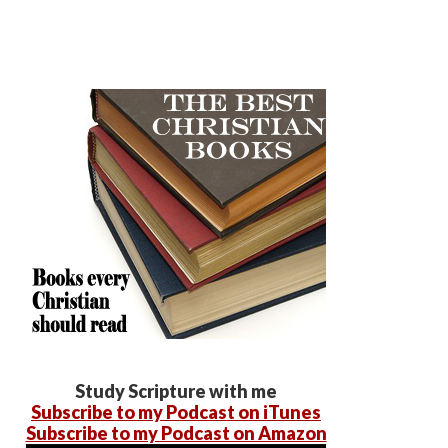
Study Scripture with me
Subscribe to my Podcast on iTunes
Subscribe to my Podcast on Amazon