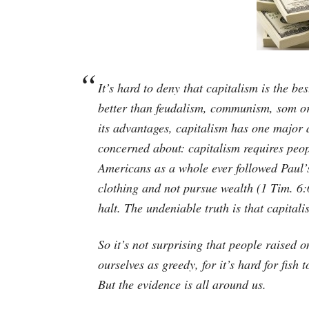
It’s hard to deny that capitalism is the b
better than feudalism, communism, som or
its advantages, capitalism has one major
concerned about: capitalism requires peop
Americans as a whole ever followed Paul’s
clothing and not pursue wealth (1 Tim. 6
halt. The undeniable truth is that capital
So it’s not surprising that people raised o
ourselves as greedy, for it’s hard for fish
But the evidence is all around us.