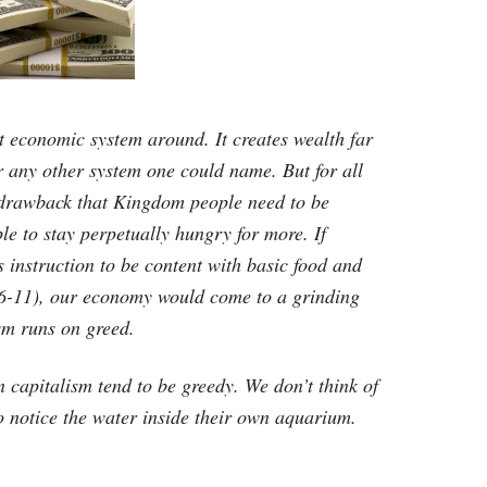
est economic system around. It creates wealth far
 any other system one could name. But for all
 drawback that Kingdom people need to be
le to stay perpetually hungry for more. If
 instruction to be content with basic food and
:6-11), our economy would come to a grinding
ism runs on greed.
n capitalism tend to be greedy. We don’t think of
 to notice the water inside their own aquarium.