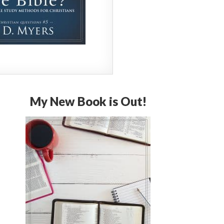
My New Book is Out!