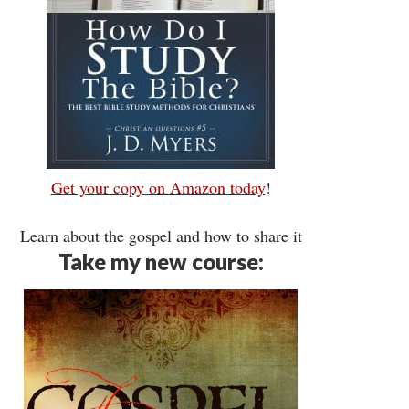
Get your copy on Amazon today
!
Learn about the gospel and how to share it
Take my new course: