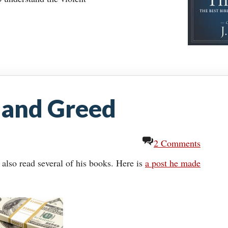
 and Greed
2 Comments
 also read several of his books. Here is
a post he made