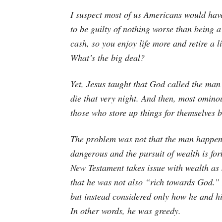
I suspect most of us Americans would ha
to be guilty of nothing worse than being 
cash, so you enjoy life more and retire a l
What’s the big deal?
Yet, Jesus taught that God called the man 
die that very night. And then, most ominou
those who store up things for themselves 
The problem was not that the man happene
dangerous and the pursuit of wealth is for
New Testament takes issue with wealth as
that he was not also “rich towards God.”
but instead considered only how he and his
In other words, he was greedy.