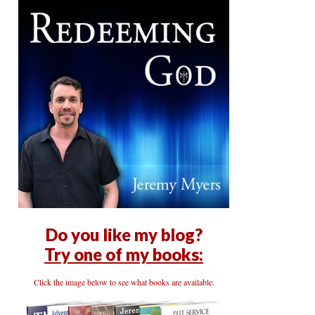
Do you like my blog?
Try one of my books:
Click the image below to see what books are available.