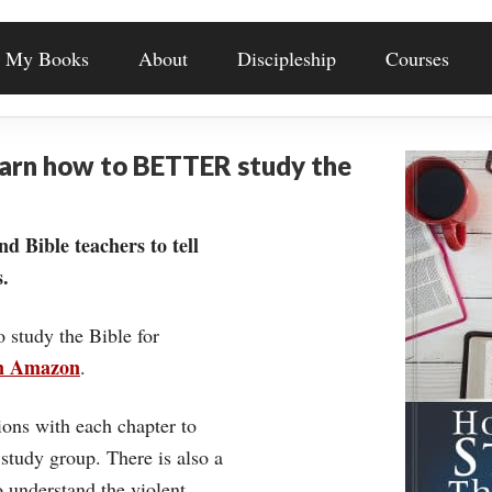
My Books
About
Discipleship
Courses
earn how to BETTER study the
nd Bible teachers to tell
.
o study the Bible for
on Amazon
.
ons with each chapter to
 study group. There is also a
understand the violent