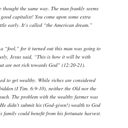
ve thought the same way. The man frankly seems
a good capitalist! You come upon some extra
ittle early. It’s called “the American dream.”
a “fool,” for it turned out this man was going to
sly, Jesus said, “This is how it will be with
but are not rich towards God” (12:20-21).
d to get wealthy. While riches are considered
bidden (I Tim. 6:9-10), neither the Old nor the
 such. The problem with the wealthy farmer was
 He didn’t submit his (God-given!) wealth to God
 family could benefit from his fortunate harvest.