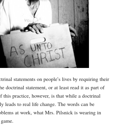
rinal statements on people’s lives by requiring their
doctrinal statement, or at least read it as part of
 this practice, however, is that while a doctrinal
ly leads to real life change. The words can be
oblems at work, what Mrs. Pilsnick is wearing in
L game.