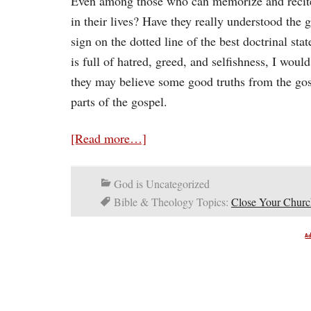
Even among those who can memorize and recite 
in their lives? Have they really understood the g
sign on the dotted line of the best doctrinal stat
is full of hatred, greed, and selfishness, I woul
they may believe some good truths from the gosp
parts of the gospel.
[Read more…]
God is Uncategorized
Bible & Theology Topics:
Close Your Churc
A