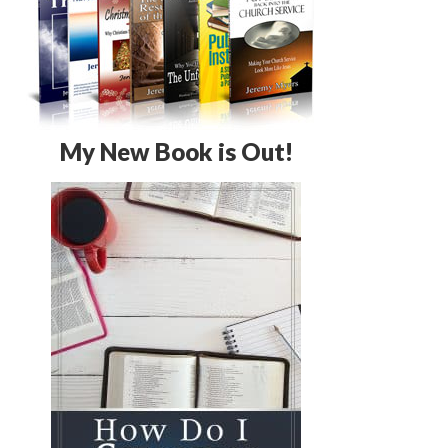
My New Book is Out!