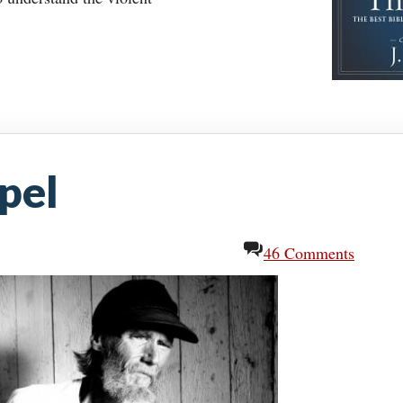
pel
46 Comments