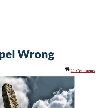
spel Wrong
21 Comments