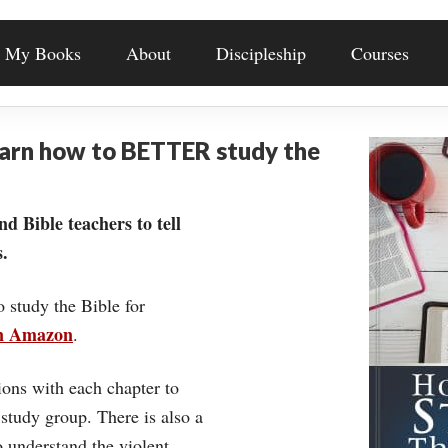
My Books
About
Discipleship
Courses
earn how to BETTER study the
nd Bible teachers to tell
.
o study the Bible for
on Amazon
.
ons with each chapter to
 study group. There is also a
understand the violent