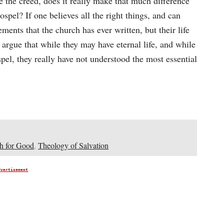
the creed, does it really make that much difference
ospel? If one believes all the right things, and can
ements that the church has ever written, but their life
d argue that while they may have eternal life, and while
el, they really have not understood the most essential
h for Good
,
Theology of Salvation
dvertisement