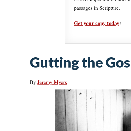
passages in Scripture.
Get your copy today
!
Gutting the Gos
By
Jeremy Myers