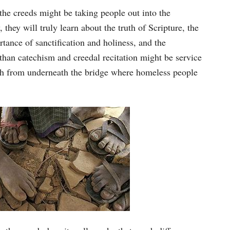
the creeds might be taking people out into the
they will truly learn about the truth of Scripture, the
rtance of sanctification and holiness, and the
 than catechism and creedal recitation might be service
ash from underneath the bridge where homeless people