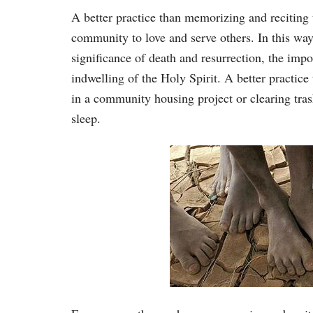
A better practice than memorizing and reciting 
community to love and serve others. In this way, 
significance of death and resurrection, the impo
indwelling of the Holy Spirit. A better practice
in a community housing project or clearing tr
sleep.