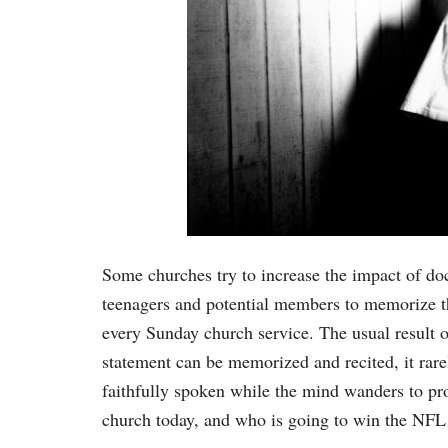
Some churches try to increase the impact of doct
teenagers and potential members to memorize the 
every Sunday church service. The usual result of
statement can be memorized and recited, it rare
faithfully spoken while the mind wanders to pr
church today, and who is going to win the NF