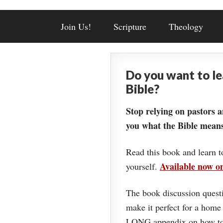
Join Us!
Scripture
Theology
Do you want to l
Bible?
Stop relying on pastors a
you what the Bible means
Read this book and learn t
Available now 
yourself.
The book discussion questi
make it perfect for a home
LONG appendix on how to 