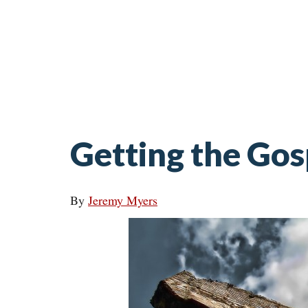
Getting the Go
By
Jeremy Myers