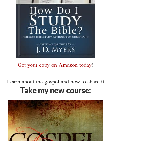
Get your copy on Amazon today
!
Learn about the gospel and how to share it
Take my new course: