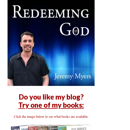
Do you like my blog?
Try one of my books:
Click the image below to see what books are available.