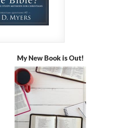
My New Book is Out!