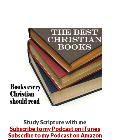
Study Scripture with me
Subscribe to my Podcast on iTunes
Subscribe to my Podcast on Amazon