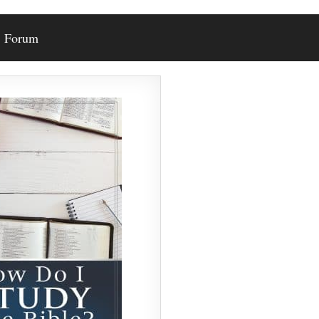
Forum