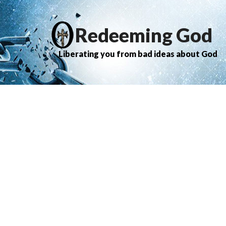
Redeeming God
Liberating you from bad ideas about God