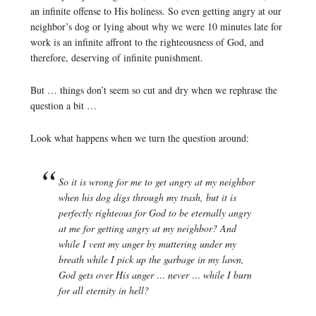
an infinite offense to His holiness. So even getting angry at our
neighbor’s dog or lying about why we were 10 minutes late for
work is an infinite affront to the righteousness of God, and
therefore, deserving of infinite punishment.
But … things don’t seem so cut and dry when we rephrase the
question a bit …
Look what happens when we turn the question around:
So it is wrong for me to get angry at my neighbor
when his dog digs through my trash, but it is
perfectly righteous for God to be eternally angry
at me for getting angry at my neighbor? And
while I vent my anger by muttering under my
breath while I pick up the garbage in my lawn,
God gets over His anger … never … while I burn
for all eternity in hell?