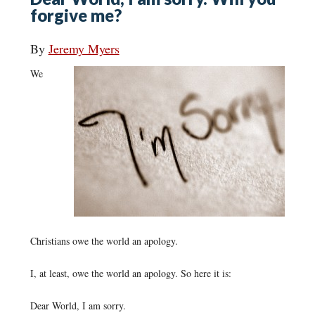
forgive me?
By
Jeremy Myers
We
Christians owe the world an apology.
I, at least, owe the world an apology. So here it is:
Dear World, I am sorry.