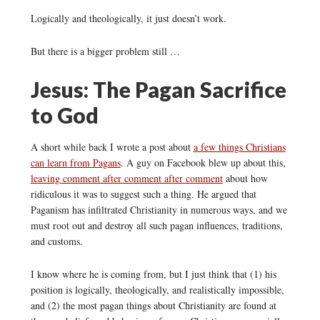
Logically and theologically, it just doesn’t work.
But there is a bigger problem still …
Jesus: The Pagan Sacrifice
to God
A short while back I wrote a post about
a few things Christians
can learn from Pagans
. A guy on Facebook blew up about this,
leaving comment after comment after comment
about how
ridiculous it was to suggest such a thing. He argued that
Paganism has infiltrated Christianity in numerous ways, and we
must root out and destroy all such pagan influences, traditions,
and customs.
I know where he is coming from, but I just think that (1) his
position is logically, theologically, and realistically impossible,
and (2) the most pagan things about Christianity are found at