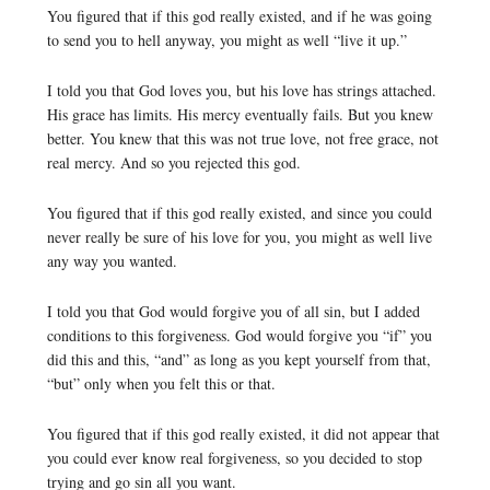
You figured that if this god really existed, and if he was going
to send you to hell anyway, you might as well “live it up.”
I told you that God loves you, but his love has strings attached.
His grace has limits. His mercy eventually fails. But you knew
better. You knew that this was not true love, not free grace, not
real mercy. And so you rejected this god.
You figured that if this god really existed, and since you could
never really be sure of his love for you, you might as well live
any way you wanted.
I told you that God would forgive you of all sin, but I added
conditions to this forgiveness. God would forgive you “if” you
did this and this, “and” as long as you kept yourself from that,
“but” only when you felt this or that.
You figured that if this god really existed, it did not appear that
you could ever know real forgiveness, so you decided to stop
trying and go sin all you want.