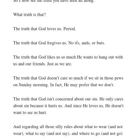
So I now see the truth you have seen all along.
What truth is that?
The truth that God loves us. Period.
The truth that God forgives us. No ifs, ands, or buts.
The truth that God likes us so much He wants to hang out with
us and our friends. Just as we are.
The truth that God doesn’t care so much if we sit in those pews
on Sunday morning. In fact, He may prefer that we don’t.
The truth that God isn’t concerned about our sin. He only cares
about sin because it hurts us. And since He loves us, He doesn’t
want to see us hurt.
And regarding all those silly rules about what to wear (and not
wear), what to say (and not say), and where to go (and not go)