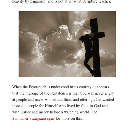
heavily by paganism, and is not at all what Scripture teaches.
When the Pentateuch is understood in its entirety, it appears
that the message of the Pentateuch is that God was never angry
at people and never wanted sacrifices and offerings, but wanted
instead a people for Himself who lived by faith in God and
with justice and mercy before a watching world. See
Sailhamer’s
magnum opus
for more on this.