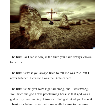
The truth, as I see it now, is the truth you have always known
to be true.
The truth is what you always tried to tell me was true, but I
never listened. Because I was the Bible expert.
The truth is that you were right all along, and I was wrong.
You hated the god I was proclaiming because that god was a
god of my own making. I invented that god. And you knew it.
Thanks for being patient with me while I came to the same