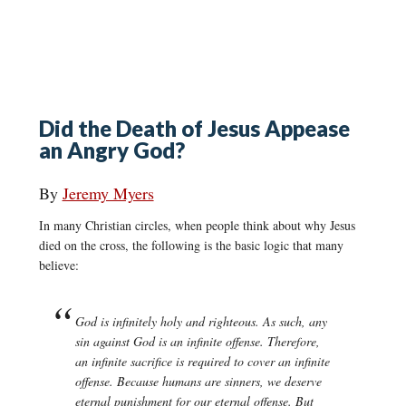
Did the Death of Jesus Appease
an Angry God?
By
Jeremy Myers
In many Christian circles, when people think about why Jesus
died on the cross, the following is the basic logic that many
believe:
God is infinitely holy and righteous. As such, any
sin against God is an infinite offense. Therefore,
an infinite sacrifice is required to cover an infinite
offense. Because humans are sinners, we deserve
eternal punishment for our eternal offense. But