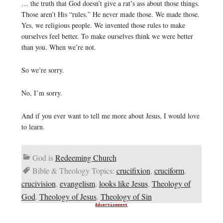
… the truth that God doesn’t give a rat’s ass about those things.
Those aren’t His “rules.” He never made those. We made those.
Yes, we religious people. We invented those rules to make
ourselves feel better. To make ourselves think we were better
than you. When we’re not.
So we’re sorry.
No, I’m sorry.
And if you ever want to tell me more about Jesus, I would love
to learn.
God is
Redeeming Church
Bible & Theology Topics:
crucifixion
,
cruciform
,
crucivision
,
evangelism
,
looks like Jesus
,
Theology of
God
,
Theology of Jesus
,
Theology of Sin
Advertisement