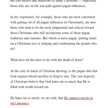
the core beliefs and behaviors of many Christians — especially
those who are on the war-path against pagan influences.
In my experience, for example, those who are most concerned
with getting rid of all pagan influences in Christianity, are also
those who tend to be the most judgmental and critical toward
those Christians who still incorporate some of those pagan
traditions and customs. But which is more pagan: putting tinsel
on a Christmas tree or judging and condemning the people who
do?
What does all this have to do with the death of Jesus?
At the core of much of Christian theology is the pagan idea that
God requires blood sacrifice to forgive sins. The vast majority
of Christians believe that God hates sin so much that He is
filled with wrath toward sin.
He hates sin so much, we are told, that
He cannot even be in
sin’s presence
.