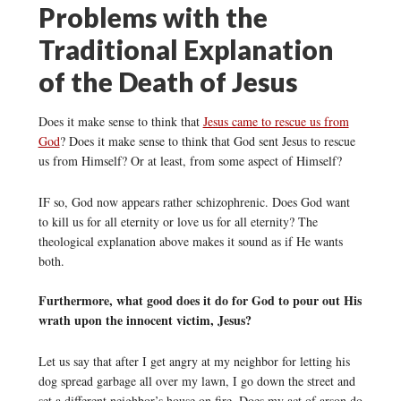
Problems with the
Traditional Explanation
of the Death of Jesus
Does it make sense to think that
Jesus came to rescue us from
God
? Does it make sense to think that God sent Jesus to rescue
us from Himself? Or at least, from some aspect of Himself?
IF so, God now appears rather schizophrenic. Does God want
to kill us for all eternity or love us for all eternity? The
theological explanation above makes it sound as if He wants
both.
Furthermore, what good does it do for God to pour out His
wrath upon the innocent victim, Jesus?
Let us say that after I get angry at my neighbor for letting his
dog spread garbage all over my lawn, I go down the street and
set a different neighbor’s house on fire. Does my act of arson do