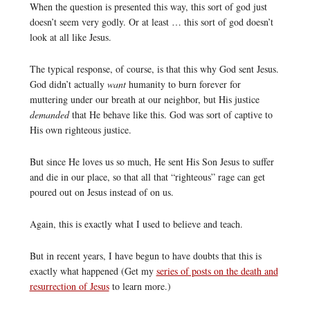
When the question is presented this way, this sort of god just
doesn’t seem very godly. Or at least … this sort of god doesn’t
look at all like Jesus.
The typical response, of course, is that this why God sent Jesus.
God didn’t actually
want
humanity to burn forever for
muttering under our breath at our neighbor, but His justice
demanded
that He behave like this. God was sort of captive to
His own righteous justice.
But since He loves us so much, He sent His Son Jesus to suffer
and die in our place, so that all that “righteous” rage can get
poured out on Jesus instead of on us.
Again, this is exactly what I used to believe and teach.
But in recent years, I have begun to have doubts that this is
exactly what happened (Get my
series of posts on the death and
resurrection of Jesus
to learn more.)