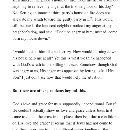
anything to relieve my anger at the first neighbor or his dog?
No! Setting an innocent third party’s house on fire does not
alleviate my wrath toward the guilty party
at all
. This would
still be true if the innocent neighbor noticed my anger at my
neighbor’s dog, and said, “Don’t be angry at him; instead, come
burn my house down.”
I would look at him like he is crazy. How would burning down
his house help me at all? Yet this is what we think happened
with God’s wrath in the killing of Jesus. Somehow, though God
was angry at us, His anger was appeased by letting us kill His
Son? I just don’t see how that would help the situation.
But there are other problems beyond this.
God’s love and grace for us is supposedly unconditional. But if
He couldn’t actually show us love and grace unless Jesus first
came to die on the cross in our place, then isn’t that a condition
on His love and grace? It seems that if Jesus had not come to
die, then according to this traditional understanding of the