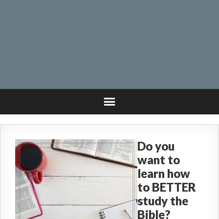
Do you
want to
learn how
to BETTER
study the
Bible?