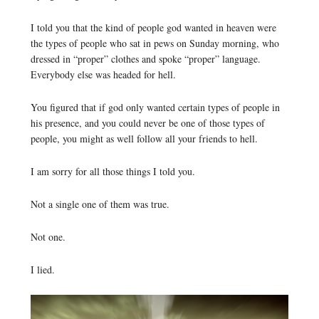
I told you that the kind of people god wanted in heaven were
the types of people who sat in pews on Sunday morning, who
dressed in “proper” clothes and spoke “proper” language.
Everybody else was headed for hell.
You figured that if god only wanted certain types of people in
his presence, and you could never be one of those types of
people, you might as well follow all your friends to hell.
I am sorry for all those things I told you.
Not a single one of them was true.
Not one.
I lied.