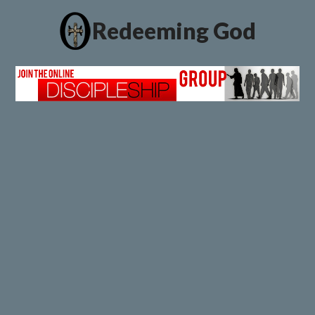
Redeeming God