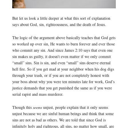
But let us look a little deeper at what this sort of explanation
says about God, sin, righteousness, and the death of Jesus.
The logic of the argument above basically teaches that God gets
so worked up over sin, He wants to burn forever and ever those
who commit any sin. And since James 2:10 says that even one
sin makes us guilty, it doesn’t even matter if we only commit
“small” sins. Sin is sin, and even “small” sins deserve eternal
hell fire. So if you get mad at your neighbor when his dog digs
through your trash, or if you are not completely honest with
your boss about why you were ten minutes late for work, God’s
justice demands that you get punished the same as if you were
serial rapist and mass murderer.
Though this
seems
unjust, people explain that it only seems
unjust because we are sinful human beings and think that some
sins are not as bad as others. We are told that since God is
infinitely holy and righteous, all sins, no matter how small, are