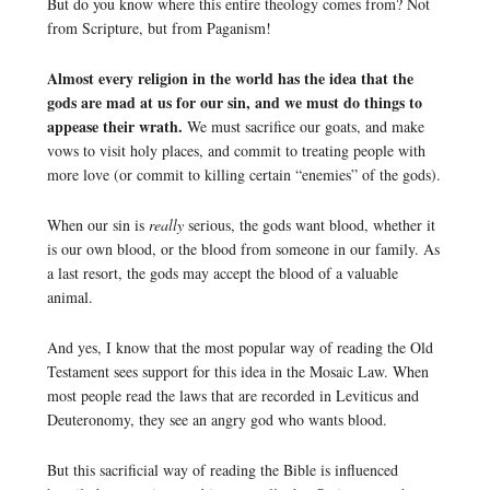
But do you know where this entire theology comes from? Not
from Scripture, but from Paganism!
Almost every religion in the world has the idea that the
gods are mad at us for our sin, and we must do things to
appease their wrath.
We must sacrifice our goats, and make
vows to visit holy places, and commit to treating people with
more love (or commit to killing certain “enemies” of the gods).
When our sin is
really
serious, the gods want blood, whether it
is our own blood, or the blood from someone in our family. As
a last resort, the gods may accept the blood of a valuable
animal.
And yes, I know that the most popular way of reading the Old
Testament sees support for this idea in the Mosaic Law. When
most people read the laws that are recorded in Leviticus and
Deuteronomy, they see an angry god who wants blood.
But this sacrificial way of reading the Bible is influenced