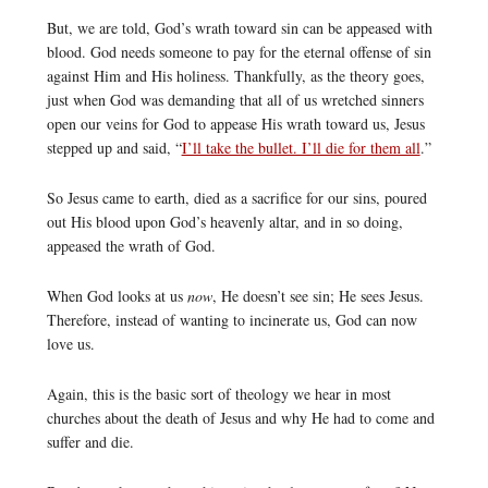
But, we are told, God’s wrath toward sin can be appeased with
blood. God needs someone to pay for the eternal offense of sin
against Him and His holiness. Thankfully, as the theory goes,
just when God was demanding that all of us wretched sinners
open our veins for God to appease His wrath toward us, Jesus
stepped up and said, “
I’ll take the bullet. I’ll die for them all
.”
So Jesus came to earth, died as a sacrifice for our sins, poured
out His blood upon God’s heavenly altar, and in so doing,
appeased the wrath of God.
When God looks at us
now
, He doesn’t see sin; He sees Jesus.
Therefore, instead of wanting to incinerate us, God can now
love us.
Again, this is the basic sort of theology we hear in most
churches about the death of Jesus and why He had to come and
suffer and die.