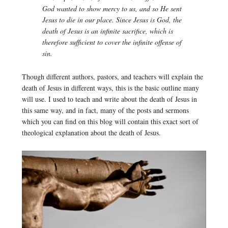
God wanted to show mercy to us, and so He sent
Jesus to die in our place. Since Jesus is God, the
death of Jesus is an infinite sacrifice, which is
therefore sufficient to cover the infinite offense of
sin.
Though different authors, pastors, and teachers will explain the
death of Jesus in different ways, this is the basic outline many
will use. I used to teach and write about the death of Jesus in
this same way, and in fact, many of the posts and sermons
which you can find on this blog will contain this exact sort of
theological explanation about the death of Jesus.