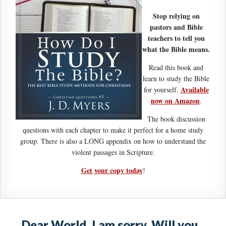
Stop relying on
pastors and Bible
teachers to tell you
what the Bible means.
Read this book and
learn to study the Bible
Available
for yourself.
now on Amazon
.
The book discussion
questions with each chapter to make it perfect for a home study
group. There is also a LONG appendix on how to understand the
violent passages in Scripture.
Get your copy today
!
Dear World, I am sorry. Will you