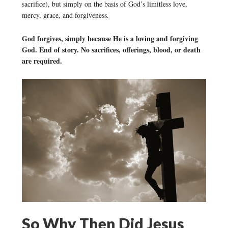
sacrifice), but simply on the basis of God’s limitless love,
mercy, grace, and forgiveness.
God forgives, simply because He is a loving and forgiving
God. End of story. No sacrifices, offerings, blood, or death
are required.
So Why Then Did Jesus