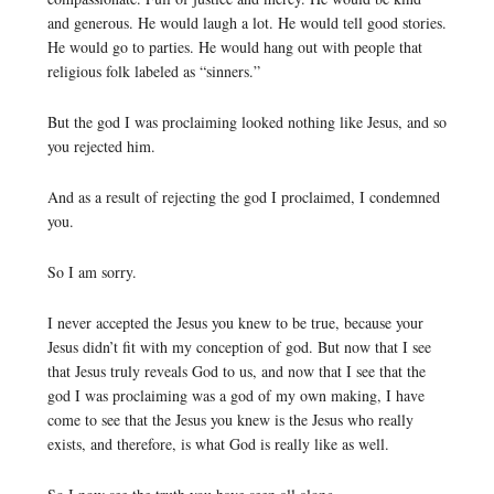
and generous. He would laugh a lot. He would tell good stories.
He would go to parties. He would hang out with people that
religious folk labeled as “sinners.”
But the god I was proclaiming looked nothing like Jesus, and so
you rejected him.
And as a result of rejecting the god I proclaimed, I condemned
you.
So I am sorry.
I never accepted the Jesus you knew to be true, because your
Jesus didn’t fit with my conception of god. But now that I see
that Jesus truly reveals God to us, and now that I see that the
god I was proclaiming was a god of my own making, I have
come to see that the Jesus you knew is the Jesus who really
exists, and therefore, is what God is really like as well.