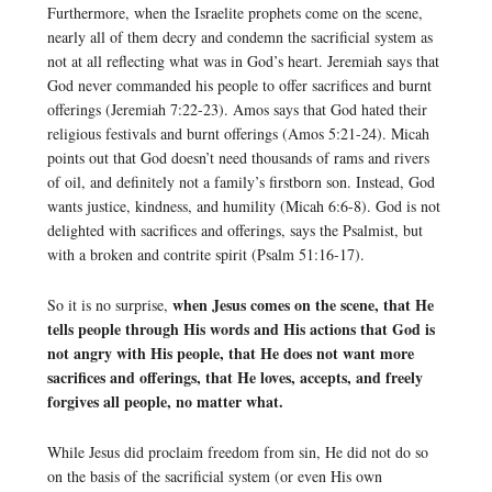
Furthermore, when the Israelite prophets come on the scene,
nearly all of them decry and condemn the sacrificial system as
not at all reflecting what was in God’s heart. Jeremiah says that
God never commanded his people to offer sacrifices and burnt
offerings (Jeremiah 7:22-23). Amos says that God hated their
religious festivals and burnt offerings (Amos 5:21-24). Micah
points out that God doesn’t need thousands of rams and rivers
of oil, and definitely not a family’s firstborn son. Instead, God
wants justice, kindness, and humility (Micah 6:6-8). God is not
delighted with sacrifices and offerings, says the Psalmist, but
with a broken and contrite spirit (Psalm 51:16-17).
when Jesus comes on the scene, that He
So it is no surprise,
tells people through His words and His actions that God is
not angry with His people, that He does not want more
sacrifices and offerings, that He loves, accepts, and freely
forgives all people, no matter what.
While Jesus did proclaim freedom from sin, He did not do so
on the basis of the sacrificial system (or even His own