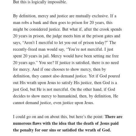
But this is logically impossible.
By definition, mercy and justice are mutually exclusive. If a
man robs a bank and then goes to prison for 20 years, this
might be considered justice. But what if, after the crook spends
20 years in prison, the judge meets him at the prison gates and
says, “Aren’t I merciful to let you out of prison today?” The
recently-freed man would say, “You’re not merciful. I just
spent 20 years in jail. Mercy would have been setting me free
20 years ago.” You see? If justice is satisfied, there is no need
for mercy. And if one chooses to show mercy, then by
definition, they cannot also demand justice. Yet if God poured
out His wrath upon Jesus to satisfy His justice, then God is a
just God, but He is not merciful. On the other hand, if God
decides to show mercy to humankind, then, by definition, He
cannot demand justice, even justice upon Jesus.
There are
I could go on and on about this, but here’s the point:
numerous flaws with the idea that the death of Jesus paid
the penalty for our sins or satisfied the wrath of God.