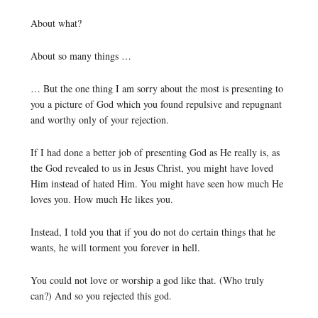
About what?
About so many things …
… But the one thing I am sorry about the most is presenting to
you a picture of God which you found repulsive and repugnant
and worthy only of your rejection.
If I had done a better job of presenting God as He really is, as
the God revealed to us in Jesus Christ, you might have loved
Him instead of hated Him. You might have seen how much He
loves you. How much He likes you.
Instead, I told you that if you do not do certain things that he
wants, he will torment you forever in hell.
You could not love or worship a god like that. (Who truly
can?) And so you rejected this god.