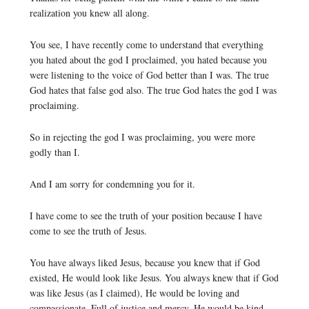
realization you knew all along.
You see, I have recently come to understand that everything
you hated about the god I proclaimed, you hated because you
were listening to the voice of God better than I was. The true
God hates that false god also. The true God hates the god I was
proclaiming.
So in rejecting the god I was proclaiming, you were more
godly than I.
And I am sorry for condemning you for it.
I have come to see the truth of your position because I have
come to see the truth of Jesus.
You have always liked Jesus, because you knew that if God
existed, He would look like Jesus. You always knew that if God
was like Jesus (as I claimed), He would be loving and
compassionate. Full of justice and mercy. He would be kind