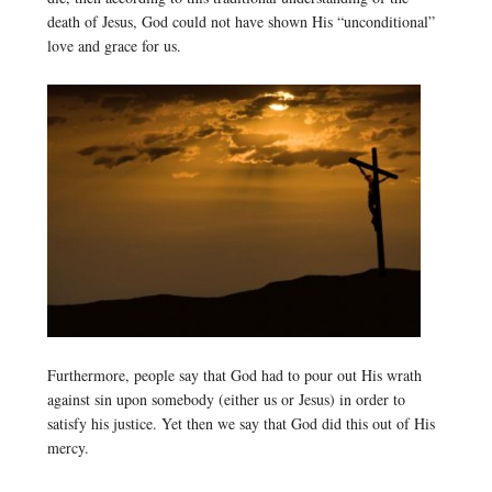
death of Jesus, God could not have shown His “unconditional”
love and grace for us.
Furthermore, people say that God had to pour out His wrath
against sin upon somebody (either us or Jesus) in order to
satisfy his justice. Yet then we say that God did this out of His
mercy.