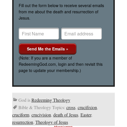
Fill out the form below to receive several emails
from me about the death and resurrection of
Jesus.
(Note: If you are a member of
RedeemingGod.com, login and then revisit this
page to update your membership.)
God is
Redeeming Theology
Bible & Theology Topics:
cross
,
crucifixion
,
cruciform
,
crucivision
,
death of Jesus
,
Easter
,
resurrection
,
Theology of Jesus
Advertisement