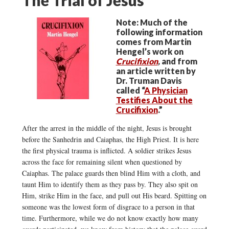
Note: Much of the
following information
comes from Martin
Hengel’s work on
Crucifixion
,
and from
an article written by
Dr. Truman Davis
called “
A Physician
Testifies About the
Crucifixion
.”
After the arrest in the middle of the night, Jesus is brought
before the Sanhedrin and Caiaphas, the High Priest. It is here
the first physical trauma is inflicted. A soldier strikes Jesus
across the face for remaining silent when questioned by
Caiaphas. The palace guards then blind Him with a cloth, and
taunt Him to identify them as they pass by. They also spit on
Him, strike Him in the face, and pull out His beard. Spitting on
someone was the lowest form of disgrace to a person in that
time. Furthermore, while we do not know exactly how many