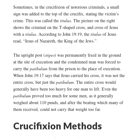
Sometimes, in the crucifixion of notorious criminals, a small
sign was added to the top of the crucifix, stating the victim’s
crime. This was called the
titulus
. The picture on the right
shows the criminal on the T-shaped cross, and cross of Jesus
with a
titulus
. According to John 19:19, the
titulus
of Jesus
read, “Jesus of Nazareth, the King of the Jews.”
The upright post (
stipes
) was permanently fixed in the ground
at the site of execution and the condemned man was forced to
carry the
patibulum
from the prison to the place of execution.
When John 19:17 says that Jesus carried his cross, it was not the
entire cross, but just the
patibulum
. The entire cross would
generally have been too heavy for one man to lift. Even the
patibulum
proved too much for some men, as it generally
weighed about 110 punds, and after the beating which many of
them received, could not carry that weight too far.
Crucifixion Methods