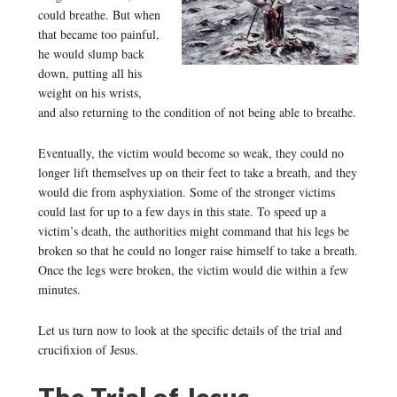
could breathe. But when
that became too painful,
he would slump back
down, putting all his
weight on his wrists,
and also returning to the condition of not being able to breathe.
Eventually, the victim would become so weak, they could no
longer lift themselves up on their feet to take a breath, and they
would die from asphyxiation. Some of the stronger victims
could last for up to a few days in this state. To speed up a
victim’s death, the authorities might command that his legs be
broken so that he could no longer raise himself to take a breath.
Once the legs were broken, the victim would die within a few
minutes.
Let us turn now to look at the specific details of the trial and
crucifixion of Jesus.
The Trial of Jesus