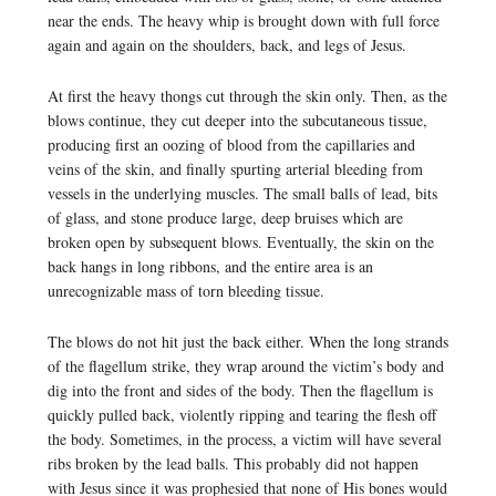
near the ends. The heavy whip is brought down with full force
again and again on the shoulders, back, and legs of Jesus.
At first the heavy thongs cut through the skin only. Then, as the
blows continue, they cut deeper into the subcutaneous tissue,
producing first an oozing of blood from the capillaries and
veins of the skin, and finally spurting arterial bleeding from
vessels in the underlying muscles. The small balls of lead, bits
of glass, and stone produce large, deep bruises which are
broken open by subsequent blows. Eventually, the skin on the
back hangs in long ribbons, and the entire area is an
unrecognizable mass of torn bleeding tissue.
The blows do not hit just the back either. When the long strands
of the flagellum strike, they wrap around the victim’s body and
dig into the front and sides of the body. Then the flagellum is
quickly pulled back, violently ripping and tearing the flesh off
the body. Sometimes, in the process, a victim will have several
ribs broken by the lead balls. This probably did not happen
with Jesus since it was prophesied that none of His bones would