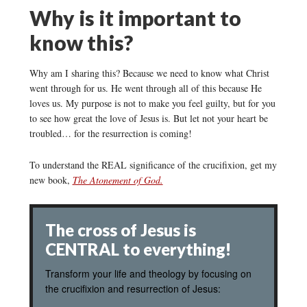
Why is it important to
know this?
Why am I sharing this? Because we need to know what Christ
went through for us. He went through all of this because He
loves us. My purpose is not to make you feel guilty, but for you
to see how great the love of Jesus is. But let not your heart be
troubled… for the resurrection is coming!
To understand the REAL significance of the crucifixion, get my
new book,
The Atonement of God.
The cross of Jesus is
CENTRAL to everything!
Transform your life and theology by focusing on
the crucifixion and resurrection of Jesus: