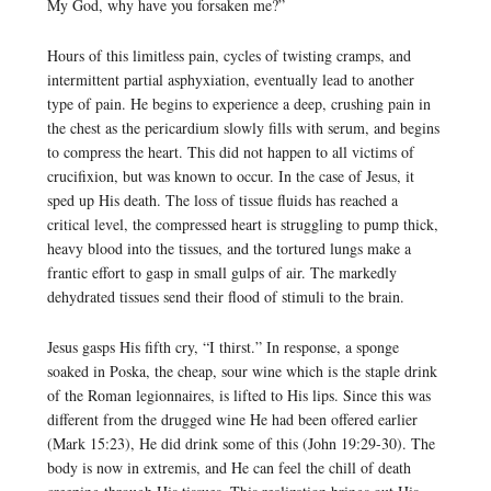
My God, why have you forsaken me?”
Hours of this limitless pain, cycles of twisting cramps, and
intermittent partial asphyxiation, eventually lead to another
type of pain. He begins to experience a deep, crushing pain in
the chest as the pericardium slowly fills with serum, and begins
to compress the heart. This did not happen to all victims of
crucifixion, but was known to occur. In the case of Jesus, it
sped up His death. The loss of tissue fluids has reached a
critical level, the compressed heart is struggling to pump thick,
heavy blood into the tissues, and the tortured lungs make a
frantic effort to gasp in small gulps of air. The markedly
dehydrated tissues send their flood of stimuli to the brain.
Jesus gasps His fifth cry, “I thirst.” In response, a sponge
soaked in Poska, the cheap, sour wine which is the staple drink
of the Roman legionnaires, is lifted to His lips. Since this was
different from the drugged wine He had been offered earlier
(Mark 15:23), He did drink some of this (John 19:29-30). The
body is now in extremis, and He can feel the chill of death