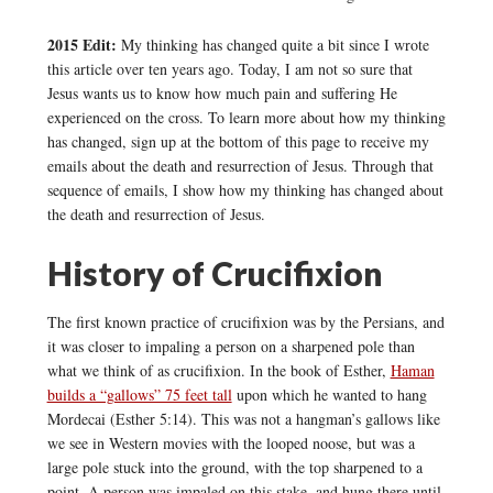
2015 Edit:
My thinking has changed quite a bit since I wrote
this article over ten years ago. Today, I am not so sure that
Jesus wants us to know how much pain and suffering He
experienced on the cross. To learn more about how my thinking
has changed, sign up at the bottom of this page to receive my
emails about the death and resurrection of Jesus. Through that
sequence of emails, I show how my thinking has changed about
the death and resurrection of Jesus.
History of Crucifixion
The first known practice of crucifixion was by the Persians, and
it was closer to impaling a person on a sharpened pole than
what we think of as crucifixion. In the book of Esther,
Haman
builds a “gallows” 75 feet tall
upon which he wanted to hang
Mordecai (Esther 5:14). This was not a hangman’s gallows like
we see in Western movies with the looped noose, but was a
large pole stuck into the ground, with the top sharpened to a
point. A person was impaled on this stake, and hung there until