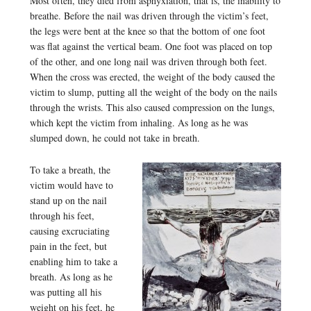
Most often, they died from asphyxiation, that is, the inability to
breathe. Before the nail was driven through the victim’s feet,
the legs were bent at the knee so that the bottom of one foot
was flat against the vertical beam. One foot was placed on top
of the other, and one long nail was driven through both feet.
When the cross was erected, the weight of the body caused the
victim to slump, putting all the weight of the body on the nails
through the wrists. This also caused compression on the lungs,
which kept the victim from inhaling. As long as he was
slumped down, he could not take in breath.
To take a breath, the
victim would have to
stand up on the nail
through his feet,
causing excruciating
pain in the feet, but
enabling him to take a
breath. As long as he
was putting all his
weight on his feet, he