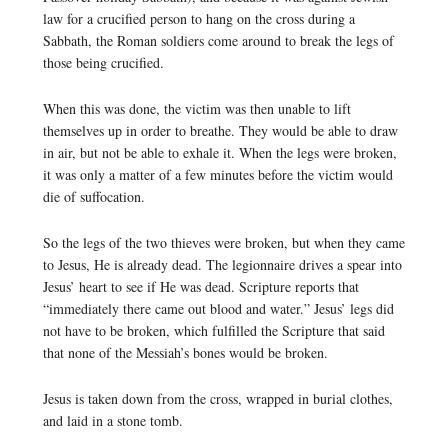
law for a crucified person to hang on the cross during a
Sabbath, the Roman soldiers come around to break the legs of
those being crucified.
When this was done, the victim was then unable to lift
themselves up in order to breathe. They would be able to draw
in air, but not be able to exhale it. When the legs were broken,
it was only a matter of a few minutes before the victim would
die of suffocation.
So the legs of the two thieves were broken, but when they came
to Jesus, He is already dead. The legionnaire drives a spear into
Jesus’ heart to see if He was dead. Scripture reports that
“immediately there came out blood and water.” Jesus’ legs did
not have to be broken, which fulfilled the Scripture that said
that none of the Messiah’s bones would be broken.
Jesus is taken down from the cross, wrapped in burial clothes,
and laid in a stone tomb.