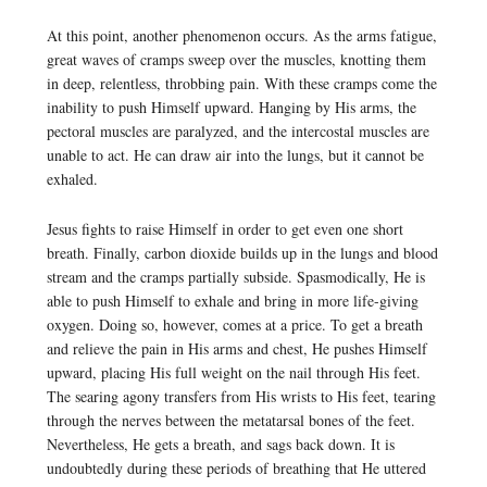
At this point, another phenomenon occurs. As the arms fatigue,
great waves of cramps sweep over the muscles, knotting them
in deep, relentless, throbbing pain. With these cramps come the
inability to push Himself upward. Hanging by His arms, the
pectoral muscles are paralyzed, and the intercostal muscles are
unable to act. He can draw air into the lungs, but it cannot be
exhaled.
Jesus fights to raise Himself in order to get even one short
breath. Finally, carbon dioxide builds up in the lungs and blood
stream and the cramps partially subside. Spasmodically, He is
able to push Himself to exhale and bring in more life-giving
oxygen. Doing so, however, comes at a price. To get a breath
and relieve the pain in His arms and chest, He pushes Himself
upward, placing His full weight on the nail through His feet.
The searing agony transfers from His wrists to His feet, tearing
through the nerves between the metatarsal bones of the feet.
Nevertheless, He gets a breath, and sags back down. It is
undoubtedly during these periods of breathing that He uttered