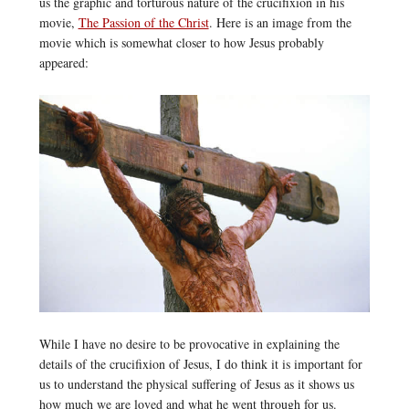
us the graphic and torturous nature of the crucifixion in his
movie,
The Passion of the Christ
. Here is an image from the
movie which is somewhat closer to how Jesus probably
appeared:
While I have no desire to be provocative in explaining the
details of the crucifixion of Jesus, I do think it is important for
us to understand the physical suffering of Jesus as it shows us
how much we are loved and what he went through for us.