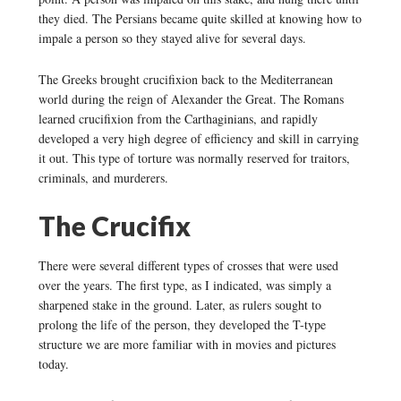
they died. The Persians became quite skilled at knowing how to
impale a person so they stayed alive for several days.
The Greeks brought crucifixion back to the Mediterranean
world during the reign of Alexander the Great. The Romans
learned crucifixion from the Carthaginians, and rapidly
developed a very high degree of efficiency and skill in carrying
it out. This type of torture was normally reserved for traitors,
criminals, and murderers.
The Crucifix
There were several different types of crosses that were used
over the years. The first type, as I indicated, was simply a
sharpened stake in the ground. Later, as rulers sought to
prolong the life of the person, they developed the T-type
structure we are more familiar with in movies and pictures
today.