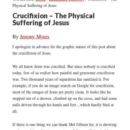
Physical Suffering of Jesus
Crucifixion – The Physical
Suffering of Jesus
By
Jeremy Myers
I apologize in advance for the graphic nature of this post about
the crucifixion of Jesus.
We all know Jesus was crucified. But since nobody is crucified
today, few of us realize how painful and gruesome crucifixion
was. Two thousand years of separation has sanitized it. For
example, if you do an image search on Google for crucifixion,
most of the images of Jesus are pretty clean. It looks like he
stepped out of a shower, climbed up on the cross, and had some
nails driven through his hands and feet…which hardly bled at
all.
If there is one thing we can thank Mel Gibson for, it is showing