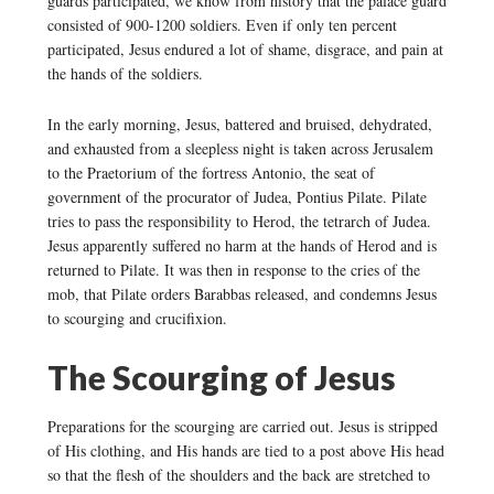
guards participated, we know from history that the palace guard
consisted of 900-1200 soldiers. Even if only ten percent
participated, Jesus endured a lot of shame, disgrace, and pain at
the hands of the soldiers.
In the early morning, Jesus, battered and bruised, dehydrated,
and exhausted from a sleepless night is taken across Jerusalem
to the Praetorium of the fortress Antonio, the seat of
government of the procurator of Judea, Pontius Pilate. Pilate
tries to pass the responsibility to Herod, the tetrarch of Judea.
Jesus apparently suffered no harm at the hands of Herod and is
returned to Pilate. It was then in response to the cries of the
mob, that Pilate orders Barabbas released, and condemns Jesus
to scourging and crucifixion.
The Scourging of Jesus
Preparations for the scourging are carried out. Jesus is stripped
of His clothing, and His hands are tied to a post above His head
so that the flesh of the shoulders and the back are stretched to