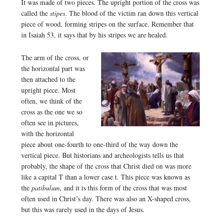
It was made of two pieces. The upright portion of the cross was
called the
stipes
. The blood of the victim ran down this vertical
piece of wood, forming stripes on the surface. Remember that
in Isaiah 53, it says that by his stripes we are healed.
The arm of the cross, or
the horizontal part was
then attached to the
upright piece. Most
often, we think of the
cross as the one we so
often see in pictures,
with the horizontal
piece about one-fourth to one-third of the way down the
vertical piece. But historians and archeologists tells us that
probably, the shape of the cross that Christ died on was more
like a capital T than a lower case t. This piece was known as
the
patibulum
, and it is this form of the cross that was most
often used in Christ’s day. There was also an X-shaped cross,
but this was rarely used in the days of Jesus.