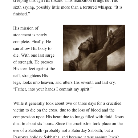
creeping through His tissues. This realization brings out His
sixth saying, possibly little more than a tortured whisper, “It is
finished.”
His mission of
atonement is nearly
complete. Finally, He
can allow His body to
die. With one last surge
of strength, He presses
His torn feet against the
nail, straightens His
legs, looks into heaven, and utters His seventh and last cry,
“Father, into your hands I commit my spirit.”
While it generally took about two or three days for a crucified
victim to die on the cross, due to the loss of blood and the
compression upon His heart due to lungs filled with fluid, Jesus
died in about six hours. Since the crucifixion took place on the
eve of a Sabbath (probably not a Saturday Sabbath, but a
Passover holiday Sabbath), and because it was against Jewish