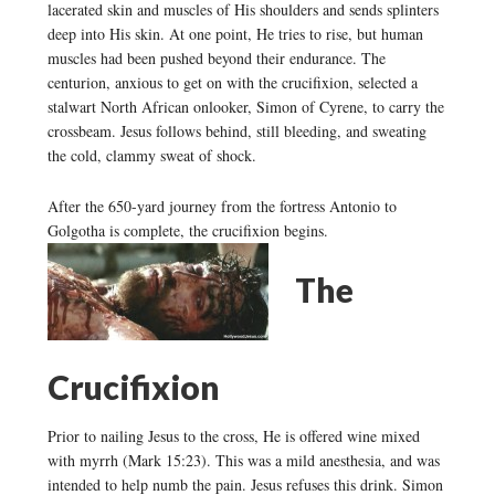
lacerated skin and muscles of His shoulders and sends splinters
deep into His skin. At one point, He tries to rise, but human
muscles had been pushed beyond their endurance. The
centurion, anxious to get on with the crucifixion, selected a
stalwart North African onlooker, Simon of Cyrene, to carry the
crossbeam. Jesus follows behind, still bleeding, and sweating
the cold, clammy sweat of shock.
After the 650-yard journey from the fortress Antonio to
Golgotha is complete, the crucifixion begins.
The
Crucifixion
Prior to nailing Jesus to the cross, He is offered wine mixed
with myrrh (Mark 15:23). This was a mild anesthesia, and was
intended to help numb the pain. Jesus refuses this drink. Simon