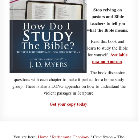
Stop relying on
pastors and Bible
teachers to tell you
what the Bible means.
Read this book and
learn to study the Bible
Available
for yourself.
now on Amazon
.
The book discussion
questions with each chapter to make it perfect for a home study
group. There is also a LONG appendix on how to understand the
violent passages in Scripture.
Get your copy today
!
You are here:
Home
/
Redeeming Theology
/
Crucifixion – The