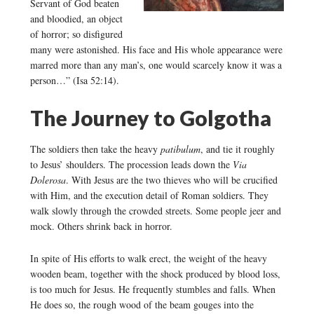
Servant of God beaten
and bloodied, an object
of horror; so disfigured
many were astonished. His face and His whole appearance were
marred more than any man’s, one would scarcely know it was a
person…” (Isa 52:14).
The Journey to Golgotha
The soldiers then take the heavy
patibulum
, and tie it roughly
to Jesus’ shoulders. The procession leads down the
Via
Dolerosa
. With Jesus are the two thieves who will be crucified
with Him, and the execution detail of Roman soldiers. They
walk slowly through the crowded streets. Some people jeer and
mock. Others shrink back in horror.
In spite of His efforts to walk erect, the weight of the heavy
wooden beam, together with the shock produced by blood loss,
is too much for Jesus. He frequently stumbles and falls. When
He does so, the rough wood of the beam gouges into the