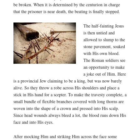
be broken. When it is determined by the centurion in charge
that the prisoner is near death, the beating is finally stopped.
The half-fainting Jesus
is then untied and
allowed to slump to the
stone pavement, soaked
with His own blood.
The Roman soldiers see
an opportunity to make
a joke out of Him. Here
is a provincial Jew claiming to be a king, but was now barely
alive. So they throw a robe across His shoulders and place a
stick in His hand for a scepter. To make the travesty complete, a
small bundle of flexible branches covered with long thorns are
woven into the shape of a crown and pressed into His scalp.
Since head wounds always bleed a lot, the blood runs down His
face and into His eyes.
After mocking Him and striking Him across the face some