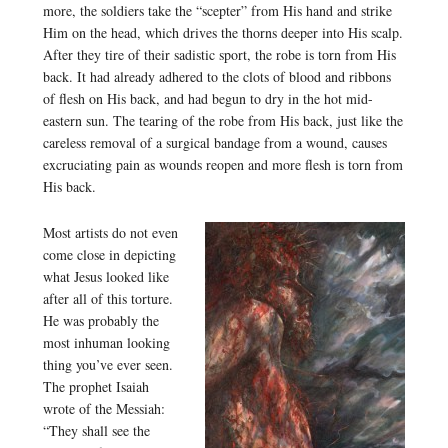
more, the soldiers take the “scepter” from His hand and strike
Him on the head, which drives the thorns deeper into His scalp.
After they tire of their sadistic sport, the robe is torn from His
back. It had already adhered to the clots of blood and ribbons
of flesh on His back, and had begun to dry in the hot mid-
eastern sun. The tearing of the robe from His back, just like the
careless removal of a surgical bandage from a wound, causes
excruciating pain as wounds reopen and more flesh is torn from
His back.
Most artists do not even
come close in depicting
what Jesus looked like
after all of this torture.
He was probably the
most inhuman looking
thing you’ve ever seen.
The prophet Isaiah
wrote of the Messiah:
“They shall see the