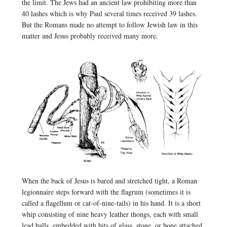
the limit. The Jews had an ancient law prohibiting more than
40 lashes which is why Paul several times received 39 lashes.
But the Romans made no attempt to follow Jewish law in this
matter and Jesus probably received many more.
When the back of Jesus is bared and stretched tight, a Roman
legionnaire steps forward with the flagrum (sometimes it is
called a flagellum or cat-of-nine-tails) in his hand. It is a short
whip consisting of nine heavy leather thongs, each with small
lead balls, embedded with bits of glass, stone, or bone attached