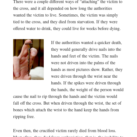
There were a couple different ways of “attaching” the victim to
the cross, and it all depended on how long the authorities
wanted the victim to live. Sometimes, the victim was simply
tied to the cross, and they died from starvation. If they were
offered water to drink, they could live for weeks before dying.
If the authorities wanted a quicker death,
they would generally drive nails into the
hands and feet of the victim. The nails
were not driven into the palms of the
hands as most pictures show. Rather, they
were driven through the wrist near the
hands. If the spikes were driven through
the hands, the weight of the person would
cause the nail to rip through the hands and the victim would
fall off the cross. But when driven through the wrist, the set of
bones which attach the wrist to the hand keep the hands from
ripping free.
Even then, the crucified victim rarely died from blood loss.