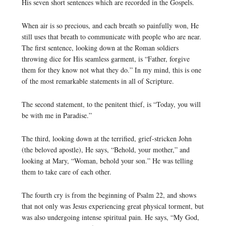
His seven short sentences which are recorded in the Gospels.
When air is so precious, and each breath so painfully won, He
still uses that breath to communicate with people who are near.
The first sentence, looking down at the Roman soldiers
throwing dice for His seamless garment, is “Father, forgive
them for they know not what they do.” In my mind, this is one
of the most remarkable statements in all of Scripture.
The second statement, to the penitent thief, is “Today, you will
be with me in Paradise.”
The third, looking down at the terrified, grief-stricken John
(the beloved apostle), He says, “Behold, your mother,” and
looking at Mary, “Woman, behold your son.” He was telling
them to take care of each other.
The fourth cry is from the beginning of Psalm 22, and shows
that not only was Jesus experiencing great physical torment, but
was also undergoing intense spiritual pain. He says, “My God,