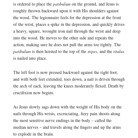
is ordered to place the
patibulum
on the ground, and Jesus is
roughly thrown backward upon it with His shoulders against
the wood. The legionnaire feels for the depression at the front
of the wrist, places a spike in the depression, and quickly drives
a heavy, square, wrought iron nail through the wrist and deep
into the wood. He moves to the other side and repeats the
action, making sure he does not pull the arms too tightly. The
patibulum
is then hoisted to the top of the
stipes
, and the
titulus
is nailed into place.
The left foot is now pressed backward against the right foot,
and with both feet extended, toes down, a nail is driven through
the arch of each, leaving the knees moderately flexed. Death by
crucifixion now begins.
As Jesus slowly sags down with the weight of His body on the
nails through His wrists, excruciating, fiery pain shoots along
the most sensitive nerve endings in the body – called the
median nerves – and travels along the fingers and up the arms
to explode in the brain.