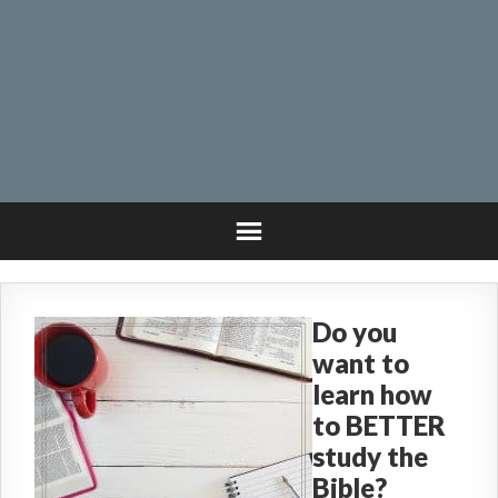
Do you
want to
learn how
to BETTER
study the
Bible?