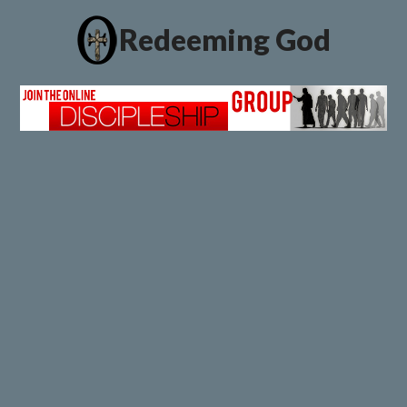
Redeeming God