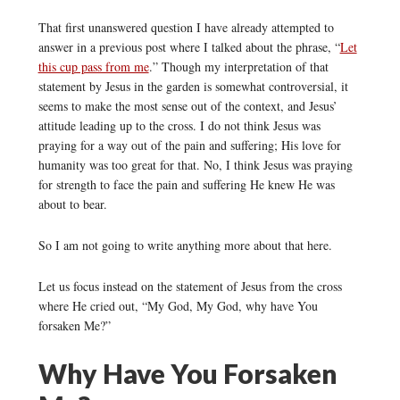
That first unanswered question I have already attempted to
answer in a previous post where I talked about the phrase, “
Let
this cup pass from me
.” Though my interpretation of that
statement by Jesus in the garden is somewhat controversial, it
seems to make the most sense out of the context, and Jesus’
attitude leading up to the cross. I do not think Jesus was
praying for a way out of the pain and suffering; His love for
humanity was too great for that. No, I think Jesus was praying
for strength to face the pain and suffering He knew He was
about to bear.
So I am not going to write anything more about that here.
Let us focus instead on the statement of Jesus from the cross
where He cried out, “My God, My God, why have You
forsaken Me?”
Why Have You Forsaken