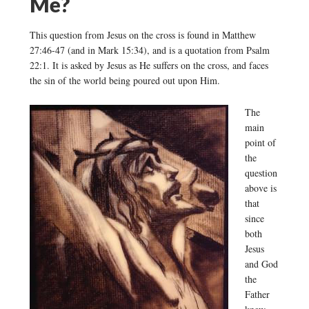
Me?
This question from Jesus on the cross is found in Matthew
27:46-47 (and in Mark 15:34), and is a quotation from Psalm
22:1. It is asked by Jesus as He suffers on the cross, and faces
the sin of the world being poured out upon Him.
The
main
point of
the
question
above is
that
since
both
Jesus
and God
the
Father