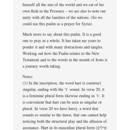
himself all the sins of the world and we eat of his
own flesh in the Presence – we are also to note our
unity with all the families of the nations. (So we
could use this psalm as a prayer for Syria).
Much more to say about this psalm. It is a good
one to pray as a whole. It has taken me years to
ponder it and with many distractions and tangles.
Working out how the Psalm relates to the New
Testament and to the words in the mouth of Jesus is
a journey worth taking.
Notes:
(1) In the inscription, the word hart is construct
singular, ending with the ‘t’ sound. In verse 20, it
is a feminine plural form likewise ending in ‘t’. It
is convenient that hart can be seen as singular or
plural. In verse 20 we have hurry, a word that
sounds so similar to the dawn, that one cannot help
noticing both the structural play and the allusion of
assonance. Hart in its masculine plural form (אֵילִים