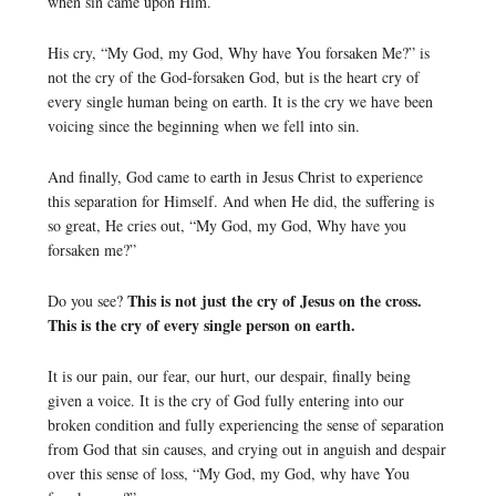
when sin came upon Him.
His cry, “My God, my God, Why have You forsaken Me?” is
not the cry of the God-forsaken God, but is the heart cry of
every single human being on earth. It is the cry we have been
voicing since the beginning when we fell into sin.
And finally, God came to earth in Jesus Christ to experience
this separation for Himself. And when He did, the suffering is
so great, He cries out, “My God, my God, Why have you
forsaken me?”
This is not just the cry of Jesus on the cross.
Do you see?
This is the cry of every single person on earth.
It is our pain, our fear, our hurt, our despair, finally being
given a voice. It is the cry of God fully entering into our
broken condition and fully experiencing the sense of separation
from God that sin causes, and crying out in anguish and despair
over this sense of loss, “My God, my God, why have You