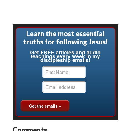
Learn the most essential
truths for following Jesus!
Get FREE articles and audio
teachings every week in my
discipleship emails!
Comments