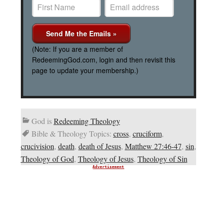
(Note: If you are a member of
RedeemingGod.com, login and then revisit this
page to update your membership.)
God is
Redeeming Theology
Bible & Theology Topics:
cross
,
cruciform
,
crucivision
,
death
,
death of Jesus
,
Matthew 27:46-47
,
sin
,
Theology of God
,
Theology of Jesus
,
Theology of Sin
Advertisement