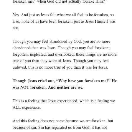
forsaken me?’ when God did not actually forsake Him?”
Yes. And just as Jesus felt what we all feel to be forsaken, so
also, none of us have been forsaken, just as Jesus Himself was
not.
Though you may feel abandoned by God, you are no more
abandoned than was Jesus. Though you may feel forsaken,
forgotten, neglected, and overlooked, these things are no more
true of you than they were of Jesus. Though you may feel
unloved, this is no more true of you than it was for Jesus.
Though Jesus cried out, “Why have you forsaken me?” He
was NOT forsaken. And neither are we.
This is a feeling that Jesus experienced, which is a feeling we
ALL experience.
And this feeling does not come because we are forsaken, but
because of sin. Sin has separated us from God; it has not