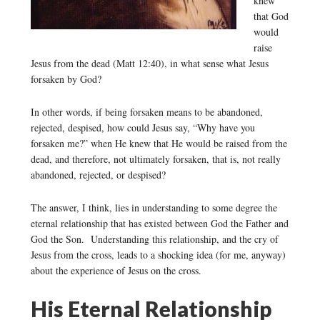
knew
that God
would
raise
Jesus from the dead (Matt 12:40), in what sense what Jesus
forsaken by God?
In other words, if being forsaken means to be abandoned,
rejected, despised, how could Jesus say, “Why have you
forsaken me?” when He knew that He would be raised from the
dead, and therefore, not ultimately forsaken, that is, not really
abandoned, rejected, or despised?
The answer, I think, lies in understanding to some degree the
eternal relationship that has existed between God the Father and
God the Son. Understanding this relationship, and the cry of
Jesus from the cross, leads to a shocking idea (for me, anyway)
about the experience of Jesus on the cross.
His Eternal Relationship