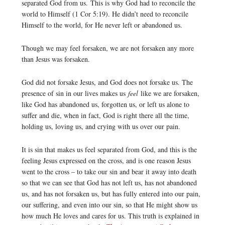
separated God from us. This is why God had to reconcile the
world to Himself (1 Cor 5:19). He didn’t need to reconcile
Himself to the world, for He never left or abandoned us.
Though we may feel forsaken, we are not forsaken any more
than Jesus was forsaken.
God did not forsake Jesus, and God does not forsake us. The
presence of sin in our lives makes us
feel
like we are forsaken,
like God has abandoned us, forgotten us, or left us alone to
suffer and die, when in fact, God is right there all the time,
holding us, loving us, and crying with us over our pain.
It is sin that makes us feel separated from God, and this is the
feeling Jesus expressed on the cross, and is one reason Jesus
went to the cross – to take our sin and bear it away into death
so that we can see that God has not left us, has not abandoned
us, and has not forsaken us, but has fully entered into our pain,
our suffering, and even into our sin, so that He might show us
how much He loves and cares for us. This truth is explained in