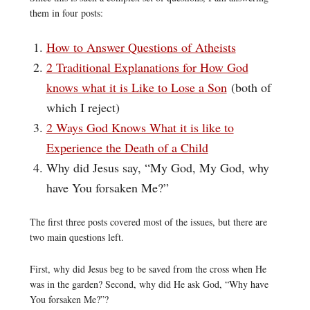
them in four posts:
How to Answer Questions of Atheists
2 Traditional Explanations for How God
knows what it is Like to Lose a Son
(both of
which I reject)
2 Ways God Knows What it is like to
Experience the Death of a Child
Why did Jesus say, “My God, My God, why
have You forsaken Me?”
The first three posts covered most of the issues, but there are
two main questions left.
First, why did Jesus beg to be saved from the cross when He
was in the garden? Second, why did He ask God, “Why have
You forsaken Me?”?