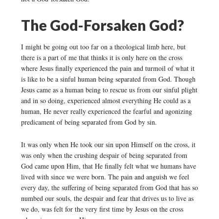
The God-Forsaken God?
I might be going out too far on a theological limb here, but
there is a part of me that thinks it is only here on the cross
where Jesus finally experienced the pain and turmoil of what it
is like to be a sinful human being separated from God. Though
Jesus came as a human being to rescue us from our sinful plight
and in so doing, experienced almost everything He could as a
human, He never really experienced the fearful and agonizing
predicament of being separated from God by sin.
It was only when He took our sin upon Himself on the cross, it
was only when the crushing despair of being separated from
God came upon Him, that He finally felt what we humans have
lived with since we were born. The pain and anguish we feel
every day, the suffering of being separated from God that has so
numbed our souls, the despair and fear that drives us to live as
we do, was felt for the very first time by Jesus on the cross