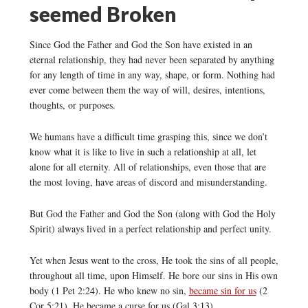
seemed Broken
Since God the Father and God the Son have existed in an
eternal relationship, they had never been separated by anything
for any length of time in any way, shape, or form. Nothing had
ever come between them the way of will, desires, intentions,
thoughts, or purposes.
We humans have a difficult time grasping this, since we don’t
know what it is like to live in such a relationship at all, let
alone for all eternity. All of relationships, even those that are
the most loving, have areas of discord and misunderstanding.
But God the Father and God the Son (along with God the Holy
Spirit) always lived in a perfect relationship and perfect unity.
Yet when Jesus went to the cross, He took the sins of all people,
throughout all time, upon Himself. He bore our sins in His own
body (1 Pet 2:24). He who knew no sin,
became sin for us
(2
Cor 5:21). He became a curse for us (Gal 3:13).