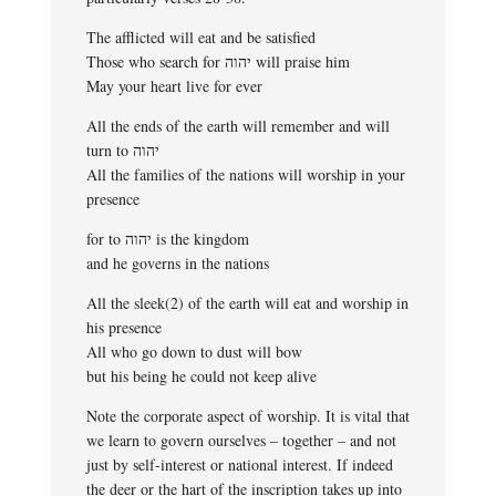
The afflicted will eat and be satisfied
Those who search for יהוה will praise him
May your heart live for ever
All the ends of the earth will remember and will
turn to יהוה
All the families of the nations will worship in your
presence
for to יהוה is the kingdom
and he governs in the nations
All the sleek(2) of the earth will eat and worship in
his presence
All who go down to dust will bow
but his being he could not keep alive
Note the corporate aspect of worship. It is vital that
we learn to govern ourselves – together – and not
just by self-interest or national interest. If indeed
the deer or the hart of the inscription takes up into