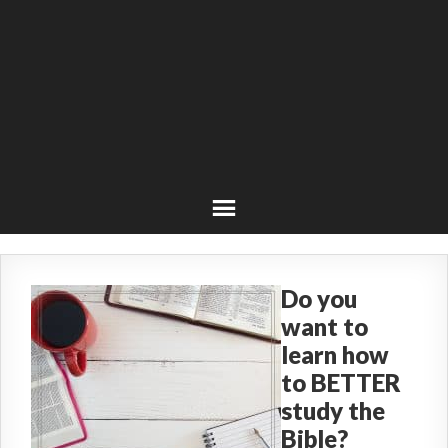
Do you
want to
learn how
to BETTER
study the
Bible?