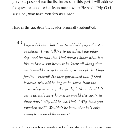
previous posts (since the list below). In this post I will address
the question about what Jesus meant when He said, “My God,
My God, why have You forsaken Me?”
Here is the question the reader originally submitted:
I am a believer, but I am troubled by an atheist’s
questions. I was talking to an atheist the other
day, and he said that God doesn’t know what it’s
like to lose a son because he knew all along that
Jesus would rise in three days, so he only lost him
for the weekend! He also questioned that if God
is Jesus, why did he beg to be saved from the
cross when he was in the garden? Also, shouldn’t
Jesus already have known he would rise again in
three days? Why did he ask God, “Why have you
forsaken me?” Wouldn’t he know that he’s only
going to be dead three days?
Since this is such a complex set of questions, I am answering