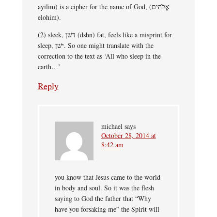
ayilim) is a cipher for the name of God, (אֱלֹהִים
elohim).
(2) sleek, דשׁן (dshn) fat, feels like a misprint for
sleep, ישׁן. So one might translate with the
correction to the text as ‘All who sleep in the
earth…’
Reply
michael
says
October 28, 2014 at
8:42 am
you know that Jesus came to the world
in body and soul. So it was the flesh
saying to God the father that “Why
have you forsaking me” the Spirit will