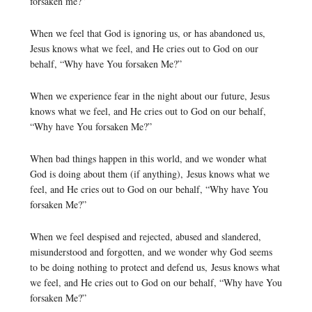
forsaken me?”
When we feel that God is ignoring us, or has abandoned us,
Jesus knows what we feel, and He cries out to God on our
behalf, “Why have You forsaken Me?”
When we experience fear in the night about our future, Jesus
knows what we feel, and He cries out to God on our behalf,
“Why have You forsaken Me?”
When bad things happen in this world, and we wonder what
God is doing about them (if anything), Jesus knows what we
feel, and He cries out to God on our behalf, “Why have You
forsaken Me?”
When we feel despised and rejected, abused and slandered,
misunderstood and forgotten, and we wonder why God seems
to be doing nothing to protect and defend us, Jesus knows what
we feel, and He cries out to God on our behalf, “Why have You
forsaken Me?”