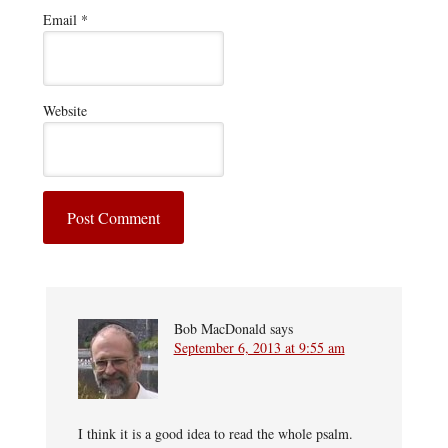
Email
*
Website
Bob MacDonald
says
September 6, 2013 at 9:55 am
I think it is a good idea to read the whole psalm.