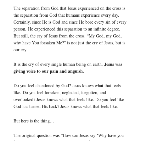
The separation from God that Jesus experienced on the cross is
the separation from God that humans experience every day.
Certainly, since He is God and since He bore every sin of every
person, He experienced this separation to an infinite degree.
But still, the cry of Jesus from the cross, “My God, my God,
why have You forsaken Me?” is not just the cry of Jesus, but is
our cry.
Jesus was
It is the cry of every single human being on earth.
giving voice to our pain and anguish.
Do you feel abandoned by God? Jesus knows what that feels
like. Do you feel forsaken, neglected, forgotten, and
overlooked? Jesus knows what that feels like. Do you feel like
God has turned His back? Jesus knows what that feels like.
But here is the thing…
The original question was “How can Jesus say ‘Why have you