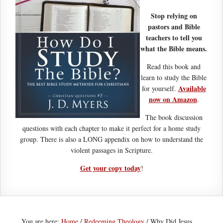
Stop relying on
pastors and Bible
teachers to tell you
what the Bible means.
Read this book and
learn to study the Bible
Available
for yourself.
now on Amazon
.
The book discussion
questions with each chapter to make it perfect for a home study
group. There is also a LONG appendix on how to understand the
violent passages in Scripture.
Get your copy today
!
You are here:
Home
/
Redeeming Theology
/
Why Did Jesus