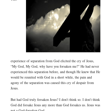
experience of separation from God elicited the cry of Jesus,
“My God, My God, why have you forsaken me?” He had never
experienced this separation before, and though He knew that He
would be reunited with God in a short while, the pain and
agony of the separation was caused this cry of despair from
Jesus.
But had God truly forsaken Jesus? I don’t think so. I don’t think
God did forsake Jesus any more than God forsakes us. Jesus was
not a God-forsaken God.