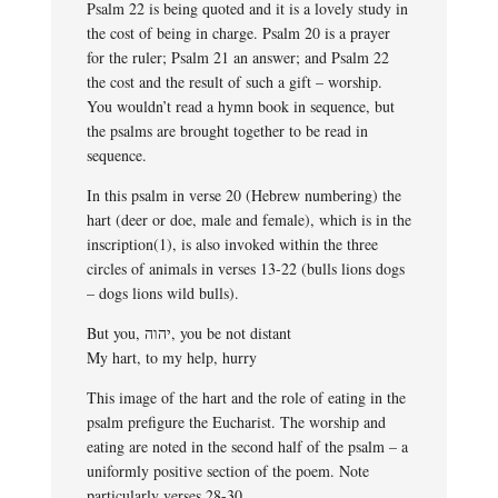
Psalm 22 is being quoted and it is a lovely study in
the cost of being in charge. Psalm 20 is a prayer
for the ruler; Psalm 21 an answer; and Psalm 22
the cost and the result of such a gift – worship.
You wouldn’t read a hymn book in sequence, but
the psalms are brought together to be read in
sequence.
In this psalm in verse 20 (Hebrew numbering) the
hart (deer or doe, male and female), which is in the
inscription(1), is also invoked within the three
circles of animals in verses 13-22 (bulls lions dogs
– dogs lions wild bulls).
But you, יהוה, you be not distant
My hart, to my help, hurry
This image of the hart and the role of eating in the
psalm prefigure the Eucharist. The worship and
eating are noted in the second half of the psalm – a
uniformly positive section of the poem. Note
particularly verses 28-30.