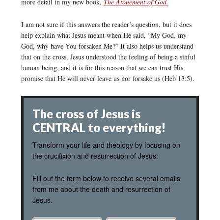
more detail in my new book,
The Atonement of God.
I am not sure if this answers the reader’s question, but it does
help explain what Jesus meant when He said, “My God, my
God, why have You forsaken Me?” It also helps us understand
that on the cross, Jesus understood the feeling of being a sinful
human being, and it is for this reason that we can trust His
promise that He will never leave us nor forsake us (Heb 13:5).
The cross of Jesus is
CENTRAL to everything!
Transform your life and theology by focusing on
the crucifixion and resurrection of Jesus:
Fill out the form below to receive several emails
from me about the death and resurrection of
Jesus.