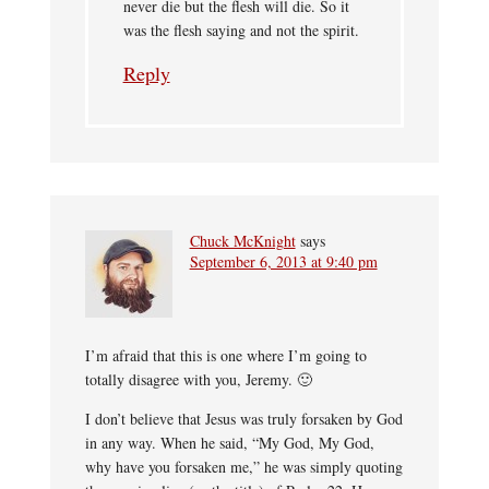
never die but the flesh will die. So it
was the flesh saying and not the spirit.
Reply
Chuck McKnight
says
September 6, 2013 at 9:40 pm
I’m afraid that this is one where I’m going to
totally disagree with you, Jeremy. 🙂
I don’t believe that Jesus was truly forsaken by God
in any way. When he said, “My God, My God,
why have you forsaken me,” he was simply quoting