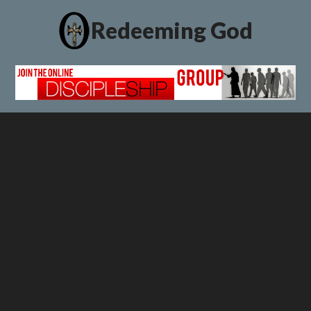
Redeeming God