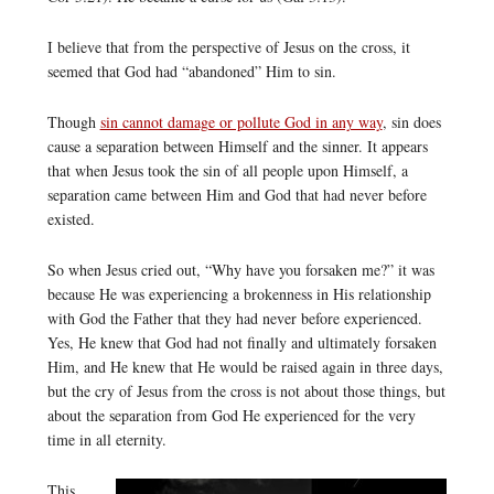
I believe that from the perspective of Jesus on the cross, it
seemed that God had “abandoned” Him to sin.
Though
sin cannot damage or pollute God in any way
, sin does
cause a separation between Himself and the sinner. It appears
that when Jesus took the sin of all people upon Himself, a
separation came between Him and God that had never before
existed.
So when Jesus cried out, “Why have you forsaken me?” it was
because He was experiencing a brokenness in His relationship
with God the Father that they had never before experienced.
Yes, He knew that God had not finally and ultimately forsaken
Him, and He knew that He would be raised again in three days,
but the cry of Jesus from the cross is not about those things, but
about the separation from God He experienced for the very
time in all eternity.
This