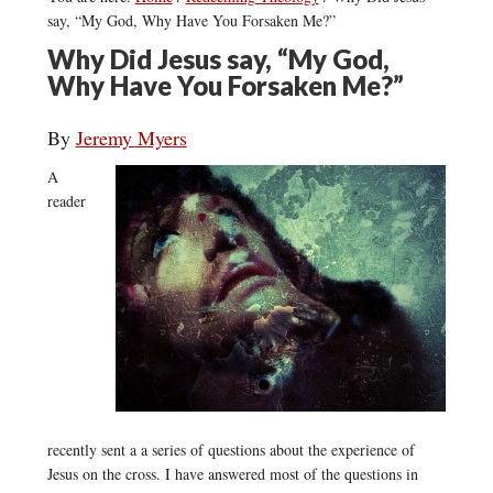
say, “My God, Why Have You Forsaken Me?”
Why Did Jesus say, “My God,
Why Have You Forsaken Me?”
By
Jeremy Myers
A
reader
recently sent a a series of questions about the experience of
Jesus on the cross. I have answered most of the questions in