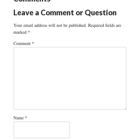
Leave a Comment or Question
Your email address will not be published.
Required fields are
marked
*
Comment
*
Name
*