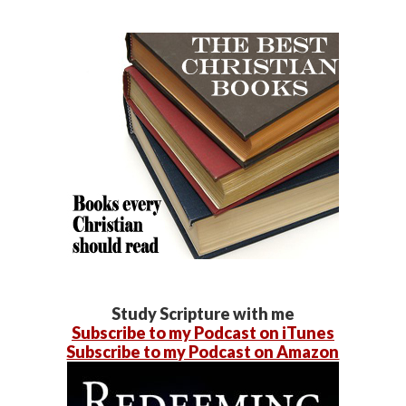
Study Scripture with me
Subscribe to my Podcast on iTunes
Subscribe to my Podcast on Amazon