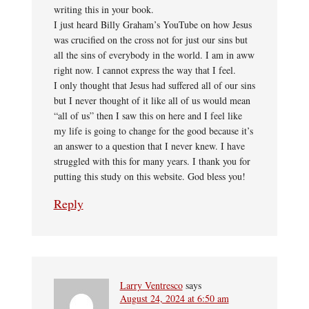
writing this in your book.
I just heard Billy Graham’s YouTube on how Jesus
was crucified on the cross not for just our sins but
all the sins of everybody in the world. I am in aww
right now. I cannot express the way that I feel.
I only thought that Jesus had suffered all of our sins
but I never thought of it like all of us would mean
“all of us” then I saw this on here and I feel like
my life is going to change for the good because it’s
an answer to a question that I never knew. I have
struggled with this for many years. I thank you for
putting this study on this website. God bless you!
Reply
Larry Ventresco
says
August 24, 2024 at 6:50 am