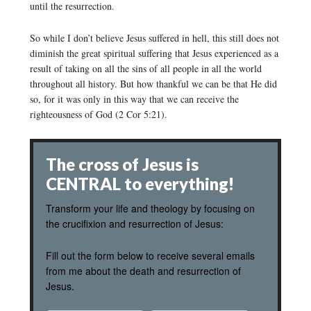
until the resurrection.
So while I don’t believe Jesus suffered in hell, this still does not
diminish the great spiritual suffering that Jesus experienced as a
result of taking on all the sins of all people in all the world
throughout all history. But how thankful we can be that He did
so, for it was only in this way that we can receive the
righteousness of God (2 Cor 5:21).
The cross of Jesus is
CENTRAL to everything!
Transform your life and theology by focusing on
the crucifixion and resurrection of Jesus:
Fill out the form below to receive several emails
from me about the death and resurrection of
Jesus.