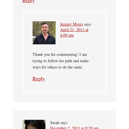
Reply
Jeremy Myers
says
April 21, 2011 at
4:09 pm
Thank you for commenting! I am
trying to follow his path and make
ways for others to do the same.
Reply
Sarah
says
December 2, 2011 at 9:20 am