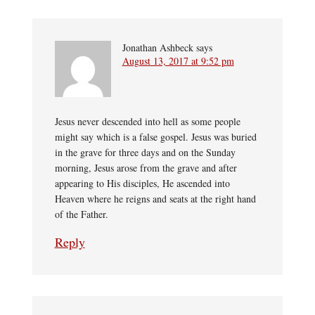
Jonathan Ashbeck
says
August 13, 2017 at 9:52 pm
Jesus never descended into hell as some people
might say which is a false gospel. Jesus was buried
in the grave for three days and on the Sunday
morning, Jesus arose from the grave and after
appearing to His disciples, He ascended into
Heaven where he reigns and seats at the right hand
of the Father.
Reply