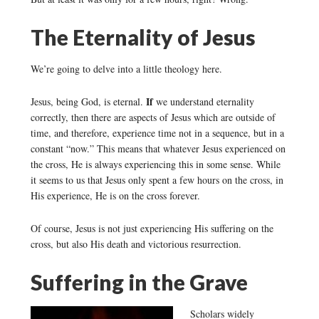
The Eternality of Jesus
We’re going to delve into a little theology here.
If
Jesus, being God, is eternal.
we understand eternality
correctly, then there are aspects of Jesus which are outside of
time, and therefore, experience time not in a sequence, but in a
constant “now.” This means that whatever Jesus experienced on
the cross, He is always experiencing this in some sense. While
it seems to us that Jesus only spent a few hours on the cross, in
His experience, He is on the cross forever.
Of course, Jesus is not just experiencing His suffering on the
cross, but also His death and victorious resurrection.
Suffering in the Grave
Scholars widely