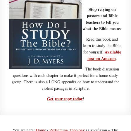
Stop relying on
pastors and Bible
teachers to tell you
what the Bible means.
Read this book and
learn to study the Bible
Available
for yourself.
now on Amazon
.
The book discussion
questions with each chapter to make it perfect for a home study
group. There is also a LONG appendix on how to understand the
violent passages in Scripture.
Get your copy today
!
You are here:
Home
/
Redeeming Theology
/
Crucifixion – The