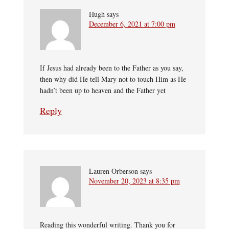
Hugh
says
December 6, 2021 at 7:00 pm
If Jesus had already been to the Father as you say,
then why did He tell Mary not to touch Him as He
hadn’t been up to heaven and the Father yet
Reply
Lauren Orberson
says
November 20, 2023 at 8:35 pm
Reading this wonderful writing. Thank you for