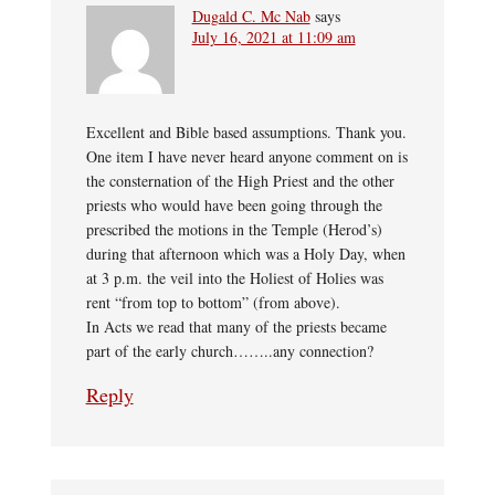
Dugald C. Mc Nab
says
July 16, 2021 at 11:09 am
Excellent and Bible based assumptions. Thank you.
One item I have never heard anyone comment on is
the consternation of the High Priest and the other
priests who would have been going through the
prescribed the motions in the Temple (Herod’s)
during that afternoon which was a Holy Day, when
at 3 p.m. the veil into the Holiest of Holies was
rent “from top to bottom” (from above).
In Acts we read that many of the priests became
part of the early church……..any connection?
Reply