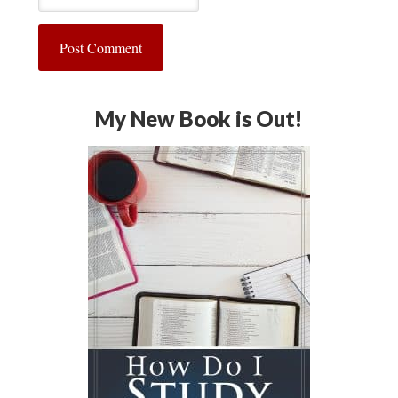
My New Book is Out!