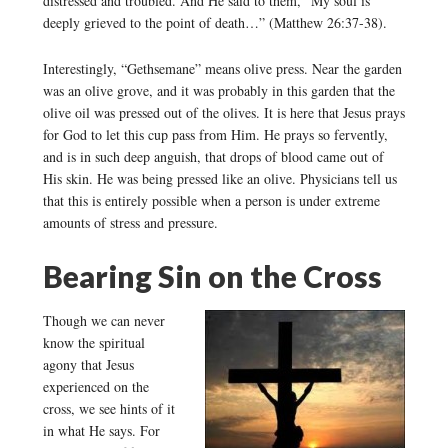
distressed and troubled. And He said to them, “My soul is
deeply grieved to the point of death…” (Matthew 26:37-38).
Interestingly, “Gethsemane” means olive press. Near the garden
was an olive grove, and it was probably in this garden that the
olive oil was pressed out of the olives. It is here that Jesus prays
for God to let this cup pass from Him. He prays so fervently,
and is in such deep anguish, that drops of blood came out of
His skin. He was being pressed like an olive. Physicians tell us
that this is entirely possible when a person is under extreme
amounts of stress and pressure.
Bearing Sin on the Cross
Though we can never
know the spiritual
agony that Jesus
experienced on the
cross, we see hints of it
in what He says. For