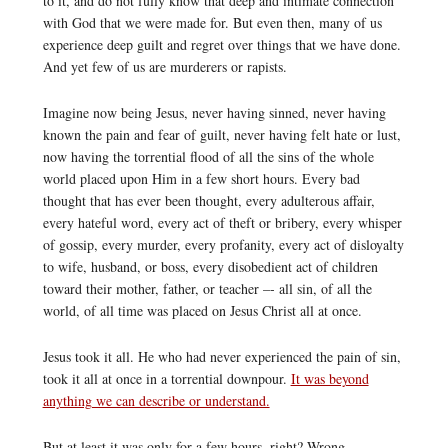
to it, and do not fully know that deep and intimate connection
with God that we were made for. But even then, many of us
experience deep guilt and regret over things that we have done.
And yet few of us are murderers or rapists.
Imagine now being Jesus, never having sinned, never having
known the pain and fear of guilt, never having felt hate or lust,
now having the torrential flood of all the sins of the whole
world placed upon Him in a few short hours. Every bad
thought that has ever been thought, every adulterous affair,
every hateful word, every act of theft or bribery, every whisper
of gossip, every murder, every profanity, every act of disloyalty
to wife, husband, or boss, every disobedient act of children
toward their mother, father, or teacher –- all sin, of all the
world, of all time was placed on Jesus Christ all at once.
Jesus took it all. He who had never experienced the pain of sin,
took it all at once in a torrential downpour.
It was beyond
anything we can describe or understand.
But at least it was only for a few hours, right? Wrong.