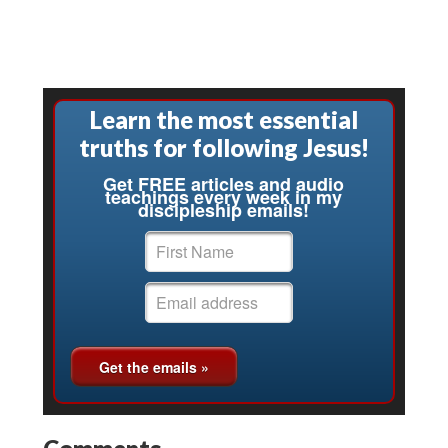
Learn the most essential
truths for following Jesus!
Get FREE articles and audio
teachings every week in my
discipleship emails!