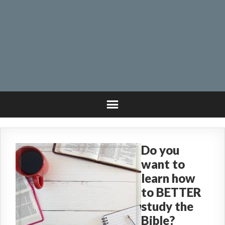
Do you
want to
learn how
to BETTER
study the
Bible?