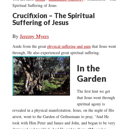
Spiritual Suffering of Jesus
Crucifixion – The Spiritual
Suffering of Jesus
By
Jeremy Myers
Aside from the great
physical suffering and pain
that Jesus went
through, He also experienced great spiritual suffering.
In the
Garden
The first hint we get
that Jesus went through
spiritual agony is
revealed in a physical manifestation. Jesus, on the night of His
arrest, went to the Garden of Gethsemane to pray, “And He
took with Him Peter and James and John, and began to be very