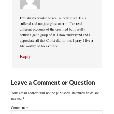
I’ve always wanted to realize how much Jesus
suffered and not just gloss over it. I’ve read
different accounts of the crucified but I really
couldn’t get a grasp of it. I now understand and I
appreciate all that Christ did for me. I pray I live a
life worthy of his sacrifice.
Reply
Leave a Comment or Question
Your email address will not be published.
Required fields are
marked
*
Comment
*