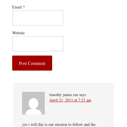
Email
*
Website
timothy james rao
says
April 21, 2011 at 7:21 am
yes i will.this is our mission to follow and the