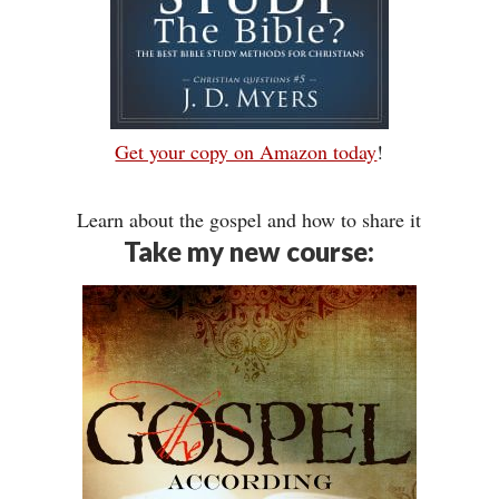
Get your copy on Amazon today
!
Learn about the gospel and how to share it
Take my new course: