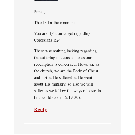
Sarah,
Thanks for the comment.
You are right on target regarding
Colossians 1:24.
There was nothing lacking regarding
the suffering of Jesus as far as our
redemption is concerned. However, as
the church, we are the Body of Christ,
and just as He suffered as He went
about His ministry, so also we will
suffer as we follow the ways of Jesus in
this world (John 15:19-20).
Reply