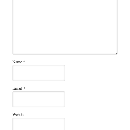
Name
*
Email
*
Website