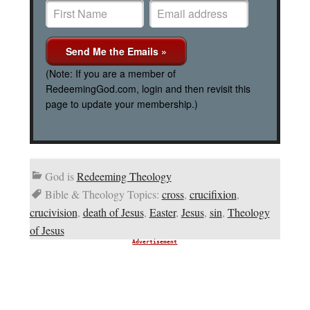
(Note: If you are a member of
RedeemingGod.com, login and then revisit this
page to update your membership.)
God is
Redeeming Theology
Bible & Theology Topics:
cross
,
crucifixion
,
crucivision
,
death of Jesus
,
Easter
,
Jesus
,
sin
,
Theology
of Jesus
Advertisement