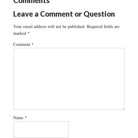
Comments
Leave a Comment or Question
Your email address will not be published.
Required fields are
marked
*
Comment
*
Name
*