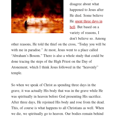
disagree about what
happened to Jesus after
He died. Some believe
He
spent three days in
hell
. But based on a
variety of reasons, I
don’t believe so. Among
other reasons, He told the thief on the cross, “Today you will be
with me in paradise.” At most, Jesus went to a place called
“Abraham’s Bosom.” There is also a whole study that could be
done tracing the steps of the High Priest on the Day of
Atonement, which I think Jesus followed in the “heavenly”
temple.
So when we speak of Christ as spending three days in the
grave, it was actually His body that was in the grave while He
was spiritually in heaven before God presenting His sacrifice.
After three days, He rejoined His body and rose from the dead.
This, of course is what happens to all Christians as well. When
we die, we spiritually go to heaven. Our bodies remain behind