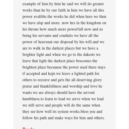
example of him.by him he said we will do greater
works than he by our faith in him we have all this
power avalible.the works he did when here we then
we have alsp and more. now hes in the kingdom on
his throne how much more powerfull now and us
being his servants and conduits we have all the
power of heavenat our disposal by his will.and we
are to walk in the darkest places but we have a
brighter light and when we go to the dakests we
leave that light the darkest place bescomes the
brightest place becuause the power used there stays
if accepted and kept.we leave a lighted path for
others to receave and gets the all deserving glory
praise and thankfullness and worship and love he
wants.we are always should have the servent
humblness.to learn to lead we serve when we lead
we still serve and people will do the same when
they see how well its system works.bless you and
follow his path and make ways for him and others.