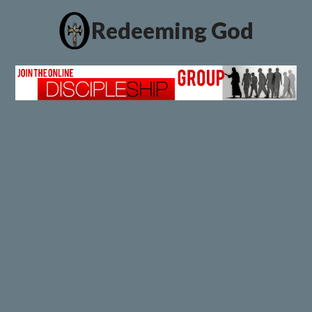
Redeeming God