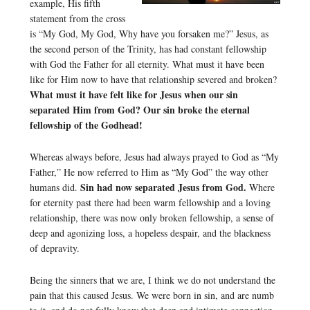
example, His fifth
statement from the cross
is “My God, My God, Why have you forsaken me?” Jesus, as
the second person of the Trinity, has had constant fellowship
with God the Father for all eternity. What must it have been
like for Him now to have that relationship severed and broken?
What must it have felt like for Jesus when our sin
separated Him from God? Our sin broke the eternal
fellowship of the Godhead!
Whereas always before, Jesus had always prayed to God as “My
Father,” He now referred to Him as “My God” the way other
Sin had now separated Jesus from God.
humans did.
Where
for eternity past there had been warm fellowship and a loving
relationship, there was now only broken fellowship, a sense of
deep and agonizing loss, a hopeless despair, and the blackness
of depravity.
Being the sinners that we are, I think we do not understand the
pain that this caused Jesus. We were born in sin, and are numb