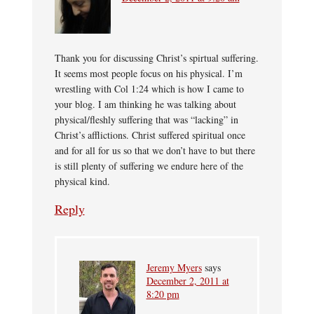
Thank you for discussing Christ’s spirtual suffering.
It seems most people focus on his physical. I’m
wrestling with Col 1:24 which is how I came to
your blog. I am thinking he was talking about
physical/fleshly suffering that was “lacking” in
Christ’s afflictions. Christ suffered spiritual once
and for all for us so that we don’t have to but there
is still plenty of suffering we endure here of the
physical kind.
Reply
Jeremy Myers
says
December 2, 2011 at
8:20 pm