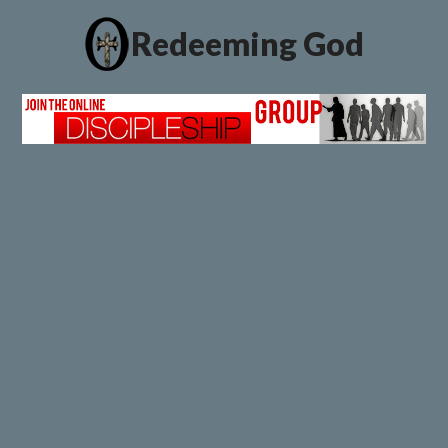
Redeeming God