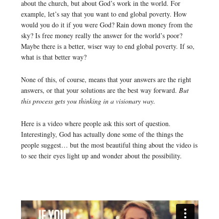
about the church, but about God’s work in the world. For
example, let’s say that you want to end global poverty. How
would you do it if you were God? Rain down money from the
sky? Is free money really the answer for the world’s poor?
Maybe there is a better, wiser way to end global poverty. If so,
what is that better way?
None of this, of course, means that your answers are the right
answers, or that your solutions are the best way forward.
But
this process gets you thinking in a visionary way.
Here is a video where people ask this sort of question.
Interestingly, God has actually done some of the things the
people suggest… but the most beautiful thing about the video is
to see their eyes light up and wonder about the possibility.