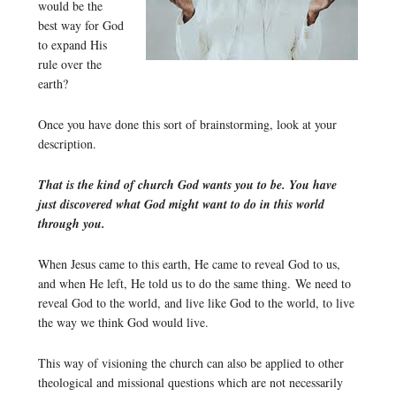
would be the
best way for God
to expand His
rule over the
earth?
Once you have done this sort of brainstorming, look at your
description.
That is the kind of church God wants you to be. You have
just discovered what God might want to do in this world
through you.
When Jesus came to this earth, He came to reveal God to us,
and when He left, He told us to do the same thing. We need to
reveal God to the world, and live like God to the world, to live
the way we think God would live.
This way of visioning the church can also be applied to other
theological and missional questions which are not necessarily