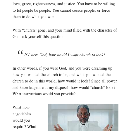
love, grace, righteousness, and justice. You have to be willing
to let people be people. You cannot coerce people, or force
them to do what you want.
With “church” gone, and your mind filled with the character of
God, ask yourself this question:
If I were God, how would I want church to look?
In other words, if you were God, and you were dreaming up
how you wanted the church to be, and what you wanted the
church to do in this world, how would it look? Since all power
and knowledge are at my disposal, how would “church” look?
What instructions would you provide?
What non-
negotiables
would you
require? What