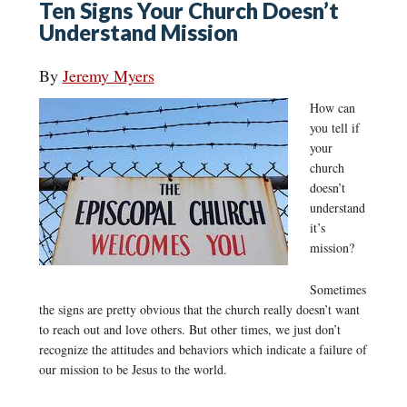
Ten Signs Your Church Doesn’t
Understand Mission
By
Jeremy Myers
How can
you tell if
your
church
doesn’t
understand
it’s
mission?
Sometimes
the signs are pretty obvious that the church really doesn’t want
to reach out and love others. But other times, we just don’t
recognize the attitudes and behaviors which indicate a failure of
our mission to be Jesus to the world.