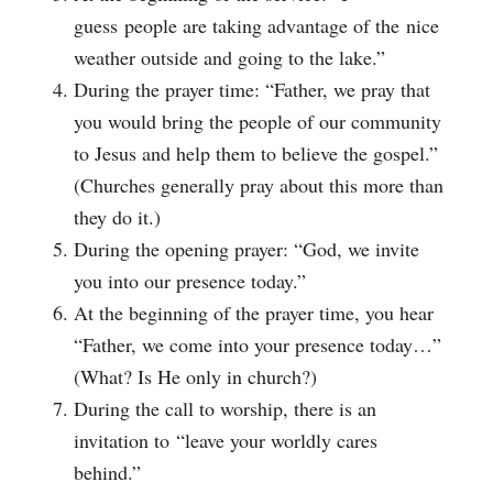
guess people are taking advantage of the nice
weather outside and going to the lake.”
During the prayer time: “Father, we pray that
you would bring the people of our community
to Jesus and help them to believe the gospel.”
(Churches generally pray about this more than
they do it.)
During the opening prayer: “God, we invite
you into our presence today.”
At the beginning of the prayer time, you hear
“Father, we come into your presence today…”
(What? Is He only in church?)
During the call to worship, there is an
invitation to “leave your worldly cares
behind.”