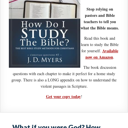
Stop relying on
pastors and Bible
teachers to tell you
what the Bible means.
Read this book and
learn to study the Bible
Available
for yourself.
now on Amazon
.
The book discussion
questions with each chapter to make it perfect for a home study
group. There is also a LONG appendix on how to understand the
violent passages in Scripture.
Get your copy today
!
What if you were God? How