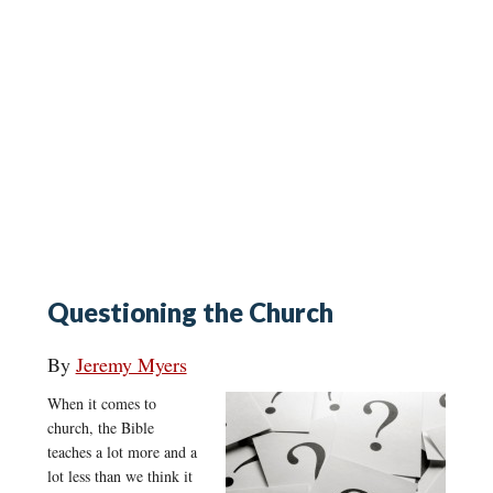
Questioning the Church
By
Jeremy Myers
When it comes to
church, the Bible
teaches a lot more and a
lot less than we think it