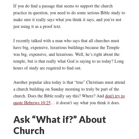
If you do find a passage that seems to support the church
practice in question, you need to do some serious Bible study to
make sure it really says what you think it says, and you’re not
just using it as a proof text.
I recently talked with a man who says that all churches must
have big, expensive, luxurious buildings because the Temple
was big, expensive, and luxurious. Well, he’s right about the
temple, but is that really what God is saying to us today? Long
hours of study are required to find out.
Another popular idea today is that “true” Christians must attend
a church building on Sunday morning to truly be part of the
church. Does the Bible really say this? Where? And
don’t try to
quote Hebrews 10:25
… it doesn’t say what you think it does.
Ask “What if?” About
Church