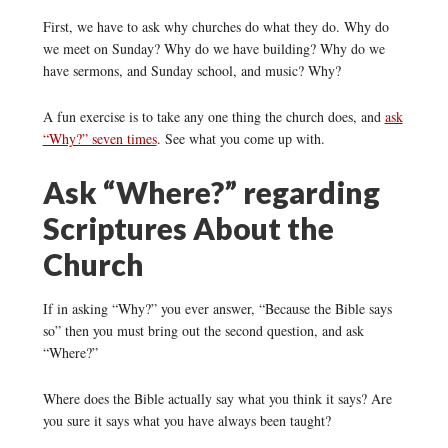
First, we have to ask why churches do what they do. Why do
we meet on Sunday? Why do we have building? Why do we
have sermons, and Sunday school, and music? Why?
A fun exercise is to take any one thing the church
does, and
ask
“Why?” seven times
. See what you come up with.
Ask “Where?” regarding
Scriptures About the
Church
If in asking “Why?” you ever answer, “Because the Bible says
so” then you must bring out the second question, and ask
“Where?”
Where does the Bible actually say what you think it says? Are
you sure it says what you have always been taught?