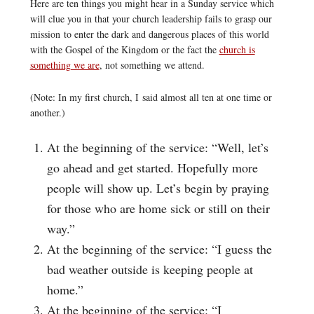
Here are ten things you might hear in a Sunday service which
will clue you in that your church leadership fails to grasp our
mission to enter the dark and dangerous places of this world
with the Gospel of the Kingdom or the fact the
church is
something we are
, not something we attend.
(Note: In my first church, I said almost all ten at one time or
another.)
At the beginning of the service: “Well, let’s
go ahead and get started. Hopefully more
people will show up. Let’s begin by praying
for those who are home sick or still on their
way.”
At the beginning of the service: “I guess the
bad weather outside is keeping people at
home.”
At the beginning of the service: “I