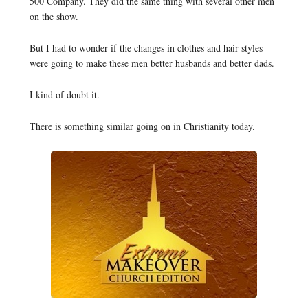
500 Company. They did the same thing with several other men
on the show.
But I had to wonder if the changes in clothes and hair styles
were going to make these men better husbands and better dads.
I kind of doubt it.
There is something similar going on in Christianity today.