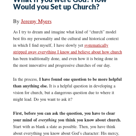
Would you Set up Church?
By
Jeremy Myers
As I try to dream and imagine what kind of “church” model
best fits my personality and the cultural and historical context
in which I find myself, I have slowly yet
systematically
stripped away everything I know and believe about how church
has been traditionally done, and even how it is being done in
the most innovative and progressive churches of our day.
I have found one question to be more helpful
In the process,
than anything else.
It is a helpful question in developing a
vision for church, but a dangerous question due to where it
might lead. Do you want to ask it?
First, before you can ask the question, you have to clear
your mind of
you think you know about church.
everything
Start with as blank a slate as possible. Then, you have think
about everything you know about God’s character: His mercy,