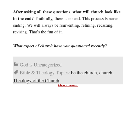
After asking all these questions, what will church look like
in the end?
Truthfully, there is no end. This process is never
ending. We will always be reinventing, refining, recasting,
revising. That’s the fun of it.
What aspect of church have you questioned recently?
God is Uncategorized
Bible & Theology Topics:
be the church
,
church
,
Theology of the Church
Advertisement