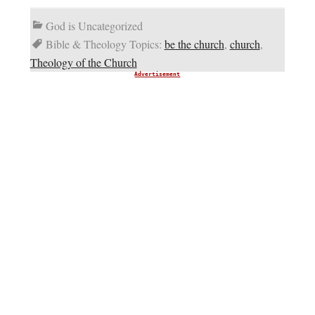
God is Uncategorized
Bible & Theology Topics:
be the church
,
church
,
Theology of the Church
Advertisement