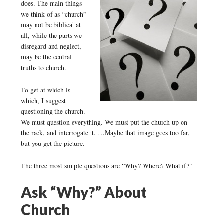
does. The main things
we think of as “church”
may not be biblical at
all, while the parts we
disregard and neglect,
may be the central
truths to church.
To get at which is
which, I suggest
questioning the church.
We must question everything. We must put the church up on
the rack, and interrogate it. …Maybe that image goes too far,
but you get the picture.
The three most simple questions are “Why? Where? What if?”
Ask “Why?” About
Church