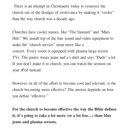
There is an attempt in Christianity today to resurrect the
church out of the dredges of irrelevance by making it “cooler”
than the way church was a decade ago.
Churches have cooler names, like “The Summit” and “Mars
Hill.” We install top of the line sound and video equipment to
make the “church service” seem more like a
concert. Every room is equipped with plasma large-screen
TVs. The pastor wears jeans and a t-shirt and says “Dude” a lot.
If you don’t make it to church, you can watch the sermon on
your iPod instead.
However, in all of the effort to become cool and relevant, is the
church becoming more effective? The answer depends on how
you define “effective.”
For the church to become effective the way the Bible defines
it, it’s going to take a lot more (or a lot less…) than blue
jeans and plasma screens.