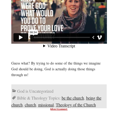
Guess what? By trying to do some of the things we imagine
God should be doing, God is actually doing those things
through us!
God is Uncategorized
Bible & Theology Topics:
be the church
,
being the
church
,
church
,
missional
,
Theology of the Church
Advertisement