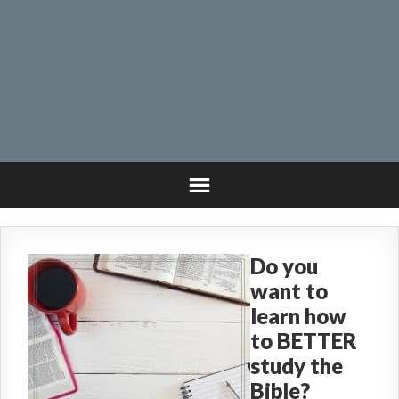
Do you
want to
learn how
to BETTER
study the
Bible?