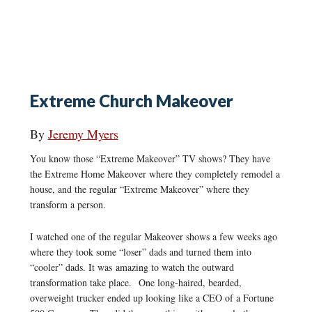
Extreme Church Makeover
By
Jeremy Myers
You know those “Extreme Makeover” TV shows? They have
the Extreme Home Makeover where they completely remodel a
house, and the regular “Extreme Makeover” where they
transform a person.
I watched one of the regular Makeover shows a few weeks ago
where they took some “loser” dads and turned them into
“cooler” dads. It was amazing to watch the outward
transformation take place. One long-haired, bearded,
overweight trucker ended up looking like a CEO of a Fortune