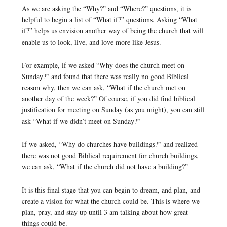
As we are asking the “Why?” and “Where?” questions, it is
helpful to begin a list of “What if?” questions. Asking “What
if?” helps us envision another way of being the church that will
enable us to look, live, and love more like Jesus.
For example, if we asked “Why does the church meet on
Sunday?” and found that there was really no good Biblical
reason why, then we can ask, “What if the church met on
another day of the week?” Of course, if you did find biblical
justification for meeting on Sunday (as you might), you can still
ask “What if we didn’t meet on Sunday?”
If we asked, “Why do churches have buildings?” and realized
there was not good Biblical requirement for church buildings,
we can ask, “What if the church did not have a building?”
It is this final stage that you can begin to dream, and plan, and
create a vision for what the church could be. This is where we
plan, pray, and stay up until 3 am talking about how great
things could be.