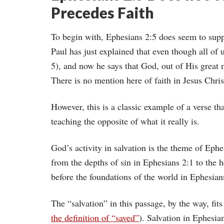
Precedes Faith
To begin with, Ephesians 2:5 does seem to supp
Paul has just explained that even though all of 
5), and now he says that God, out of His great 
There is no mention here of faith in Jesus Chris
However, this is a classic example of a verse tha
teaching the opposite of what it really is.
God’s activity in salvation is the theme of Ephe
from the depths of sin in Ephesians 2:1 to the h
before the foundations of the world in Ephesian
The “salvation” in this passage, by the way, fits
the definition of “saved”
). Salvation in Ephesian