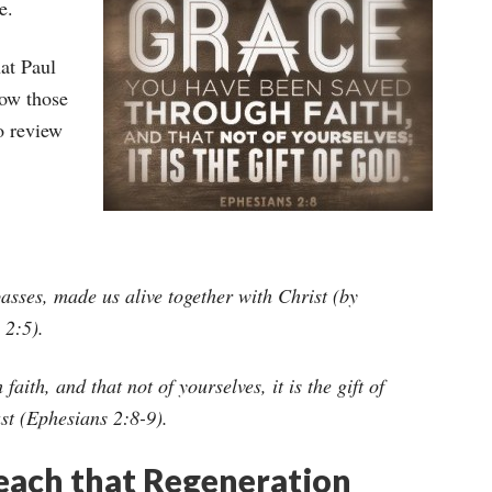
e.
at Paul
how those
o review
sses, made us alive together with Christ (by
 2:5).
ith, and that not of yourselves, it is the gift of
st (Ephesians 2:8-9).
Teach that Regeneration