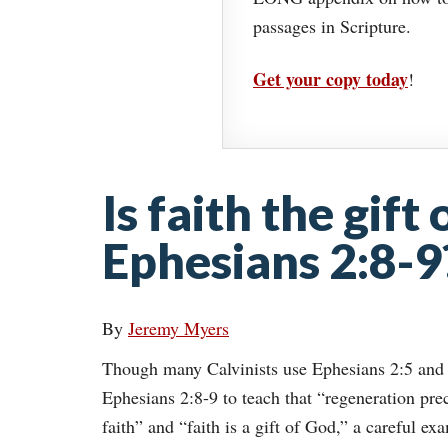
passages in Scripture.
Get your copy today
!
Is faith the gift
Ephesians 2:8-9
By
Jeremy Myers
Though many Calvinists use Ephesians 2:5 and
Ephesians 2:8-9 to teach that “regeneration pre
faith” and “faith is a gift of God,” a careful ex