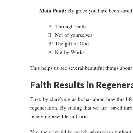
Main Point:
By grace you have been saved
A Through Faith
B Not of yourselves
B’ The gift of God
A’ Not by Works
This helps us see several beautiful things about
Faith Results in Regener
First, by clarifying as he has about how this life
regeneration. By stating that we are “saved throu
receiving new life in Christ.
Yes, there would be no life whatsoever without