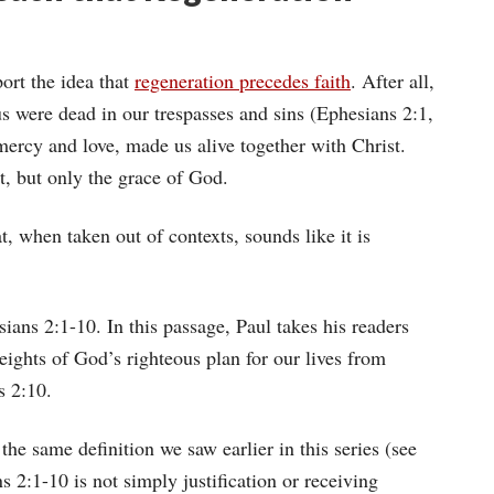
ort the idea that
regeneration precedes faith
. After all,
us were dead in our trespasses and sins (Ephesians 2:1,
mercy and love, made us alive together with Christ.
t, but only the grace of God.
t, when taken out of contexts, sounds like it is
sians 2:1-10. In this passage, Paul takes his readers
eights of God’s righteous plan for our lives from
s 2:10.
 the same definition we saw earlier in this series (see
s 2:1-10 is not simply justification or receiving