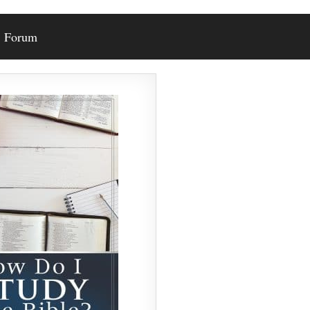
Forum