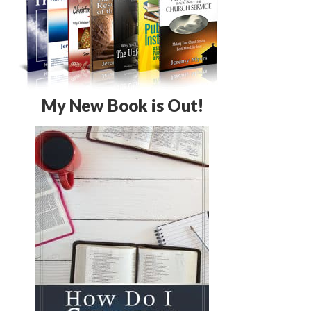
My New Book is Out!