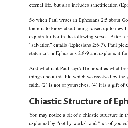
eternal life, but also includes sanctification (E
So when Paul writes in Ephesians 2:5 about God 
there is to know about being raised up to new l
explain further in the following verses. After a b
“salvation” entails (Ephesians 2:6-7), Paul pic
statement in Ephesians 2:8-9 and explains it fur
And what is it Paul says? He modifies what he w
things about this life which we received by the g
faith, (2) is not of yourselves, (4) it is a gift o
Chiastic Structure of Eph
You may notice a bit of a chiastic structure in t
explained by “not by works” and “not of yourselv