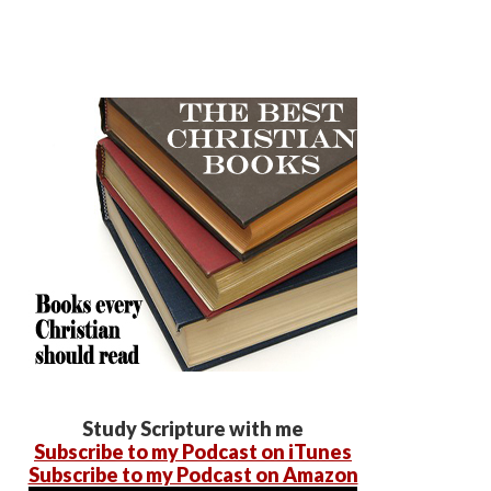
Study Scripture with me
Subscribe to my Podcast on iTunes
Subscribe to my Podcast on Amazon