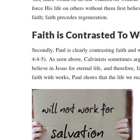
force His life on others without them first beli
faith; faith precedes regeneration.
Faith is Contrasted To 
Secondly, Paul is clearly contrasting faith and 
4:4-5). As seen above, Calvinists sometimes arg
believe in Jesus for eternal life, and therefore,
faith with works, Paul shows that the life we rec