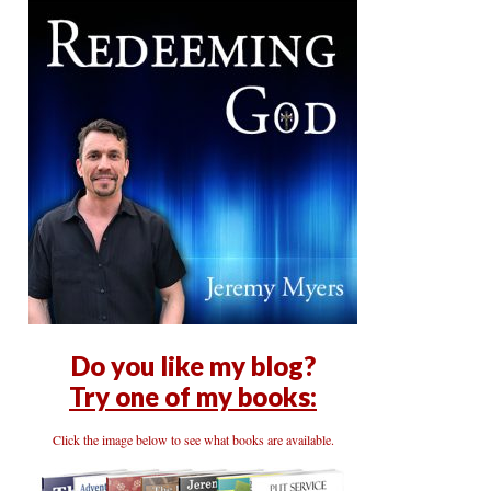
Do you like my blog?
Try one of my books:
Click the image below to see what books are available.