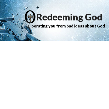
Redeeming God
Liberating you from bad ideas about God