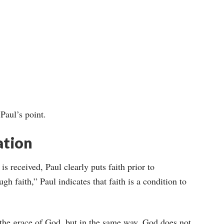
 Paul’s point.
ation
 is received, Paul clearly puts faith prior to
gh faith,” Paul indicates that faith is a condition to
 the grace of God, but in the same way, God does not