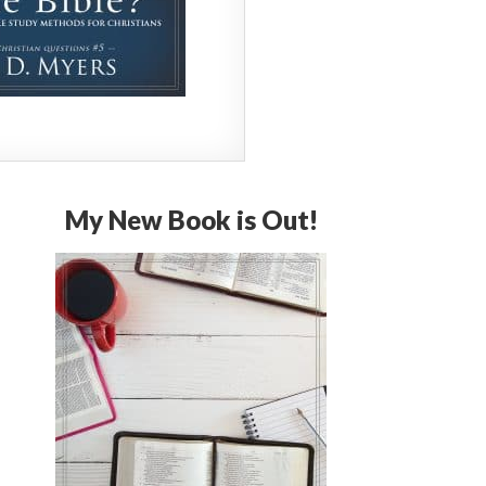
My New Book is Out!