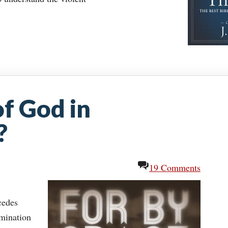
 of God in
?
19 Comments
cedes
amination