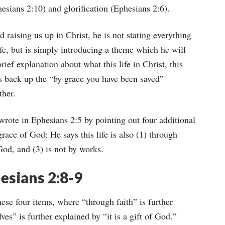
phesians 2:10) and glorification (Ephesians 2:6).
raising us up in Christ, he is not stating everything
ife, but is simply introducing a theme which he will
rief explanation about what this life in Christ, this
ks back up the “by grace you have been saved”
ther.
rote in Ephesians 2:5 by pointing out four additional
race of God: He says this life is also (1) through
f God, and (3) is not by works.
esians 2:8-9
hese four items, where “through faith” is further
es” is further explained by “it is a gift of God.”