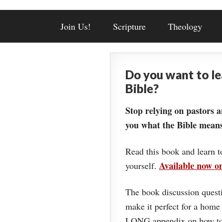
Join Us!
Scripture
Theology
Do you want to l
Bible?
Stop relying on pastors a
you what the Bible means
Read this book and learn t
Available now 
yourself.
The book discussion questi
make it perfect for a home
LONG appendix on how to 