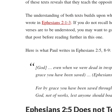
of these texts reveals that they teach the opposit
The understanding of both texts builds upon wh
wrote in
Ephesians 2:1-3
. If you do not recall 
verses are to be understood, you may want to g
that post before reading further in this one.
Here is what Paul writes in Ephesians 2:5, 8-9:
[God] … even when we were dead in trespa
grace you have been saved) … (Ephesians
For by grace you have been saved through fa
God, not of works, lest anyone should boa
Ephesians 2:5 Does not 