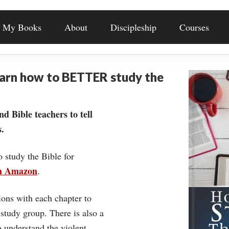
My Books
About
Discipleship
Courses
earn how to BETTER study the
nd Bible teachers to tell
.
o study the Bible for
on Amazon
.
ons with each chapter to
 study group. There is also a
understand the violent