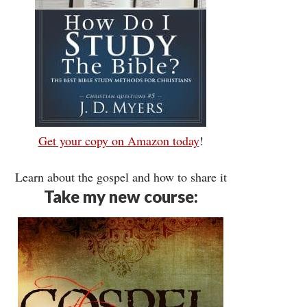
Get your copy on Amazon today
!
Learn about the gospel and how to share it
Take my new course: