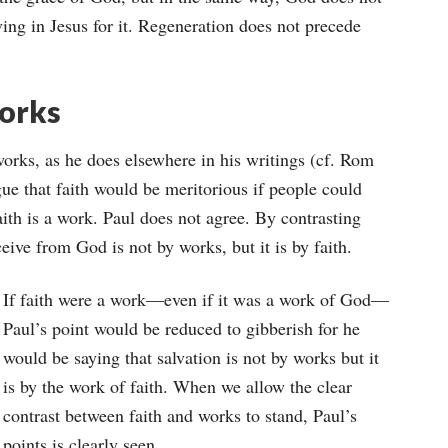
eving in Jesus for it. Regeneration does not precede
Works
works, as he does elsewhere in his writings (cf. Rom
ue that faith would be meritorious if people could
 faith is a work. Paul does not agree. By contrasting
eive from God is not by works, but it is by faith.
If faith were a work—even if it was a work of God—
Paul’s point would be reduced to gibberish for he
would be saying that salvation is not by works but it
is by the work of faith. When we allow the clear
contrast between faith and works to stand, Paul’s
points is clearly seen.