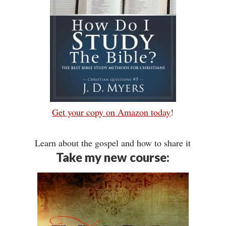
Get your copy on Amazon today
!
Learn about the gospel and how to share it
Take my new course: