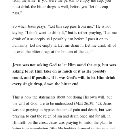
from the wine. If you were the person to empty the cup, you
must drink the bitter dregs as well, before you “let this cup
pass.”
So when Jesus prays, “Let this cup pass from me,” He is not
saying, “I don’t want to drink it,” but is rather praying, “Let me
drink of it as deeply as I possibly can before I pass it on to
humanity. Let me empty it. Let me drain it. Let me drink all of
it, even the bitter dregs at the bottom of the cup.”
Jesus was not asking God to let Him avoid the cup, but was
asking to let Him take on as much of it as He possibly
could, and if possible, if it was God’s will, to let Him drink
every single drop, down the bitter end.
This is how the statements about not doing His own will, but
the will of God, are to be understood (Matt 26:39, 42). Jesus
was not praying to bypass the cup of pain and death, but was
praying to end the reign of sin and death once and for all, in
Himself, on the cross. Jesus was praying to finish the plan, to
bring it to completion. Was He looking forward to the pain and