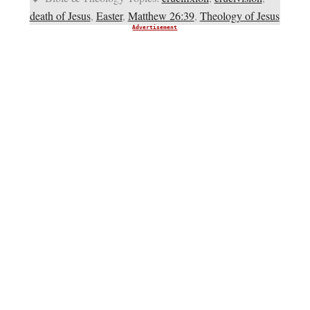
death of Jesus
,
Easter
,
Matthew 26:39
,
Theology of Jesus
Advertisement