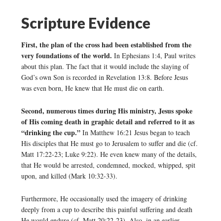
Scripture Evidence
First, the plan of the cross had been established from the
very foundations of the world.
In Ephesians 1:4, Paul writes
about this plan. The fact that it would include the slaying of
God’s own Son is recorded in Revelation 13:8. Before Jesus
was even born, He knew that He must die on earth.
Second, numerous times during His ministry, Jesus spoke
of His coming death in graphic detail and referred to it as
“drinking the cup.”
In Matthew 16:21 Jesus began to teach
His disciples that He must go to Jerusalem to suffer and die (cf.
Matt 17:22-23; Luke 9:22). He even knew many of the details,
that He would be arrested, condemned, mocked, whipped, spit
upon, and killed (Mark 10:32-33).
Furthermore, He occasionally used the imagery of drinking
deeply from a cup to describe this painful suffering and death
He would endure (cf. Matt 20:22-23). Also, in an earlier