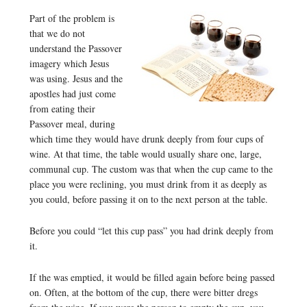
Part of the problem is
that we do not
understand the Passover
imagery which Jesus
was using. Jesus and the
apostles had just come
from eating their
Passover meal, during
which time they would have drunk deeply from four cups of
wine. At that time, the table would usually share one, large,
communal cup. The custom was that when the cup came to the
place you were reclining, you must drink from it as deeply as
you could, before passing it on to the next person at the table.
Before you could “let this cup pass” you had drink deeply from
it.
If the was emptied, it would be filled again before being passed
on. Often, at the bottom of the cup, there were bitter dregs