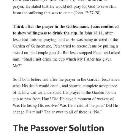
prayer, He stated that He would not pray for God to save Him
from the suffering that was to come (John 12:27-28).
Third, after the prayer in the Gethsemane, Jesus continued
to show willingness to drink the cup.
In John 18:11, after
Jesus had finished praying, and as He was being arrested in the
Garden of Gethsemane, Peter tried to rescue Jesus by pulling a
sword on the Temple guards. But Jesus stopped Peter, and asked
him, “Shall I not drink the cup which My Father has given
Me?”
So if both before and after the prayer in the Garden, Jesus knew
what His death would entail, and showed complete acceptance
of it, how can we understand His prayer in the Garden for the
cup to pass from Him? Did He have a moment of weakness?
Was He losing His resolve? Was He afraid of the pain? Did He
change His mind? The answer to all of these is “No.”
The Passover Solution