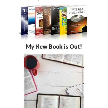
My New Book is Out!