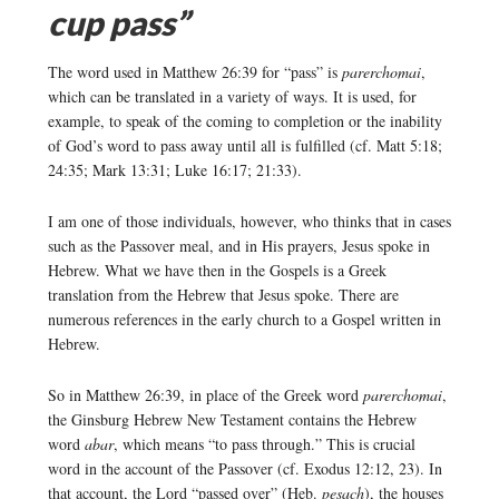
cup pass”
The word used in Matthew 26:39 for “pass” is
parerchomai
,
which can be translated in a variety of ways. It is used, for
example, to speak of the coming to completion or the inability
of God’s word to pass away until all is fulfilled (cf. Matt 5:18;
24:35; Mark 13:31; Luke 16:17; 21:33).
I am one of those individuals, however, who thinks that in cases
such as the Passover meal, and in His prayers, Jesus spoke in
Hebrew. What we have then in the Gospels is a Greek
translation from the Hebrew that Jesus spoke. There are
numerous references in the early church to a Gospel written in
Hebrew.
So in Matthew 26:39, in place of the Greek word
parerchomai
,
the Ginsburg Hebrew New Testament contains the Hebrew
word
abar
, which means “to pass through.” This is crucial
word in the account of the Passover (cf. Exodus 12:12, 23). In
that account, the Lord “passed over” (Heb.
pesach
), the houses