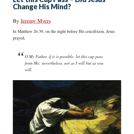
Change His Mind?
By
Jeremy Myers
In Matthew 26:39, on the night before His crucifixion, Jesus
prayed,
O My Father, if it is possible, let this cup pass
from Me; nevertheless, not as I will but as you
will.