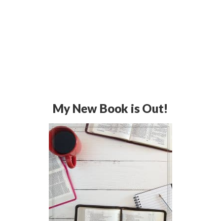
My New Book is Out!