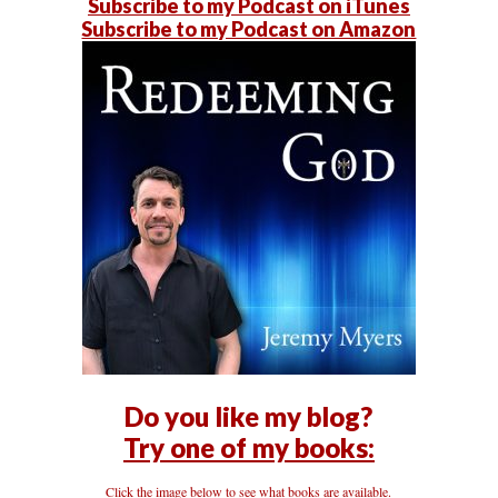
Subscribe to my Podcast on iTunes
Subscribe to my Podcast on Amazon
Do you like my blog?
Try one of my books:
Click the image below to see what books are available.