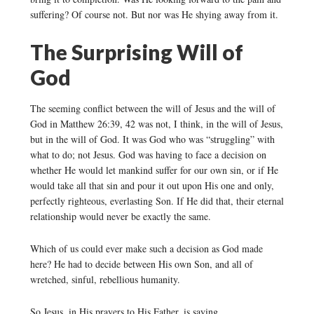
suffering? Of course not. But nor was He shying away from it.
The Surprising Will of
God
The seeming conflict between the will of Jesus and the will of
God in Matthew 26:39, 42 was not, I think, in the will of Jesus,
but in the will of God. It was God who was “struggling” with
what to do; not Jesus. God was having to face a decision on
whether He would let mankind suffer for our own sin, or if He
would take all that sin and pour it out upon His one and only,
perfectly righteous, everlasting Son. If He did that, their eternal
relationship would never be exactly the same.
Which of us could ever make such a decision as God made
here? He had to decide between His own Son, and all of
wretched, sinful, rebellious humanity.
So Jesus, in His prayers to His Father, is saying,