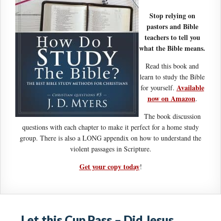
Stop relying on
pastors and Bible
teachers to tell you
what the Bible means.
Read this book and
learn to study the Bible
Available
for yourself.
now on Amazon
.
The book discussion
questions with each chapter to make it perfect for a home study
group. There is also a LONG appendix on how to understand the
violent passages in Scripture.
Get your copy today
!
Let this Cup Pass – Did Jesus