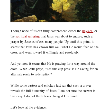
Though none of us can fully comprehend either the
physical
or
the
spiritual suffering
that Jesus was about to endure, such a
prayer by Jesus confuses many people. Up until this point, it
seems that Jesus has known full well what He would face on the
cross, and went toward it willingly and resolutely.
And yet now it seems that He is praying for a way around the
cross. When Jesus prays, “Let this cup pass” is He asking for an
alternate route to redemption?
While some pastors and scholars just say that such a prayer
reveals the full humanity of Jesus, I am not sure the answer is
that easy. I do not think Jesus changed His mind.
Let’s look at the evidence.