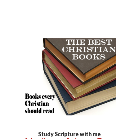
Study Scripture with me