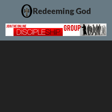
Redeeming God