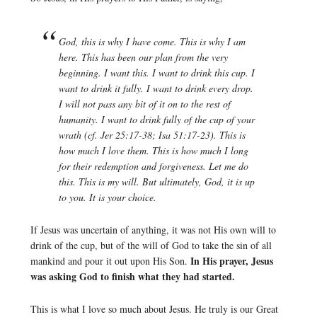
God, this is why I have come. This is why I am
here. This has been our plan from the very
beginning. I want this. I want to drink this cup. I
want to drink it fully. I want to drink every drop.
I will not pass any bit of it on to the rest of
humanity. I want to drink fully of the cup of your
wrath (cf. Jer 25:17-38; Isa 51:17-23). This is
how much I love them. This is how much I long
for their redemption and forgiveness. Let me do
this. This is my will. But ultimately, God, it is up
to you. It is your choice.
If Jesus was uncertain of anything, it was not His own will to
drink of the cup, but of the will of God to take the sin of all
In His prayer, Jesus
mankind and pour it out upon His Son.
was asking God to finish what they had started.
This is what I love so much about Jesus. He truly is our Great