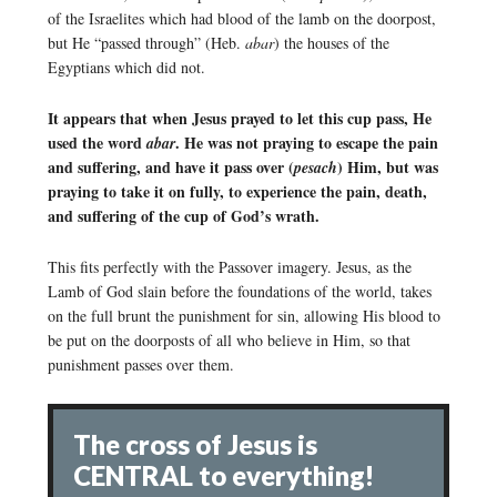
of the Israelites which had blood of the lamb on the doorpost,
but He “passed through” (Heb.
abar
) the houses of the
Egyptians which did not.
It appears that when Jesus prayed to let this cup pass, He
used the word
. He was not praying to escape the pain
abar
and suffering, and have it pass over (
) Him, but was
pesach
praying to take it on fully, to experience the pain, death,
and suffering of the cup of God’s wrath.
This fits perfectly with the Passover imagery. Jesus, as the
Lamb of God slain before the foundations of the world, takes
on the full brunt the punishment for sin, allowing His blood to
be put on the doorposts of all who believe in Him, so that
punishment passes over them.
The cross of Jesus is
CENTRAL to everything!