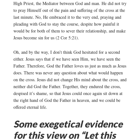
High Priest, the Mediator between God and man. He did not try
to pray Himself out of the pain and suffering of the cross at the
last minute. No, He embraced it to the very end, praying and
pleading with God to stay the course, despite how painful it
would be for both of them to sever their relationship, and make
Jesus become sin for us (2 Cor 5:21).
Oh, and by the way, I don’t think God hesitated for a second
either. Jesus says that if we have seen Him, we have seen the
Father. Therefore, God the Father loves us just as much as Jesus
does. There was never any question about what would happen
on the cross. Jesus did not change His mind about the cross, and
neither did God the Father. Together, they endured the cross,
despised it’s shame, so that Jesus could once again sit down at
the right hand of God the Father in heaven, and we could be
offered eternal life.
Some exegetical evidence
for this view on “Let this