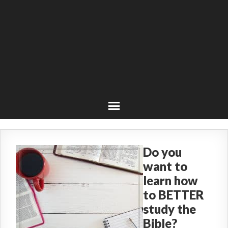
Do you
want to
learn how
to BETTER
study the
Bible?