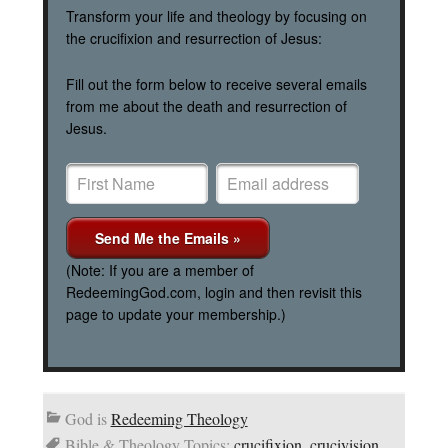
Transform your life and theology by focusing on
the crucifixion and resurrection of Jesus:
Fill out the form below to receive several emails
from me about the death and resurrection of
Jesus.
(Note: If you are a member of
RedeemingGod.com, login and then revisit this
page to update your membership.)
God is
Redeeming Theology
Bible & Theology Topics:
crucifixion
,
crucivision
,