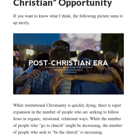
Christian” Opportunity
If you want to know what I think, the following picture sums it
up nicely.
While institutional Christianity is quickly dying, there is rapid
expansion in the number of people who are seeking to follow
Jesus in organic, missional, relational ways. While the number
of people who “go to church” might be decreasing, the number
of people who seek to “be the church” is increasing.