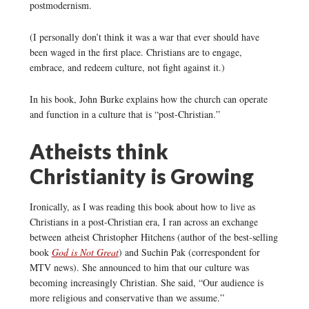
postmodernism.
(I personally don’t think it was a war that ever should have
been waged in the first place. Christians are to engage,
embrace, and redeem culture, not fight against it.)
In his book, John Burke explains how the church can operate
and function in a culture that is “post-Christian.”
Atheists think
Christianity is Growing
Ironically, as I was reading this book about how to live as
Christians in a post-Christian era, I ran across an exchange
between atheist Christopher Hitchens (author of the best-selling
book
God is Not Great
) and Suchin Pak (correspondent for
MTV news). She announced to him that our culture was
becoming increasingly Christian. She said, “Our audience is
more religious and conservative than we assume.”