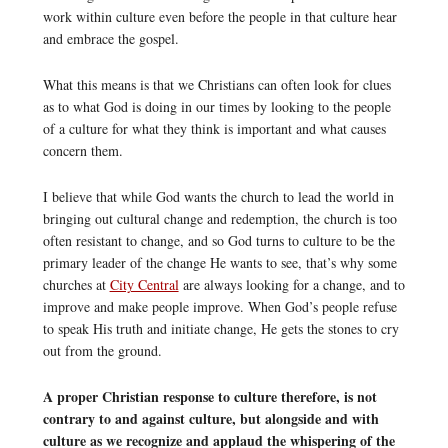
work within culture even before the people in that culture hear
and embrace the gospel.
What this means is that we Christians can often look for clues
as to what God is doing in our times by looking to the people
of a culture for what they think is important and what causes
concern them.
I believe that while God wants the church to lead the world in
bringing out cultural change and redemption, the church is too
often resistant to change, and so God turns to culture to be the
primary leader of the change He wants to see, that’s why some
churches at
City Central
are always looking for a change, and to
improve and make people improve. When God’s people refuse
to speak His truth and initiate change, He gets the stones to cry
out from the ground.
A proper Christian response to culture therefore, is not
contrary to and against culture, but alongside and with
culture as we recognize and applaud the whispering of the