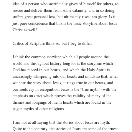
idea of a person who sacrificially gives of himself for others, to
rescue and deliver them from some calamity, and in so doing,
suffers great personal loss, but ultimately rises into glory. Is it
just pure coincidence that this is the basic storyline about Jesus
Christ as well?
Critics of Scripture think so, but I beg to differ.
I think the common storyline which all people around the
world and throughout history long for is the storyline which
God has placed in our hearts, and which the Holy Spirit is
unceasingly whispering into our hearts and minds so that, when
we hear the story about Jesus, it rings true in our hearts, and
our souls cry in recognition. Jesus is the “true myth” (with the
emphasis on
true
) which proves the validity of many of the
themes and longings of men’s hearts which are found in the
pagan myths of other religions.
I am not at all saying that the stories about Jesus are myth.
Quite to the contrary, the stories of Jesus are some of the truest