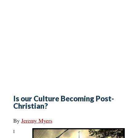
Is our Culture Becoming Post-
Christian?
By
Jeremy Myers
I