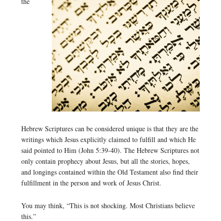
the
Hebrew Scriptures can be considered unique is that they are the
writings which Jesus explicitly claimed to fulfill and which He
said pointed to Him (John 5:39-40). The Hebrew Scriptures not
only contain prophecy about Jesus, but all the stories, hopes,
and longings contained within the Old Testament also find their
fulfillment in the person and work of Jesus Christ.
You may think, “This is not shocking. Most Christians believe
this.”