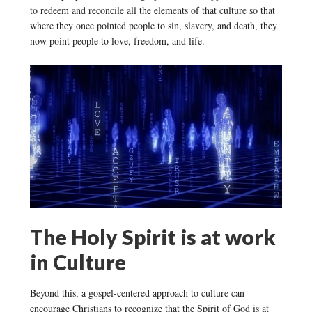
to redeem and reconcile all the elements of that culture so that
where they once pointed people to sin, slavery, and death, they
now point people to love, freedom, and life.
The Holy Spirit is at work
in Culture
Beyond this, a gospel-centered approach to culture can
encourage Christians to recognize that the Spirit of God is at