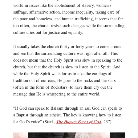
world in issues like the abolishment of slavery, women’s
suffrage, affirmative action, income inequality, taking care of
the poor and homeless, and human trafficking, it seems that far
too often, the church resists such changes while the surrounding
culture cries out for justice and equality.
It usually takes the church thirty or forty years to come around
and see that the surrounding culture was right after all. This
does not mean that the Holy Spirit was slow in speaking to the
church, but that the church is slow to listen to the Spirit. And
while the Holy Spirit waits for us to take the earplugs of
tradition out of our ears, He goes to the rocks and the stars
(often in the form of Rockstars) to have them cry out the
message that He is whispering to the entire world.
“If God can speak to Balaam through an ass, God can speak to
a Baptist through an atheist. The key is knowing how to listen
for God’s voice” (Stark,
The Human Faces of God
, 237).