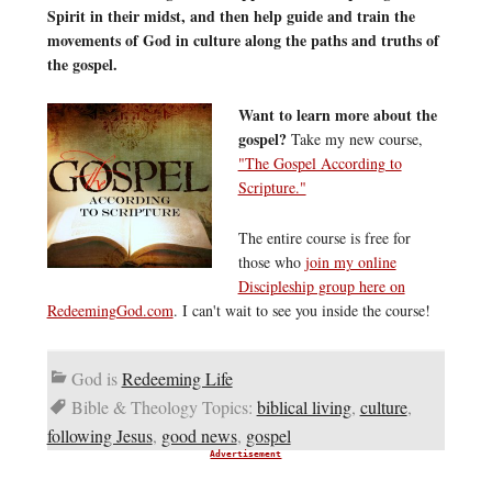
Spirit in their midst, and then help guide and train the
movements of God in culture along the paths and truths of
the gospel.
Want to learn more about the
gospel?
Take my new course,
"The Gospel According to
Scripture."
The entire course is free for
those who
join my online
Discipleship group here on
RedeemingGod.com
. I can't wait to see you inside the course!
God is
Redeeming Life
Bible & Theology Topics:
biblical living
,
culture
,
following Jesus
,
good news
,
gospel
Advertisement