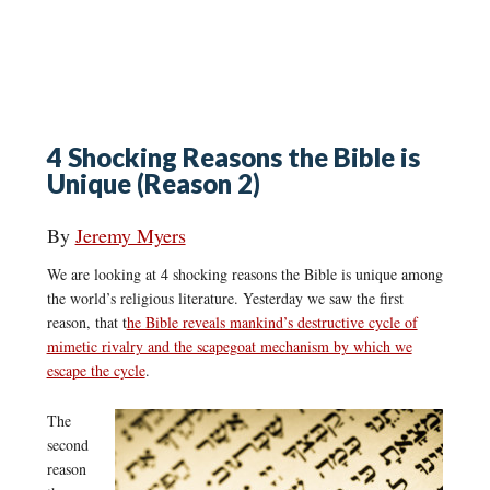
4 Shocking Reasons the Bible is
Unique (Reason 2)
By
Jeremy Myers
We are looking at 4 shocking reasons the Bible is unique among
the world’s religious literature. Yesterday we saw the first
reason, that t
he Bible reveals mankind’s destructive cycle of
mimetic rivalry and the scapegoat mechanism by which we
escape the cycle
.
The
second
reason