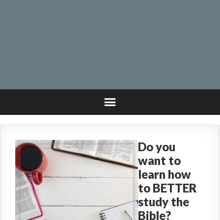
Do you
want to
learn how
to BETTER
study the
Bible?