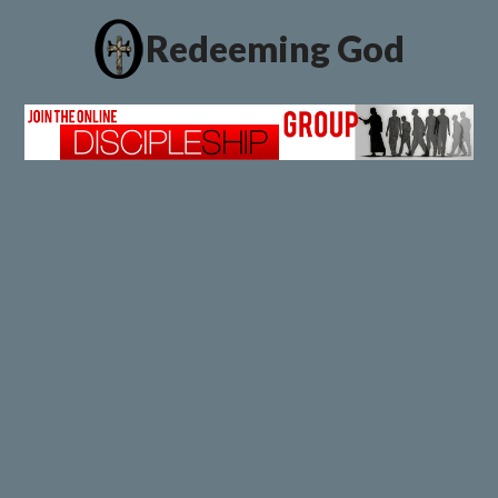
Redeeming God