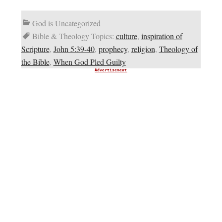
God is Uncategorized
Bible & Theology Topics:
culture
,
inspiration of
Scripture
,
John 5:39-40
,
prophecy
,
religion
,
Theology of
the Bible
,
When God Pled Guilty
Advertisement