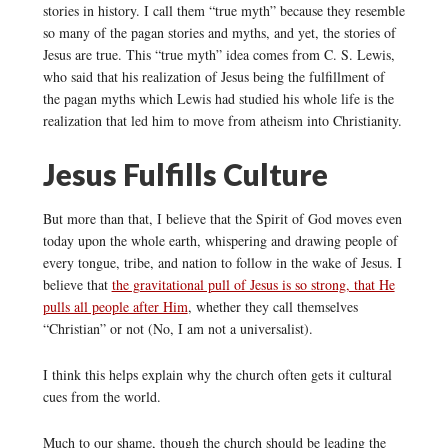
stories in history. I call them “true myth” because they resemble
so many of the pagan stories and myths, and yet, the stories of
Jesus are true. This “true myth” idea comes from C. S. Lewis,
who said that his realization of Jesus being the fulfillment of
the pagan myths which Lewis had studied his whole life is the
realization that led him to move from atheism into Christianity.
Jesus Fulfills Culture
But more than that, I believe that the Spirit of God moves even
today upon the whole earth, whispering and drawing people of
every tongue, tribe, and nation to follow in the wake of Jesus. I
believe that
the gravitational pull of Jesus is so strong, that He
pulls all people after Him
, whether they call themselves
“Christian” or not (No, I am not a universalist).
I think this helps explain why the church often gets it cultural
cues from the world.
Much to our shame, though the church should be leading the