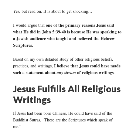
Yes, but read on. It is about to get shocking…
one of the primary reasons Jesus said
I would argue that
what He did in John 5:39-40 is because He was speaking to
a Jewish audience who taught and believed the Hebrew
Scriptures.
Based on my own detailed study of other religious beliefs,
I believe that Jesus could have made
practices, and writings,
such a statement about
of religious writings
any stream
.
Jesus Fulfills All Religious
Writings
If Jesus had been born Chinese, He could have said of the
Buddhist Sutras, “These are the Scriptures which speak of
me.”