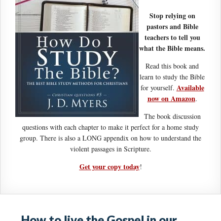
Stop relying on
pastors and Bible
teachers to tell you
what the Bible means.
Read this book and
learn to study the Bible
Available
for yourself.
now on Amazon
.
The book discussion
questions with each chapter to make it perfect for a home study
group. There is also a LONG appendix on how to understand the
violent passages in Scripture.
Get your copy today
!
How to live the Gospel in our