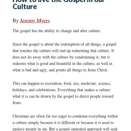
Culture
By
Jeremy Myers
The gospel has the ability to change and alter culture.
Since the gospel is about the redemption of all things, a gospel
that touches the culture will end up redeeming that culture. It
does not do away with the culture by condemning it, but it
redeems what is good and beautiful in the culture, as well as
what is bad and ugly, and points all things to Jesus Christ.
This can happen to recreation, food, sex, medicine, science,
holidays, and celebrations. Everything that makes a culture
what it is can be drawn by the gospel to direct people toward
Jesus.
Christians are often far too eager to condemn everything within
a culture simply because it is different or because it is used to
enslave people in sin. But a gospel-saturated approach will seek