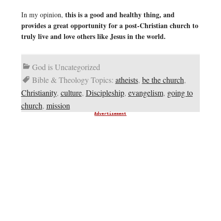
this is a good and healthy thing, and
In my opinion,
provides a great opportunity for a post-Christian church to
truly live and love others like Jesus in the world.
God is Uncategorized
Bible & Theology Topics:
atheists
,
be the church
,
Christianity
,
culture
,
Discipleship
,
evangelism
,
going to
church
,
mission
Advertisement