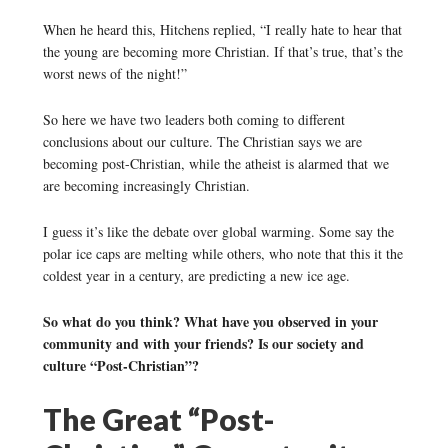
When he heard this, Hitchens replied, “I really hate to hear that
the young are becoming more Christian. If that’s true, that’s the
worst news of the night!”
So here we have two leaders both coming to different
conclusions about our culture. The Christian says we are
becoming post-Christian, while the atheist is alarmed that we
are becoming increasingly Christian.
I guess it’s like the debate over global warming. Some say the
polar ice caps are melting while others, who note that this it the
coldest year in a century, are predicting a new ice age.
So what do you think? What have you observed in your
community and with your friends? Is our society and
culture “Post-Christian”?
The Great “Post-