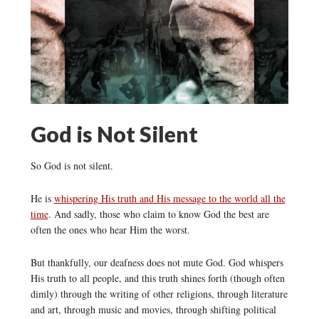
God is Not Silent
So God is not silent.
He is
whispering His truth and His message to the world all the
time
. And sadly, those who claim to know God the best are
often the ones who hear Him the worst.
But thankfully, our deafness does not mute God. God whispers
His truth to all people, and this truth shines forth (though often
dimly) through the writing of other religions, through literature
and art, through music and movies, through shifting political