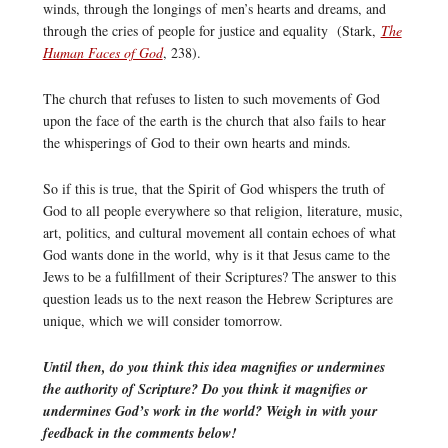
winds, through the longings of men’s hearts and dreams, and
through the cries of people for justice and equality (Stark,
The
Human Faces of God
, 238).
The church that refuses to listen to such movements of God
upon the face of the earth is the church that also fails to hear
the whisperings of God to their own hearts and minds.
So if this is true, that the Spirit of God whispers the truth of
God to all people everywhere so that religion, literature, music,
art, politics, and cultural movement all contain echoes of what
God wants done in the world, why is it that Jesus came to the
Jews to be a fulfillment of their Scriptures? The answer to this
question leads us to the next reason the Hebrew Scriptures are
unique, which we will consider tomorrow.
Until then, do you think this idea magnifies or undermines
the authority of Scripture? Do you think it magnifies or
undermines God’s work in the world? Weigh in with your
feedback in the comments below!