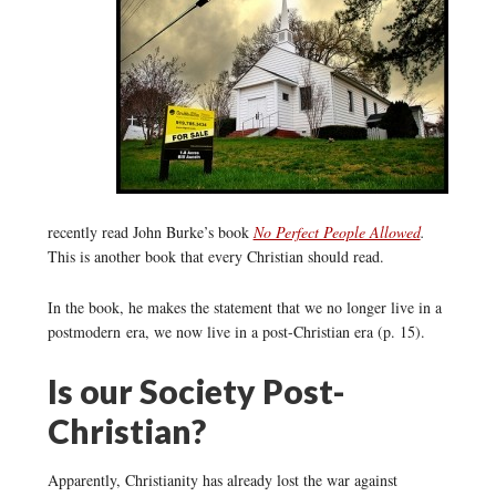
recently read John Burke’s book
No Perfect People Allowed
.
This is another book that every Christian should read.
In the book, he makes the statement that we no longer live in a
postmodern era, we now live in a post-Christian era (p. 15).
Is our Society Post-
Christian?
Apparently, Christianity has already lost the war against