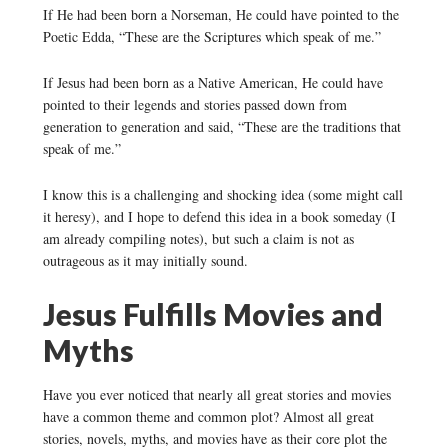
If He had been born a Norseman, He could have pointed to the
Poetic Edda, “These are the Scriptures which speak of me.”
If Jesus had been born as a Native American, He could have
pointed to their legends and stories passed down from
generation to generation and said, “These are the traditions that
speak of me.”
I know this is a challenging and shocking idea (some might call
it heresy), and I hope to defend this idea in a book someday (I
am already compiling notes), but such a claim is not as
outrageous as it may initially sound.
Jesus Fulfills Movies and
Myths
Have you ever noticed that nearly all great stories and movies
have a common theme and common plot? Almost all great
stories, novels, myths, and movies have as their core plot the