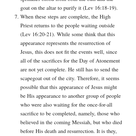
goat on the altar to purify it (Lev 16:18-19).
When these steps are complete, the High
Priest returns to the people waiting outside
(Lev 16:20-21). While some think that this
appearance represents the resurrection of
Jesus, this does not fit the events well, since
all of the sacrifices for the Day of Atonement
are not yet complete. He still has to send the
scapegoat out of the city. Therefore, it seems
possible that this appearance of Jesus might
be His appearance to another group of people
who were also waiting for the once-for-all
sacrifice to be completed, namely, those who
believed in the coming Messiah, but who died
before His death and resurrection. It is they,