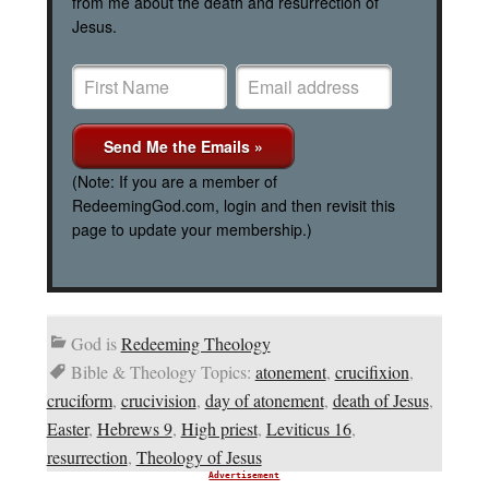
from me about the death and resurrection of
Jesus.
(Note: If you are a member of
RedeemingGod.com, login and then revisit this
page to update your membership.)
God is
Redeeming Theology
Bible & Theology Topics:
atonement
,
crucifixion
,
cruciform
,
crucivision
,
day of atonement
,
death of Jesus
,
Easter
,
Hebrews 9
,
High priest
,
Leviticus 16
,
resurrection
,
Theology of Jesus
Advertisement