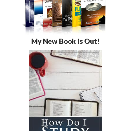
My New Book is Out!