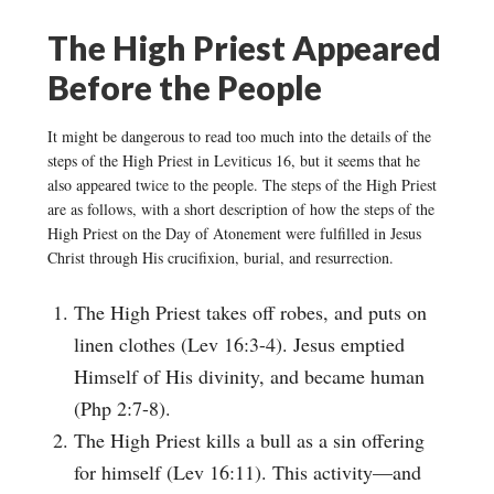
The High Priest Appeared
Before the People
It might be dangerous to read too much into the details of the
steps of the High Priest in Leviticus 16, but it seems that he
also appeared twice to the people. The steps of the High Priest
are as follows, with a short description of how the steps of the
High Priest on the Day of Atonement were fulfilled in Jesus
Christ through His crucifixion, burial, and resurrection.
The High Priest takes off robes, and puts on
linen clothes (Lev 16:3-4). Jesus emptied
Himself of His divinity, and became human
(Php 2:7-8).
The High Priest kills a bull as a sin offering
for himself (Lev 16:11). This activity—and