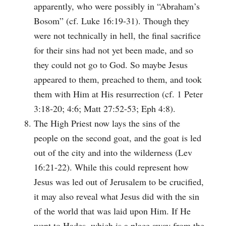
apparently, who were possibly in “Abraham’s
Bosom” (cf. Luke 16:19-31). Though they
were not technically in hell, the final sacrifice
for their sins had not yet been made, and so
they could not go to God. So maybe Jesus
appeared to them, preached to them, and took
them with Him at His resurrection (cf. 1 Peter
3:18-20; 4:6; Matt 27:52-53; Eph 4:8).
The High Priest now lays the sins of the
people on the second goat, and the goat is led
out of the city and into the wilderness (Lev
16:21-22). While this could represent how
Jesus was led out of Jerusalem to be crucified,
it may also reveal what Jesus did with the sin
of the world that was laid upon Him. If He
went to Hades, which is a place away from the