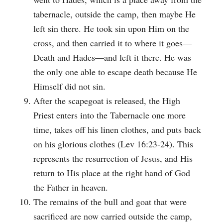
tabernacle, outside the camp, then maybe He
left sin there. He took sin upon Him on the
cross, and then carried it to where it goes—
Death and Hades—and left it there. He was
the only one able to escape death because He
Himself did not sin.
After the scapegoat is released, the High
Priest enters into the Tabernacle one more
time, takes off his linen clothes, and puts back
on his glorious clothes (Lev 16:23-24). This
represents the resurrection of Jesus, and His
return to His place at the right hand of God
the Father in heaven.
The remains of the bull and goat that were
sacrificed are now carried outside the camp,