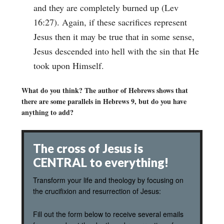
and they are completely burned up (Lev
16:27). Again, if these sacrifices represent
Jesus then it may be true that in some sense,
Jesus descended into hell with the sin that He
took upon Himself.
What do you think? The author of Hebrews shows that
there are some parallels in Hebrews 9, but do you have
anything to add?
The cross of Jesus is
CENTRAL to everything!
Transform your life and theology by focusing on
the crucifixion and resurrection of Jesus:
Fill out the form below to receive several emails