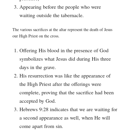
Appearing before the people who were
waiting outside the tabernacle.
The various sacrifices at the altar represent the death of Jesus
our High Priest on the cross.
Offering His blood in the presence of God
symbolizes what Jesus did during His three
days in the grave.
His resurrection was like the appearance of
the High Priest after the offerings were
complete, proving that the sacrifice had been
accepted by God.
Hebrews 9:28 indicates that we are waiting for
a second appearance as well, when He will
come apart from sin.