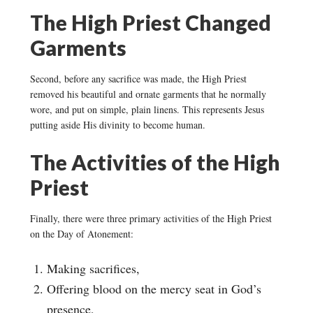
The High Priest Changed
Garments
Second, before any sacrifice was made, the High Priest
removed his beautiful and ornate garments that he normally
wore, and put on simple, plain linens. This represents Jesus
putting aside His divinity to become human.
The Activities of the High
Priest
Finally, there were three primary activities of the High Priest
on the Day of Atonement:
Making sacrifices,
Offering blood on the mercy seat in God’s
presence,