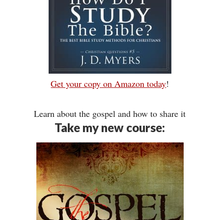
Get your copy on Amazon today
!
Learn about the gospel and how to share it
Take my new course: