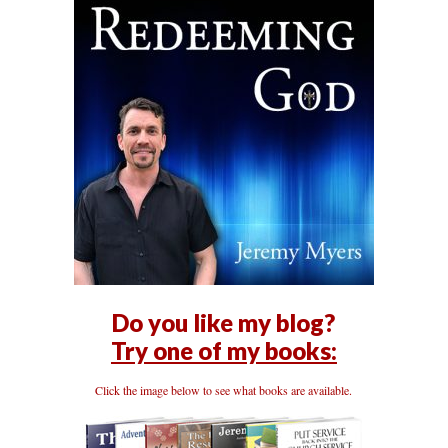
Do you like my blog?
Try one of my books:
Click the image below to see what books are available.