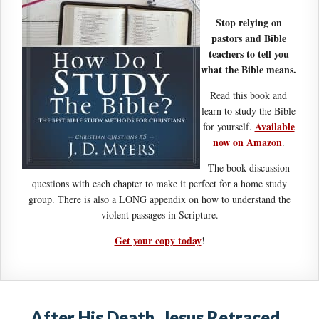
Stop relying on
pastors and Bible
teachers to tell you
what the Bible means.
Read this book and
learn to study the Bible
Available
for yourself.
now on Amazon
.
The book discussion
questions with each chapter to make it perfect for a home study
group. There is also a LONG appendix on how to understand the
violent passages in Scripture.
Get your copy today
!
After His Death, Jesus Retraced