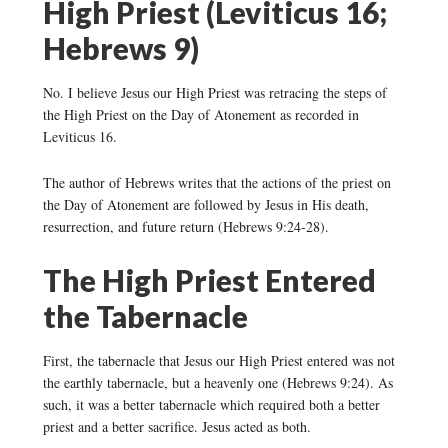
High Priest (Leviticus 16;
Hebrews 9)
No. I believe Jesus our High Priest was retracing the steps of
the High Priest on the Day of Atonement as recorded in
Leviticus 16.
The author of Hebrews writes that the actions of the priest on
the Day of Atonement are followed by Jesus in His death,
resurrection, and future return (Hebrews 9:24-28).
The High Priest Entered
the Tabernacle
First, the tabernacle that Jesus our High Priest entered was not
the earthly tabernacle, but a heavenly one (Hebrews 9:24). As
such, it was a better tabernacle which required both a better
priest and a better sacrifice. Jesus acted as both.