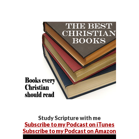
Study Scripture with me
Subscribe to my Podcast on iTunes
Subscribe to my Podcast on Amazon