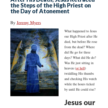
the Steps of the High Priest on
the Day of Atonement
By
Jeremy Myers
What happened to Jesus
our High Priest after He
died, but before He rose
from the dead? Where
did He go for three
days? What did He do?
Was He just sitting in
heaven (
or hell
)
twiddling His thumbs
and checking His watch
while the hours ticked
by until He could rise?
Jesus our