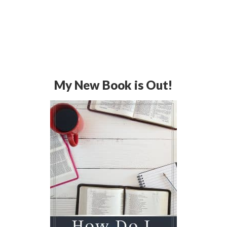
My New Book is Out!