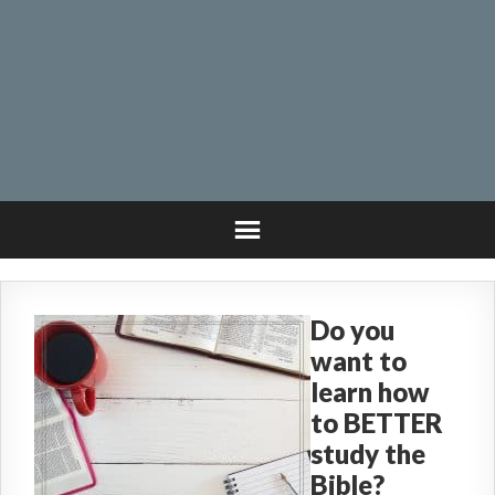
Do you
want to
learn how
to BETTER
study the
Bible?