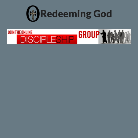
Redeeming God