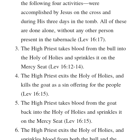
the following four activities—were
accomplished by Jesus on the cross and
during His three days in the tomb. All of these
are done alone, without any other person
present in the tabernacle (Lev 16:17).
The High Priest takes blood from the bull into
the Holy of Holies and sprinkles it on the
Mercy Seat (Lev 16:12-14).
The High Priest exits the Holy of Holies, and
kills the goat as a sin offering for the people
(Lev 16:15).
The High Priest takes blood from the goat
back into the Holy of Holies and sprinkles it
on the Mercy Seat (Lev 16:15).
The High Priest exits the Holy of Holies, and
sprinkles blood from both the bull and the