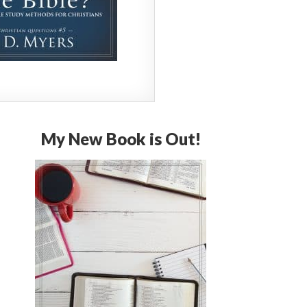
My New Book is Out!