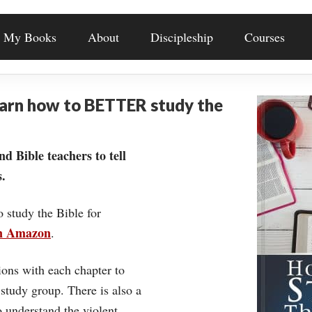
My Books
About
Discipleship
Courses
earn how to BETTER study the
nd Bible teachers to tell
.
o study the Bible for
on Amazon
.
ons with each chapter to
 study group. There is also a
understand the violent