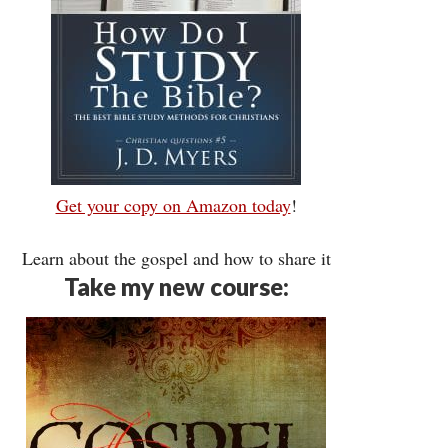
Get your copy on Amazon today
!
Learn about the gospel and how to share it
Take my new course: