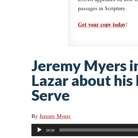
passages in Scripture.
Get your copy today
!
Jeremy Myers i
Lazar about his
Serve
By
Jeremy Myers
Audio
00:00
Player