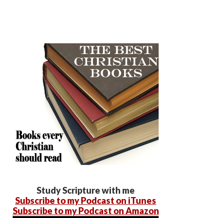
Study Scripture with me
Subscribe to my Podcast on iTunes
Subscribe to my Podcast on Amazon