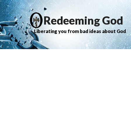
Redeeming God
Liberating you from bad ideas about God