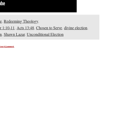
e
,
Redeeming Theology
,
r 1:10-11
,
Acts 13:48
,
Chosen to Serve
,
divine election
,
on
,
Shawn Lazar
,
Unconditional Election
dvertisement