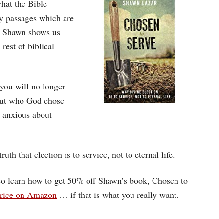
hat the Bible
ey passages which are
n. Shawn shows us
rest of biblical
you will no longer
bout who God chose
e anxious about
ruth that election is to service, not to eternal life.
also learn how to get 50% off Shawn’s book, Chosen to
 price on Amazon
… if that is what you really want.