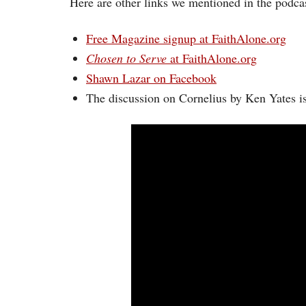
Here are other links we mentioned in the podcas
Free Magazine signup at FaithAlone.org
Chosen to Serve
at FaithAlone.org
Shawn Lazar on Facebook
The discussion on Cornelius by Ken Yates i