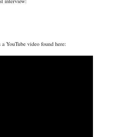
t interview:
s a YouTube video found here: