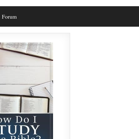
Forum