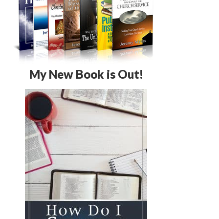
My New Book is Out!