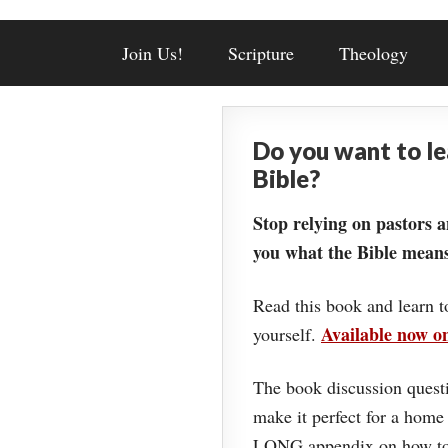
Join Us!
Scripture
Theology
Do you want to l
Bible?
Stop relying on pastors a
you what the Bible means
Read this book and learn t
Available now 
yourself.
The book discussion questi
make it perfect for a home
LONG appendix on how to 