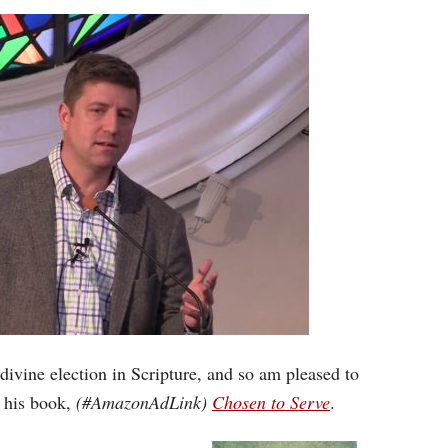
Arrow
keys
to
increase
or
decrease
volume.
 divine election in Scripture, and so am pleased to
 his book,
(#AmazonAdLink)
Chosen to Serve
.