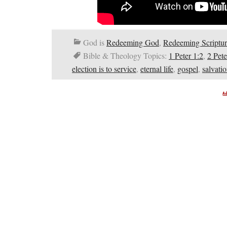
God is
Redeeming God
,
Redeeming Scriptur
Bible & Theology Topics:
1 Peter 1:2
,
2 Pete
election is to service
,
eternal life
,
gospel
,
salvati
A