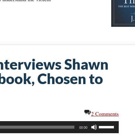
nterviews Shawn
 book, Chosen to
2 Comments
Use
00:00
Up/Down