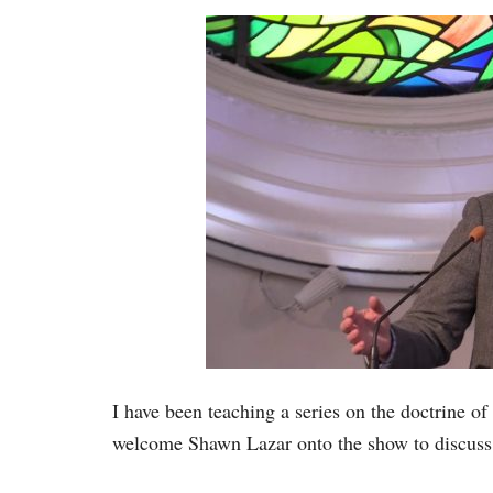
I have been teaching a series on the doctrine of
welcome Shawn Lazar onto the show to discuss