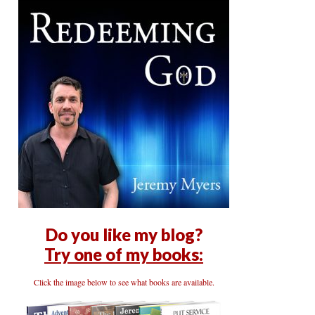
Do you like my blog?
Try one of my books:
Click the image below to see what books are available.