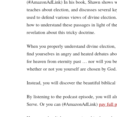
(#AmazonAdLink)
In his book, Shawn shows w
teaches about election, and discusses several k
used to defend various views of divine electio
how to understand these passages in light of the 
revelation about this tricky doctrine.
When you properly understand divine election, 
find yourselves in angry and heated debates a
for heaven from eternity past … nor will you b
whether or not you yourself are chosen by God.
Instead, you will discover the beautiful biblical t
By listening to the podcast episode, you will 
Serve. Or you can (#AmazonAdLink)
pay full