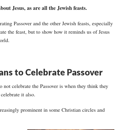
out Jesus, as are all the Jewish feasts.
brating Passover and the other Jewish feasts, especially
brate the feast, but to show how it reminds us of Jesus
orld.
ians to Celebrate Passover
o not celebrate the Passover is when they think they
celebrate it also.
creasingly prominent in some Christian circles and