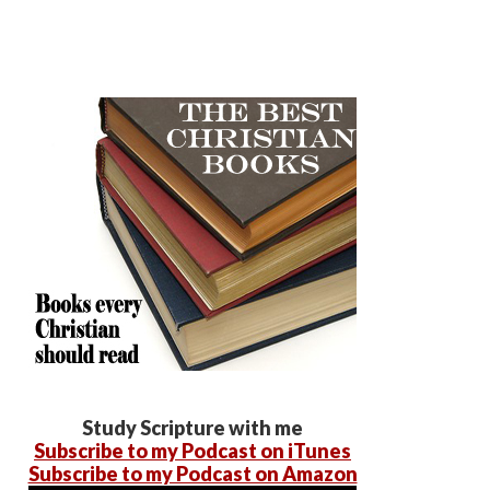
Study Scripture with me
Subscribe to my Podcast on iTunes
Subscribe to my Podcast on Amazon