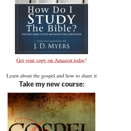
Get your copy on Amazon today
!
Learn about the gospel and how to share it
Take my new course: