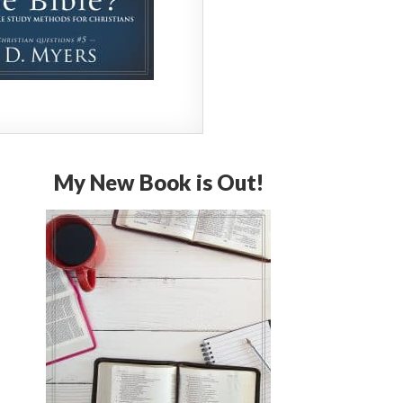
My New Book is Out!