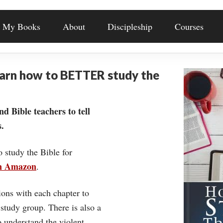
My Books
About
Discipleship
Courses
earn how to BETTER study the
nd Bible teachers to tell
.
o study the Bible for
on Amazon
.
ons with each chapter to
 study group. There is also a
understand the violent