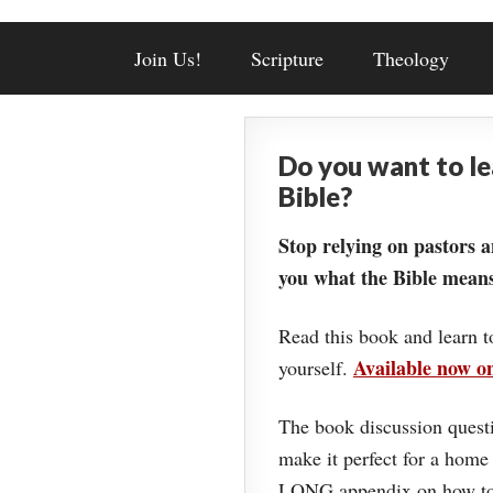
Join Us!
Scripture
Theology
Do you want to l
Bible?
Stop relying on pastors a
you what the Bible means
Read this book and learn t
Available now 
yourself.
The book discussion questi
make it perfect for a home
LONG appendix on how to 