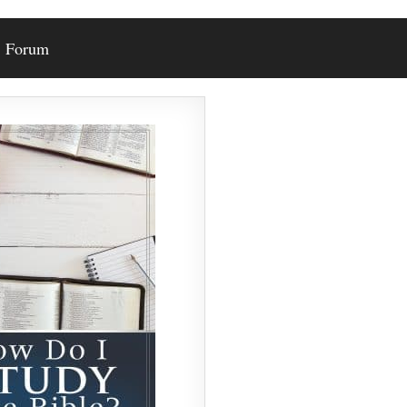
Forum