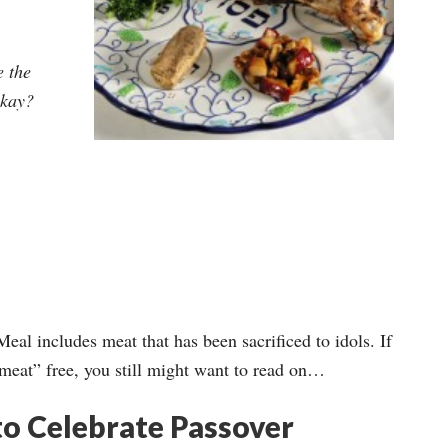
e the
okay?
eal includes meat that has been sacrificed to idols. If
 meat” free, you still might want to read on…
 to Celebrate Passover