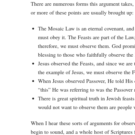
There are numerous forms this argument takes,
or more of these points are usually brought up:
The Mosaic Law is an eternal covenant, and
must obey it. The Feasts are part of the Law
therefore, we must observe them. God prom
blessing to those who faithfully observe the
Jesus observed the Feasts, and since we are 
the example of Jesus, we must observe the F
When Jesus observed Passover, He told His 
“this” He was referring to was the Passover
There is great spiritual truth in Jewish feas
would not want to observe them are people wh
When I hear these sorts of arguments for observ
begin to sound, and a whole host of Scriptures