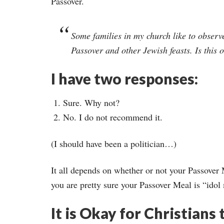
Passover.
Some families in my church like to observ
Passover and other Jewish feasts. Is this 
I have two responses:
Sure. Why not?
No. I do not recommend it.
(I should have been a politician…)
It all depends on whether or not your Passover M
you are pretty sure your Passover Meal is “idol
It is Okay for Christians