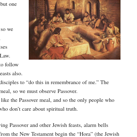
 but one
 so we
,
ises
 Law.
to follow
easts also.
disciples to “do this in remembrance of me.” The
 meal, so we must observe Passover.
ts like the Passover meal, and so the only people who
o don’t care about spiritual truth.
ing Passover and other Jewish feasts, alarm bells
 from the New Testament begin the “Hora” (the Jewish