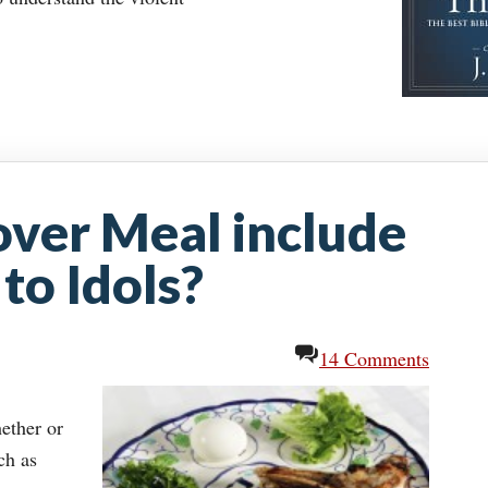
over Meal include
to Idols?
14 Comments
hether or
ch as