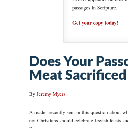
passages in Scripture.
Get your copy today
!
Does Your Pass
Meat Sacrificed 
By
Jeremy Myers
A reader recently sent in this question about w
not Christians should celebrate Jewish feasts su