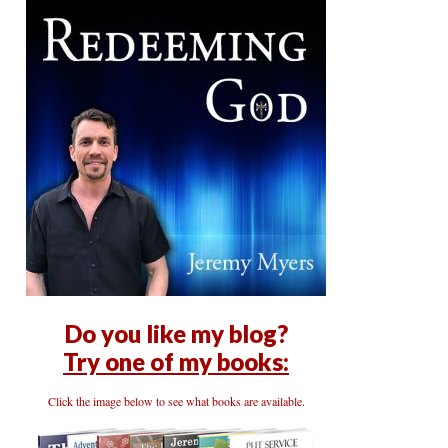
Do you like my blog?
Try one of my books:
Click the image below to see what books are available.