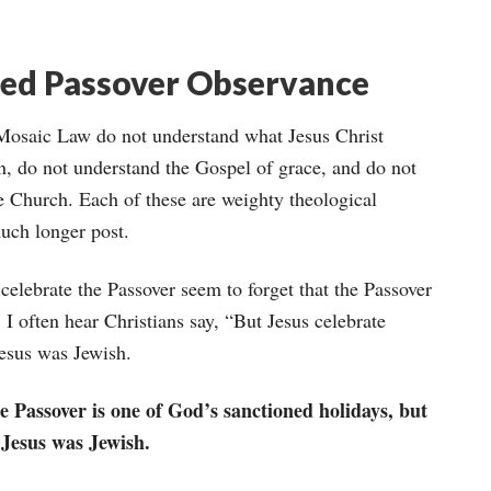
red Passover Observance
 Mosaic Law do not understand what Jesus Christ
on, do not understand the Gospel of grace, and do not
e Church. Each of these are weighty theological
uch longer post.
elebrate the Passover seem to forget that the Passover
. I often hear Christians say, “But Jesus celebrate
Jesus was Jewish.
e Passover is one of God’s sanctioned holidays, but
 Jesus was Jewish.