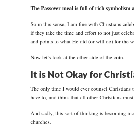
The Passover meal is full of rich symbolism ab
So in this sense, I am fine with Christians cele
if they take the time and effort to not just cele
and points to what He did (or will do) for the w
Now let’s look at the other side of the coin.
It is Not Okay for Christ
The only time I would ever counsel Christians t
have to, and think that all other Christians must 
And sadly, this sort of thinking is becoming in
churches.