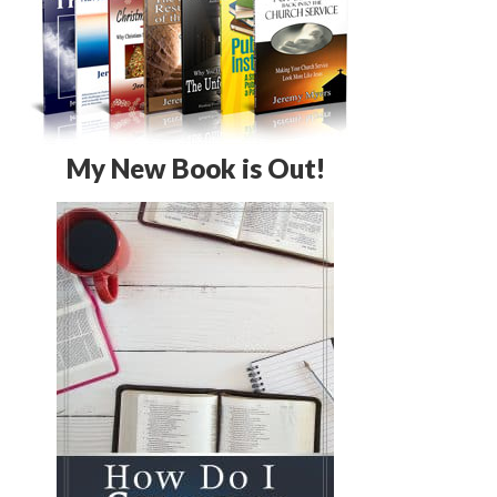
My New Book is Out!