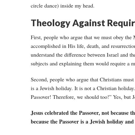
circle dance) inside my head.
Theology Against Requi
First, people who argue that we must obey the
accomplished in His life, death, and resurrecti
understand the difference between Israel and th
subjects and explaining them would require a m
Second, people who argue that Christians must c
is a Jewish holiday. It is not a Christian holiday
Passover! Therefore, we should too!” Yes, but 
Jesus celebrated the Passover, not because th
because the Passover is a Jewish holiday and