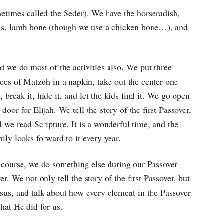
times called the Seder). We have the horseradish,
eggs, lamb bone (though we use a chicken bone…), and
 we do most of the activities also. We put three
ces of Matzoh in a napkin, take out the center one
, break it, hide it, and let the kids find it. We go open
 door for Elijah. We tell the story of the first Passover,
 we read Scripture. It is a wonderful time, and the
ily looks forward to it every year.
 course, we do something else during our Passover
r. We not only tell the story of the first Passover, but
Jesus, and talk about how every element in the Passover
hat He did for us.