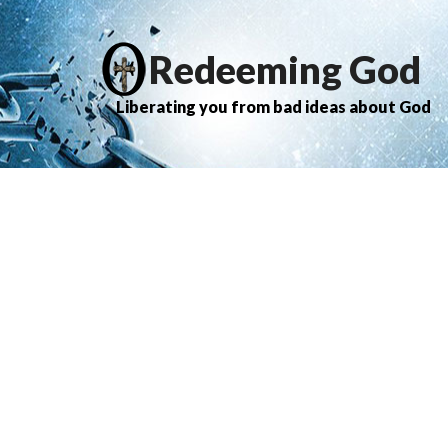
Redeeming God
Liberating you from bad ideas about God