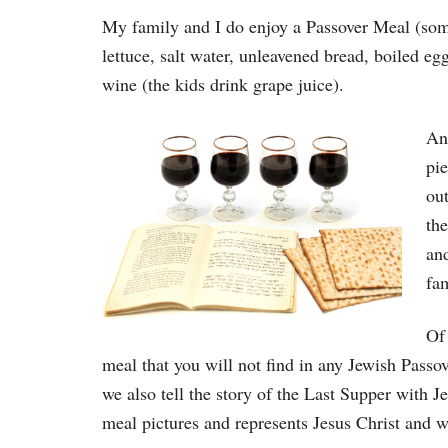
My family and I do enjoy a Passover Meal (some
lettuce, salt water, unleavened bread, boiled 
wine (the kids drink grape juice).
And
pie
out
the
and
fam
Of
meal that you will not find in any Jewish Passove
we also tell the story of the Last Supper with 
meal pictures and represents Jesus Christ and w