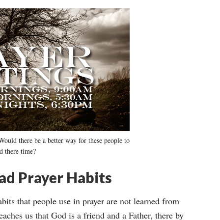
Would there be a better way for these people to
d there time?
ad Prayer Habits
bits that people use in prayer are not learned from
eaches us that God is a friend and a Father, there by