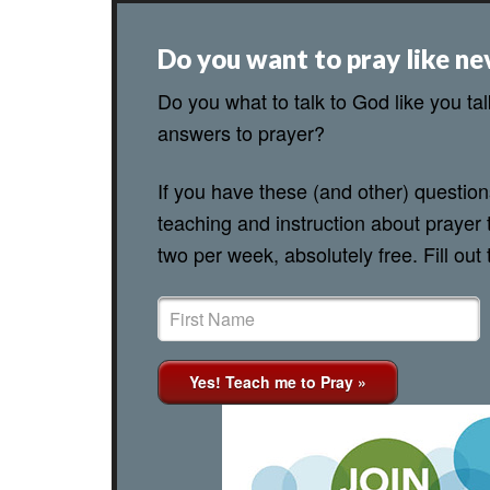
Do you want to pray like ne
Do you what to talk to God like you ta
answers to prayer?
If you have these (and other) questio
teaching and instruction about prayer 
two per week, absolutely free. Fill out