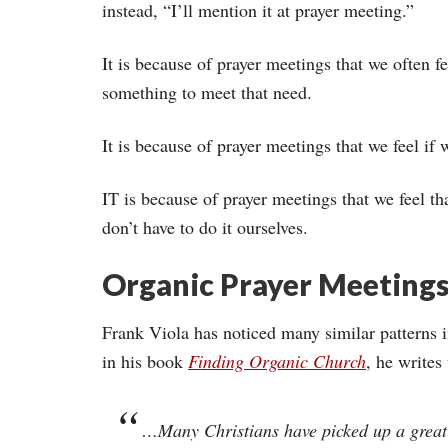
instead, “I’ll mention it at prayer meeting.”
It is because of prayer meetings that we often fe
something to meet that need.
It is because of prayer meetings that we feel if 
IT is because of prayer meetings that we feel t
don’t have to do it ourselves.
Organic Prayer Meeting
Frank Viola has noticed many similar patterns 
in his book
Finding Organic Church
,
he writes 
…Many Christians have picked up a great de