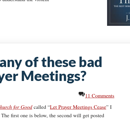
 any of these bad
yer Meetings?
11 Comments
hurch for Good
called “
Let Prayer Meetings Cease
” I
he first one is below, the second will get posted