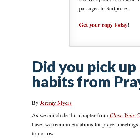
passages in Scripture.
Get your copy today
!
Did you pick up
habits from Pra
By
Jeremy Myers
As we conclude this chapter from
Close Your C
have two recommendations for prayer meetings. T
tomorrow.