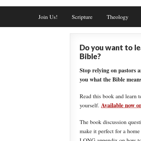
Join Us!
Scripture
Theology
Do you want to l
Bible?
Stop relying on pastors a
you what the Bible means
Read this book and learn t
Available now 
yourself.
The book discussion questi
make it perfect for a home
LONG appendix on how to 