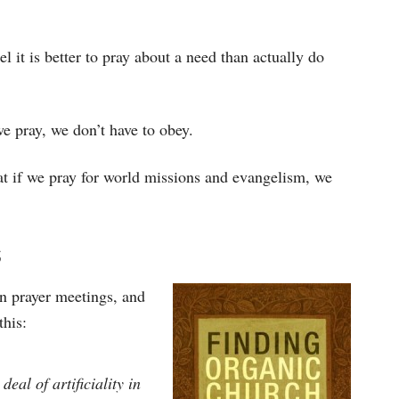
el it is better to pray about a need than actually do
we pray, we don’t have to obey.
hat if we pray for world missions and evangelism, we
s
in prayer meetings, and
this:
al of artificiality in