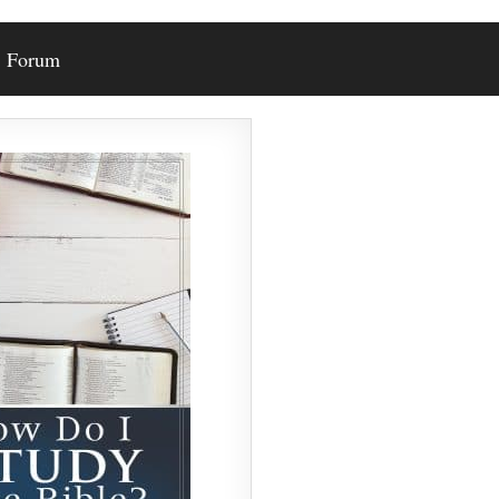
Forum