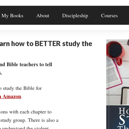
My Books
About
Discipleship
Courses
earn how to BETTER study the
nd Bible teachers to tell
.
o study the Bible for
on Amazon
.
ons with each chapter to
 study group. There is also a
understand the violent