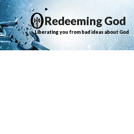
Redeeming God
Liberating you from bad ideas about God