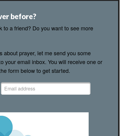
ver before?
lk to a friend? Do you want to see more
ns about prayer, let me send you some
to your email inbox. You will receive one or
 the form below to get started.