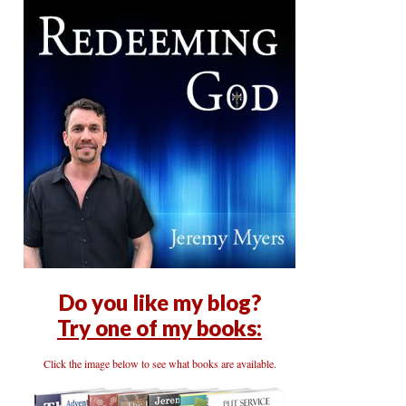
Do you like my blog?
Try one of my books:
Click the image below to see what books are available.