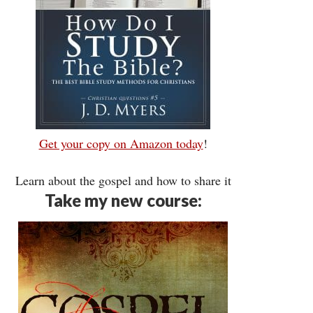
Get your copy on Amazon today
!
Learn about the gospel and how to share it
Take my new course: