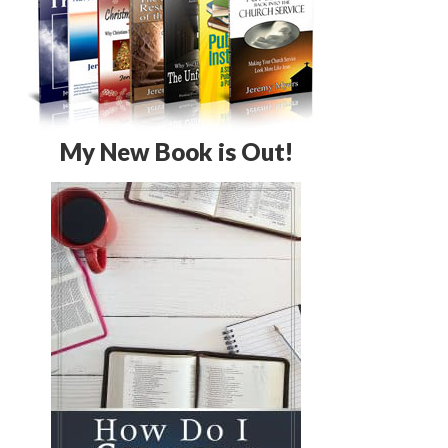
My New Book is Out!