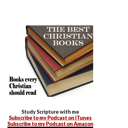
Study Scripture with me
Subscribe to my Podcast on iTunes
Subscribe to my Podcast on Amazon