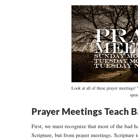
Look at all of these prayer meetings! 
spen
Prayer Meetings Teach B
First, we must recognize that most of the bad ha
Scripture, but from prayer meetings. Scripture t