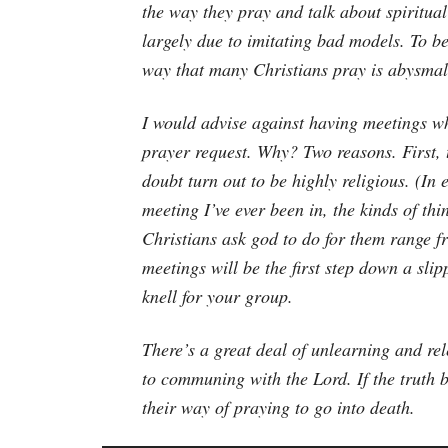
the way they pray and talk about spiritual
largely due to imitating bad models. To b
way that many Christians pray is abysmal
I would advise against having meetings w
prayer request. Why? Two reasons. First, 
doubt turn out to be highly religious. (In
meeting I’ve ever been in, the kinds of th
Christians ask god to do for them range f
meetings will be the first step down a sli
knell for your group.
There’s a great deal of unlearning and re
to communing with the Lord. If the truth b
their way of praying to go into death.