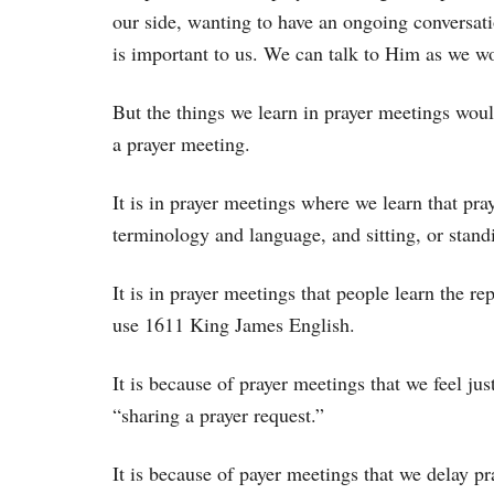
our side, wanting to have an ongoing conversat
is important to us. We can talk to Him as we wo
But the things we learn in prayer meetings wou
a prayer meeting.
It is in prayer meetings where we learn that pray
terminology and language, and sitting, or standi
It is in prayer meetings that people learn the r
use 1611 King James English.
It is because of prayer meetings that we feel jus
“sharing a prayer request.”
It is because of payer meetings that we delay p