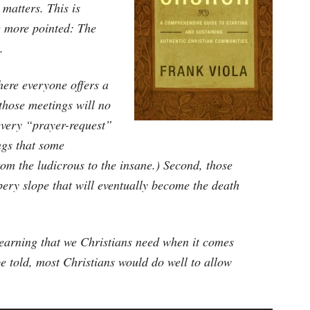
 matters. This is
e more pointed: The
.
here everyone offers a
those meetings will no
 every “prayer-request”
ings that some
rom the ludicrous to the insane.) Second, those
ppery slope that will eventually become the death
learning that we Christians need when it comes
e told, most Christians would do well to allow