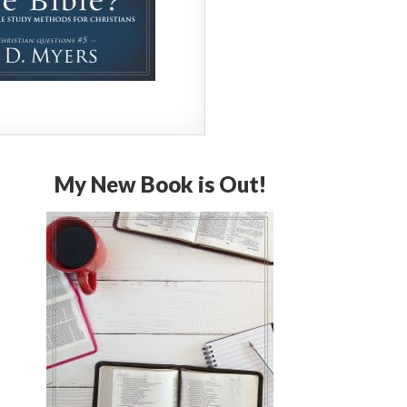
My New Book is Out!