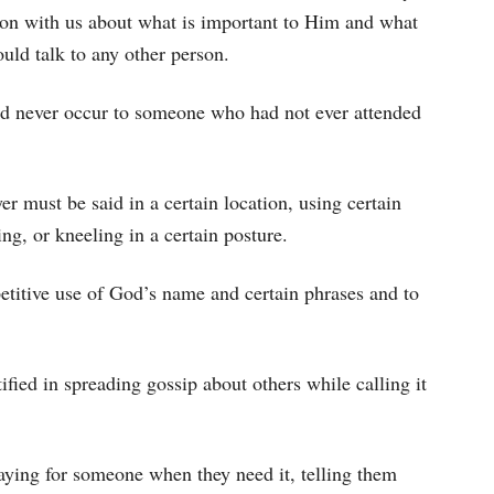
ion with us about what is important to Him and what
uld talk to any other person.
ld never occur to someone who had not ever attended
er must be said in a certain location, using certain
ng, or kneeling in a certain posture.
epetitive use of God’s name and certain phrases and to
tified in spreading gossip about others while calling it
raying for someone when they need it, telling them