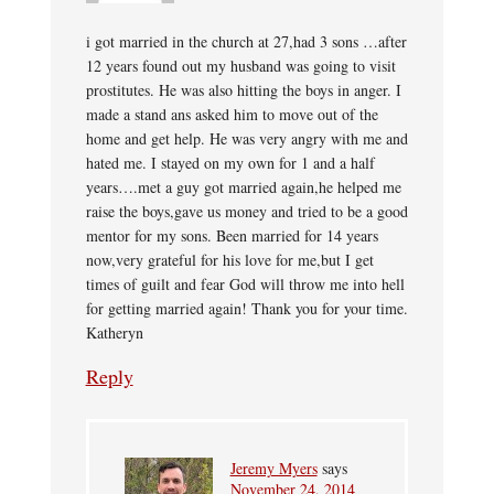
i got married in the church at 27,had 3 sons …after
12 years found out my husband was going to visit
prostitutes. He was also hitting the boys in anger. I
made a stand ans asked him to move out of the
home and get help. He was very angry with me and
hated me. I stayed on my own for 1 and a half
years….met a guy got married again,he helped me
raise the boys,gave us money and tried to be a good
mentor for my sons. Been married for 14 years
now,very grateful for his love for me,but I get
times of guilt and fear God will throw me into hell
for getting married again! Thank you for your time.
Katheryn
Reply
Jeremy Myers
says
November 24, 2014