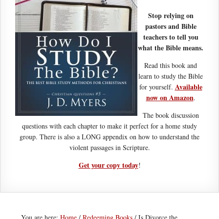
Stop relying on
pastors and Bible
teachers to tell you
what the Bible means.
Read this book and
learn to study the Bible
Available
for yourself.
now on Amazon
.
The book discussion
questions with each chapter to make it perfect for a home study
group. There is also a LONG appendix on how to understand the
violent passages in Scripture.
Get your copy today
!
You are here:
Home
/
Redeeming Books
/
Is Divorce the