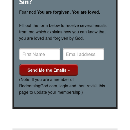
Sin?
Fear not!
You are forgiven. You are loved.
Fill out the form below to receive several emails
from me which explains how you can know that
you are loved and forgiven by God.
(Note: If you are a member of
RedeemingGod.com, login and then revisit this
page to update your membership.)