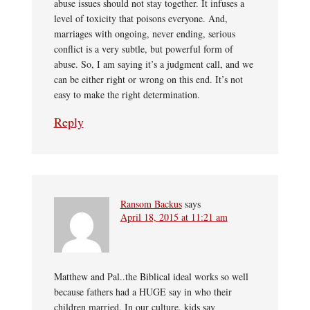
abuse issues should not stay together. It infuses a
level of toxicity that poisons everyone. And,
marriages with ongoing, never ending, serious
conflict is a very subtle, but powerful form of
abuse. So, I am saying it’s a judgment call, and we
can be either right or wrong on this end. It’s not
easy to make the right determination.
Reply
Ransom Backus
says
April 18, 2015 at 11:21 am
Matthew and Pal..the Biblical ideal works so well
because fathers had a HUGE say in who their
children married. In our culture, kids say