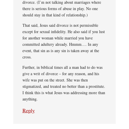
divorce. (I’m not talking about marriages where
there is serious forms of abuse in play. No one
should stay in that kind of relationship.)
That said, Jesus said divorce is not permissible
except for sexual infidelity. He also said if you lust
for another woman while married you have
committed adultery already. Hmmm…. In any
event, that sin as is any sin is taken away at the
cross.
Further, in biblical times all a man had to do was
give a writ of divorce – for any reason, and his
wife was put on the street. She was then
stigmatized, and treated no better than a prostitute.
I think this is what Jesus was addressing more than
anything.
Reply