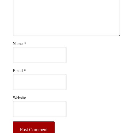
Name
*
Email
*
Website