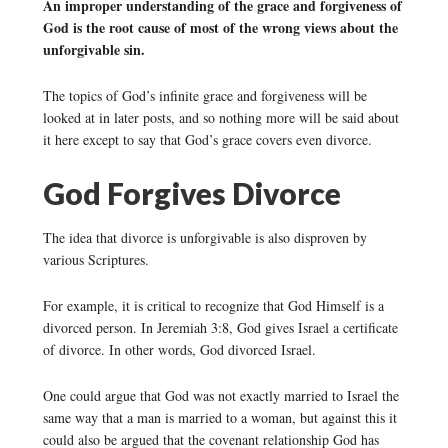
An improper understanding of the grace and forgiveness of
God is the root cause of most of the wrong views about the
unforgivable sin.
The topics of God’s infinite grace and forgiveness will be
looked at in later posts, and so nothing more will be said about
it here except to say that God’s grace covers even divorce.
God Forgives Divorce
The idea that divorce is unforgivable is also disproven by
various Scriptures.
For example, it is critical to recognize that God Himself is a
divorced person. In Jeremiah 3:8, God gives Israel a certificate
of divorce. In other words, God divorced Israel.
One could argue that God was not exactly married to Israel the
same way that a man is married to a woman, but against this it
could also be argued that the covenant relationship God has