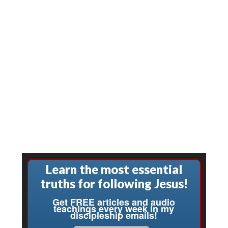
Learn the most essential
truths for following Jesus!
Get FREE articles and audio
teachings every week in my
discipleship emails!