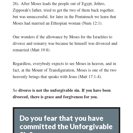
26). After Moses leads the people out of Egypt, Jethro,
Zipporah’s father, tried to get the two of them back together,
but was unsuccessful, for later in the Pentateuch we learn that
Moses had married an Ethiopian woman (Num 12:1).
One wonders if the allowance by Moses for the Israelites to
divorce and remarry was because he himself was divorced and
remarried (Matt 19:8).
Regardless, everybody expects to see Moses in heaven, and in
fact, at the Mount of Transfiguration, Moses is one of the two
heavenly beings that speaks with Jesus (Matt 17:1-4).
divorce is not the unforgivable sin. If you have been
So
divorced, there is grace and forgiveness for you.
Do you fear that you have
committed the Unforgivable