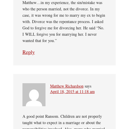
Matthew…in my experience, the sin/mistake was
who the person married, not the divorce. In my
case, it was wrong for me to marry my ex to begin
with. Divorce was the repentance process. I asked
God to forgive me for divorcing her. He said “No.
I WILL forgive you for marrying her. I never
wanted that for you.”
Reply
Matthew Richardson
says
April 18, 2015 at 11:18 am
A good point Ransom. Children are not properly
taught what to expect in a marriage or about the
responsibilities involved. Also, many who married