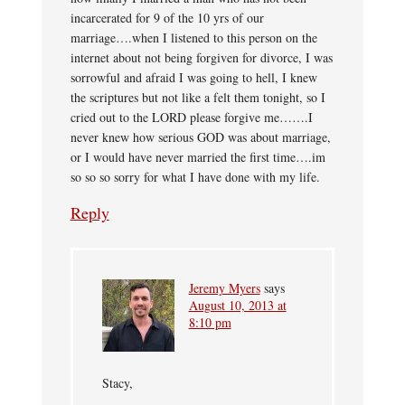
incarcerated for 9 of the 10 yrs of our
marriage….when I listened to this person on the
internet about not being forgiven for divorce, I was
sorrowful and afraid I was going to hell, I knew
the scriptures but not like a felt them tonight, so I
cried out to the LORD please forgive me…….I
never knew how serious GOD was about marriage,
or I would have never married the first time….im
so so so sorry for what I have done with my life.
Reply
Jeremy Myers
says
August 10, 2013 at
8:10 pm
Stacy,