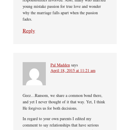
young mistake passion for true love and wonder
why the marriage falls apart when the passion
fades.
Reply
Pal Madden
says
April 18, 2015 at 11:21 am
Geez…Ransom, we share a common bond there,
and yet I never thought of it that way. Yet, I think
He forgives us for both decisions.
In regard to your own parents I edited my
comment to say relationships that have serious