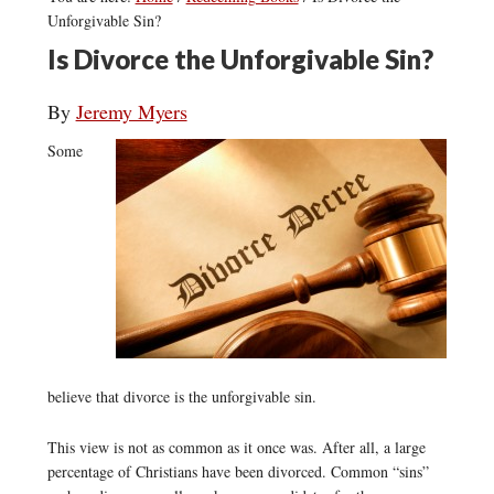
Unforgivable Sin?
Is Divorce the Unforgivable Sin?
By
Jeremy Myers
Some
believe that divorce is the unforgivable sin.
This view is not as common as it once was. After all, a large
percentage of Christians have been divorced. Common “sins”