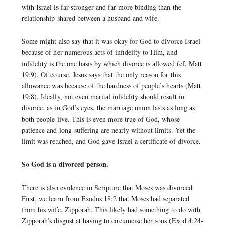
with Israel is far stronger and far more binding than the
relationship shared between a husband and wife.
Some might also say that it was okay for God to divorce Israel
because of her numerous acts of infidelity to Him, and
infidelity is the one basis by which divorce is allowed (cf. Matt
19:9). Of course, Jesus says that the only reason for this
allowance was because of the hardness of people’s hearts (Matt
19:8). Ideally, not even marital infidelity should result in
divorce, as in God’s eyes, the marriage union lasts as long as
both people live. This is even more true of God, whose
patience and long-suffering are nearly without limits. Yet the
limit was reached, and God gave Israel a certificate of divorce.
So God is a divorced person.
There is also evidence in Scripture that Moses was divorced.
First, we learn from Exodus 18:2 that Moses had separated
from his wife, Zipporah. This likely had something to do with
Zipporah’s disgust at having to circumcise her sons (Exod 4:24-