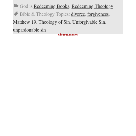
God is
Redeeming Books
,
Redeeming Theology
Bible & Theology Topics:
divorce
,
forgiveness
,
Matthew 19
,
Theology of Sin
,
Unforgivable Sin
,
unpardonable sin
Advertisement