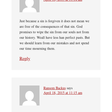
Just because a sin is forgiven it does not mean we
are free of the consequences of that sin. God
promises to wipe the sin from our souls not from
our history. Weall have less han perfect pasts. But
we should learn from our mistakes and not spend
our time mourning them.
Reply
Ransom Backus
says
April 18, 2015 at 11:15 am