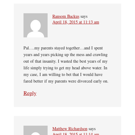
Ransom Backus
says
April 18, 2015 at 11:13 am
Pal….my parents stayed together…and I spent
years and years picking up the mess and crawling
out of that insanity. I wasted the best years of my
life simply trying to get my head above water. In
my case, I am willing to bet that I would have
fared better if my parents were divorced early on.
Reply
Matthew Richardson
says
April 18, 2015 at 11:14 am