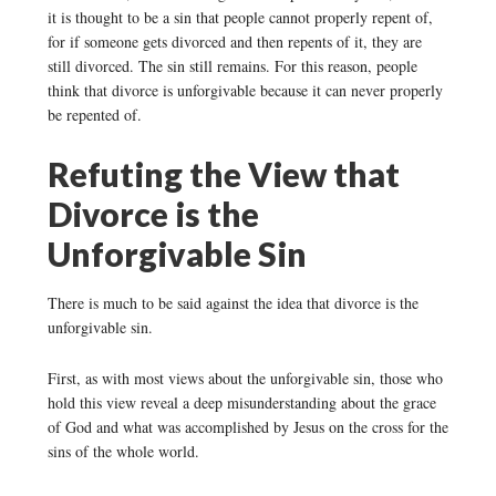
it is thought to be a sin that people cannot properly repent of,
for if someone gets divorced and then repents of it, they are
still divorced. The sin still remains. For this reason, people
think that divorce is unforgivable because it can never properly
be repented of.
Refuting the View that
Divorce is the
Unforgivable Sin
There is much to be said against the idea that divorce is the
unforgivable sin.
First, as with most views about the unforgivable sin, those who
hold this view reveal a deep misunderstanding about the grace
of God and what was accomplished by Jesus on the cross for the
sins of the whole world.