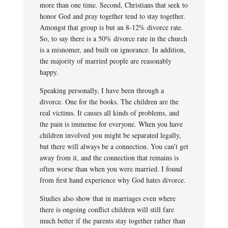
more than one time. Second, Christians that seek to
honor God and pray together tend to stay together.
Amongst that group is but an 8-12% divorce rate.
So, to say there is a 50% divorce rate in the church
is a misnomer, and built on ignorance. In addition,
the majority of married people are reasonably
happy.
Speaking personally, I have been through a
divorce. One for the books. The children are the
real victims. It causes all kinds of problems, and
the pain is immense for everyone. When you have
children involved you might be separated legally,
but there will always be a connection. You can’t get
away from it, and the connection that remains is
often worse than when you were married. I found
from first hand experience why God hates divorce.
Studies also show that in marriages even where
there is ongoing conflict children will still fare
much better if the parents stay together rather than