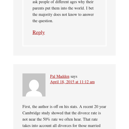
ask people of different ages why their
parents put them into the world. I bet
the majority does not know to answer
the question.
Reply
Pal Madden
says
April 18, 2015 at 11:12 am
First, the author is off on his stats. A recent 20 year
Cambridge study showed that the divorce rate is
not near the 50% rate we often hear. That rate
takes into account all divorces for those married