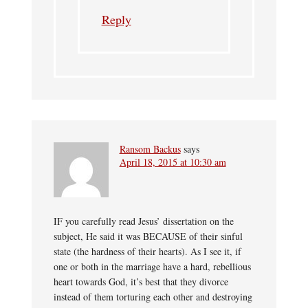
Reply
Ransom Backus
says
April 18, 2015 at 10:30 am
IF you carefully read Jesus’ dissertation on the
subject, He said it was BECAUSE of their sinful
state (the hardness of their hearts). As I see it, if
one or both in the marriage have a hard, rebellious
heart towards God, it’s best that they divorce
instead of them torturing each other and destroying