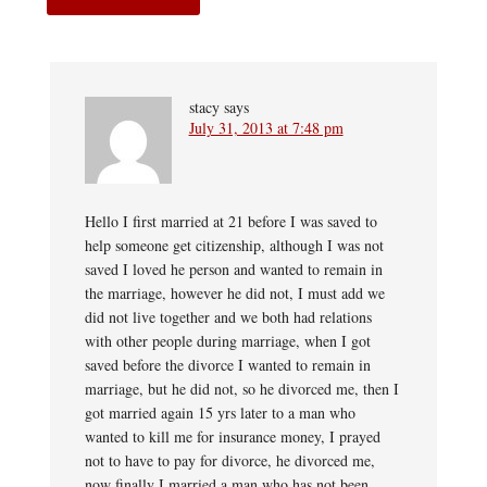
stacy
says
July 31, 2013 at 7:48 pm
Hello I first married at 21 before I was saved to
help someone get citizenship, although I was not
saved I loved he person and wanted to remain in
the marriage, however he did not, I must add we
did not live together and we both had relations
with other people during marriage, when I got
saved before the divorce I wanted to remain in
marriage, but he did not, so he divorced me, then I
got married again 15 yrs later to a man who
wanted to kill me for insurance money, I prayed
not to have to pay for divorce, he divorced me,
now finally I married a man who has not been