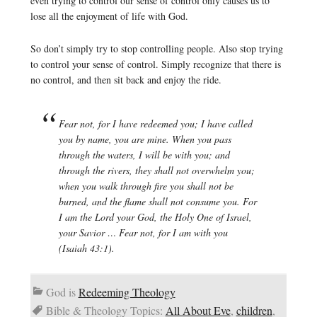
even trying to control our sense of control only causes us to
lose all the enjoyment of life with God.
So don’t simply try to stop controlling people. Also stop trying
to control your sense of control. Simply recognize that there is
no control, and then sit back and enjoy the ride.
Fear not, for I have redeemed you; I have called
you by name, you are mine. When you pass
through the waters, I will be with you; and
through the rivers, they shall not overwhelm you;
when you walk through fire you shall not be
burned, and the flame shall not consume you. For
I am the Lord your God, the Holy One of Israel,
your Savior … Fear not, for I am with you
(Isaiah 43:1).
God is
Redeeming Theology
Bible & Theology Topics:
All About Eve
,
children
,