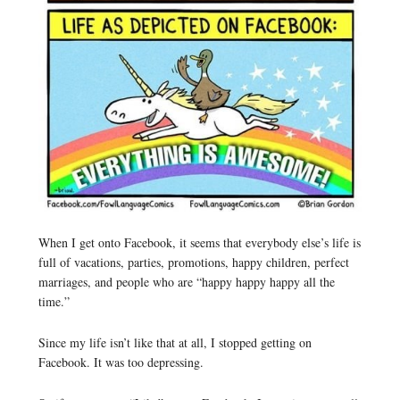
When I get onto Facebook, it seems that everybody else’s life is
full of vacations, parties, promotions, happy children, perfect
marriages, and people who are “happy happy happy all the
time.”
Since my life isn’t like that at all, I stopped getting on
Facebook. It was too depressing.