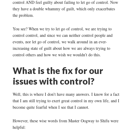
control AND feel guilty about failing to let go of control. Now
they have a double whammy of guilt, which only exacerbates
the problem.
You see? When we try to let go of control, we are trying to
control control, and since we can neither control people and
events, nor let go of control, we walk around in an ever-
increasing state of guilt about how we are always trying to
control others and how we wish we wouldn’t do this.
What is the fix for our
issues with control?
Well, this is where I don’t have many answers. I know for a fact
that I am still trying to exert great control in my own life, and I
become quite fearful when I see that I cannot.
However, these wise words from Master Oogway to Shifu were
helpful: