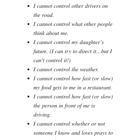
I cannot control other drivers on
the road.
I cannot control what other people
think about me.
I cannot control my daughter’s
future. (I can try to direct it…but I
can’t control it!)
I cannot control the weather.
I cannot control how fast (or slow)
my food gets to me in a restaurant.
I cannot control how fast (or slow)
the person in front of me is
driving.
I cannot control whether or not
someone I know and loves prays to