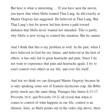
But here is what is interesting … If you have seen the movie,
you know that when Shifu trained Thai Lang, he did exactly as
Master Oogway has suggested. He believed in Thai Lang. But
Thai Lang’s lust for power led him down a path toward
darkness that Shifu never wanted nor intended. This is partly
why Shifu is now trying to control the situation. But he cannot.
And I think that this is my problem as well. In the past, when I
have believed in God for my future, and believed in the best of
others, it has only led to great heartache and pain. Since I do
not want to experience that pain and heartache again, I try to
exert control over others in my life, and over life itself.
And lest we think we can disregard Master Oogway because he
is only speaking some sort of Eastern mysticism crap, the Bible
pretty much says the same thing. Passages like James 4;13-17,
Proverbs 16:9, and Proverbs 19:21 all reveal that when it
comes to control of what happens in our life, control is an
illusion. Sure, as Shifu points out in the video clip above, there