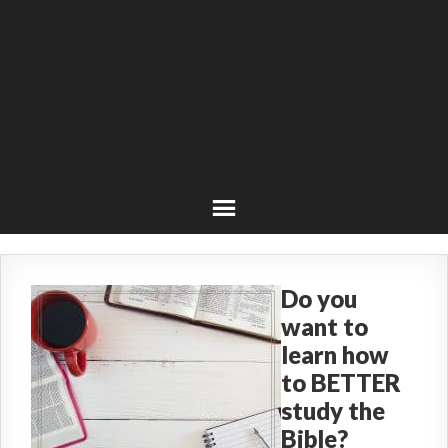
Do you
want to
learn how
to BETTER
study the
Bible?