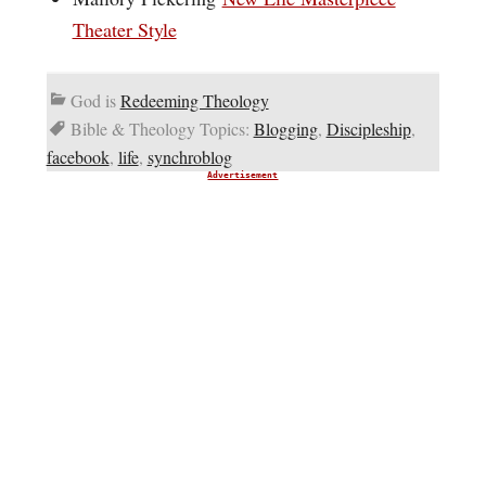
Theater Style
God is
Redeeming Theology
Bible & Theology Topics:
Blogging
,
Discipleship
,
facebook
,
life
,
synchroblog
Advertisement