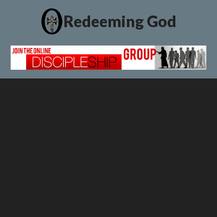
Redeeming God