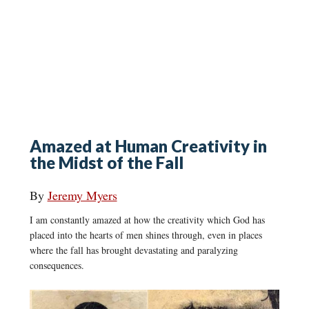
Amazed at Human Creativity in
the Midst of the Fall
By
Jeremy Myers
I am constantly amazed at how the creativity which God has
placed into the hearts of men shines through, even in places
where the fall has brought devastating and paralyzing
consequences.