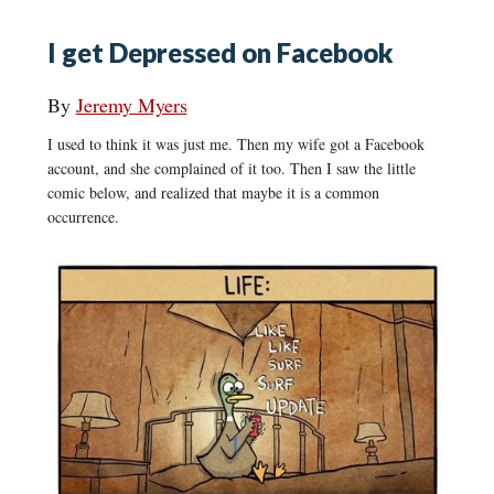
I get Depressed on Facebook
By
Jeremy Myers
I used to think it was just me. Then my wife got a Facebook
account, and she complained of it too. Then I saw the little
comic below, and realized that maybe it is a common
occurrence.