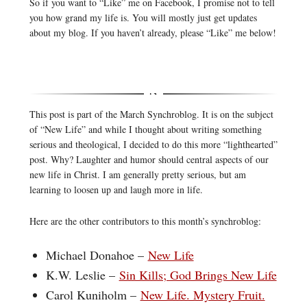
So if you want to “Like” me on Facebook, I promise not to tell
you how grand my life is. You will mostly just get updates
about my blog. If you haven’t already, please “Like” me below!
This post is part of the March Synchroblog. It is on the subject
of “New Life” and while I thought about writing something
serious and theological, I decided to do this more “lighthearted”
post. Why? Laughter and humor should central aspects of our
new life in Christ. I am generally pretty serious, but am
learning to loosen up and laugh more in life.
Here are the other contributors to this month’s synchroblog:
Michael Donahoe –
New Life
K.W. Leslie –
Sin Kills; God Brings New Life
Carol Kuniholm –
New Life. Mystery Fruit.