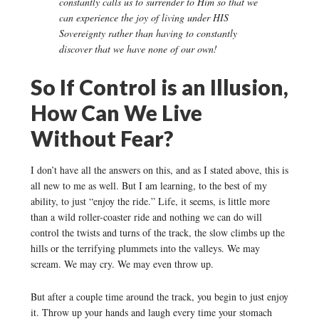
constantly calls us to surrender to Him so that we
can experience the joy of living under HIS
Sovereignty rather than having to constantly
discover that we have none of our own!
So If Control is an Illusion,
How Can We Live
Without Fear?
I don’t have all the answers on this, and as I stated above, this is
all new to me as well. But I am learning, to the best of my
ability, to just “enjoy the ride.” Life, it seems, is little more
than a wild roller-coaster ride and nothing we can do will
control the twists and turns of the track, the slow climbs up the
hills or the terrifying plummets into the valleys. We may
scream. We may cry. We may even throw up.
But after a couple time around the track, you begin to just enjoy
it. Throw up your hands and laugh every time your stomach