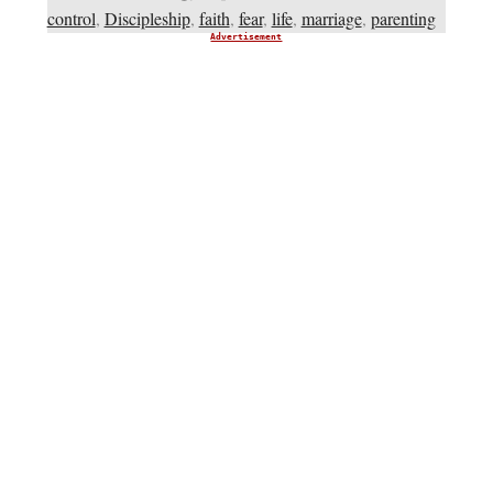
control
,
Discipleship
,
faith
,
fear
,
life
,
marriage
,
parenting
Advertisement