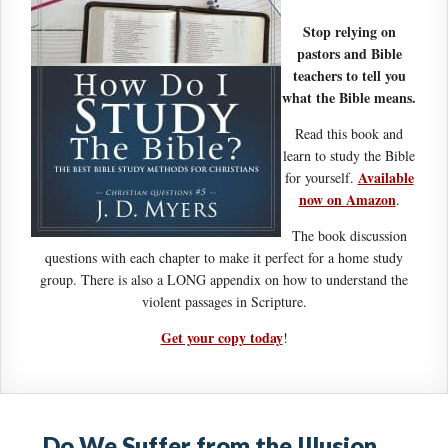
Stop relying on
pastors and Bible
teachers to tell you
what the Bible means.
Read this book and
learn to study the Bible
Available
for yourself.
now on Amazon
.
The book discussion
questions with each chapter to make it perfect for a home study
group. There is also a LONG appendix on how to understand the
violent passages in Scripture.
Get your copy today
!
Do We Suffer from the Illusion