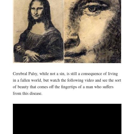
Cerebral Palsy, while not a sin, is still a consequence of living
in a fallen world, but watch the following video and see the sort
of beauty that comes off the fingertips of a man who suffers
from this disease.