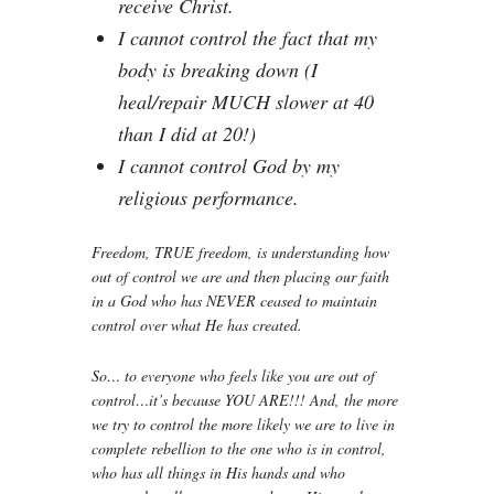
receive Christ.
I cannot control the fact that my
body is breaking down (I
heal/repair MUCH slower at 40
than I did at 20!)
I cannot control God by my
religious performance.
Freedom, TRUE freedom, is understanding how
out of control we are and then placing our faith
in a God who has NEVER ceased to maintain
control over what He has created.
So… to everyone who feels like you are out of
control…it’s because YOU ARE!!! And, the more
we try to control the more likely we are to live in
complete rebellion to the one who is in control,
who has all things in His hands and who