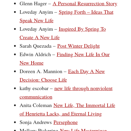
Glenn Hager –
A Personal Resurrection Story
Loveday Anyim –
Spring Forth – Ideas That
Speak New Life
Loveday Anyim –
Inspired By Spring To
Create A New Life
Sarah Quezada –
Post Winter Delight
Edwin Aldrich –
Finding New Life In Our
New Home
Doreen A. Mannion –
Each Day A New
Decision: Choose Life
kathy escobar –
new life through nonviolent
communication
Anita Coleman
New Life, The Immortal Life
of Henrietta Lacks, and Eternal Living
Sonja Andrews
Persephone
Mallory Pickering
New Life Masterpiece