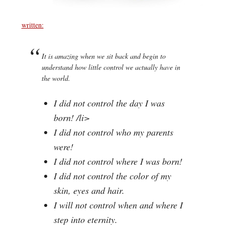
written:
It is amazing when we sit back and begin to
understand how little control we actually have in
the world.
I did not control the day I was
born! /li>
I did not control who my parents
were!
I did not control where I was born!
I did not control the color of my
skin, eyes and hair.
I will not control when and where I
step into eternity.