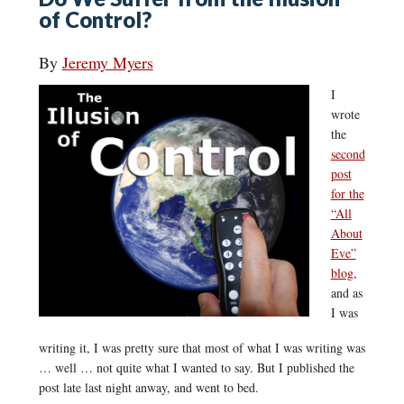
of Control?
By
Jeremy Myers
I
wrote
the
second
post
for the
“All
About
Eve”
blog
,
and as
I was
writing it, I was pretty sure that most of what I was writing was
… well … not quite what I wanted to say. But I published the
post late last night anway, and went to bed.