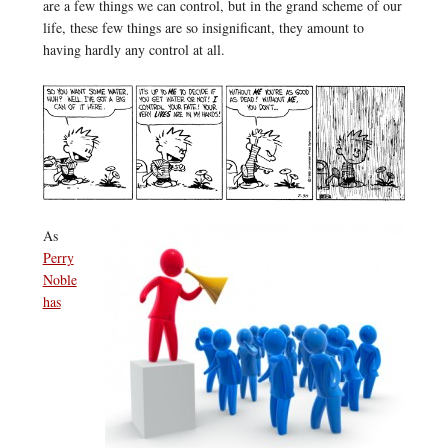
are a few things we can control, but in the grand scheme of our
life, these few things are so insignificant, they amount to
having hardly any control at all.
As
Perry
Noble
has