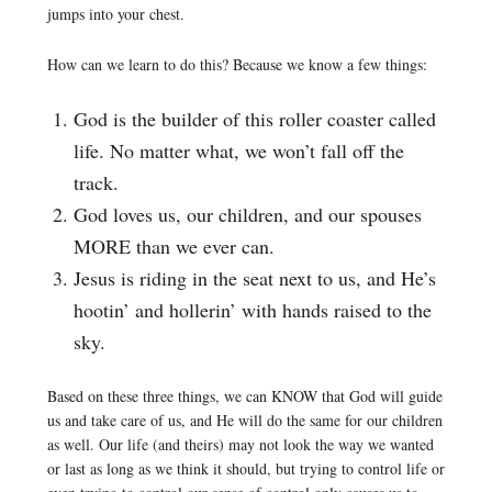
jumps into your chest.
How can we learn to do this? Because we know a few things:
God is the builder of this roller coaster called
life. No matter what, we won’t fall off the
track.
God loves us, our children, and our spouses
MORE than we ever can.
Jesus is riding in the seat next to us, and He’s
hootin’ and hollerin’ with hands raised to the
sky.
Based on these three things, we can KNOW that God will guide
us and take care of us, and He will do the same for our children
as well. Our life (and theirs) may not look the way we wanted
or last as long as we think it should, but trying to control life or