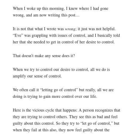
When I woke up this morning, I knew where I had gone
wrong, and am now writing this post…
It is not that what I wrote was
wrong
; it just was not helpful.
“Eve” was grappling with issues of control, and I basically told
her that she needed to get in control of her desire to control.
That doesn’t make any sense does it?
When we try to control our desire to control, all we do is
amplify our sense of control.
We often call it “letting go of control” but really, all we are
doing is trying to gain more control over our life.
Here is the vicious cycle that happens: A person recognizes that
they are trying to control others. They see this as bad and feel
guilty about this control. So they try to “let go of control,” but
when they fail at this also, they now feel guilty about the