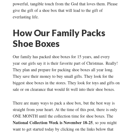
powerful, tangible touch from the God that loves them. Please
give the gift of a shoe box that will lead to the gift of
everlasting life.
How Our Family Packs
Shoe Boxes
Our family has packed shoe boxes for 15 years, and every
year our girls say it is their favorite part of Christmas. Really!
They plan and prepare for packing shoe boxes all year long.
They save their money to buy small gifts. They look for the
biggest shoe boxes in the stores. They look for toys and gifts on
sale or on clearance that would fit well into their shoe boxes.
There are many ways to pack a shoe box, but the best way is
straight from your heart. At the time of this post, there is only
ONE MONTH until the collection time for shoe boxes. The
National Collection Week is November 18-25
, so you might
want to get started today by clicking on the links below that