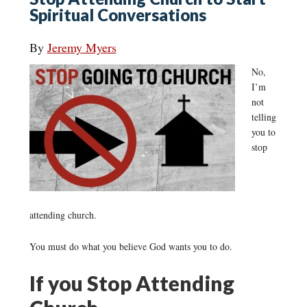
Spiritual Conversations
By
Jeremy Myers
No,
I’m
not
telling
you to
stop
attending church.
You must do what you believe God wants you to do.
If you Stop Attending