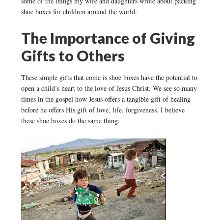
some of the things my wife and daughters wrote about packing
shoe boxes for children around the world:
The Importance of Giving
Gifts to Others
These simple gifts that come is shoe boxes have the potential to
open a child’s heart to the love of Jesus Christ. We see so many
times in the gospel how Jesus offers a tangible gift of healing
before he offers His gift of love, life, forgiveness. I believe
these shoe boxes do the same thing.