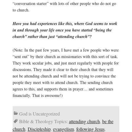
“conversation starter” with lots of other people who do not go
to church.
Have you had experiences like this, where God seems to work
in and through your life once you have started “being the
church” rather than just “attending church”?
(Note: In the past few years, I have met a few people who were
“sent out” by their church as missionaries with this sort of task.
They work secular jobs, and just meet regularly with people for
discussions. They made it clear to their church that they will
not be attending church and will not be trying to convince the
people they meet with to attend church. The sending church
agrees to this, and supports them in prayer… and sometimes
financially. That is awesome!)
God is Uncategorized
Bible & Theology Topics:
attending church
,
be the
church
,
Discipleship
,
evangelism
,
following Jesus
,