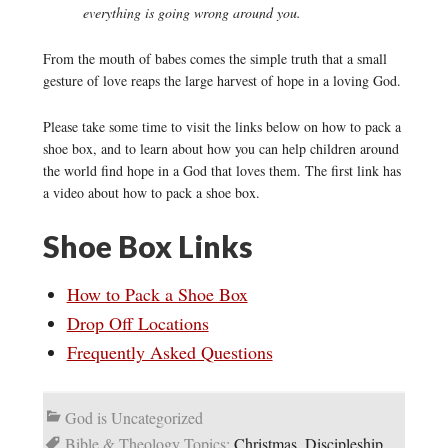
everything is going wrong around you.
From the mouth of babes comes the simple truth that a small
gesture of love reaps the large harvest of hope in a loving God.
Please take some time to visit the links below on how to pack a
shoe box, and to learn about how you can help children around
the world find hope in a God that loves them. The first link has
a video about how to pack a shoe box.
Shoe Box Links
How to Pack a Shoe Box
Drop Off Locations
Frequently Asked Questions
God is Uncategorized
Bible & Theology Topics:
Christmas
,
Discipleship
,