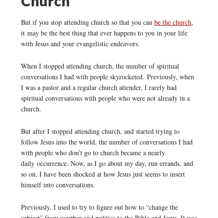
Church
But if you stop attending church so that you can
be the church
,
it may be the best thing that ever happens to you in your life
with Jesus and your evangelistic endeavors.
When I stopped attending church, the number of spiritual
conversations I had with people skyrocketed. Previously, when
I was a pastor and a regular church attender, I rarely had
spiritual conversations with people who were not already in a
church.
But after I stopped attending church, and started trying to
follow Jesus into the world, the number of conversations I had
with people who don’t go to church became a nearly
daily occurrence. Now, as I go about my day, run errands, and
so on, I have been shocked at how Jesus just seems to insert
himself into conversations.
Previously, I used to try to figure out how to “change the
subject” from weather and politics to the Bible and Jesus. It was