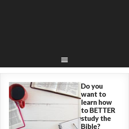
Do you
want to
learn how
to BETTER
study the
Bible?