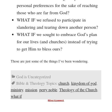
personal preferences for the sake of reaching
those who are far from God?
WHAT IF we refused to participate in
slandering and tearing down another person?
WHAT IF we sought to embrace God’s plan
for our lives (and churches) instead of trying
to get Him to bless ours?
Those are just some of the things I’ve been wondering.
God is Uncategorized
Bible & Theology Topics:
church
,
kingdom of god
,
ministry
,
mission
,
perry noble
,
Theology of the Church
,
what if
Advertisement