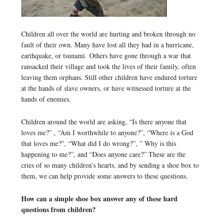
Children all over the world are hurting and broken through no
fault of their own. Many have lost all they had in a hurricane,
earthquake, or tsunami. Others have gone through a war that
ransacked their village and took the lives of their family, often
leaving them orphans. Still other children have endured torture
at the hands of slave owners, or have witnessed torture at the
hands of enemies.
Children around the world are asking, “Is there anyone that
loves me?” , “Am I worthwhile to anyone?”, “Where is a God
that loves me?”, “What did I do wrong?”, ” Why is this
happening to me?”, and “Does anyone care?” These are the
cries of so many children’s hearts, and by sending a shoe box to
them, we can help provide some answers to these questions.
How can a simple shoe box answer any of these hard
questions from children?