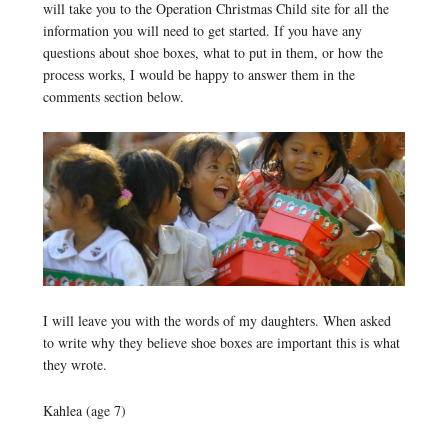
will take you to the Operation Christmas Child site for all the
information you will need to get started. If you have any
questions about shoe boxes, what to put in them, or how the
process works, I would be happy to answer them in the
comments section below.
I will leave you with the words of my daughters. When asked
to write why they believe shoe boxes are important this is what
they wrote.
Kahlea (age 7)