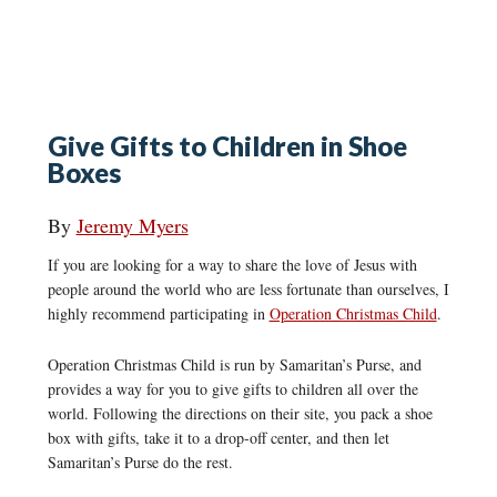
Give Gifts to Children in Shoe
Boxes
By
Jeremy Myers
If you are looking for a way to share the love of Jesus with
people around the world who are less fortunate than ourselves, I
highly recommend participating in
Operation Christmas Child
.
Operation Christmas Child is run by Samaritan’s Purse, and
provides a way for you to give gifts to children all over the
world. Following the directions on their site, you pack a shoe
box with gifts, take it to a drop-off center, and then let
Samaritan’s Purse do the rest.