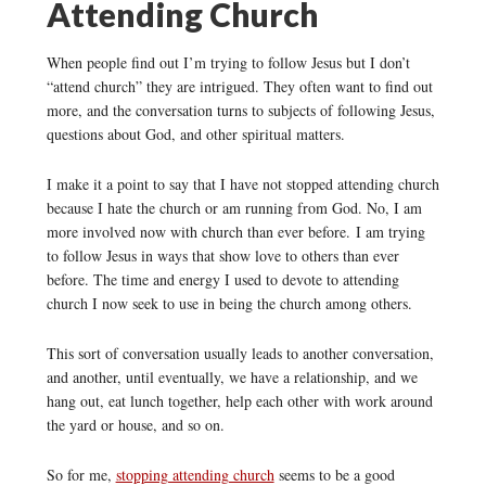
Attending Church
When people find out I’m trying to follow Jesus but I don’t
“attend church” they are intrigued. They often want to find out
more, and the conversation turns to subjects of following Jesus,
questions about God, and other spiritual matters.
I make it a point to say that I have not stopped attending church
because I hate the church or am running from God. No, I am
more involved now with church than ever before. I am trying
to follow Jesus in ways that show love to others than ever
before. The time and energy I used to devote to attending
church I now seek to use in being the church among others.
This sort of conversation usually leads to another conversation,
and another, until eventually, we have a relationship, and we
hang out, eat lunch together, help each other with work around
the yard or house, and so on.
So for me,
stopping attending church
seems to be a good