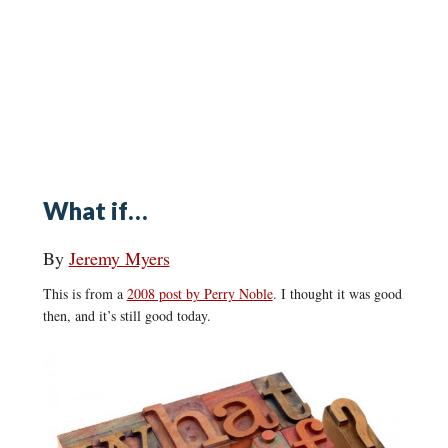
What if…
By
Jeremy Myers
This is from a
2008 post by Perry Noble
. I thought it was good
then, and it’s still good today.