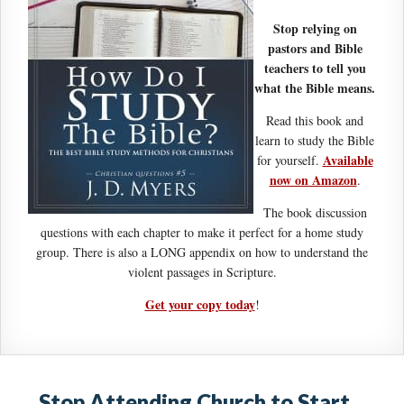
Stop relying on
pastors and Bible
teachers to tell you
what the Bible means.
Read this book and
learn to study the Bible
Available
for yourself.
now on Amazon
.
The book discussion
questions with each chapter to make it perfect for a home study
group. There is also a LONG appendix on how to understand the
violent passages in Scripture.
Get your copy today
!
Stop Attending Church to Start