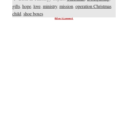
gifts
,
hope
,
love
,
ministry
,
mission
,
operation Christmas
child
,
shoe boxes
Advertisement