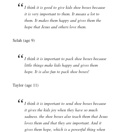
I think it is good to give kids shoe boxes because
it is very important to them. It means a lot to
them. It makes them happy and gives them the
hope that Jesus and others love them.
Selah (age 9)
I think it is important to pack shoe boxes because
little things make kids happy and gives them
hope. It is also fun to pack shoe boxes!
Taylor (age 11)
I think it is important to send shoe boxes because
it gives the kids joy when they have so much
sadness. the shoe boxes also teach them that Jesus
loves them and that they are important. And it
gives them hope, which is a powerful thing when