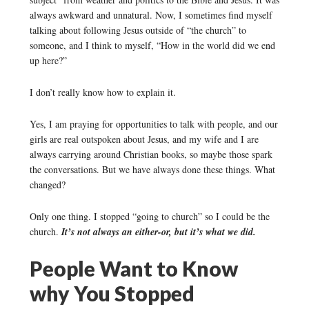
always awkward and unnatural. Now, I sometimes find myself
talking about following Jesus outside of “the church” to
someone, and I think to myself, “How in the world did we end
up here?”
I don’t really know how to explain it.
Yes, I am praying for opportunities to talk with people, and our
girls are real outspoken about Jesus, and my wife and I are
always carrying around Christian books, so maybe those spark
the conversations. But we have always done these things. What
changed?
Only one thing. I stopped “going to church” so I could be the
church.
It’s not always an either-or, but it’s what we did.
People Want to Know
why You Stopped