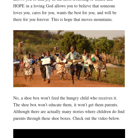
HOPE in a loving God allows you to believe that someone
loves you, cares for you, wants the best for you, and will be
there for you forever. This is hope that moves mountains.
No, a shoe box won’t feed the hungry child who receives it.
The shoe box won’t educate them, it won’t get them parents.
Although there are actually many stories where children do find
parents through these shoe boxes. Check out the video below.