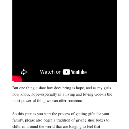
But one thing a shoe box does bring is hope, and as my girls
now know, hope–especially in a living and loving God–is the
most powerful thing we can offer someone.
So this year as you start the process of getting gifts for your
family, please also begin a tradition of giving shoe boxes to
children around the world that are longing to feel that