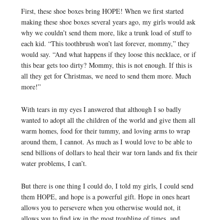
First, these shoe boxes bring HOPE! When we first started
making these shoe boxes several years ago, my girls would ask
why we couldn’t send them more, like a trunk load of stuff to
each kid. “This toothbrush won’t last forever, mommy,” they
would say. “And what happens if they loose this necklace, or if
this bear gets too dirty? Mommy, this is not enough. If this is
all they get for Christmas, we need to send them more. Much
more!”
With tears in my eyes I answered that although I so badly
wanted to adopt all the children of the world and give them all
warm homes, food for their tummy, and loving arms to wrap
around them, I cannot. As much as I would love to be able to
send billions of dollars to heal their war torn lands and fix their
water problems, I can’t.
But there is one thing I could do, I told my girls, I could send
them HOPE, and hope is a powerful gift. Hope in ones heart
allows you to persevere when you otherwise would not, it
allows you to find joy in the most troubling of times, and