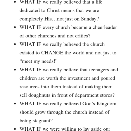
WHAT IF we really believed that a life
dedicated to Christ means that we are
completely His…not just on Sunday?
WHAT IF every church became a cheerleader
of other churches and not critics?
WHAT IF we really believed the church
existed to CHANGE the world and not just to
“meet my needs!”
WHAT IF we really believe that teenagers and
children are worth the investment and poured
resources into them instead of making them
sell doughnuts in front of department stores?
WHAT IF we really believed God’s Kingdom
should grow through the church instead of
being stagnant?
WHAT IF we were willing to lay aside our