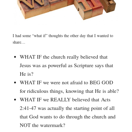
I had some “what if” thoughts the other day that I wanted to
share…
WHAT IF the church really believed that
Jesus was as powerful as Scripture says that
He is?
WHAT IF we were not afraid to BEG GOD
for ridiculous things, knowing that He is able?
WHAT IF we REALLY believed that Acts
2:41-47 was actually the starting point of all
that God wants to do through the church and
NOT the watermark?