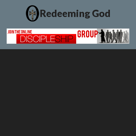
Redeeming God