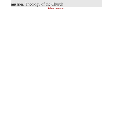
mission
,
Theology of the Church
Advertisement