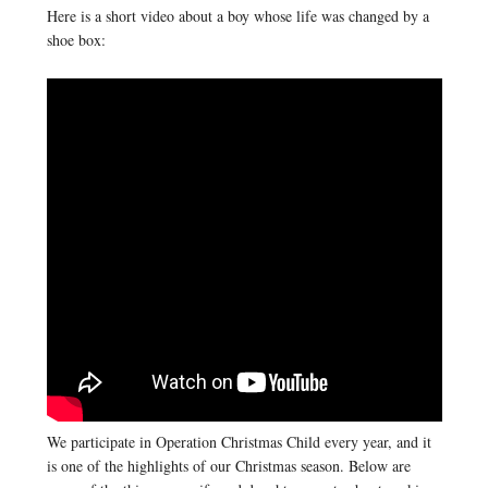
Here is a short video about a boy whose life was changed by a
shoe box:
We participate in Operation Christmas Child every year, and it
is one of the highlights of our Christmas season. Below are