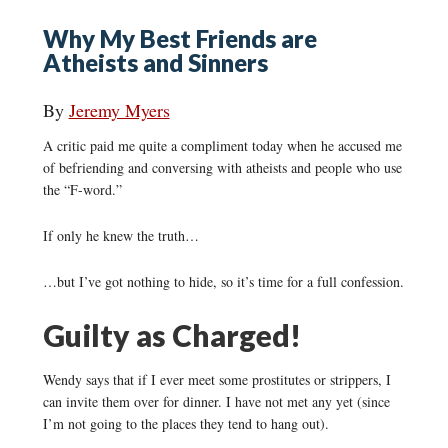
Why My Best Friends are
Atheists and Sinners
By
Jeremy Myers
A critic paid me quite a compliment today when he accused me
of befriending and conversing with atheists and people who use
the “F-word.”
If only he knew the truth…
…but I’ve got nothing to hide, so it’s time for a full confession.
Guilty as Charged!
Wendy says that if I ever meet some prostitutes or strippers, I
can invite them over for dinner. I have not met any yet (since
I’m not going to the places they tend to hang out).