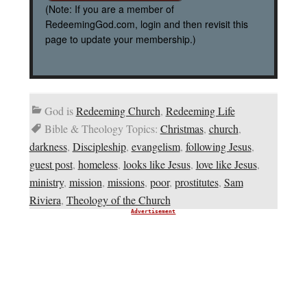
(Note: If you are a member of
RedeemingGod.com, login and then revisit this
page to update your membership.)
God is
Redeeming Church
,
Redeeming Life
Bible & Theology Topics:
Christmas
,
church
,
darkness
,
Discipleship
,
evangelism
,
following Jesus
,
guest post
,
homeless
,
looks like Jesus
,
love like Jesus
,
ministry
,
mission
,
missions
,
poor
,
prostitutes
,
Sam
Riviera
,
Theology of the Church
Advertisement