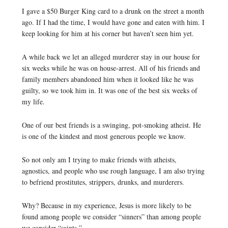
I gave a $50 Burger King card to a drunk on the street a month
ago. If I had the time, I would have gone and eaten with him. I
keep looking for him at his corner but haven’t seen him yet.
A while back we let an alleged murderer stay in our house for
six weeks while he was on house-arrest. All of his friends and
family members abandoned him when it looked like he was
guilty, so we took him in. It was one of the best six weeks of
my life.
One of our best friends is a swinging, pot-smoking atheist. He
is one of the kindest and most generous people we know.
So not only am I trying to make friends with atheists,
agnostics, and people who use rough language, I am also trying
to befriend prostitutes, strippers, drunks, and murderers.
Why? Because in my experience, Jesus is more likely to be
found among people we consider “sinners” than among people
we consider “saints.”