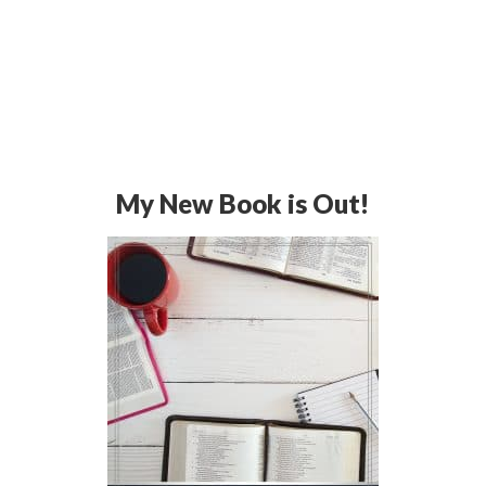
My New Book is Out!