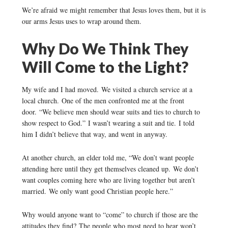
We’re afraid we might remember that Jesus loves them, but it is
our arms Jesus uses to wrap around them.
Why Do We Think They
Will Come to the Light?
My wife and I had moved. We visited a church service at a
local church. One of the men confronted me at the front
door. “We believe men should wear suits and ties to church to
show respect to God.” I wasn’t wearing a suit and tie. I told
him I didn’t believe that way, and went in anyway.
At another church, an elder told me, “We don’t want people
attending here until they get themselves cleaned up. We don’t
want couples coming here who are living together but aren’t
married. We only want good Christian people here.”
Why would anyone want to “come” to church if those are the
attitudes they find? The people who most need to hear won’t