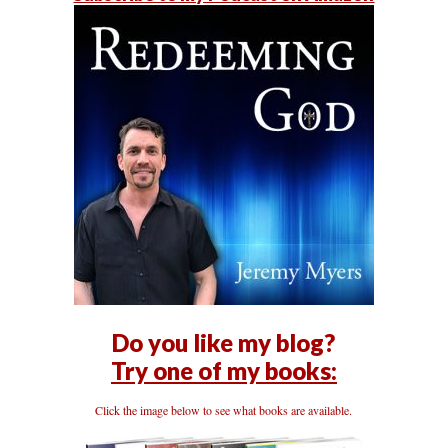
Do you like my blog?
Try one of my books:
Click the image below to see what books are available.