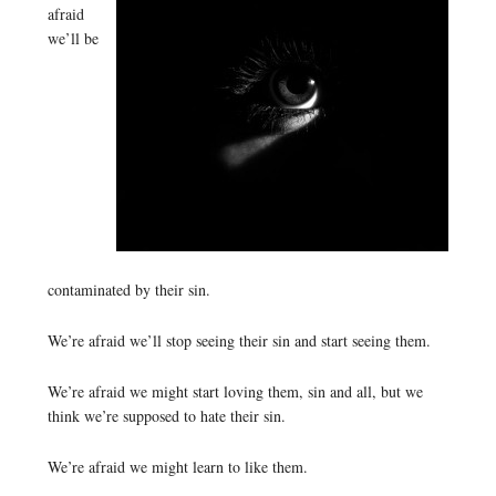
afraid
we’ll be
contaminated by their sin.
We’re afraid we’ll stop seeing their sin and start seeing them.
We’re afraid we might start loving them, sin and all, but we
think we’re supposed to hate their sin.
We’re afraid we might learn to like them.