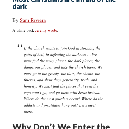
dark
By
Sam Riviera
A while back
Jeremy wrote
:
If the church wants to join God in storming the
gates of hell, in defeating the darkness … We
must find the mean places, the dark places, the
dangerous places, and take the church there. We
must go to the greedy, the liars, the cheats, the
thieves, and show them generosity, truth, and
honesty. We must find the places that even the
cops won’t go, and go there with Jesus instead.
Where do the most murders occur? Where do the
addicts and prostitutes hang out? Let’s meet
there.
Why Don’t We Enter the