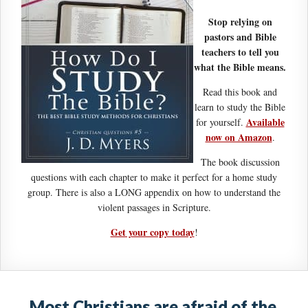
Stop relying on
pastors and Bible
teachers to tell you
what the Bible means.
Read this book and
learn to study the Bible
Available
for yourself.
now on Amazon
.
The book discussion
questions with each chapter to make it perfect for a home study
group. There is also a LONG appendix on how to understand the
violent passages in Scripture.
Get your copy today
!
Most Christians are afraid of the