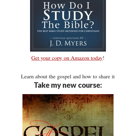
Get your copy on Amazon today
!
Learn about the gospel and how to share it
Take my new course: