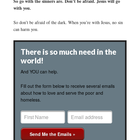
So go with the sinners are. Don’t be afraid. Jesus will go
with you.
So don’t be afraid of the dark. When you’re with Jesus, no sin
can harm you.
There is so much need in the
world!
And YOU can help.
Fill out the form below to receive several emails
about how to love and serve the poor and
homeless.