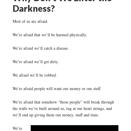
Darkness?
Most of us are afraid.
We’re afraid that we’ll be harmed physically.
We’re afraid we’ll catch a disease.
We’re afraid we’ll get dirty.
We afraid we’ll be robbed.
We’re afraid people will want our money or our stuff.
We’re afraid that somehow “those people” will break through
the walls we’ve built around us, tug at our heart strings, and
we’ll end up giving them our money, stuff and time.
We’re