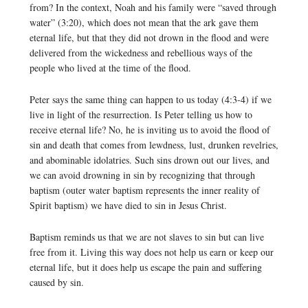
from? In the context, Noah and his family were “saved through
water” (3:20), which does not mean that the ark gave them
eternal life, but that they did not drown in the flood and were
delivered from the wickedness and rebellious ways of the
people who lived at the time of the flood.
Peter says the same thing can happen to us today (4:3-4) if we
live in light of the resurrection. Is Peter telling us how to
receive eternal life? No, he is inviting us to avoid the flood of
sin and death that comes from lewdness, lust, drunken revelries,
and abominable idolatries. Such sins drown out our lives, and
we can avoid drowning in sin by recognizing that through
baptism (outer water baptism represents the inner reality of
Spirit baptism) we have died to sin in Jesus Christ.
Baptism reminds us that we are not slaves to sin but can live
free from it. Living this way does not help us earn or keep our
eternal life, but it does help us escape the pain and suffering
caused by sin.