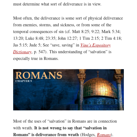
must determine what sort of deliverance is in view.
Most often, the deliverance is some sort of physical deliverance
from enemies, storms, and sickness, or from some of the
temporal consequences of sin (cf. Matt 8:25; 9:22; Mark 5:34;
13:20; Luke 8:48; 23:35; John 12:27; 1 Tim 2:15; 2 Tim 4:18;
Jas 5:15; Jude 5; See “save, saving” in
Vine’s Expository
Dictionary
, p. 547). This understanding of “salvation” is
especially true in Romans.
Most of the uses of “salvation” in Romans are in connection
It is not wrong to say that “salvation in
with wrath.
Romans” is deliverance from wrath
(Hodges,
Romans
).