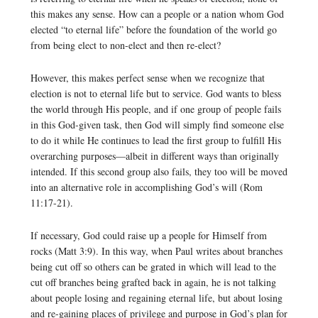
this makes any sense. How can a people or a nation whom God
elected “to eternal life” before the foundation of the world go
from being elect to non-elect and then re-elect?
However, this makes perfect sense when we recognize that
election is not to eternal life but to service. God wants to bless
the world through His people, and if one group of people fails
in this God-given task, then God will simply find someone else
to do it while He continues to lead the first group to fulfill His
overarching purposes—albeit in different ways than originally
intended. If this second group also fails, they too will be moved
into an alternative role in accomplishing God’s will (Rom
11:17-21).
If necessary, God could raise up a people for Himself from
rocks (Matt 3:9). In this way, when Paul writes about branches
being cut off so others can be grated in which will lead to the
cut off branches being grafted back in again, he is not talking
about people losing and regaining eternal life, but about losing
and re-gaining places of privilege and purpose in God’s plan for