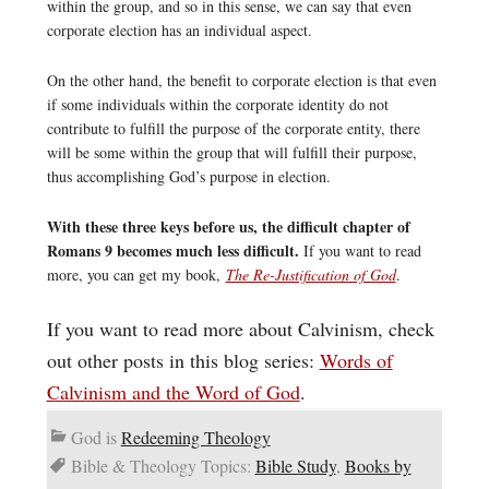
within the group, and so in this sense, we can say that even
corporate election has an individual aspect.
On the other hand, the benefit to corporate election is that even
if some individuals within the corporate identity do not
contribute to fulfill the purpose of the corporate entity, there
will be some within the group that will fulfill their purpose,
thus accomplishing God’s purpose in election.
With these three keys before us, the difficult chapter of
Romans 9 becomes much less difficult.
If you want to read
more, you can get my book,
The Re-Justification of God
.
If you want to read more about Calvinism, check
out other posts in this blog series:
Words of
Calvinism and the Word of God
.
God is
Redeeming Theology
Bible & Theology Topics:
Bible Study
,
Books by