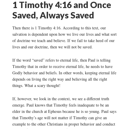
1 Timothy 4:16 and Once
Saved, Always Saved
Then there is 1 Timothy 4:16. According to this text, our
salvation is dependent upon how we live our lives and what sort
of doctrine we teach and believe. If we fail to take heed of our
lives and our doctrine, then we will not be saved.
If the word “saved” refers to eternal life, then Paul is telling
Timothy that in order to receive eternal life, he needs to have
Godly behavior and beliefs. In other words, keeping eternal life
depends on living the right way and believing all the right
things. What a scary thought!
If, however, we look in the context, we see a different truth
emerge. Paul knows that Timothy feels inadequate to be an
elder in the church at Ephesus because he is so young. Paul says
that Timothy’s age will not matter if Timothy can give an
example to the other Christians in proper behavior and conduct