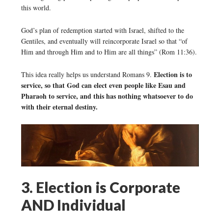
this world.
God’s plan of redemption started with Israel, shifted to the
Gentiles, and eventually will reincorporate Israel so that “of
Him and through Him and to Him are all things” (Rom 11:36).
Election is to
This idea really helps us understand Romans 9.
service, so that God can elect even people like Esau and
Pharaoh to service, and this has nothing whatsoever to do
with their eternal destiny.
3. Election is Corporate
AND Individual