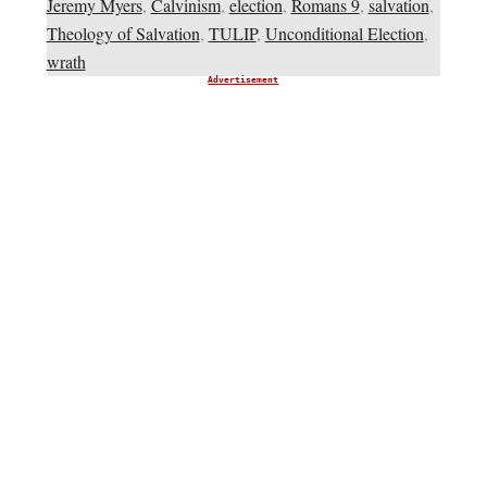
Jeremy Myers
,
Calvinism
,
election
,
Romans 9
,
salvation
,
Theology of Salvation
,
TULIP
,
Unconditional Election
,
wrath
Advertisement