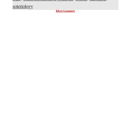
soteriology
Advertisement