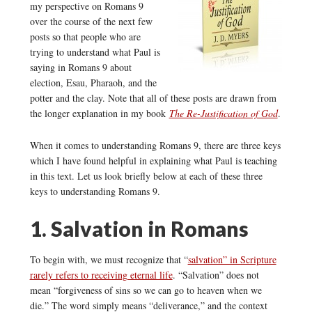
my perspective on Romans 9
over the course of the next few
posts so that people who are
trying to understand what Paul is
saying in Romans 9 about
election, Esau, Pharaoh, and the
potter and the clay. Note that all of these posts are drawn from
the longer explanation in my book
The Re-Justification of God
.
When it comes to understanding Romans 9, there are three keys
which I have found helpful in explaining what Paul is teaching
in this text. Let us look briefly below at each of these three
keys to understanding Romans 9.
1. Salvation in Romans
To begin with, we must recognize that “
salvation” in Scripture
rarely refers to receiving eternal life
. “Salvation” does not
mean “forgiveness of sins so we can go to heaven when we
die.” The word simply means “deliverance,” and the context