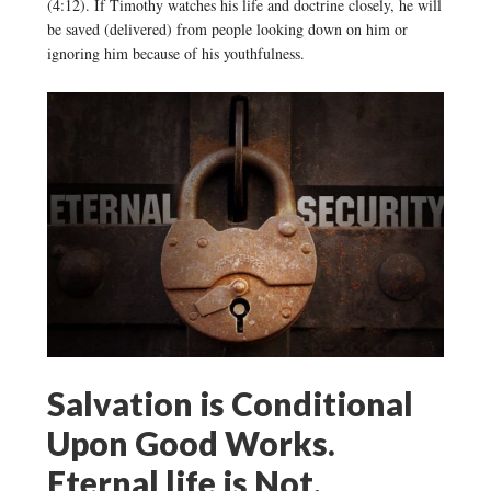
(4:12). If Timothy watches his life and doctrine closely, he will
be saved (delivered) from people looking down on him or
ignoring him because of his youthfulness.
Salvation is Conditional
Upon Good Works.
Eternal life is Not.