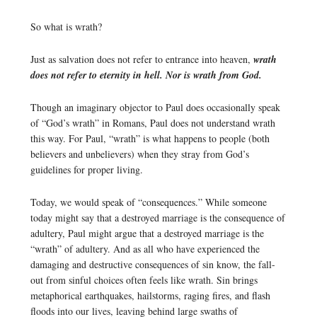
So what is wrath?
Just as salvation does not refer to entrance into heaven,
wrath
does not refer to eternity in hell. Nor is wrath from God.
Though an imaginary objector to Paul does occasionally speak
of “God’s wrath” in Romans, Paul does not understand wrath
this way. For Paul, “wrath” is what happens to people (both
believers and unbelievers) when they stray from God’s
guidelines for proper living.
Today, we would speak of “consequences.” While someone
today might say that a destroyed marriage is the consequence of
adultery, Paul might argue that a destroyed marriage is the
“wrath” of adultery. And as all who have experienced the
damaging and destructive consequences of sin know, the fall-
out from sinful choices often feels like wrath. Sin brings
metaphorical earthquakes, hailstorms, raging fires, and flash
floods into our lives, leaving behind large swaths of