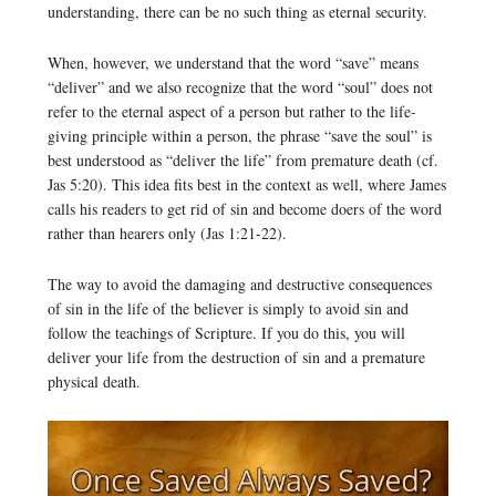
understanding, there can be no such thing as eternal security.
When, however, we understand that the word “save” means
“deliver” and we also recognize that the word “soul” does not
refer to the eternal aspect of a person but rather to the life-
giving principle within a person, the phrase “save the soul” is
best understood as “deliver the life” from premature death (cf.
Jas 5:20). This idea fits best in the context as well, where James
calls his readers to get rid of sin and become doers of the word
rather than hearers only (Jas 1:21-22).
The way to avoid the damaging and destructive consequences
of sin in the life of the believer is simply to avoid sin and
follow the teachings of Scripture. If you do this, you will
deliver your life from the destruction of sin and a premature
physical death.