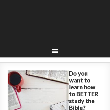
Do you
want to
learn how
to BETTER
study the
Bible?