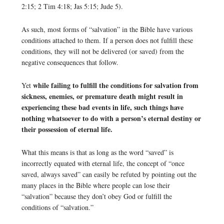
2:15; 2 Tim 4:18; Jas 5:15; Jude 5).
As such, most forms of “salvation” in the Bible have various
conditions attached to them. If a person does not fulfill these
conditions, they will not be delivered (or saved) from the
negative consequences that follow.
while failing to fulfill the conditions for salvation from
Yet
sickness, enemies, or premature death might result in
experiencing these bad events in life, such things have
nothing whatsoever to do with a person’s eternal destiny or
their possession of eternal life.
What this means is that as long as the word “saved” is
incorrectly equated with eternal life, the concept of “once
saved, always saved” can easily be refuted by pointing out the
many places in the Bible where people can lose their
“salvation” because they don’t obey God or fulfill the
conditions of “salvation.”