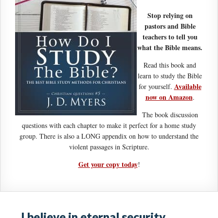
Stop relying on
pastors and Bible
teachers to tell you
what the Bible means.
Read this book and
learn to study the Bible
Available
for yourself.
now on Amazon
.
The book discussion
questions with each chapter to make it perfect for a home study
group. There is also a LONG appendix on how to understand the
violent passages in Scripture.
Get your copy today
!
I believe in eternal security …