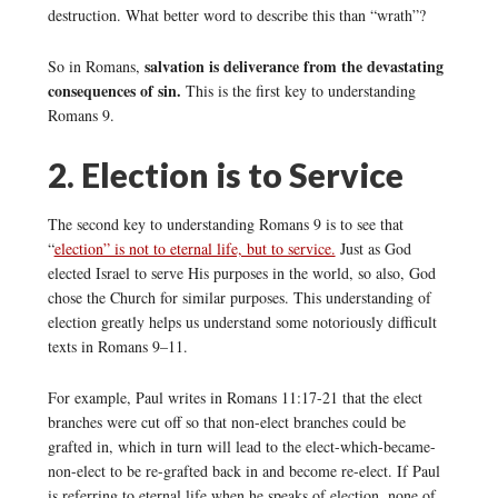
destruction. What better word to describe this than “wrath”?
salvation is deliverance from the devastating
So in Romans,
consequences of sin.
This is the first key to understanding
Romans 9.
2. Election is to Service
The second key to understanding Romans 9 is to see that
“
election” is not to eternal life, but to service.
Just as God
elected Israel to serve His purposes in the world, so also, God
chose the Church for similar purposes. This understanding of
election greatly helps us understand some notoriously difficult
texts in Romans 9–11.
For example, Paul writes in Romans 11:17-21 that the elect
branches were cut off so that non-elect branches could be
grafted in, which in turn will lead to the elect-which-became-
non-elect to be re-grafted back in and become re-elect. If Paul
is referring to eternal life when he speaks of election, none of