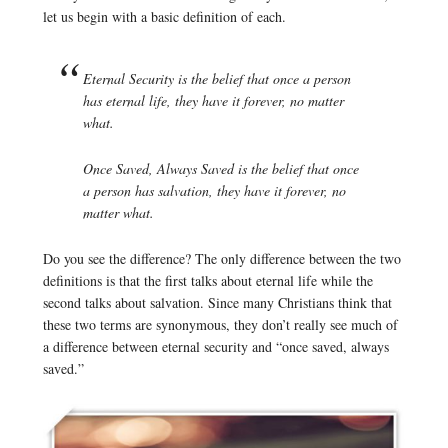
let us begin with a basic definition of each.
Eternal Security
is the belief that once a person
has eternal life, they have it forever, no matter
what.
Once Saved, Always Saved
is the belief that once
a person has salvation, they have it forever, no
matter what.
Do you see the difference? The only difference between the two
definitions is that the first talks about eternal life while the
second talks about salvation. Since many Christians think that
these two terms are synonymous, they don’t really see much of
a difference between eternal security and “once saved, always
saved.”