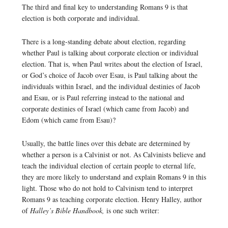
The third and final key to understanding Romans 9 is that
election is both corporate and individual.
There is a long-standing debate about election, regarding
whether Paul is talking about corporate election or individual
election. That is, when Paul writes about the election of Israel,
or God’s choice of Jacob over Esau, is Paul talking about the
individuals within Israel, and the individual destinies of Jacob
and Esau, or is Paul referring instead to the national and
corporate destinies of Israel (which came from Jacob) and
Edom (which came from Esau)?
Usually, the battle lines over this debate are determined by
whether a person is a Calvinist or not. As Calvinists believe and
teach the individual election of certain people to eternal life,
they are more likely to understand and explain Romans 9 in this
light. Those who do not hold to Calvinism tend to interpret
Romans 9 as teaching corporate election. Henry Halley, author
of
Halley’s Bible Handbook,
is one such writer: