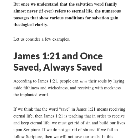
once we understand that the salvation word family
But
almost never (if ever) refers to eternal life, the numerous
passages that show various conditions for salvation gain
theological clarity.
Let us consider a few examples.
James 1:21 and Once
Saved, Always Saved
According to James 1:21, people can
save
their souls by laying
aside filthiness and wickedness, and receiving with meekness
the implanted word.
If we think that the word “save” in James 1:21 means receiving
eternal life, then James 1:21 is teaching that in order to receive
and keep eternal life, we must get rid of sin and build our lives
upon Scripture. If we do not get rid of sin and if we fail to
follow Scripture, then we will not save our souls. In this