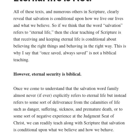
All of these texts, and numerous others in Scripture, clearly
reveal that salvation is conditional upon how we live our lives
and what we believe. So if we think that the word “salvation”
refers to “eternal life,” then the clear teaching of Scripture is
that receiving and keeping eternal life is conditional about
believing the right things and behaving in the right way. This is
why I say that “once saved, always saved” is not a biblical
teaching.
However, eternal security is biblical.
Once we come to understand that the salvation word family
almost never (if ever) explicitly refers to eternal life but instead
refers to some sort of deliverance from the calamities of life
such as danger, suffering, sickness, and premature death, or to
some sort of negative experience at the Judgment Seat of
Christ, we can readily teach along with Scripture that salvation
is conditional upon what we believe and how we behave.