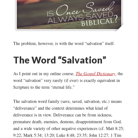
The problem, however, is with the word “salvation” itself.
The Word “Salvation”
As I point out in my online course,
The Gospel Dictionary,
the
word “salvation” very rarely (if ever) is exactly equivalent in
Scripture to the term “eternal life.”
The salvation word family (save, saved, salvation, etc.) means
“deliverance” and the context determines what kind of
deliverance is in view. Deliverance can be from sickness,
premature death, enemies, demons, disappointment from God,
and a wide variety of other negative experiences (cf. Matt 8:25;
9:22; Mark 5:34; 13:20; Luke 8:48; 23:35; John 12:27; 1 Tim