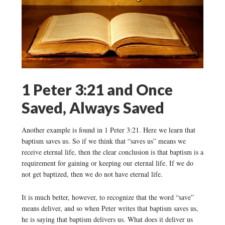
1 Peter 3:21 and Once
Saved, Always Saved
Another example is found in 1 Peter 3:21. Here we learn that
baptism saves us. So if we think that “saves us” means we
receive eternal life, then the clear conclusion is that baptism is a
requirement for gaining or keeping our eternal life. If we do
not get baptized, then we do not have eternal life.
It is much better, however, to recognize that the word “save”
means deliver, and so when Peter writes that baptism saves us,
he is saying that baptism delivers us. What does it deliver us