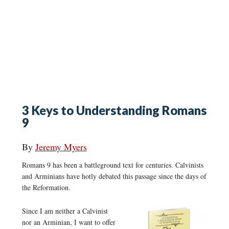
3 Keys to Understanding Romans
9
By
Jeremy Myers
Romans 9 has been a battleground text for centuries. Calvinists
and Arminians have hotly debated this passage since the days of
the Reformation.
Since I am neither a Calvinist
nor an Arminian, I want to offer