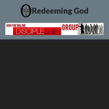
Redeeming God