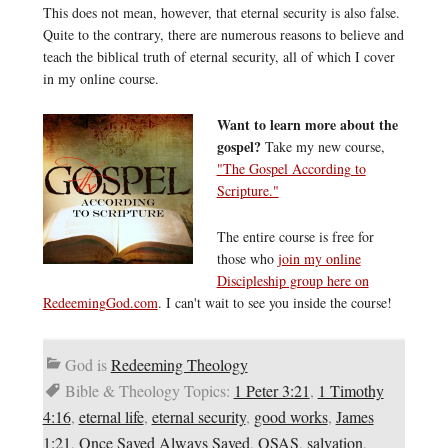
This does not mean, however, that eternal security is also false.
Quite to the contrary, there are numerous reasons to believe and
teach the biblical truth of eternal security, all of which I cover
in my online course.
Want to learn more about the
gospel?
Take my new course,
"The Gospel According to
Scripture."
The entire course is free for
those who
join my online
Discipleship group here on
RedeemingGod.com
. I can't wait to see you inside the course!
God is
Redeeming Theology
Bible & Theology Topics:
1 Peter 3:21
,
1 Timothy
4:16
,
eternal life
,
eternal security
,
good works
,
James
1:21
,
Once Saved Always Saved
,
OSAS
,
salvation
,