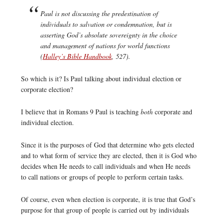
Paul is not discussing the predestination of
individuals to salvation or condemnation, but is
asserting God’s absolute sovereignty in the choice
and management of nations for world functions
(
Halley’s Bible Handbook
, 527).
So which is it? Is Paul talking about individual election or
corporate election?
I believe that in Romans 9 Paul is teaching
both
corporate and
individual election.
Since it is the purposes of God that determine who gets elected
and to what form of service they are elected, then it is God who
decides when He needs to call individuals and when He needs
to call nations or groups of people to perform certain tasks.
Of course, even when election is corporate, it is true that God’s
purpose for that group of people is carried out by individuals