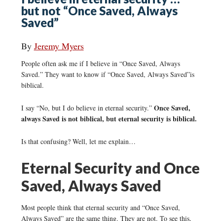
but not “Once Saved, Always
Saved”
By
Jeremy Myers
People often ask me if I believe in “Once Saved, Always
Saved.” They want to know if “Once Saved, Always Saved”is
biblical.
Once Saved,
I say “No, but I do believe in eternal security.”
always Saved is not biblical, but eternal security is biblical.
Is that confusing? Well, let me explain…
Eternal Security and Once
Saved, Always Saved
Most people think that eternal security and “Once Saved,
Always Saved” are the same thing. They are not. To see this,