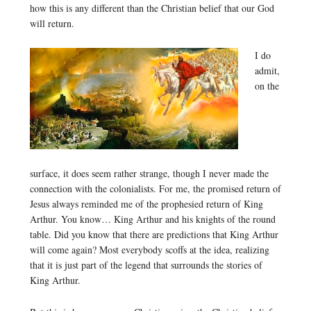
how this is any different than the Christian belief that our God
will return.
I do
admit,
on the
surface, it does seem rather strange, though I never made the
connection with the colonialists. For me, the promised return of
Jesus always reminded me of the prophesied return of King
Arthur. You know… King Arthur and his knights of the round
table. Did you know that there are predictions that King Arthur
will come again? Most everybody scoffs at the idea, realizing
that it is just part of the legend that surrounds the stories of
King Arthur.