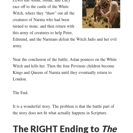
race off to the castle of the White
Witch, where they “thaw” out all the
creatures of Narnia who had been
turned to stone, and then return with
this army of creatures to help Peter,
Edmund, and the Narnians defeat the Witch Jadis and her evil
army.
Near the conclusion of the battle, Aslan pounces on the White
Witch and kills her. Then the four Pevensie children become
Kings and Queens of Narnia until they eventually return to
London.
The End.
It is a wonderful story. The problem is that the battle part of
the story does not fit what actually happens in Scripture.
The RIGHT Ending to
The