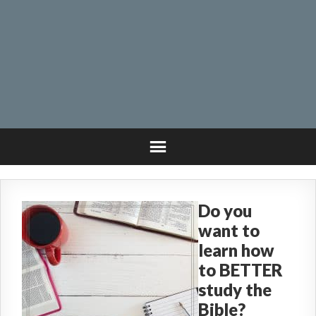
Do you
want to
learn how
to BETTER
study the
Bible?