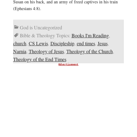
Susan on his back, and an army of freed captives in his train
(Ephesians 4:8).
God is Uncategorized
Bible & Theology Topics:
Books I'm Reading
,
church
,
CS Lewis
,
Discipleship
,
end times
,
Jesus
,
Narnia
,
Theology of Jesus
,
Theology of the Church
,
Theology of the End Times
Advertisement