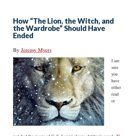
How “The Lion, the Witch, and
the Wardrobe” Should Have
Ended
By
Jeremy Myers
I am
sure
you
have
either
read
or