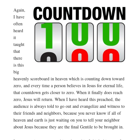
Again,
I have
often
heard
it
taught
that
there
is this
big
heavenly scoreboard in heaven which is counting down toward
zero, and every time a person believes in Jesus for eternal life,
that countdown gets closer to zero. When it finally does reach
zero, Jesus will return. When I have heard this preached, the
audience is always told to go out and evangelize and witness to
their friends and neighbors, because you never know if all of
heaven and earth is just waiting on you to tell your neighbor
about Jesus because they are the final Gentile to be brought in.