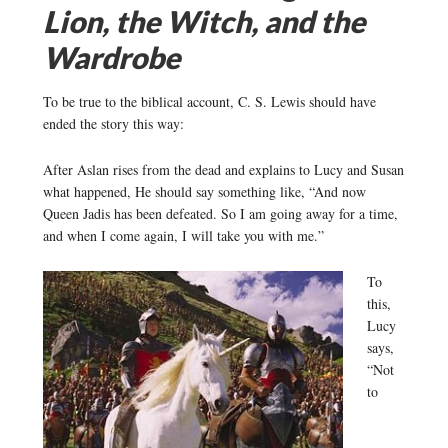
Lion, the Witch, and the
Wardrobe
To be true to the biblical account, C. S. Lewis should have
ended the story this way:
After Aslan rises from the dead and explains to Lucy and Susan
what happened, He should say something like, “And now
Queen Jadis has been defeated. So I am going away for a time,
and when I come again, I will take you with me.”
To
this,
Lucy
says,
“Not
to