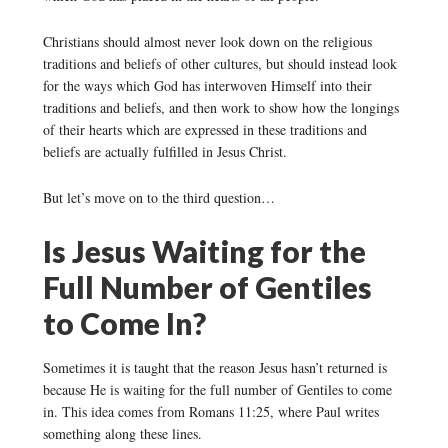
Christians should almost never look down on the religious
traditions and beliefs of other cultures, but should instead look
for the ways which God has interwoven Himself into their
traditions and beliefs, and then work to show how the longings
of their hearts which are expressed in these traditions and
beliefs are actually fulfilled in Jesus Christ.
But let’s move on to the third question…
Is Jesus Waiting for the
Full Number of Gentiles
to Come In?
Sometimes it is taught that the reason Jesus hasn’t returned is
because He is waiting for the full number of Gentiles to come
in. This idea comes from Romans 11:25, where Paul writes
something along these lines.