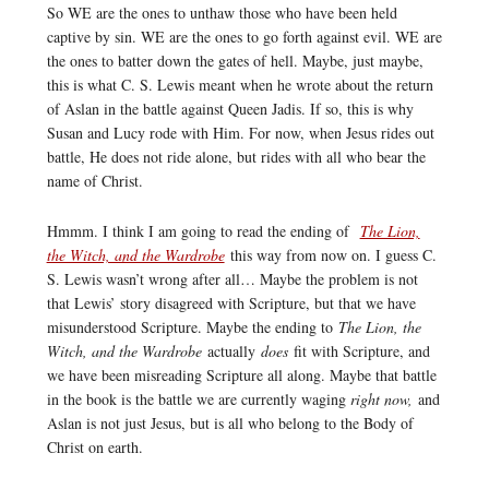
So WE are the ones to unthaw those who have been held
captive by sin. WE are the ones to go forth against evil. WE are
the ones to batter down the gates of hell. Maybe, just maybe,
this is what C. S. Lewis meant when he wrote about the return
of Aslan in the battle against Queen Jadis. If so, this is why
Susan and Lucy rode with Him. For now, when Jesus rides out
battle, He does not ride alone, but rides with all who bear the
name of Christ.
Hmmm. I think I am going to read the ending of
The Lion,
the Witch, and the Wardrobe
this way from now on. I guess C.
S. Lewis wasn’t wrong after all… Maybe the problem is not
that Lewis’ story disagreed with Scripture, but that we have
misunderstood Scripture. Maybe the ending to
The Lion, the
Witch, and the Wardrobe
actually
does
fit with Scripture, and
we have been misreading Scripture all along. Maybe that battle
in the book is the battle we are currently waging
right now,
and
Aslan is not just Jesus, but is all who belong to the Body of
Christ on earth.