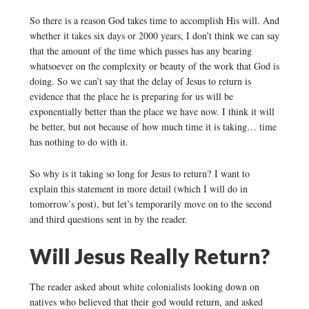
So there is a reason God takes time to accomplish His will. And
whether it takes six days or 2000 years, I don’t think we can say
that the amount of the time which passes has any bearing
whatsoever on the complexity or beauty of the work that God is
doing. So we can’t say that the delay of Jesus to return is
evidence that the place he is preparing for us will be
exponentially better than the place we have now. I think it will
be better, but not because of how much time it is taking… time
has nothing to do with it.
So why is it taking so long for Jesus to return? I want to
explain this statement in more detail (which I will do in
tomorrow’s post), but let’s temporarily move on to the second
and third questions sent in by the reader.
Will Jesus Really Return?
The reader asked about white colonialists looking down on
natives who believed that their god would return, and asked