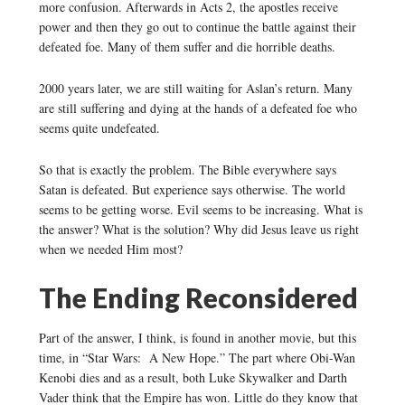
more confusion. Afterwards in Acts 2, the apostles receive
power and then they go out to continue the battle against their
defeated foe. Many of them suffer and die horrible deaths.
2000 years later, we are still waiting for Aslan’s return. Many
are still suffering and dying at the hands of a defeated foe who
seems quite undefeated.
So that is exactly the problem. The Bible everywhere says
Satan is defeated. But experience says otherwise. The world
seems to be getting worse. Evil seems to be increasing. What is
the answer? What is the solution? Why did Jesus leave us right
when we needed Him most?
The Ending Reconsidered
Part of the answer, I think, is found in another movie, but this
time, in “Star Wars: A New Hope.” The part where Obi-Wan
Kenobi dies and as a result, both Luke Skywalker and Darth
Vader think that the Empire has won. Little do they know that