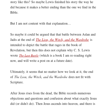
story like this? So maybe Lewis finished his story the way he
did because it makes a better ending than the one we find in the
Bible.
But I am not content with that explanation…
So maybe it could be argued that that battle between Aslan and
Jadis at the end of
The Lion, the Witch, and the Wardrobe
is
intended to depict the battle that rages in the book of
Revelation, but then this does not explain why C. S. Lewis
wrote
(which is a book I am re-reading right
The Last Battle
now, and will write a post on at a future date).
Ultimately, it seems that no matter how we look at it, the end
of
The Lion, the Witch, and the Wardrobe
does not fit with
Scripture.
After Jesus rises from the dead, the Bible records numerous
objections and questions and confusion about what exactly Jesus
did (or didn’t do). Then Jesus ascends into heaven, and there is