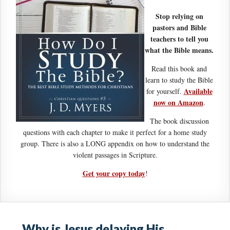
Stop relying on
pastors and Bible
teachers to tell you
what the Bible means.
Read this book and
learn to study the Bible
Available
for yourself.
now on Amazon
.
The book discussion
questions with each chapter to make it perfect for a home study
group. There is also a LONG appendix on how to understand the
violent passages in Scripture.
Get your copy today
!
Why is Jesus delaying His