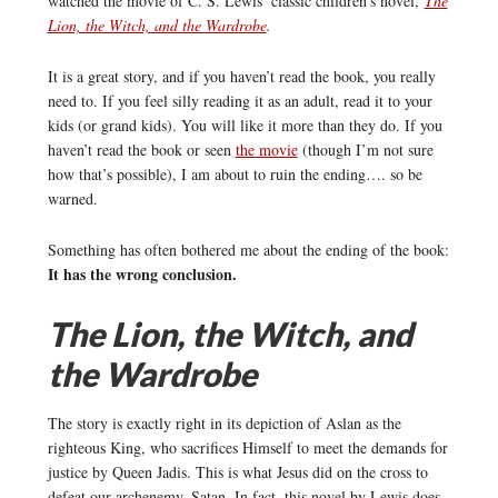
watched the movie of C. S. Lewis’ classic children’s novel,
The
Lion, the Witch, and the Wardrobe
.
It is a great story, and if you haven’t read the book, you really
need to. If you feel silly reading it as an adult, read it to your
kids (or grand kids). You will like it more than they do. If you
haven’t read the book or seen
the movie
(though I’m not sure
how that’s possible), I am about to ruin the ending…. so be
warned.
Something has often bothered me about the ending of the book:
It has the wrong conclusion.
The Lion, the Witch, and
the Wardrobe
The story is exactly right in its depiction of Aslan as the
righteous King, who sacrifices Himself to meet the demands for
justice by Queen Jadis. This is what Jesus did on the cross to
defeat our archenemy, Satan. In fact, this novel by Lewis does