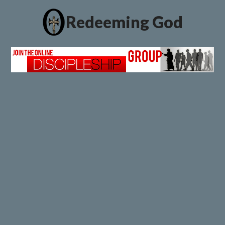
Redeeming God