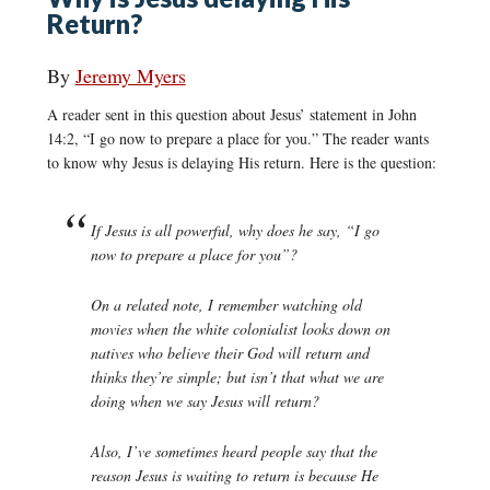
Return?
By
Jeremy Myers
A reader sent in this question about Jesus’ statement in John
14:2, “I go now to prepare a place for you.” The reader wants
to know why Jesus is delaying His return. Here is the question:
If Jesus is all powerful, why does he say, “I go
now to prepare a place for you”?
On a related note, I remember watching old
movies when the white colonialist looks down on
natives who believe their God will return and
thinks they’re simple; but isn’t that what we are
doing when we say Jesus will return?
Also, I’ve sometimes heard people say that the
reason Jesus is waiting to return is because He