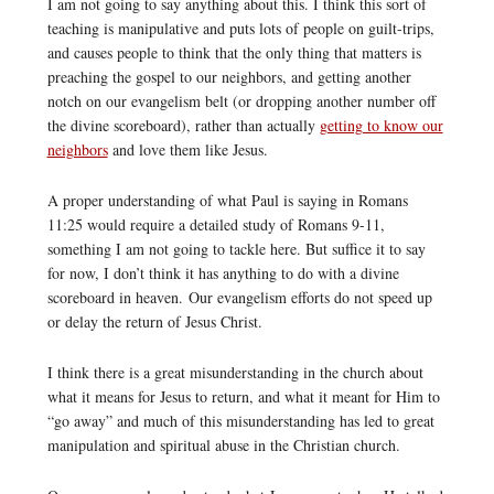
I am not going to say anything about this. I think this sort of
teaching is manipulative and puts lots of people on guilt-trips,
and causes people to think that the only thing that matters is
preaching the gospel to our neighbors, and getting another
notch on our evangelism belt (or dropping another number off
the divine scoreboard), rather than actually
getting to know our
neighbors
and love them like Jesus.
A proper understanding of what Paul is saying in Romans
11:25 would require a detailed study of Romans 9-11,
something I am not going to tackle here. But suffice it to say
for now, I don’t think it has anything to do with a divine
scoreboard in heaven. Our evangelism efforts do not speed up
or delay the return of Jesus Christ.
I think there is a great misunderstanding in the church about
what it means for Jesus to return, and what it meant for Him to
“go away” and much of this misunderstanding has led to great
manipulation and spiritual abuse in the Christian church.