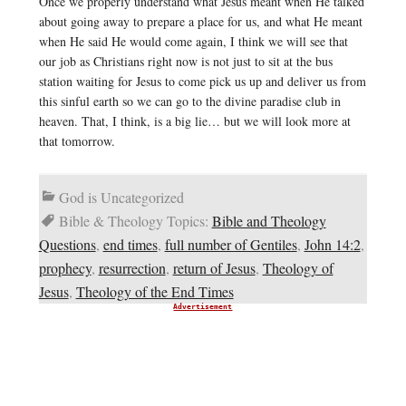
Once we properly understand what Jesus meant when He talked
about going away to prepare a place for us, and what He meant
when He said He would come again, I think we will see that
our job as Christians right now is not just to sit at the bus
station waiting for Jesus to come pick us up and deliver us from
this sinful earth so we can go to the divine paradise club in
heaven. That, I think, is a big lie… but we will look more at
that tomorrow.
God is Uncategorized
Bible & Theology Topics:
Bible and Theology
Questions
,
end times
,
full number of Gentiles
,
John 14:2
,
prophecy
,
resurrection
,
return of Jesus
,
Theology of
Jesus
,
Theology of the End Times
Advertisement