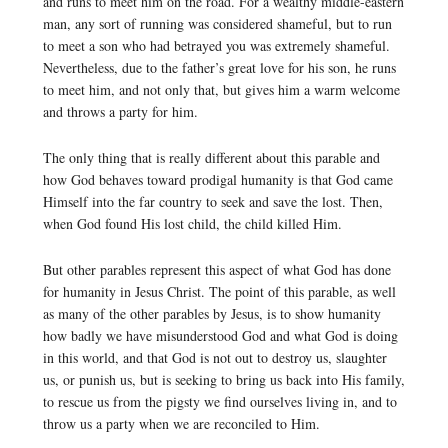
and runs to meet him on the road. For a wealthy middle-eastern
man, any sort of running was considered shameful, but to run
to meet a son who had betrayed you was extremely shameful.
Nevertheless, due to the father’s great love for his son, he runs
to meet him, and not only that, but gives him a warm welcome
and throws a party for him.
The only thing that is really different about this parable and
how God behaves toward prodigal humanity is that God came
Himself into the far country to seek and save the lost. Then,
when God found His lost child, the child killed Him.
But other parables represent this aspect of what God has done
for humanity in Jesus Christ. The point of this parable, as well
as many of the other parables by Jesus, is to show humanity
how badly we have misunderstood God and what God is doing
in this world, and that God is not out to destroy us, slaughter
us, or punish us, but is seeking to bring us back into His family,
to rescue us from the pigsty we find ourselves living in, and to
throw us a party when we are reconciled to Him.