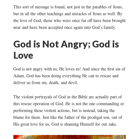
This sort of message is found, not just in the parables of Jesus,
but in all the other teachings and miracles of Jesus as well. By
the love of God, those who were once far off have been brought
near and have been accepted once again into God’s family.
God is Not Angry; God is
Love
God is not angry with us; He loves us! And since the first sin of
Adam, God has been doing everything He can to rescue and
deliver us from sin, death, and devil.
The violent portrayals of God in the Bible are actually part of
this rescue operation of God. He is not the one commanding or
performing these violent actions, but is instead, taking the
blame for them. Just like the father of the prodigal son, out of
His great love for us, God is shaming Himself for our sake.