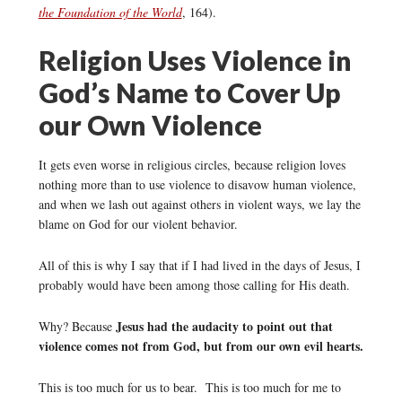
the Foundation of the World
, 164).
Religion Uses Violence in
God’s Name to Cover Up
our Own Violence
It gets even worse in religious circles, because religion loves
nothing more than to use violence to disavow human violence,
and when we lash out against others in violent ways, we lay the
blame on God for our violent behavior.
All of this is why I say that if I had lived in the days of Jesus, I
probably would have been among those calling for His death.
Jesus had the audacity to point out that
Why? Because
violence comes not from God, but from our own evil hearts.
This is too much for us to bear. This is too much for me to