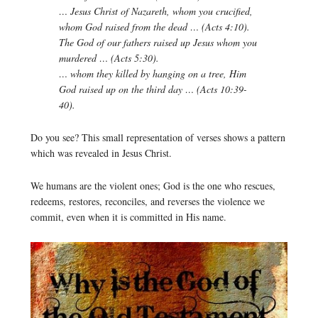
… Jesus Christ of Nazareth, whom you crucified,
whom God raised from the dead … (Acts 4:10).
The God of our fathers raised up Jesus whom you
murdered … (Acts 5:30).
… whom they killed by hanging on a tree, Him
God raised up on the third day … (Acts 10:39-
40).
Do you see? This small representation of verses shows a pattern
which was revealed in Jesus Christ.
We humans are the violent ones; God is the one who rescues,
redeems, restores, reconciles, and reverses the violence we
commit, even when it is committed in His name.