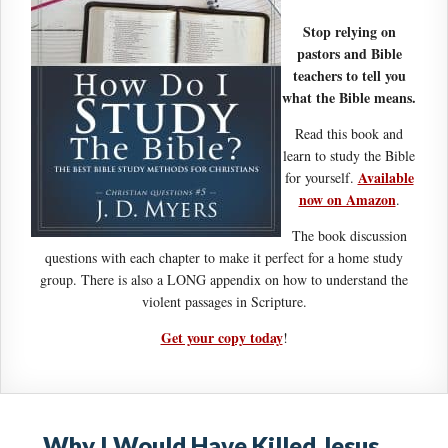
Stop relying on
pastors and Bible
teachers to tell you
what the Bible means.
Read this book and
learn to study the Bible
Available
for yourself.
now on Amazon
.
The book discussion
questions with each chapter to make it perfect for a home study
group. There is also a LONG appendix on how to understand the
violent passages in Scripture.
Get your copy today
!
Why I Would Have Killed Jesus