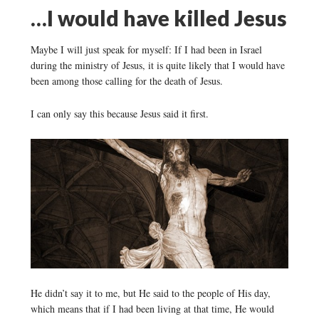
…I would have killed Jesus
Maybe I will just speak for myself: If I had been in Israel
during the ministry of Jesus, it is quite likely that I would have
been among those calling for the death of Jesus.
I can only say this because Jesus said it first.
He didn’t say it to me, but He said to the people of His day,
which means that if I had been living at that time, He would