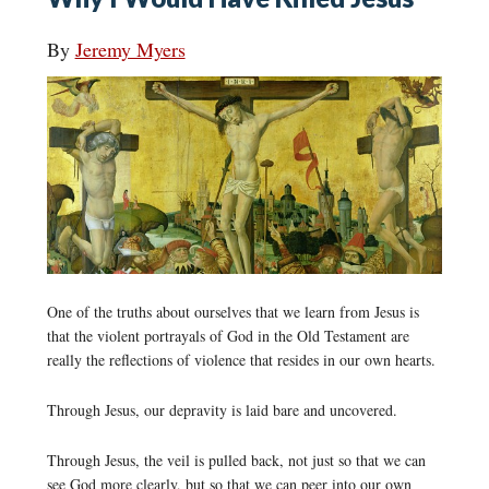
By
Jeremy Myers
One of the truths about ourselves that we learn from Jesus is
that the violent portrayals of God in the Old Testament are
really the reflections of violence that resides in our own hearts.
Through Jesus, our depravity is laid bare and uncovered.
Through Jesus, the veil is pulled back, not just so that we can
see God more clearly, but so that we can peer into our own