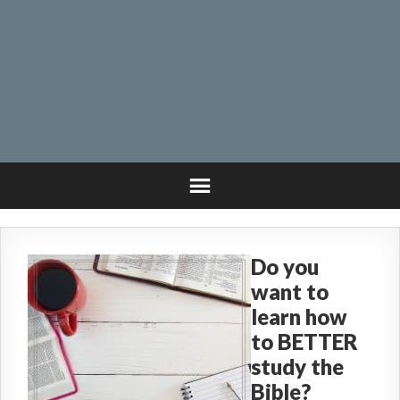
Do you
want to
learn how
to BETTER
study the
Bible?