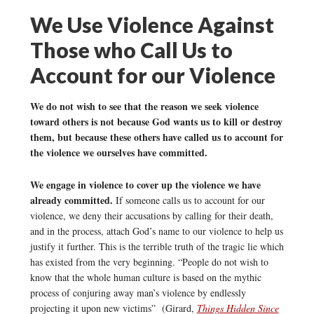
We Use Violence Against
Those who Call Us to
Account for our Violence
We do not wish to see that the reason we seek violence
toward others is not because God wants us to kill or destroy
them, but because these others have called us to account for
the violence we ourselves have committed.
We engage in violence to cover up the violence we have
already committed.
If someone calls us to account for our
violence, we deny their accusations by calling for their death,
and in the process, attach God’s name to our violence to help us
justify it further. This is the terrible truth of the tragic lie which
has existed from the very beginning. “People do not wish to
know that the whole human culture is based on the mythic
process of conjuring away man’s violence by endlessly
projecting it upon new victims” (Girard,
Things Hidden Since