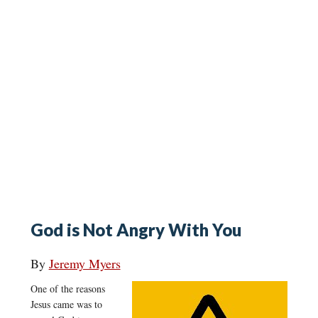
God is Not Angry With You
By
Jeremy Myers
One of the reasons
Jesus came was to