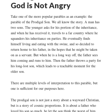
God is Not Angry
Take one of the more popular parables as an example: the
parable of the Prodigal Son. We all know the story. A man has
two sons. The younger asks for his portion of the inheritance,
and when he has received it, travels to a far country where he
squanders his inheritance on parties. He eventually finds
himself living and eating with the swine, and so decided to
return home to his father, in the hopes that he might be taken
on as a servant. But when he is a long way off, the father sees
him coming and runs to him. Then the father throws a party for
his long-lost son, which leads to a teachable moment for the
older son.
There are multiple levels of interpretation to this parable, but
one is sufficient for our purposes here.
The prodigal son is not just a story about a wayward Christian,
but is a story of cosmic proportions. It is about a father who
loved his son so much, he let the son think the worst of him,