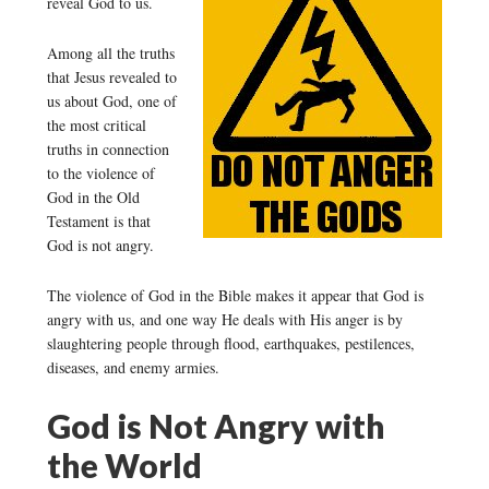
reveal God to us.
Among all the truths
that Jesus revealed to
us about God, one of
the most critical
truths in connection
to the violence of
God in the Old
Testament is that
God is not angry.
The violence of God in the Bible makes it appear that God is
angry with us, and one way He deals with His anger is by
slaughtering people through flood, earthquakes, pestilences,
diseases, and enemy armies.
God is Not Angry with
the World