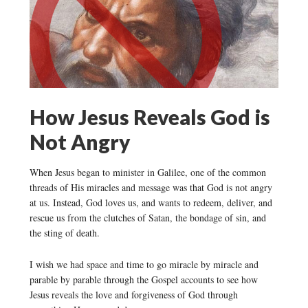
How Jesus Reveals God is
Not Angry
When Jesus began to minister in Galilee, one of the common
threads of His miracles and message was that God is not angry
at us. Instead, God loves us, and wants to redeem, deliver, and
rescue us from the clutches of Satan, the bondage of sin, and
the sting of death.
I wish we had space and time to go miracle by miracle and
parable by parable through the Gospel accounts to see how
Jesus reveals the love and forgiveness of God through