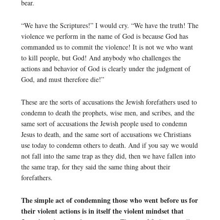
bear.
“We have the Scriptures!” I would cry. “We have the truth! The
violence we perform in the name of God is because God has
commanded us to commit the violence! It is not we who want
to kill people, but God! And anybody who challenges the
actions and behavior of God is clearly under the judgment of
God, and must therefore die!”
These are the sorts of accusations the Jewish forefathers used to
condemn to death the prophets, wise men, and scribes, and the
same sort of accusations the Jewish people used to condemn
Jesus to death, and the same sort of accusations we Christians
use today to condemn others to death. And if you say we would
not fall into the same trap as they did, then we have fallen into
the same trap, for they said the same thing about their
forefathers.
The simple act of condemning those who went before us for
their violent actions is in itself the violent mindset that