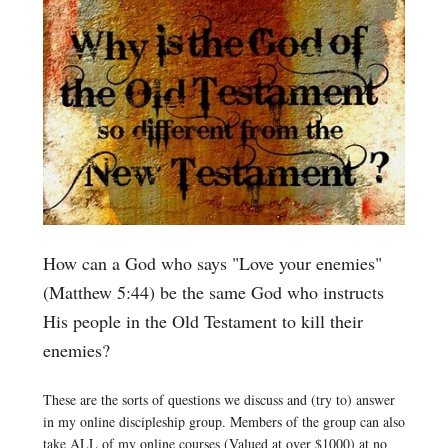
How can a God who says "Love your enemies"
(Matthew 5:44) be the same God who instructs
His people in the Old Testament to kill their
enemies?
These are the sorts of questions we discuss and (try to) answer
in my online discipleship group. Members of the group can also
take ALL of my online courses (Valued at over $1000) at no