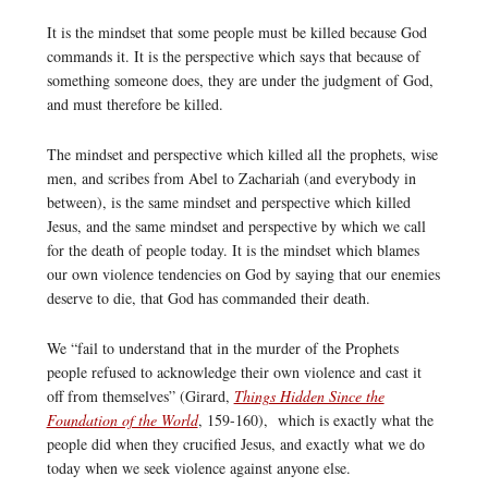
It is the mindset that some people must be killed because God
commands it. It is the perspective which says that because of
something someone does, they are under the judgment of God,
and must therefore be killed.
The mindset and perspective which killed all the prophets, wise
men, and scribes from Abel to Zachariah (and everybody in
between), is the same mindset and perspective which killed
Jesus, and the same mindset and perspective by which we call
for the death of people today. It is the mindset which blames
our own violence tendencies on God by saying that our enemies
deserve to die, that God has commanded their death.
We “fail to understand that in the murder of the Prophets
people refused to acknowledge their own violence and cast it
off from themselves” (Girard,
Things Hidden Since the
Foundation of the World
, 159-160), which is exactly what the
people did when they crucified Jesus, and exactly what we do
today when we seek violence against anyone else.