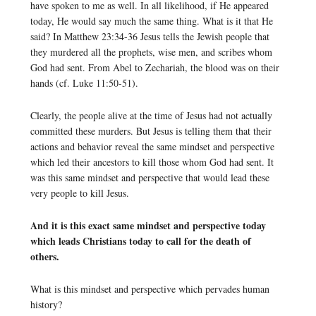
have spoken to me as well. In all likelihood, if He appeared
today, He would say much the same thing. What is it that He
said? In Matthew 23:34-36 Jesus tells the Jewish people that
they murdered all the prophets, wise men, and scribes whom
God had sent. From Abel to Zechariah, the blood was on their
hands (cf. Luke 11:50-51).
Clearly, the people alive at the time of Jesus had not actually
committed these murders. But Jesus is telling them that their
actions and behavior reveal the same mindset and perspective
which led their ancestors to kill those whom God had sent. It
was this same mindset and perspective that would lead these
very people to kill Jesus.
And it is this exact same mindset and perspective today
which leads Christians today to call for the death of
others.
What is this mindset and perspective which pervades human
history?