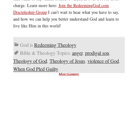
charge. Learn more here:
Join the RedeemingGod.com
Discipleship Group
I can't wait to hear what you have to say,
and how we can help you better understand God and learn to
live like Him in this world!
God is
Redeeming Theology
Bible & Theology Topics:
anger
,
prodigal son
,
Theology of God
,
Theology of Jesus
,
violence of God
,
When God Pled Guilty
Advertisement