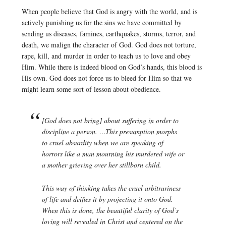
When people believe that God is angry with the world, and is
actively punishing us for the sins we have committed by
sending us diseases, famines, earthquakes, storms, terror, and
death, we malign the character of God. God does not torture,
rape, kill, and murder in order to teach us to love and obey
Him. While there is indeed blood on God’s hands, this blood is
His own. God does not force us to bleed for Him so that we
might learn some sort of lesson about obedience.
[God does not bring] about suffering in order to
discipline a person. …This presumption morphs
to cruel absurdity when we are speaking of
horrors like a man mourning his murdered wife or
a mother grieving over her stillborn child.
This way of thinking takes the cruel arbitrariness
of life and deifies it by projecting it onto God.
When this is done, the beautiful clarity of God’s
loving will revealed in Christ and centered on the