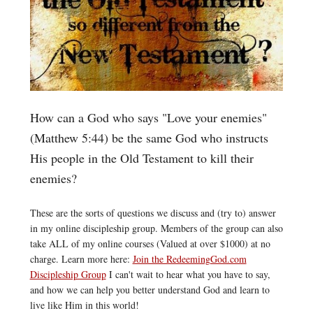
How can a God who says "Love your enemies"
(Matthew 5:44) be the same God who instructs
His people in the Old Testament to kill their
enemies?
These are the sorts of questions we discuss and (try to) answer
in my online discipleship group. Members of the group can also
take ALL of my online courses (Valued at over $1000) at no
charge. Learn more here:
Join the RedeemingGod.com
Discipleship Group
I can't wait to hear what you have to say,
and how we can help you better understand God and learn to
live like Him in this world!