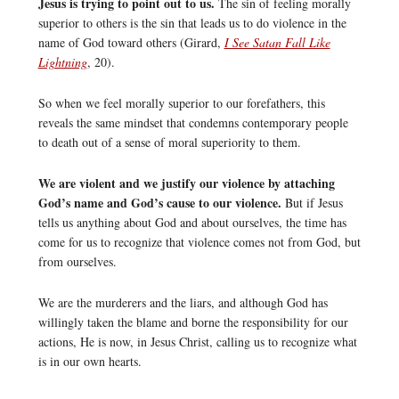
Jesus is trying to point out to us.
The sin of feeling morally
superior to others is the sin that leads us to do violence in the
name of God toward others (Girard,
I See Satan Fall Like
Lightning
, 20).
So when we feel morally superior to our forefathers, this
reveals the same mindset that condemns contemporary people
to death out of a sense of moral superiority to them.
We are violent and we justify our violence by attaching
God’s name and God’s cause to our violence.
But if Jesus
tells us anything about God and about ourselves, the time has
come for us to recognize that violence comes not from God, but
from ourselves.
We are the murderers and the liars, and although God has
willingly taken the blame and borne the responsibility for our
actions, He is now, in Jesus Christ, calling us to recognize what
is in our own hearts.