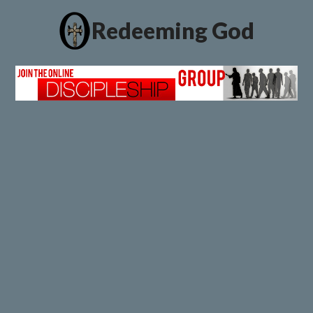
Redeeming God