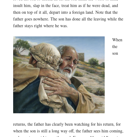
insult him, slap in the face, treat him as if he were dead, and
then on top of it all, depart into a foreign land. Note that the
father goes nowhere. The son has done all the leaving while the
father stays right where he was.
When
the
son
returns, the father has clearly been watching for his return, for
when the son is still a long way off, the father sees him coming,