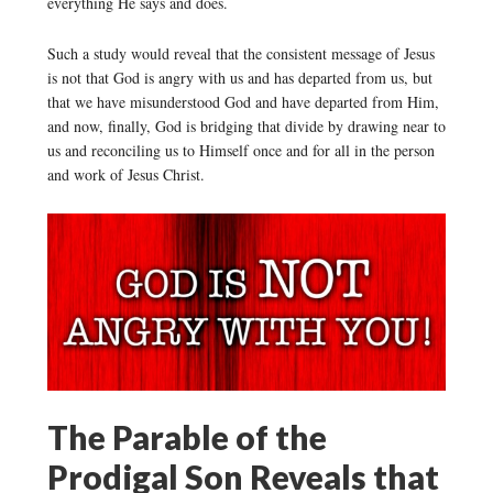
everything He says and does.
Such a study would reveal that the consistent message of Jesus
is not that God is angry with us and has departed from us, but
that we have misunderstood God and have departed from Him,
and now, finally, God is bridging that divide by drawing near to
us and reconciling us to Himself once and for all in the person
and work of Jesus Christ.
The Parable of the
Prodigal Son Reveals that