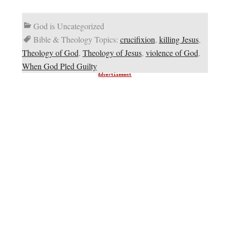
God is Uncategorized
Bible & Theology Topics:
crucifixion
,
killing Jesus
,
Theology of God
,
Theology of Jesus
,
violence of God
,
When God Pled Guilty
Advertisement