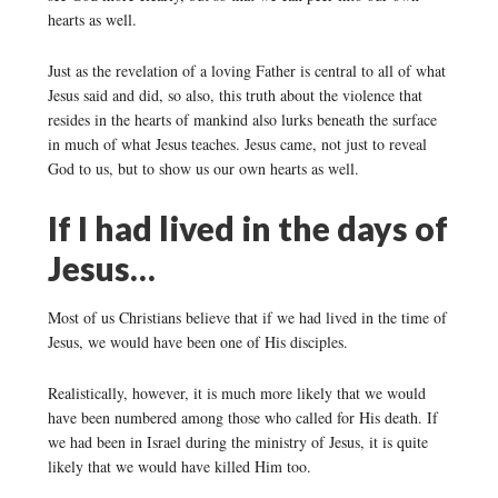
hearts as well.
Just as the revelation of a loving Father is central to all of what
Jesus said and did, so also, this truth about the violence that
resides in the hearts of mankind also lurks beneath the surface
in much of what Jesus teaches. Jesus came, not just to reveal
God to us, but to show us our own hearts as well.
If I had lived in the days of
Jesus…
Most of us Christians believe that if we had lived in the time of
Jesus, we would have been one of His disciples.
Realistically, however, it is much more likely that we would
have been numbered among those who called for His death. If
we had been in Israel during the ministry of Jesus, it is quite
likely that we would have killed Him too.