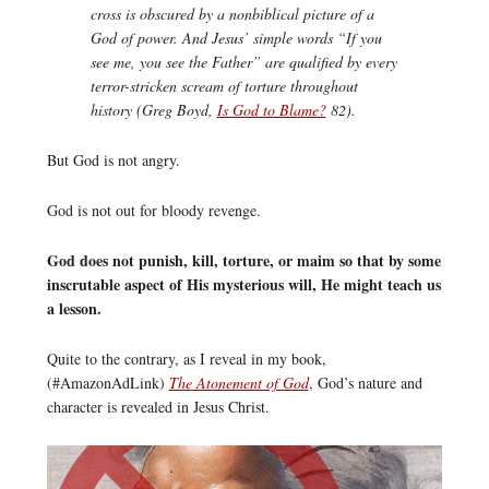
cross is obscured by a nonbiblical picture of a
God of power. And Jesus’ simple words “If you
see me, you see the Father” are qualified by every
terror-stricken scream of torture throughout
history (Greg Boyd,
Is God to Blame?
82).
But God is not angry.
God is not out for bloody revenge.
God does not punish, kill, torture, or maim so that by some
inscrutable aspect of His mysterious will, He might teach us
a lesson.
Quite to the contrary, as I reveal in my book,
(#AmazonAdLink)
The Atonement of God
, God’s nature and
character is revealed in Jesus Christ.