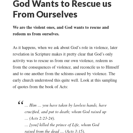
God Wants to Rescue us
From Ourselves
We are the violent ones, and God wants to rescue and
redeem us from ourselves.
As it happens, when we ask about God’s role in violence, later
revelation in Scripture makes it pretty clear that God’s only
activity was to rescue us from our own violence, redeem us
from the consequences of violence, and reconcile us to Himself
and to one another from the schisms caused by violence. The
early church understood this quite well. Look at this sampling
of quotes from the book of Acts:
… Him … you have taken by lawless hands, have
crucified, and put to death; whom God raised up
… (Acts 2:23-24).
… [you] killed the prince of Life, whom God
raised from the dead … (Acts 3:15).