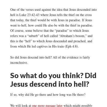
One of the verses used against the idea that Jesus descended into
hell is Luke 23:42-43 where Jesus tells the thief on the cross
that today, the thief would be with Jesus in paradise. If Jesus
went to hell, how could He also be with the thief in paradise.
Of course, some believe that the “paradise” to which Jesus
refers was a “suburb” of hell called “Abraham’s bosom,” and
this is the “hell” to which Jesus descended and preached, and
from which He led captives in His train (Eph 4:8).
So did Jesus descend into hell? All of the evidence is fairly
inconclusive.
So what do you think? Did
Jesus descend into hell?
If so, why did He go there and how long was He there?
We will look at
one more passage later
which might possibly