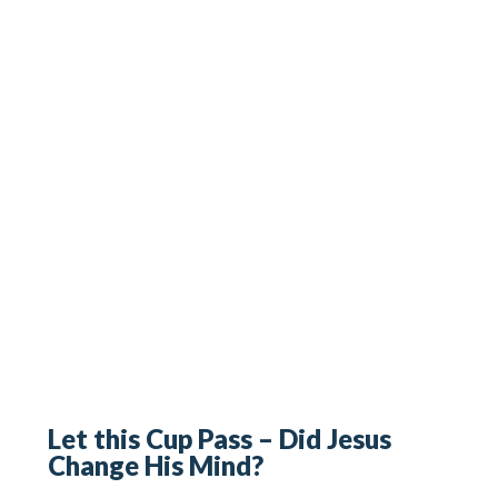
Let this Cup Pass – Did Jesus
Change His Mind?