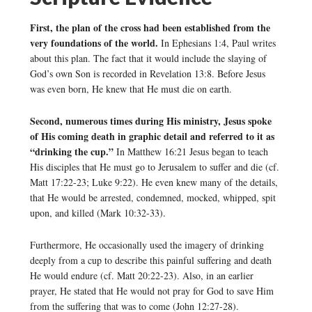
First, the plan of the cross had been established from the
very foundations of the world.
In Ephesians 1:4, Paul writes
about this plan. The fact that it would include the slaying of
God’s own Son is recorded in Revelation 13:8. Before Jesus
was even born, He knew that He must die on earth.
Second, numerous times during His ministry, Jesus spoke
of His coming death in graphic detail and referred to it as
“drinking the cup.”
In Matthew 16:21 Jesus began to teach
His disciples that He must go to Jerusalem to suffer and die (cf.
Matt 17:22-23; Luke 9:22). He even knew many of the details,
that He would be arrested, condemned, mocked, whipped, spit
upon, and killed (Mark 10:32-33).
Furthermore, He occasionally used the imagery of drinking
deeply from a cup to describe this painful suffering and death
He would endure (cf. Matt 20:22-23). Also, in an earlier
prayer, He stated that He would not pray for God to save Him
from the suffering that was to come (John 12:27-28).