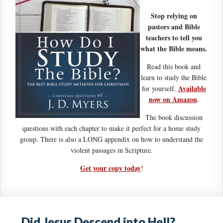
Stop relying on
pastors and Bible
teachers to tell you
what the Bible means.
Read this book and
learn to study the Bible
Available
for yourself.
now on Amazon
.
The book discussion
questions with each chapter to make it perfect for a home study
group. There is also a LONG appendix on how to understand the
violent passages in Scripture.
Get your copy today
!
Did Jesus Descend into Hell?