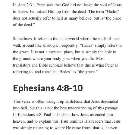
In Acts 2:31, Peter says that God did not leave the soul of Jesus
in Hades, but raised Him up from the dead. The term “Hades”
does not actually refer to hell as many believe, but is “the place
of the dead.”
Sometimes, it refers to the underworld where the souls of men
walk around like shadows. Frequently, “Hades” simply refers to
the grave. It is not a mystical place, but is simply the hole in
the ground where your body goes when you die. Most
translators and Bible scholars believe that this is what Peter is
referring to, and translate “Hades” as “the grave.”
Ephesians 4:8-10
This verse is often brought up as defense that Jesus descended
into hell, but this is not the best understanding of this passage.
In Ephesians 4:8, Paul talks about how Jesus ascended into
heaven, and to explain this, Paul reminds His readers that Jesus
was simply returning to where He came from, that is, heaven.