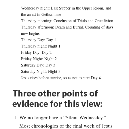
Wednesday night: Last Supper in the Upper Room, and
the arrest in Gethsemane
Thursday morning: Conclusion of Trials and Crucifixion
Thursday afternoon: Death and Burial. Counting of days
now begins.
Thursday Day: Day 1
Thursday night: Night 1
Friday Day: Day 2
Friday Night: Night 2
Saturday Day: Day 3
Saturday Night: Night 3
Jesus rises before sunrise, so as not to start Day 4.
Three other points of
evidence for this view:
We no longer have a “Silent Wednesday.”
Most chronologies of the final week of Jesus