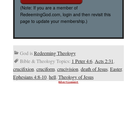
(Note: If you are a member of
RedeemingGod.com, login and then revisit this
page to update your membership.)
God is
Redeeming Theology
Bible & Theology Topics:
1 Peter 4:6
,
Acts 2:31
,
crucifixion
,
cruciform
,
crucivision
,
death of Jesus
,
Easter
,
Ephesians 4:8-10
,
hell
,
Theology of Jesus
Advertisement