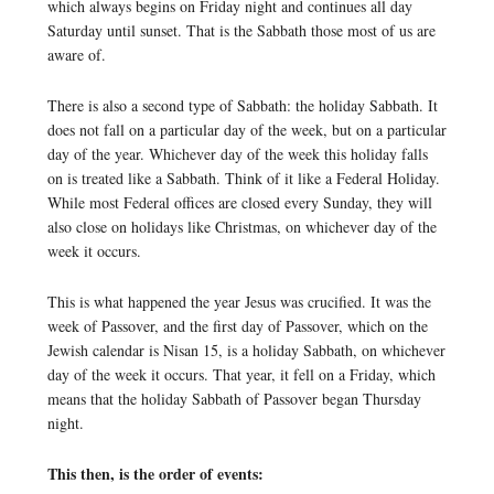
which always begins on Friday night and continues all day
Saturday until sunset. That is the Sabbath those most of us are
aware of.
There is also a second type of Sabbath: the holiday Sabbath. It
does not fall on a particular day of the week, but on a particular
day of the year. Whichever day of the week this holiday falls
on is treated like a Sabbath. Think of it like a Federal Holiday.
While most Federal offices are closed every Sunday, they will
also close on holidays like Christmas, on whichever day of the
week it occurs.
This is what happened the year Jesus was crucified. It was the
week of Passover, and the first day of Passover, which on the
Jewish calendar is Nisan 15, is a holiday Sabbath, on whichever
day of the week it occurs. That year, it fell on a Friday, which
means that the holiday Sabbath of Passover began Thursday
night.
This then, is the order of events: