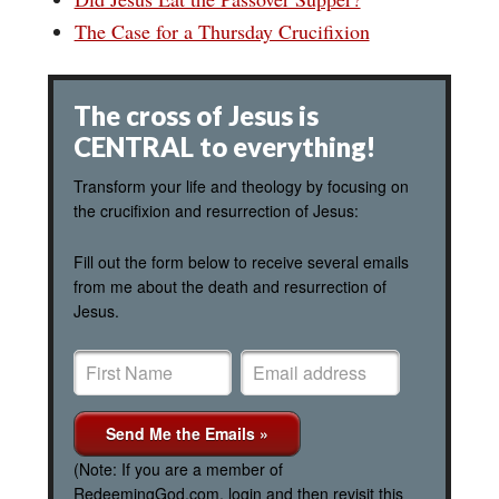
The Case for a Thursday Crucifixion
The cross of Jesus is
CENTRAL to everything!
Transform your life and theology by focusing on
the crucifixion and resurrection of Jesus:
Fill out the form below to receive several emails
from me about the death and resurrection of
Jesus.
(Note: If you are a member of
RedeemingGod.com, login and then revisit this