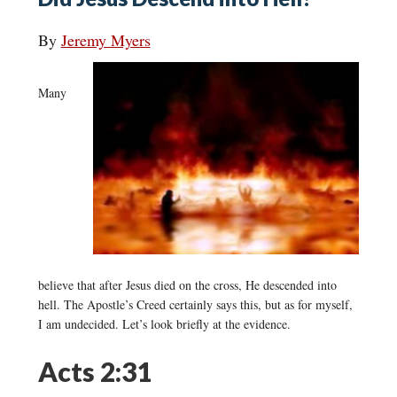
By
Jeremy Myers
Many
believe that after Jesus died on the cross, He descended into
hell. The Apostle’s Creed certainly says this, but as for myself,
I am undecided. Let’s look briefly at the evidence.
Acts 2:31