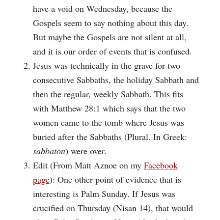
have a void on Wednesday, because the
Gospels seem to say nothing about this day.
But maybe the Gospels are not silent at all,
and it is our order of events that is confused.
Jesus was technically in the grave for two
consecutive Sabbaths, the holiday Sabbath and
then the regular, weekly Sabbath. This fits
with Matthew 28:1 which says that the two
women came to the tomb where Jesus was
buried after the Sabbaths (Plural. In Greek:
sabbatōn
) were over.
Edit (From Matt Aznoe on my
Facebook
page
): One other point of evidence that is
interesting is Palm Sunday. If Jesus was
crucified on Thursday (Nisan 14), that would