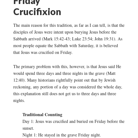
Friday
Crucifixion
The main reason for this tradition, as far as I can tell, is that the
disciples of Jesus were intent upon burying Jesus before the
Sabbath arrived (Mark 15:42-43; Luke 23:54; John 19:31). As
most people equate the Sabbath with Saturday, it is believed
that Jesus was crucified on Friday.
The primary problem with this, however, is that Jesus said He
would spend three days and three nights in the grave (Matt
12:40). Many historians rightfully point out that by Jewish
reckoning, any portion of a day was considered the whole day,
this explanation still does not get us to three days and three
nights.
Traditional Counting
Day 1: Jesus was crucified and buried on Friday before the
sunset.
Night 1: He stayed in the grave Friday night.