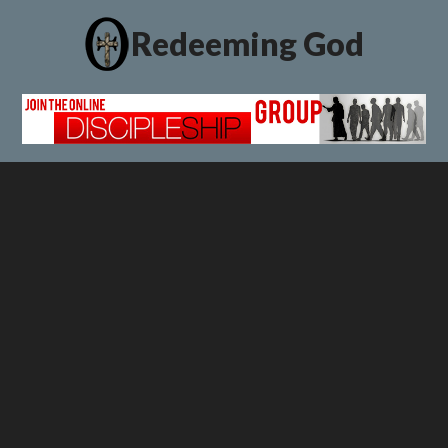
Redeeming God