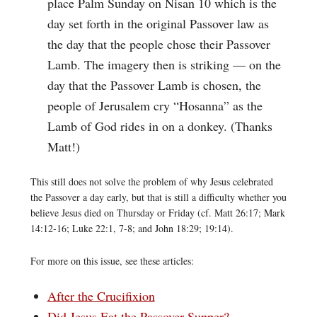
place Palm Sunday on Nisan 10 which is the
day set forth in the original Passover law as
the day that the people chose their Passover
Lamb. The imagery then is striking — on the
day that the Passover Lamb is chosen, the
people of Jerusalem cry “Hosanna” as the
Lamb of God rides in on a donkey. (Thanks
Matt!)
This still does not solve the problem of why Jesus celebrated
the Passover a day early, but that is still a difficulty whether you
believe Jesus died on Thursday or Friday (cf. Matt 26:17; Mark
14:12-16; Luke 22:1, 7-8; and John 18:29; 19:14).
For more on this issue, see these articles:
After the Crucifixion
Did Jesus Eat the Passover Supper?