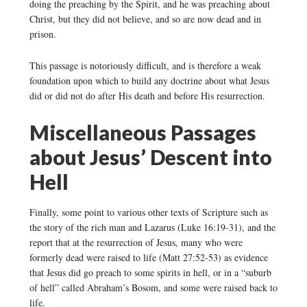
doing the preaching by the Spirit, and he was preaching about
Christ, but they did not believe, and so are now dead and in
prison.
This passage is notoriously difficult, and is therefore a weak
foundation upon which to build any doctrine about what Jesus
did or did not do after His death and before His resurrection.
Miscellaneous Passages
about Jesus’ Descent into
Hell
Finally, some point to various other texts of Scripture such as
the story of the rich man and Lazarus (Luke 16:19-31), and the
report that at the resurrection of Jesus, many who were
formerly dead were raised to life (Matt 27:52-53) as evidence
that Jesus did go preach to some spirits in hell, or in a “suburb
of hell” called Abraham’s Bosom, and some were raised back to
life.