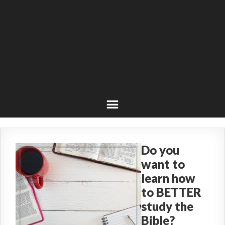
Do you
want to
learn how
to BETTER
study the
Bible?