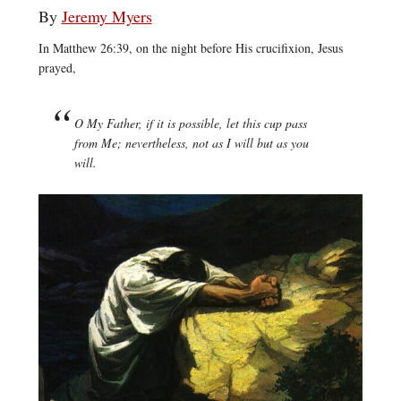
By
Jeremy Myers
In Matthew 26:39, on the night before His crucifixion, Jesus
prayed,
O My Father, if it is possible, let this cup pass
from Me; nevertheless, not as I will but as you
will.