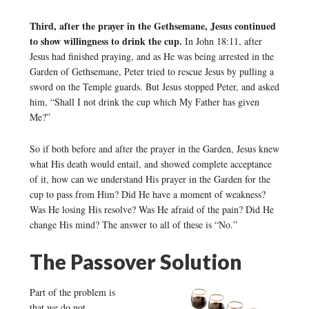
Third, after the prayer in the Gethsemane, Jesus continued
to show willingness to drink the cup.
In John 18:11, after
Jesus had finished praying, and as He was being arrested in the
Garden of Gethsemane, Peter tried to rescue Jesus by pulling a
sword on the Temple guards. But Jesus stopped Peter, and asked
him, “Shall I not drink the cup which My Father has given
Me?”
So if both before and after the prayer in the Garden, Jesus knew
what His death would entail, and showed complete acceptance
of it, how can we understand His prayer in the Garden for the
cup to pass from Him? Did He have a moment of weakness?
Was He losing His resolve? Was He afraid of the pain? Did He
change His mind? The answer to all of these is “No.”
The Passover Solution
Part of the problem is
that we do not