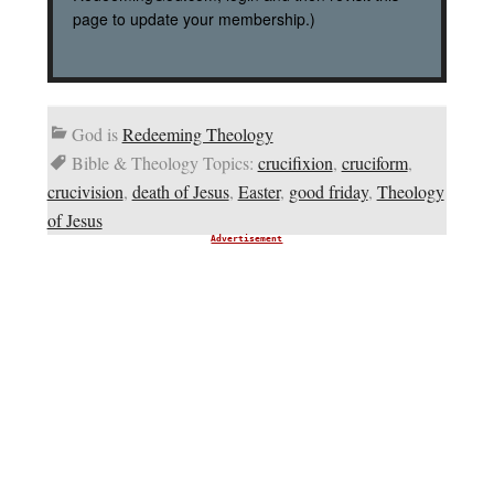
page to update your membership.)
God is
Redeeming Theology
Bible & Theology Topics:
crucifixion
,
cruciform
,
crucivision
,
death of Jesus
,
Easter
,
good friday
,
Theology
of Jesus
Advertisement