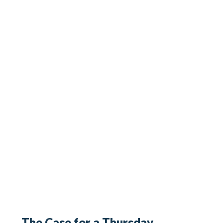
The Case for a Thursday