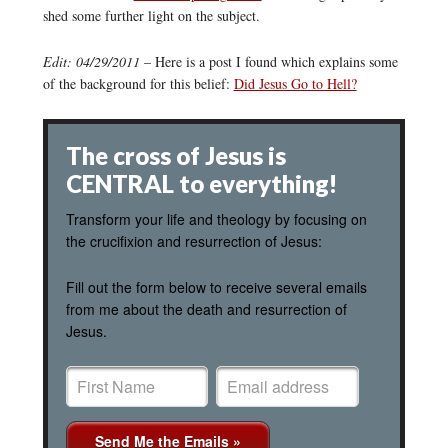
shed some further light on the subject.
Edit: 04/29/2011
– Here is a post I found which explains some
of the background for this belief:
Did Jesus Go to Hell?
The cross of Jesus is
CENTRAL to everything!
Transform your life and theology by focusing on
the crucifixion and resurrection of Jesus:
Fill out the form below to receive several emails
from me about the death and resurrection of
Jesus.