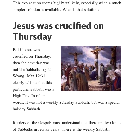
This explanation seems highly unlikely, especially when a much
simpler solution is available. What is that solution?
Jesus was crucified on
Thursday
But if Jesus was
crucified on Thursday,
then the next day was
not the Sabbath, right?
Wrong. John 19:31
clearly tells us that this
particular Sabbath was a
High Day. In other
words, it was not a weekly Saturday Sabbath, but was a special
holiday Sabbath.
Readers of the Gospels must understand that there are two kinds
of Sabbaths in Jewish years. There is the weekly Sabbath,