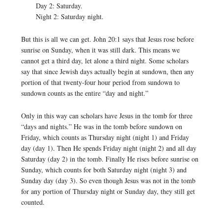
Day 2: Saturday.
Night 2: Saturday night.
But this is all we can get. John 20:1 says that Jesus rose before
sunrise on Sunday, when it was still dark. This means we
cannot get a third day, let alone a third night. Some scholars
say that since Jewish days actually begin at sundown, then any
portion of that twenty-four hour period from sundown to
sundown counts as the entire “day and night.”
Only in this way can scholars have Jesus in the tomb for three
“days and nights.” He was in the tomb before sundown on
Friday, which counts as Thursday night (night 1) and Friday
day (day 1). Then He spends Friday night (night 2) and all day
Saturday (day 2) in the tomb. Finally He rises before sunrise on
Sunday, which counts for both Saturday night (night 3) and
Sunday day (day 3). So even though Jesus was not in the tomb
for any portion of Thursday night or Sunday day, they still get
counted.