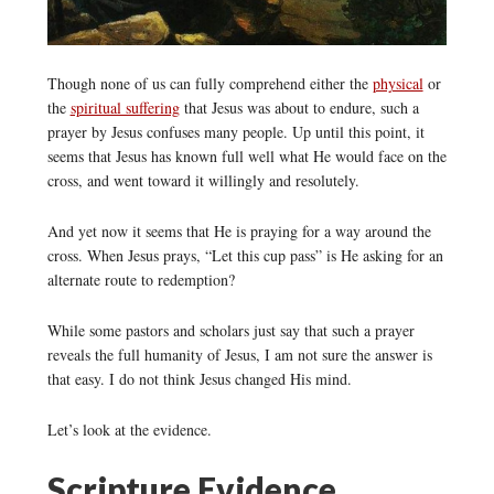
Though none of us can fully comprehend either the
physical
or
the
spiritual suffering
that Jesus was about to endure, such a
prayer by Jesus confuses many people. Up until this point, it
seems that Jesus has known full well what He would face on the
cross, and went toward it willingly and resolutely.
And yet now it seems that He is praying for a way around the
cross. When Jesus prays, “Let this cup pass” is He asking for an
alternate route to redemption?
While some pastors and scholars just say that such a prayer
reveals the full humanity of Jesus, I am not sure the answer is
that easy. I do not think Jesus changed His mind.
Let’s look at the evidence.
Scripture Evidence