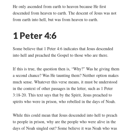
He only ascended from earth to heaven because He first
descended from heaven to earth. The descent of Jesus was not
from earth into hell, but was from heaven to earth.
1 Peter 4:6
Some believe that 1 Peter 4:6 indicates that Jesus descended
into hell and preached the Gospel to those who are there.
If this is true, the question then is, “Why?” Was he giving them
a second chance? Was He taunting them? Neither option makes
much sense. Whatever this verse means, it must be understood
in the context of other passages in the letter, such as 1 Peter
3:18-20. This text says that by the Spirit, Jesus preached to
spirits who were in prison, who rebelled in the days of Noah.
While this could mean that Jesus descended into hell to preach
to people in prison, why are the people who were alive in the
days of Noah singled out? Some believe it was Noah who was