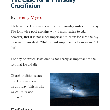
Crucifixion
By
Jeremy Myers
I believe that Jesus was crucified on Thursday instead of Friday.
The following post explains why. I must hasten to add,
however, that it is not super important to know for sure the day
on which Jesus died. What is most important is to know
that
He
died.
The day on which Jesus died is not nearly as important as the
fact that He did die.
Church tradition states
that Jesus was crucified
on a Friday. This is why
we call it “Good
Friday.”