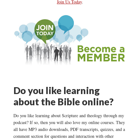
Join Us Today
.
Do you like learning
about the Bible online?
Do you like learning about Scripture and theology through my
podcast? If so, then you will also love my online courses. They
all have MP3 audio downloads, PDF transcripts, quizzes, and a
comment section for questions and interaction with other