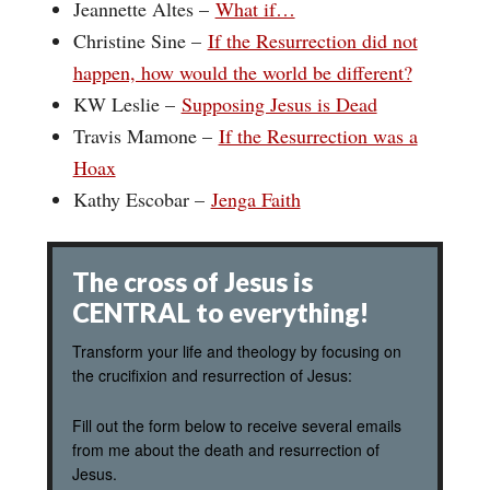
Jeannette Altes –
What if…
Christine Sine –
If the Resurrection did not
happen, how would the world be different?
KW Leslie –
Supposing Jesus is Dead
Travis Mamone –
If the Resurrection was a
Hoax
Kathy Escobar –
Jenga Faith
The cross of Jesus is
CENTRAL to everything!
Transform your life and theology by focusing on
the crucifixion and resurrection of Jesus:
Fill out the form below to receive several emails
from me about the death and resurrection of
Jesus.