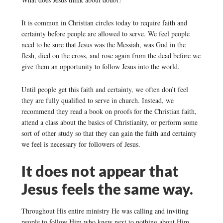
It is common in Christian circles today to require faith and
certainty before people are allowed to serve. We feel people
need to be sure that Jesus was the Messiah, was God in the
flesh, died on the cross, and rose again from the dead before we
give them an opportunity to follow Jesus into the world.
Until people get this faith and certainty, we often don’t feel
they are fully qualified to serve in church. Instead, we
recommend they read a book on proofs for the Christian faith,
attend a class about the basics of Christianity, or perform some
sort of other study so that they can gain the faith and certainty
we feel is necessary for followers of Jesus.
It does not appear that
Jesus feels the same way.
Throughout His entire ministry He was calling and inviting
people to follow Him who knew next to nothing about Him,