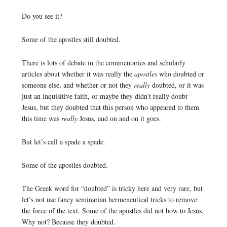
Do you see it?
Some of the apostles still doubted.
There is lots of debate in the commentaries and scholarly
articles about whether it was really the
apostles
who doubted or
someone else, and whether or not they
really
doubted, or it was
just an inquisitive faith, or maybe they didn’t really doubt
Jesus, but they doubted that this person who appeared to them
this time was
really
Jesus, and on and on it goes.
But let’s call a spade a spade.
Some of the apostles doubted.
The Greek word for “doubted” is tricky here and very rare, but
let’s not use fancy seminarian hermeneutical tricks to remove
the force of the text. Some of the apostles did not bow to Jesus.
Why not? Because they doubted.