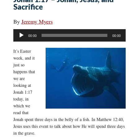
Sacrifice
By
Jeremy Myers
Audio
00:00
00:00
Player
It’s Easter
week, and it
just so
happens that
we are
looking at
Jonah 1:17
today, in
which we
read that
Jonah spent three days in the belly of a fish. In Matthew 12:40,
Jesus uses this event to talk about how He will spend three days
in the grave.