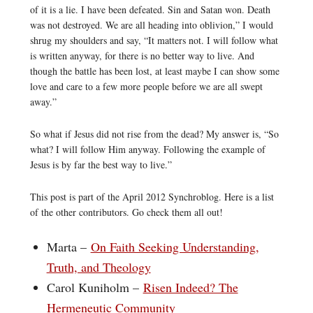
of it is a lie. I have been defeated. Sin and Satan won. Death
was not destroyed. We are all heading into oblivion,” I would
shrug my shoulders and say, “It matters not. I will follow what
is written anyway, for there is no better way to live. And
though the battle has been lost, at least maybe I can show some
love and care to a few more people before we are all swept
away.”
So what if Jesus did not rise from the dead? My answer is, “So
what? I will follow Him anyway. Following the example of
Jesus is by far the best way to live.”
This post is part of the April 2012 Synchroblog. Here is a list
of the other contributors. Go check them all out!
Marta –
On Faith Seeking Understanding,
Truth, and Theology
Carol Kuniholm –
Risen Indeed? The
Hermeneutic Community