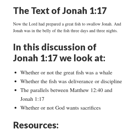
The Text of Jonah 1:17
Now the Lord had prepared a great fish to swallow Jonah. And
Jonah was in the belly of the fish three days and three nights.
In this discussion of
Jonah 1:17 we look at:
Whether or not the great fish was a whale
Whether the fish was deliverance or discipline
The parallels between Matthew 12:40 and
Jonah 1:17
Whether or not God wants sacrifices
Resources: