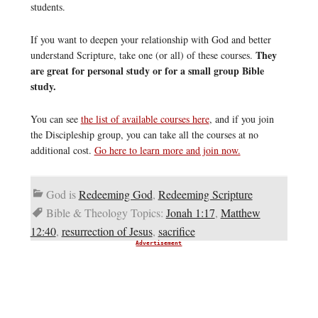
students.
If you want to deepen your relationship with God and better
They
understand Scripture, take one (or all) of these courses.
are great for personal study or for a small group Bible
study.
You can see
the list of available courses here
, and if you join
the Discipleship group, you can take all the courses at no
additional cost.
Go here to learn more and join now.
God is
Redeeming God
,
Redeeming Scripture
Bible & Theology Topics:
Jonah 1:17
,
Matthew
12:40
,
resurrection of Jesus
,
sacrifice
Advertisement