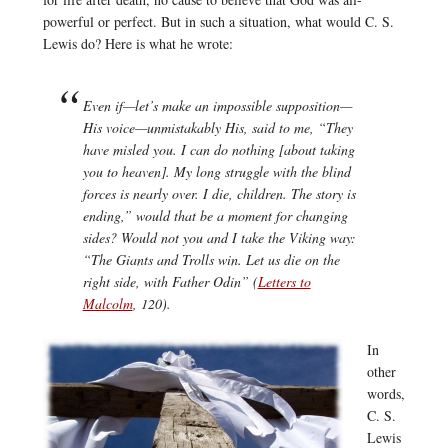
powerful or perfect. But in such a situation, what would C. S.
Lewis do? Here is what he wrote:
Even if—let’s make an impossible supposition—
His voice—unmistakably His, said to me, “They
have misled you. I can do nothing [about taking
you to heaven]. My long struggle with the blind
forces is nearly over. I die, children. The story is
ending,” would that be a moment for changing
sides? Would not you and I take the Viking way:
“The Giants and Trolls win. Let us die on the
right side, with Father Odin” (
Letters to
Malcolm
, 120).
In
other
words,
C. S.
Lewis