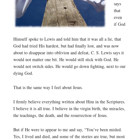
says
that
even
if God
Himself spoke to Lewis and told him that it was all a lie, that
God had tried His hardest, but had finally lost, and was now
about to disappear into oblivion and defeat, C. S. Lewis says it
would not matter one bit. He would still stick with God. He
would not switch sides. He would go down fighting, next to our
dying God.
That is the same way I feel about Jesus.
I firmly believe everything written about Him in the Scriptures.
I believe it is all true. I believe in the virgin birth, the miracles,
the teachings, the death, and the resurrection of Jesus.
But if He were to appear to me and say, “You’ve been misled.
Yes, I lived and died, and some of the stories are true, but most