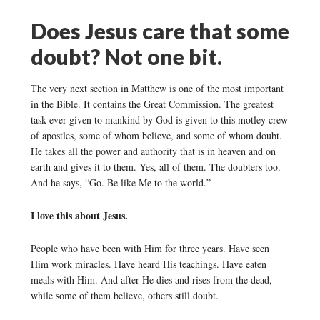
Does Jesus care that some
doubt? Not one bit.
The very next section in Matthew is one of the most important
in the Bible. It contains the Great Commission. The greatest
task ever given to mankind by God is given to this motley crew
of apostles, some of whom believe, and some of whom doubt.
He takes all the power and authority that is in heaven and on
earth and gives it to them. Yes, all of them. The doubters too.
And he says, “Go. Be like Me to the world.”
I love this about Jesus.
People who have been with Him for three years. Have seen
Him work miracles. Have heard His teachings. Have eaten
meals with Him. And after He dies and rises from the dead,
while some of them believe, others still doubt.