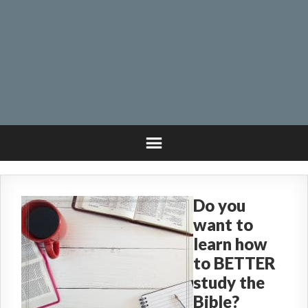
Do you
want to
learn how
to BETTER
study the
Bible?