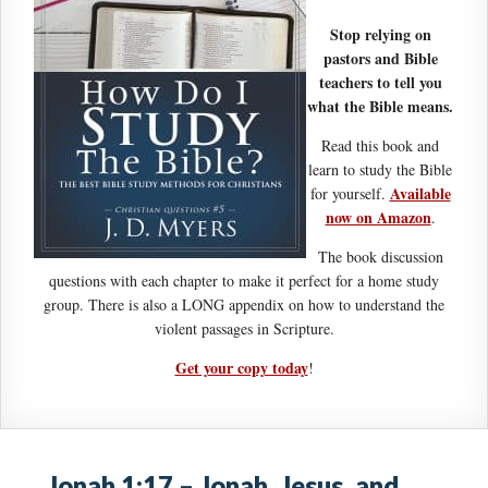
Stop relying on
pastors and Bible
teachers to tell you
what the Bible means.
Read this book and
learn to study the Bible
Available
for yourself.
now on Amazon
.
The book discussion
questions with each chapter to make it perfect for a home study
group. There is also a LONG appendix on how to understand the
violent passages in Scripture.
Get your copy today
!
Jonah 1:17 – Jonah, Jesus, and