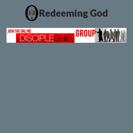
Redeeming God