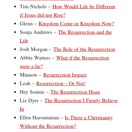
Tim Nichols –
How Would Life be Different
if Jesus did not Rise?
Glenn –
Kingdom Come or Kingdom Now?
Sonja Andrews –
The Resurrection and the
Life
Josh Morgan –
The Role of the Resurrection
Abbie Watters –
What if the Resurrection
were a lie?
Minnow –
Resurrection Impact
Leah –
Resurrection – Or Not!
Hey Sonnie –
The Resurrection Hoax
Liz Dyer –
The Resurrection I Firmly Believe
In
Ellen Haroutunian –
Is There a Christianity
Without the Resurrection?