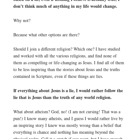
don’t think much of anything in my life would change.
Why not?
Because what other options are there?
Should I join a different religion? Which one? I have studied
and worked with all the various religions, and find none of
them as compelling or life-changing as Jesus. I find all of them
to be less inspiring than the stories about Jesus and the truths
contained in Scripture, even if these things are lies.
If everything about Jesus is a lie, I would rather follow the
lie that is Jesus than the truth of any world religion.
What about atheism? God, no! (I am not cursing! That was a
pun!) I know many atheists, and I guess I would rather live by
an inspiring story I knew was mostly wrong than a belief that
everything is chance and nothing has meaning beyond the
physical realm. Call it a crutch if you want, but I have enough