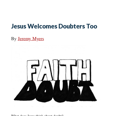
Jesus Welcomes Doubters Too
By
Jeremy Myers
What does Jesus think about doubt?