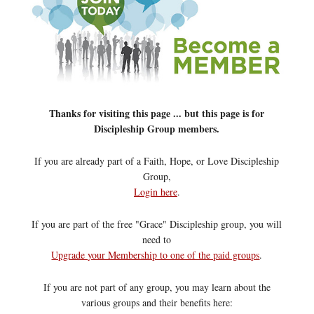
Thanks for visiting this page ... but this page is for
Discipleship Group members.
If you are already part of a Faith, Hope, or Love Discipleship
Group,
Login here
.
If you are part of the free "Grace" Discipleship group, you will
need to
Upgrade your Membership to one of the paid groups
.
If you are not part of any group, you may learn about the
various groups and their benefits here: