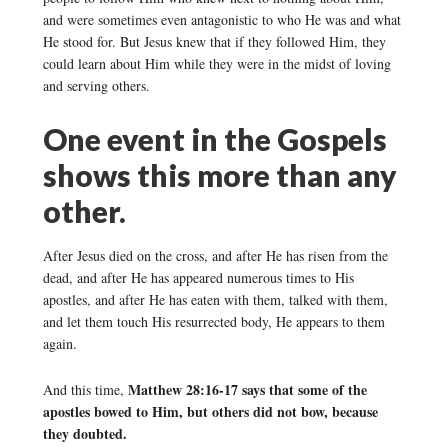
and were sometimes even antagonistic to who He was and what
He stood for. But Jesus knew that if they followed Him, they
could learn about Him while they were in the midst of loving
and serving others.
One event in the Gospels
shows this more than any
other.
After Jesus died on the cross, and after He has risen from the
dead, and after He has appeared numerous times to His
apostles, and after He has eaten with them, talked with them,
and let them touch His resurrected body, He appears to them
again.
Matthew 28:16-17 says that some of the
And this time,
apostles bowed to Him, but others did not bow, because
they doubted.