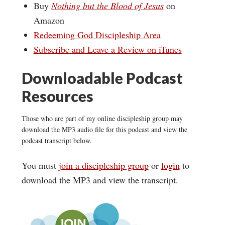
Buy
Nothing but the Blood of Jesus
on
Amazon
Redeeming God Discipleship Area
Subscribe and Leave a Review on iTunes
Downloadable Podcast
Resources
Those who are part of my online discipleship group may
download the MP3 audio file for this podcast and view the
podcast transcript below.
You must
join a discipleship group
or
login
to
download the MP3 and view the transcript.