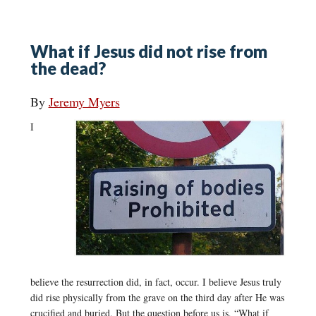
What if Jesus did not rise from
the dead?
By
Jeremy Myers
I
believe the resurrection did, in fact, occur. I believe Jesus truly
did rise physically from the grave on the third day after He was
crucified and buried. But the question before us is, “What if