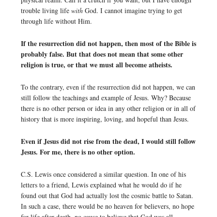
trouble living life
with
God. I cannot imagine trying to get
through life without Him.
If the resurrection did not happen, then most of the Bible is
probably false. But that does not mean that some other
religion is true, or that we must all become atheists.
To the contrary, even if the resurrection did not happen, we can
still follow the teachings and example of Jesus. Why? Because
there is no other person or idea in any other religion or in all of
history that is more inspiring, loving, and hopeful than Jesus.
Even if Jesus did not rise from the dead, I would still follow
Jesus. For me, there is no other option.
C.S. Lewis once considered a similar question. In one of his
letters to a friend, Lewis explained what he would do if he
found out that God had actually lost the cosmic battle to Satan.
In such a case, there would be no heaven for believers, no hope
for life after death, no cause to believe that God was all-