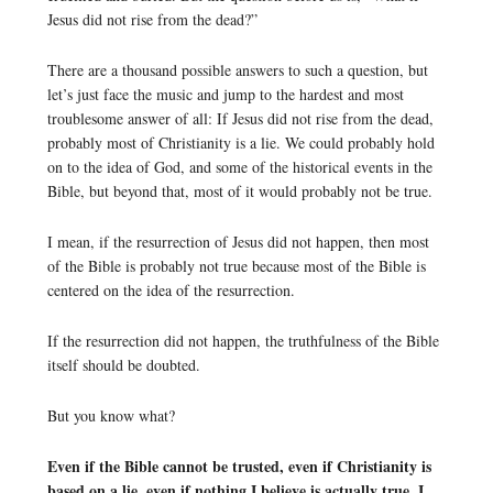
Jesus did not rise from the dead?”
There are a thousand possible answers to such a question, but
let’s just face the music and jump to the hardest and most
troublesome answer of all: If Jesus did not rise from the dead,
probably most of Christianity is a lie. We could probably hold
on to the idea of God, and some of the historical events in the
Bible, but beyond that, most of it would probably not be true.
I mean, if the resurrection of Jesus did not happen, then most
of the Bible is probably not true because most of the Bible is
centered on the idea of the resurrection.
If the resurrection did not happen, the truthfulness of the Bible
itself should be doubted.
But you know what?
Even if the Bible cannot be trusted, even if Christianity is
based on a lie, even if nothing I believe is actually true, I