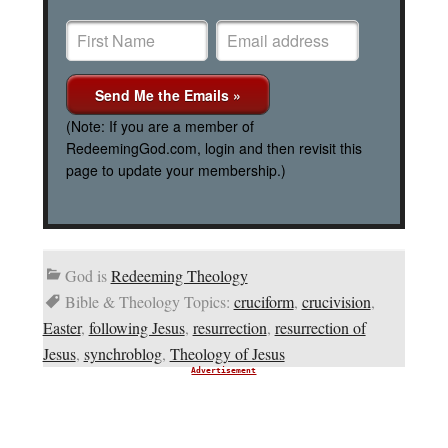
(Note: If you are a member of
RedeemingGod.com, login and then revisit this
page to update your membership.)
God is
Redeeming Theology
Bible & Theology Topics:
cruciform
,
crucivision
,
Easter
,
following Jesus
,
resurrection
,
resurrection of
Jesus
,
synchroblog
,
Theology of Jesus
Advertisement