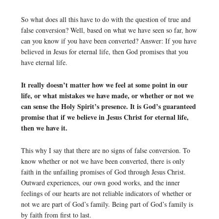
So what does all this have to do with the question of true and
false conversion? Well, based on what we have seen so far, how
can you know if you have been converted? Answer: If you have
believed in Jesus for eternal life, then God promises that you
have eternal life.
It really doesn’t matter how we feel at some point in our
life, or what mistakes we have made, or whether or not we
can sense the Holy Spirit’s presence. It is God’s guaranteed
promise that if we believe in Jesus Christ for eternal life,
then we have it.
This why I say that there are no signs of false conversion. To
know whether or not we have been converted, there is only
faith in the unfailing promises of God through Jesus Christ.
Outward experiences, our own good works, and the inner
feelings of our hearts are not reliable indicators of whether or
not we are part of God’s family. Being part of God’s family is
by faith from first to last.