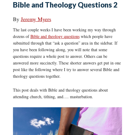
Bible and Theology Questions 2
By
Jeremy Myers
The last couple weeks I have been working my way through
dozens of
Bible and theology questions
which people have
submitted through that “ask a question” area in the sidebar. If
you have been following along, you will note that some
questions require a whole post to answer. Others can be
answered more succinctly. These shorter answers get put in one
post like the following where I try to answer several Bible and
theology questions together.
This post deals with Bible and theology questions about
attending church, tithing, and…. masturbation.