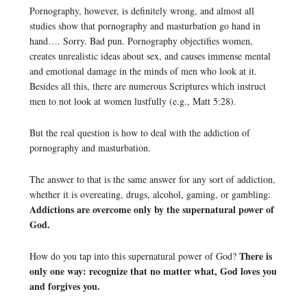
Pornography, however, is definitely wrong, and almost all
studies show that pornography and masturbation go hand in
hand…. Sorry. Bad pun. Pornography objectifies women,
creates unrealistic ideas about sex, and causes immense mental
and emotional damage in the minds of men who look at it.
Besides all this, there are numerous Scriptures which instruct
men to not look at women lustfully (e.g., Matt 5:28).
But the real question is how to deal with the addiction of
pornography and masturbation.
The answer to that is the same answer for any sort of addiction,
whether it is overeating, drugs, alcohol, gaming, or gambling:
Addictions are overcome only by the supernatural power of
God.
There is
How do you tap into this supernatural power of God?
only one way: recognize that no matter what, God loves you
and forgives you.