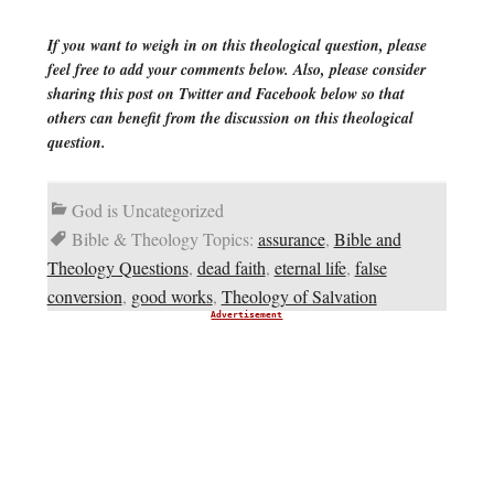
If you want to weigh in on this theological question, please
feel free to add your comments below. Also, please consider
sharing this post on Twitter and Facebook below so that
others can benefit from the discussion on this theological
question.
God is Uncategorized
Bible & Theology Topics:
assurance
,
Bible and
Theology Questions
,
dead faith
,
eternal life
,
false
conversion
,
good works
,
Theology of Salvation
Advertisement