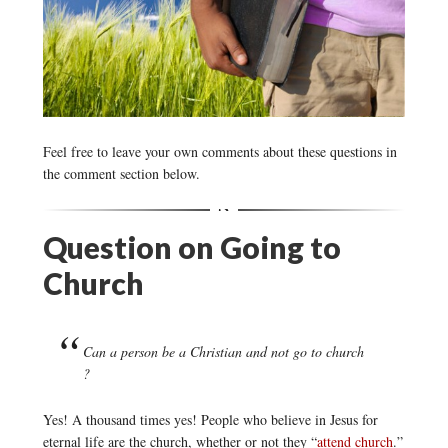
Feel free to leave your own comments about these questions in
the comment section below.
Question on Going to
Church
Can a person be a Christian and not go to church
?
Yes! A thousand times yes! People who believe in Jesus for
eternal life are the church, whether or not they “
attend church
.”