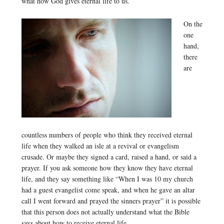
what how God gives eternal life to us.
On the
one
hand,
there
are
countless numbers of people who think they received eternal
life when they walked an isle at a revival or evangelism
crusade. Or maybe they signed a card, raised a hand, or said a
prayer. If you ask someone how they know they have eternal
life, and they say something like “When I was 10 my church
had a guest evangelist come speak, and when he gave an altar
call I went forward and prayed the sinners prayer” it is possible
that this person does not actually understand what the Bible
says about how to receive eternal life.