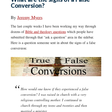
Conversion?
By
Jeremy Myers
The last couple weeks I have been working my way through
dozens of
Bible and theology questions
which people have
submitted through that “ask a question” area in the sidebar.
Here is a question someone sent in about the signs of a false
conversion:
How would one know if they experienced a false
conversion? I was raised in church with a very
religious controlling mother. I continued in
church through my teens and twenties and then
married a minister.