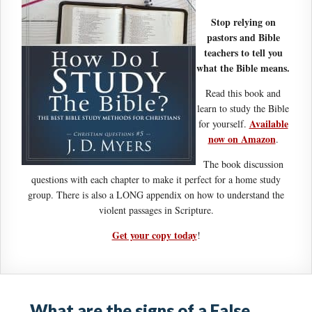
Stop relying on
pastors and Bible
teachers to tell you
what the Bible means.
Read this book and
learn to study the Bible
Available
for yourself.
now on Amazon
.
The book discussion
questions with each chapter to make it perfect for a home study
group. There is also a LONG appendix on how to understand the
violent passages in Scripture.
Get your copy today
!
What are the signs of a False