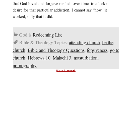
that God loved and forgave me led, over time, to a lack of
desire for that particular addiction. I cannot say “how” it
worked, only that it did.
God is
Redeeming Life
Bible & Theology Topics:
attending church
,
be the
church
,
Bible and Theology Questions
,
forgiveness
,
go to
church
,
Hebrews 10
,
Malachi 3
,
masturbation
,
pornography
Advertisement