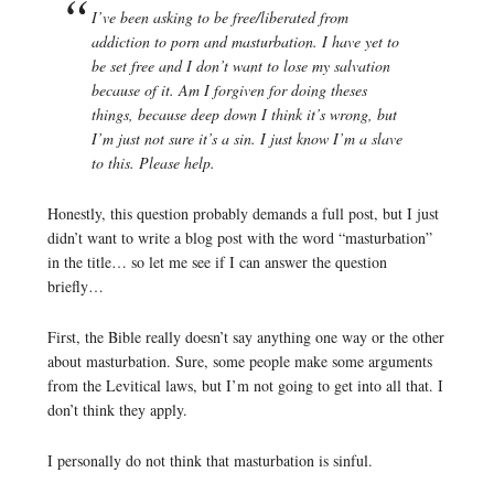
I’ve been asking to be free/liberated from
addiction to porn and masturbation. I have yet to
be set free and I don’t want to lose my salvation
because of it. Am I forgiven for doing theses
things, because deep down I think it’s wrong, but
I’m just not sure it’s a sin. I just know I’m a slave
to this. Please help.
Honestly, this question probably demands a full post, but I just
didn’t want to write a blog post with the word “masturbation”
in the title… so let me see if I can answer the question
briefly…
First, the Bible really doesn’t say anything one way or the other
about masturbation. Sure, some people make some arguments
from the Levitical laws, but I’m not going to get into all that. I
don’t think they apply.
I personally do not think that masturbation is sinful.