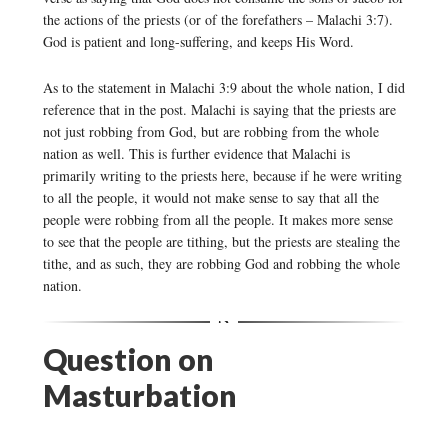
the actions of the priests (or of the forefathers – Malachi 3:7).
God is patient and long-suffering, and keeps His Word.
As to the statement in Malachi 3:9 about the whole nation, I did
reference that in the post. Malachi is saying that the priests are
not just robbing from God, but are robbing from the whole
nation as well. This is further evidence that Malachi is
primarily writing to the priests here, because if he were writing
to all the people, it would not make sense to say that all the
people were robbing from all the people. It makes more sense
to see that the people are tithing, but the priests are stealing the
tithe, and as such, they are robbing God and robbing the whole
nation.
Question on
Masturbation