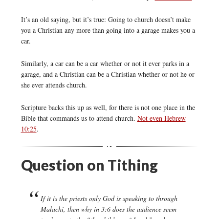
It’s an old saying, but it’s true: Going to church doesn’t make
you a Christian any more than going into a garage makes you a
car.
Similarly, a car can be a car whether or not it ever parks in a
garage, and a Christian can be a Christian whether or not he or
she ever attends church.
Scripture backs this up as well, for there is not one place in the
Bible that commands us to attend church.
Not even Hebrew
10:25
.
Question on Tithing
If it is the priests only God is speaking to through
Malachi, then why in 3:6 does the audience seem