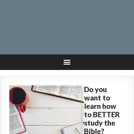
Do you
want to
learn how
to BETTER
study the
Bible?