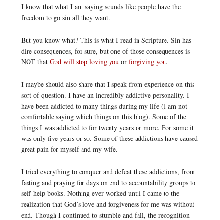
I know that what I am saying sounds like people have the
freedom to go sin all they want.
But you know what? This is what I read in Scripture. Sin has
dire consequences, for sure, but one of those consequences is
NOT that
God will stop loving you
or
forgiving you
.
I maybe should also share that I speak from experience on this
sort of question. I have an incredibly addictive personality. I
have been addicted to many things during my life (I am not
comfortable saying which things on this blog). Some of the
things I was addicted to for twenty years or more. For some it
was only five years or so. Some of these addictions have caused
great pain for myself and my wife.
I tried everything to conquer and defeat these addictions, from
fasting and praying for days on end to accountability groups to
self-help books. Nothing ever worked until I came to the
realization that God’s love and forgiveness for me was without
end. Though I continued to stumble and fall, the recognition