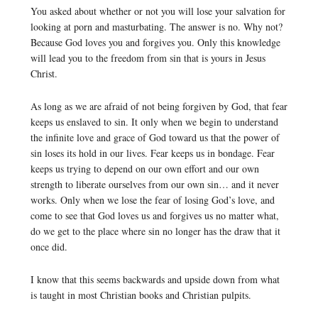
You asked about whether or not you will lose your salvation for
looking at porn and masturbating. The answer is no. Why not?
Because God loves you and forgives you. Only this knowledge
will lead you to the freedom from sin that is yours in Jesus
Christ.
As long as we are afraid of not being forgiven by God, that fear
keeps us enslaved to sin. It only when we begin to understand
the infinite love and grace of God toward us that the power of
sin loses its hold in our lives. Fear keeps us in bondage. Fear
keeps us trying to depend on our own effort and our own
strength to liberate ourselves from our own sin… and it never
works. Only when we lose the fear of losing God’s love, and
come to see that God loves us and forgives us no matter what,
do we get to the place where sin no longer has the draw that it
once did.
I know that this seems backwards and upside down from what
is taught in most Christian books and Christian pulpits.