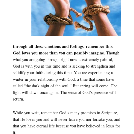
through all these emotions and feelings, remember this:
God loves you more than you can possibly imagine.
Though
what you are going through right now is extremely painful,
God is with you in this time and is seeking to strengthen and
solidify your faith during this time. You are experiencing a
winter in your relationship with God, a time that some have
called “the dark night of the soul.” But spring will come. The
light will dawn once again. The sense of God’s presence will
return.
While you wait, remember God’s many promises in Scripture,
that He loves you and will never leave you nor forsake you, and
that you have eternal life because you have believed in Jesus for
it.