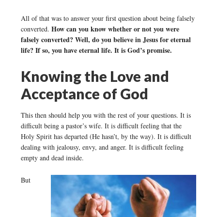
All of that was to answer your first question about being falsely
How can you know whether or not you were
converted.
falsely converted? Well, do you believe in Jesus for eternal
life? If so, you have eternal life. It is God’s promise.
Knowing the Love and
Acceptance of God
This then should help you with the rest of your questions. It is
difficult being a pastor’s wife. It is difficult feeling that the
Holy Spirit has departed (He hasn’t, by the way). It is difficult
dealing with jealousy, envy, and anger. It is difficult feeling
empty and dead inside.
But