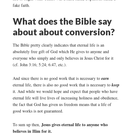
fake faith.
What does the Bible say
about about conversion?
The Bible pretty clearly indicates that eternal life is an
absolutely free gift of God which He gives to anyone and
everyone who simply and only believes in Jesus Christ for it
(cf. John 3:16; 5:24; 6:47, etc.).
And since there is no good work that is necessary to
earn
eternal life, there is also no good work that is necessary to
keep
it. And while we would hope and expect that people who have
eternal life will live lives of increasing holiness and obedience,
the fact that God has given us freedom means that a life of
good works is not guaranteed.
Jesus gives eternal life to anyone who
To sum up then,
believes in Him for it.