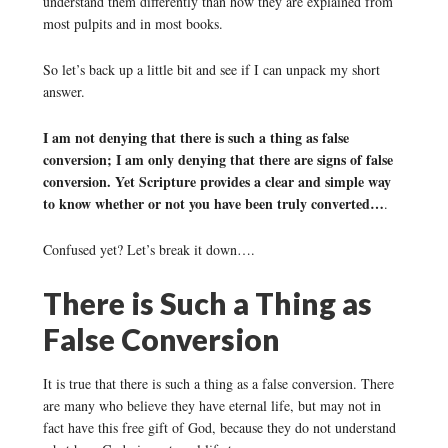
understand them differently than how they are explained from
most pulpits and in most books.
So let’s back up a little bit and see if I can unpack my short
answer.
I am not denying that there is such a thing as false
conversion; I am only denying that there are signs of false
conversion. Yet Scripture provides a clear and simple way
to know whether or not you have been truly converted…
.
Confused yet? Let’s break it down….
There is Such a Thing as
False Conversion
It is true that there is such a thing as a false conversion. There
are many who believe they have eternal life, but may not in
fact have this free gift of God, because they do not understand