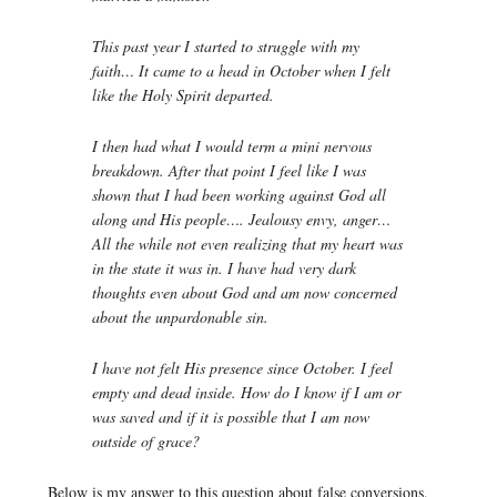
This past year I started to struggle with my
faith… It came to a head in October when I felt
like the Holy Spirit departed.
I then had what I would term a mini nervous
breakdown. After that point I feel like I was
shown that I had been working against God all
along and His people…. Jealousy envy, anger…
All the while not even realizing that my heart was
in the state it was in. I have had very dark
thoughts even about God and am now concerned
about the unpardonable sin.
I have not felt His presence since October. I feel
empty and dead inside. How do I know if I am or
was saved and if it is possible that I am now
outside of grace?
Below is my answer to this question about false conversions.