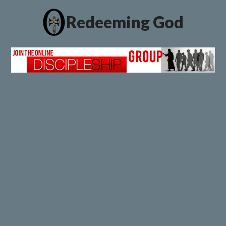
Redeeming God