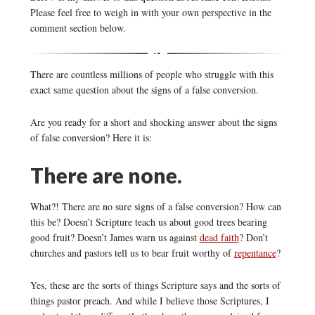
Please feel free to weigh in with your own perspective in the
comment section below.
There are countless millions of people who struggle with this
exact same question about the signs of a false conversion.
Are you ready for a short and shocking answer about the signs
of false conversion? Here it is:
There are none.
What?! There are no sure signs of a false conversion? How can
this be? Doesn’t Scripture teach us about good trees bearing
good fruit? Doesn’t James warn us against
dead faith
? Don’t
churches and pastors tell us to bear fruit worthy of
repentance
?
Yes, these are the sorts of things Scripture says and the sorts of
things pastor preach. And while I believe those Scriptures, I