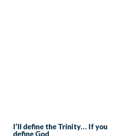
I’ll define the Trinity… If you
define God