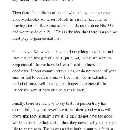
Then there the millions of people who believe that our own
good works play some sort of role in gaining, keeping, or
proving eternal life. Some teach that “Jesus has done His 99%
and we must do our 1%.” This is the idea that there is a role we
must play to gain eternal life.
Others say, “No, we don’t have to do anything to gain eternal
life; it is the free gift of God (Eph 2:8-9), but if we want to
keep eternal life, we have to live a life of holiness and
obedience. If you commit certain sins, or do not repent of your
sins, or fail to confess a sin, or live in sin for an extended
period of time, well, then you no longer have eternal life.
Either you give it back or God takes it back.”
Finally, there are many who say that if a person truly has
eternal life, they can never lose it, but their good works will
prove that they actually have it. If they do not have the good
works to back up their claim, then they never really had eternal
life to begin with. Theirs was a false faith, a spurious faith, a