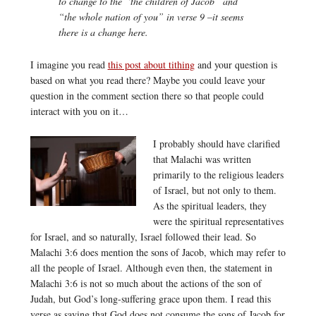
to change to the “the children of Jacob” and
“the whole nation of you” in verse 9 –it seems
there is a change here.
I imagine you read
this post about tithing
and your question is
based on what you read there? Maybe you could leave your
question in the comment section there so that people could
interact with you on it…
I probably should have clarified
that Malachi was written
primarily to the religious leaders
of Israel, but not only to them.
As the spiritual leaders, they
were the spiritual representatives
for Israel, and so naturally, Israel followed their lead. So
Malachi 3:6 does mention the sons of Jacob, which may refer to
all the people of Israel. Although even then, the statement in
Malachi 3:6 is not so much about the actions of the son of
Judah, but God’s long-suffering grace upon them. I read this
verse as saying that God does not consume the sons of Jacob for