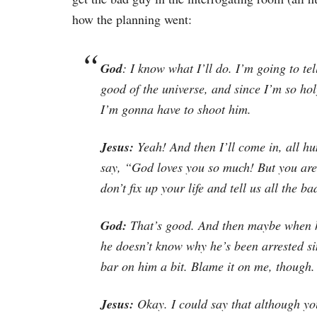
how the planning went:
God
: I know what I’ll do. I’m going to te
good of the universe, and since I’m so holy
I’m gonna have to shoot him.
Jesus:
Yeah! And then I’ll come in, all hu
say, “God loves you so much! But you are 
don’t fix up your life and tell us all the b
God:
That’s good. And then maybe when he
he doesn’t know why he’s been arrested si
bar on him a bit. Blame it on me, though.
Jesus:
Okay. I could say that although y