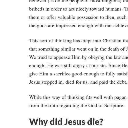
believed (as do the people of most religions) t
bribed) in order to act nicely toward humans. T
them or offer valuable possession to then, such a
the gods are impressed enough with our achieve
This sort of thinking has crept into Christian t
that something similar went on in the death of J
We tried to appease Him by obeying the law and
enough. He was still angry at our sin. Since H
give Him a sacrifice good enough to fully satisf
Jesus stepped in, died for us, and paid the deb
While this way of thinking fits well with pagan 
from the truth regarding the God of Scripture.
Why did Jesus die?