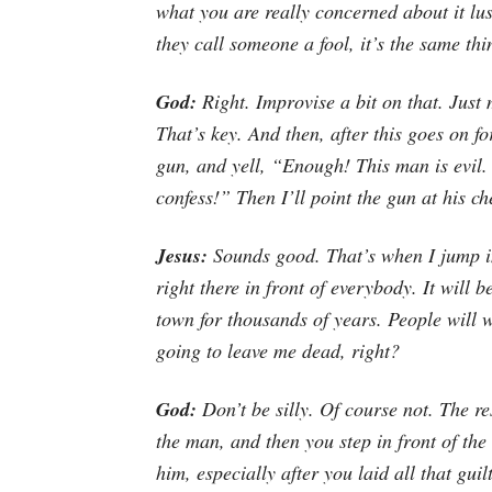
what you are
really
concerned about it lus
they call someone a fool, it’s the same thi
God:
Right. Improvise a bit on that. Jus
That’s key. And then, after this goes on fo
gun, and yell, “Enough! This man is evil
confess!” Then I’ll point the gun at his che
Jesus:
Sounds good. That’s when I jump in 
right there in front of everybody. It will be
town for thousands of years. People will 
going to leave me dead, right?
God:
Don’t be silly. Of course not. The re
the man, and then you step in front of the 
him, especially after you laid all that gui