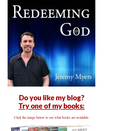
Do you like my blog?
Try one of my books:
Click the image below to see what books are available.