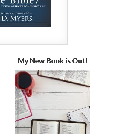
My New Book is Out!