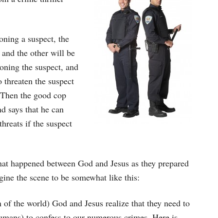
oning a suspect, the
and the other will be
ioning the suspect, and
o threaten the suspect
n. Then the good cop
nd says that he can
hreats if the suspect
 what happened between God and Jesus as they prepared
agine the scene to be somewhat like this:
 of the world) God and Jesus realize that they need to
humans) to confess to our numerous crimes. Here is