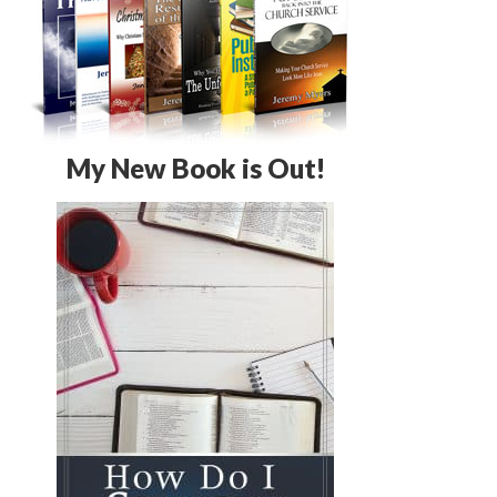
My New Book is Out!