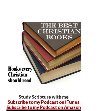
Study Scripture with me
Subscribe to my Podcast on iTunes
Subscribe to my Podcast on Amazon