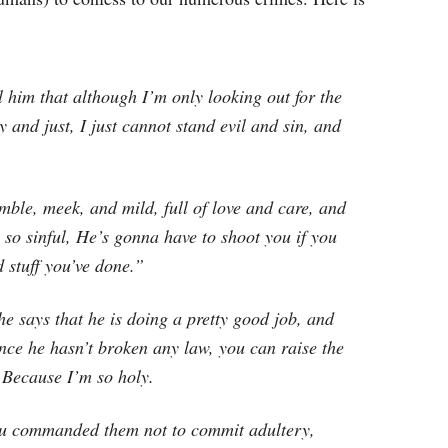
ll him that although I’m only looking out for the
 and just, I just cannot stand evil and sin, and
mble, meek, and mild, full of love and care, and
so sinful, He’s gonna have to shoot you if you
ad stuff you’ve done.”
 says that he is doing a pretty good job, and
nce he hasn’t broken any law, you can raise the
 Because I’m so holy.
ou commanded them not to commit adultery,