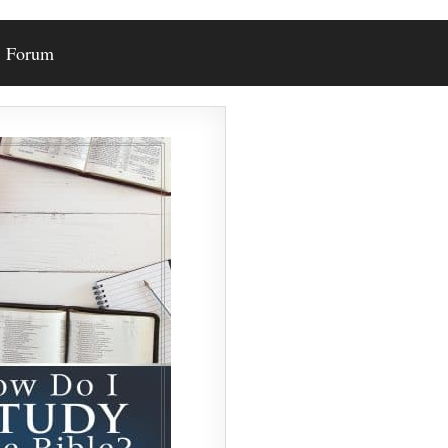
Forum