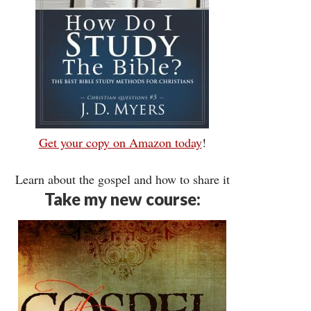
Get your copy on Amazon today
!
Learn about the gospel and how to share it
Take my new course: