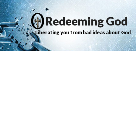
Redeeming God
Liberating you from bad ideas about God