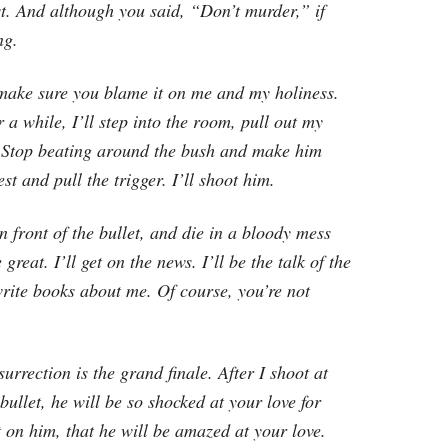
t. And although you said, “Don’t murder,” if
ng.
t make sure you blame it on me and my holiness.
r a while, I’ll step into the room, pull out my
. Stop beating around the bush and make him
st and pull the trigger. I’ll shoot him.
front of the bullet, and die in a bloody mess
 great. I’ll get on the news. I’ll be the talk of the
write books about me. Of course, you’re not
surrection is the grand finale. After I shoot at
bullet, he will be so shocked at your love for
lt on him, that he will be amazed at your love.