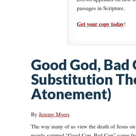
passages in Scripture.
Get your copy today
!
Good God, Bad 
Substitution Th
Atonement)
By
Jeremy Myers
The way many of us view the death of Jesus on 
poorly scripted “Good Cop, Bad Cop” scene fro