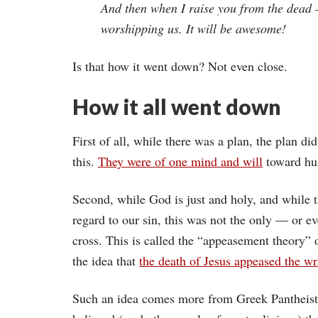
And then when I raise you from the dead 
worshipping us. It will be awesome!
Is that how it went down? Not even close.
How it all went down
First of all, while there was a plan, the plan d
this.
They were of one mind and will
toward hum
Second, while God is just and holy, and while t
regard to our sin, this was not the only — or e
cross. This is called the “appeasement theory” 
the idea that
the death of Jesus appeased the w
Such an idea comes more from Greek Pantheisti