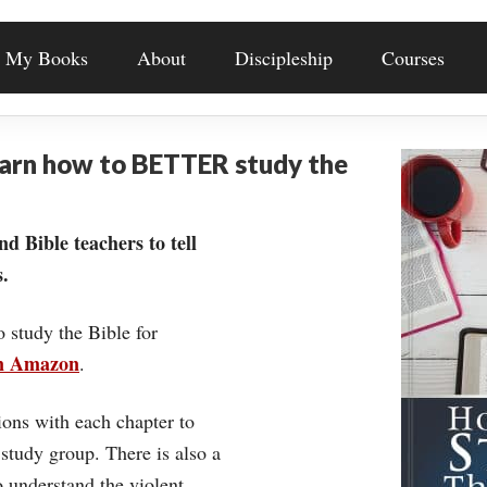
My Books
About
Discipleship
Courses
earn how to BETTER study the
nd Bible teachers to tell
.
o study the Bible for
on Amazon
.
ons with each chapter to
 study group. There is also a
understand the violent