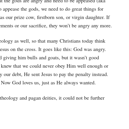
hat the gods are angry and need to be appeased (aka
o appease the gods, we need to do great things for
s our prize cow, firstborn son, or virgin daughter. If
ments or our sacrifice, they won’t be angry any more.
heology as well, so that many Christians today think
esus on the cross. It goes like this: God was angry.
 giving him bulls and goats, but it wasn’t good
e knew that we could never obey Him well enough or
y our debt, He sent Jesus to pay the penalty instead.
t. Now God loves us, just as He always wanted.
theology and pagan deities, it could not be further