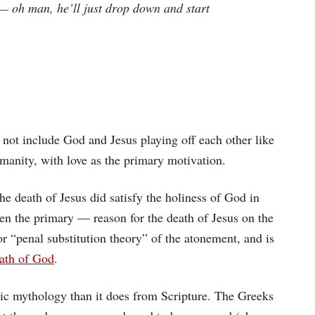
— oh man, he’ll just drop down and start
id not include God and Jesus playing off each other like
anity, with love as the primary motivation.
he death of Jesus did satisfy the holiness of God in
ven the primary — reason for the death of Jesus on the
or “penal substitution theory” of the atonement, and is
rath of God
.
c mythology than it does from Scripture. The Greeks