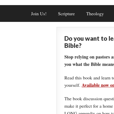
Join Us!
Scripture
Theology
Do you want to l
Bible?
Stop relying on pastors a
you what the Bible means
Read this book and learn t
Available now 
yourself.
The book discussion questi
make it perfect for a home
LONG appendix on how to 