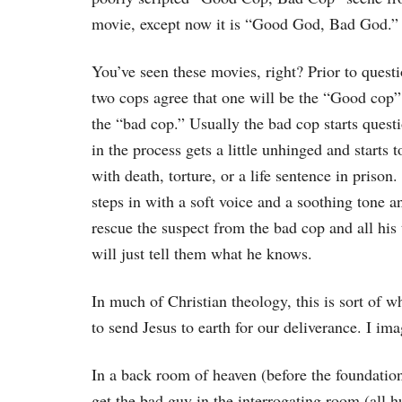
movie, except now it is “Good God, Bad God.”
You’ve seen these movies, right? Prior to questi
two cops agree that one will be the “Good cop” 
the “bad cop.” Usually the bad cop starts quest
in the process gets a little unhinged and starts t
with death, torture, or a life sentence in priso
steps in with a soft voice and a soothing tone a
rescue the suspect from the bad cop and all his t
will just tell them what he knows.
In much of Christian theology, this is sort of
to send Jesus to earth for our deliverance. I im
In a back room of heaven (before the foundation
get the bad guy in the interrogating room (all 