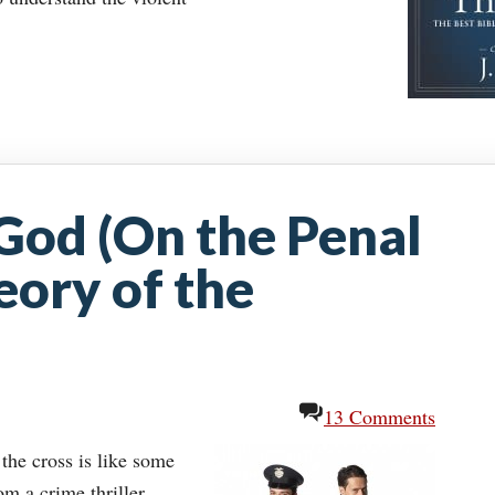
God (On the Penal
eory of the
13 Comments
the cross is like some
m a crime thriller