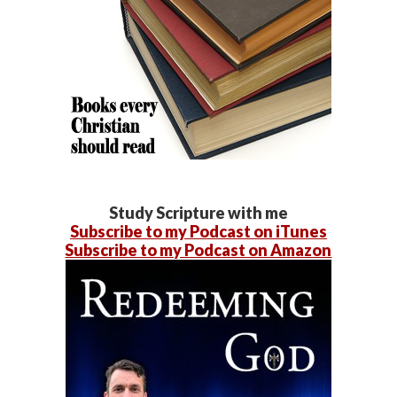
Study Scripture with me
Subscribe to my Podcast on iTunes
Subscribe to my Podcast on Amazon