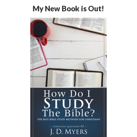
My New Book is Out!