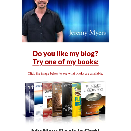
Do you like my blog?
Try one of my books:
Click the image below to see what books are available.