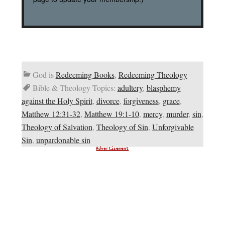
God is
Redeeming Books
,
Redeeming Theology
Bible & Theology Topics:
adultery
,
blasphemy
against the Holy Spirit
,
divorce
,
forgiveness
,
grace
,
Matthew 12:31-32
,
Matthew 19:1-10
,
mercy
,
murder
,
sin
,
Theology of Salvation
,
Theology of Sin
,
Unforgivable
Sin
,
unpardonable sin
Advertisement