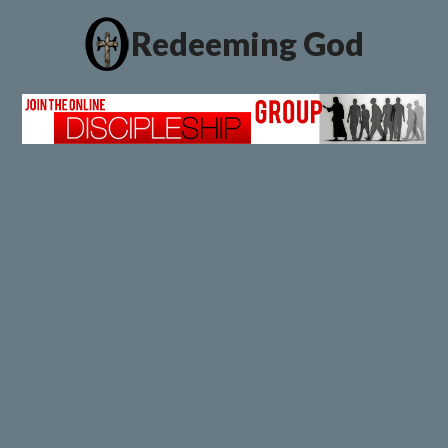
Redeeming God