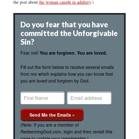
the post about
the woman caught in adultery
.)
Do you fear that you have
committed the Unforgivable
Sin?
Fear not!
You are forgiven. You are loved.
Fill out the form below to receive several emails
from me which explains how you can know that
you are loved and forgiven by God.
(Note: If you are a member of
RedeemingGod.com, login and then revisit this
page to update your membership.)