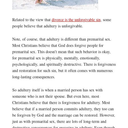
Related to the view that
divorce is the unforgivable sin
, some
people believe that adultery is unforgivable.
Note, of course, that adultery is different than premarital sex.
Most Christians believe that God does forgive people for
premarital sex. This doesn’t mean that such behavior is okay,
for premarital sex is physically, mentally, emotionally,
psychologically, and spiritually destructive. There is forgiveness
and restoration for such sin, but it often comes with numerous
long-lasting consequences.
So adultery itself is when a married person has sex with
someone who is not their spouse. But even here, most
Christians believe that there is forgiveness for adultery. Most
believe that if a married person commits adultery, they too can
be forgiven by God and the marriage can be restored. However,
just as with premarital sex, there are lots of long-term and
destructive consequences for engaging in adultery. Even though