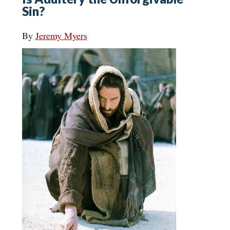
Sin?
By
Jeremy Myers