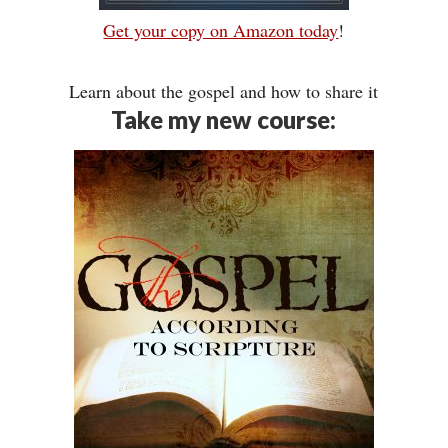
Get your copy on Amazon today
!
Learn about the gospel and how to share it
Take my new course: