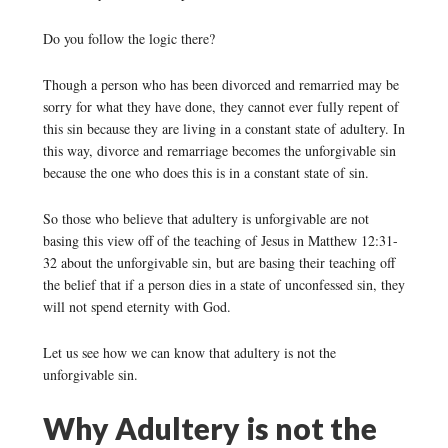
Do you follow the logic there?
Though a person who has been divorced and remarried may be
sorry for what they have done, they cannot ever fully repent of
this sin because they are living in a constant state of adultery. In
this way, divorce and remarriage becomes the unforgivable sin
because the one who does this is in a constant state of sin.
So those who believe that adultery is unforgivable are not
basing this view off of the teaching of Jesus in Matthew 12:31-
32 about the unforgivable sin, but are basing their teaching off
the belief that if a person dies in a state of unconfessed sin, they
will not spend eternity with God.
Let us see how we can know that adultery is not the
unforgivable sin.
Why Adultery is not the