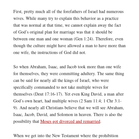
First, pretty much all of the forefathers of Israel had numerous
wives. While many try to explain this behavior as a practice
that was normal at that time, we cannot explain away the fact
of God’s original plan for marriage was that it should be
between one man and one woman (Gen 1:24). Therefore, even
though the culture might have allowed a man to have more than
one wife, the instructions of God did not.
So when Abraham, Isaac, and Jacob took more than one wife
for themselves, they were committing adultery. The same thing
can be said for nearly all the kings of Israel, who were
specifically commanded to not take multiple wives for
themselves (Deut 17:16-17). Yet even King David, a man after
God’s own heart, had multiple wives (2 Sam 11:4; 1 Chr 3:1-
9). And nearly all Christians believe that we will see Abraham,
Isaac, Jacob, David, and Solomon in heaven. There is also the
possibility that
Moses got divorced and remarried
.
When we get into the New Testament where the prohibition