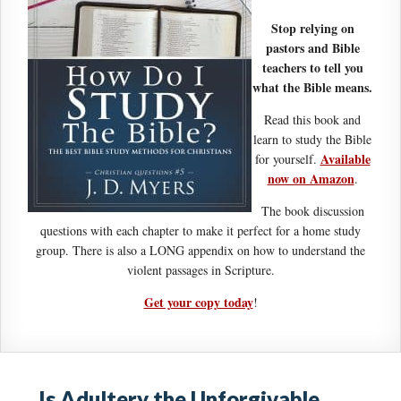
Stop relying on
pastors and Bible
teachers to tell you
what the Bible means.
Read this book and
learn to study the Bible
Available
for yourself.
now on Amazon
.
The book discussion
questions with each chapter to make it perfect for a home study
group. There is also a LONG appendix on how to understand the
violent passages in Scripture.
Get your copy today
!
Is Adultery the Unforgivable