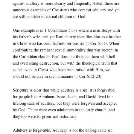
against adultery is more clearly and frequently stated, there are
numerous examples of Christians who commit adultery and yet
are still considered eternal children of God.
One example is in 1 Corinthians 5:1-8 where a man sleeps with
his father’s wife, and yet Paul clearly identifies him as a brother
in Christ who has been led into serious sin (1 Cor 5:11). When
confronting the rampant sexual immorality that was present in
the Corinthian church, Paul does not threaten them with hell
and everlasting destruction, but with the theological truth that
as believers in Christ who have been raised with Him, we
should not behave in such a manner (1 Cor 6:12-20).
Scripture is clear that while adultery is a sin, it is forgivable,
for people like Abraham, Isaac, Jacob, and David lived in a
lifelong state of adultery, but they were forgiven and accepted
by God. There were even adulterers in the early church, and
they too were forgiven and redeemed.
Adultery is forgivable. Adultery is not the unforgivable sin.