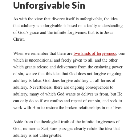
Unforgivable Sin
As with the view that divorce itself is unforgivable, the idea
that adultery is unforgivable is based on a faulty understanding
of God’s grace and the infinite forgiveness that is in Jesus
Christ.
When we remember that there are
two kinds of forgiveness
, one
which is unconditional and freely given to all, and the other
which grants release and deliverance from the enslaving power
of sin, we see that this idea that God does not forgive ongoing
adultery is false. God does forgive adultery … all forms of
adultery. Nevertheless, there are ongoing consequences to
adultery, many of which God wants to deliver us from, but He
can only do so if we confess and repent of our sin, and seek to
work with Him to restore the broken relationships in our lives.
Aside from the theological truth of the infinite forgiveness of
God, numerous Scripture passages clearly refute the idea that
adultery is not unforgivable.