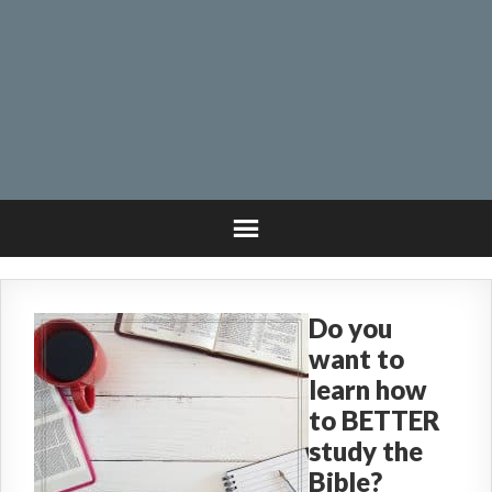
Do you
want to
learn how
to BETTER
study the
Bible?