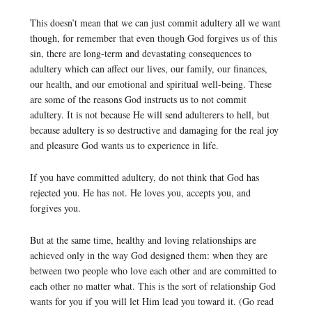
This doesn’t mean that we can just commit adultery all we want
though, for remember that even though God forgives us of this
sin, there are long-term and devastating consequences to
adultery which can affect our lives, our family, our finances,
our health, and our emotional and spiritual well-being. These
are some of the reasons God instructs us to not commit
adultery. It is not because He will send adulterers to hell, but
because adultery is so destructive and damaging for the real joy
and pleasure God wants us to experience in life.
If you have committed adultery, do not think that God has
rejected you. He has not. He loves you, accepts you, and
forgives you.
But at the same time, healthy and loving relationships are
achieved only in the way God designed them: when they are
between two people who love each other and are committed to
each other no matter what. This is the sort of relationship God
wants for you if you will let Him lead you toward it. (Go read