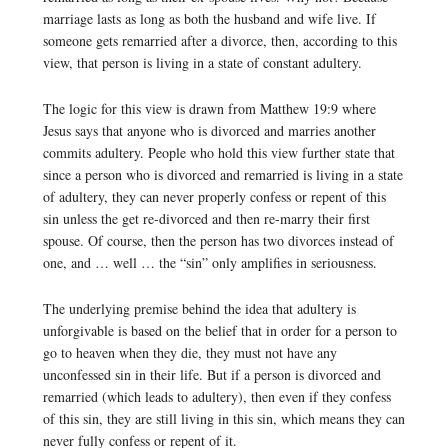
marriage lasts as long as both the husband and wife live. If
someone gets remarried after a divorce, then, according to this
view, that person is living in a state of constant adultery.
The logic for this view is drawn from Matthew 19:9 where
Jesus says that anyone who is divorced and marries another
commits adultery. People who hold this view further state that
since a person who is divorced and remarried is living in a state
of adultery, they can never properly confess or repent of this
sin unless the get re-divorced and then re-marry their first
spouse. Of course, then the person has two divorces instead of
one, and … well … the “sin” only amplifies in seriousness.
The underlying premise behind the idea that adultery is
unforgivable is based on the belief that in order for a person to
go to heaven when they die, they must not have any
unconfessed sin in their life. But if a person is divorced and
remarried (which leads to adultery), then even if they confess
of this sin, they are still living in this sin, which means they can
never fully confess or repent of it.