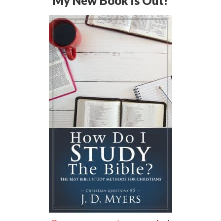
My New Book is Out!