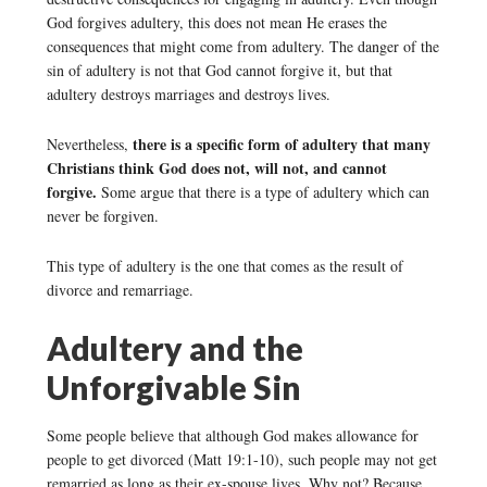
God forgives adultery, this does not mean He erases the
consequences that might come from adultery. The danger of the
sin of adultery is not that God cannot forgive it, but that
adultery destroys marriages and destroys lives.
there is a specific form of adultery that many
Nevertheless,
Christians think God does not, will not, and cannot
forgive.
Some argue that there is a type of adultery which can
never be forgiven.
This type of adultery is the one that comes as the result of
divorce and remarriage.
Adultery and the
Unforgivable Sin
Some people believe that although God makes allowance for
people to get divorced (Matt 19:1-10), such people may not get
remarried as long as their ex-spouse lives. Why not? Because