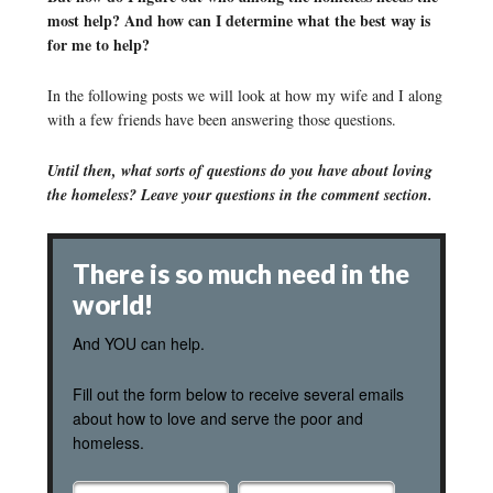
most help? And how can I determine what the best way is
for me to help?
In the following posts we will look at how my wife and I along
with a few friends have been answering those questions.
Until then, what sorts of questions do you have about loving
the homeless? Leave your questions in the comment section.
There is so much need in the
world!
And YOU can help.
Fill out the form below to receive several emails
about how to love and serve the poor and
homeless.