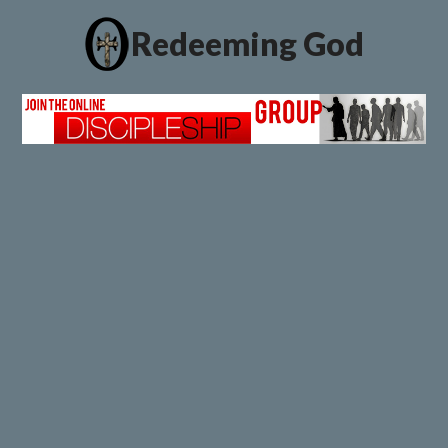
Redeeming God