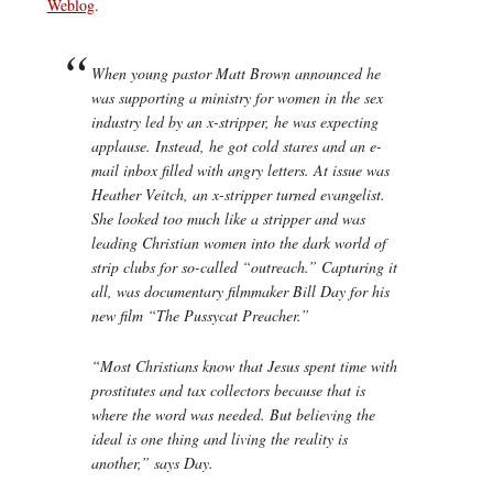
Weblog
.
When young pastor Matt Brown announced he
was supporting a ministry for women in the sex
industry led by an x-stripper, he was expecting
applause. Instead, he got cold stares and an e-
mail inbox filled with angry letters. At issue was
Heather Veitch, an x-stripper turned evangelist.
She looked too much like a stripper and was
leading Christian women into the dark world of
strip clubs for so-called “outreach.” Capturing it
all, was documentary filmmaker Bill Day for his
new film “The Pussycat Preacher.”
“Most Christians know that Jesus spent time with
prostitutes and tax collectors because that is
where the word was needed. But believing the
ideal is one thing and living the reality is
another,” says Day.