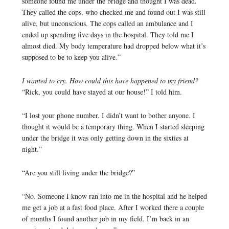
someone found me under the bridge and thought I was dead.
They called the cops, who checked me and found out I was still
alive, but unconscious. The cops called an ambulance and I
ended up spending five days in the hospital. They told me I
almost died. My body temperature had dropped below what it’s
supposed to be to keep you alive.”
I wanted to cry. How could this have happened to my friend?
“Rick, you could have stayed at our house!” I told him.
“I lost your phone number. I didn’t want to bother anyone. I
thought it would be a temporary thing. When I started sleeping
under the bridge it was only getting down in the sixties at
night.”
“Are you still living under the bridge?”
“No. Someone I know ran into me in the hospital and he helped
me get a job at a fast food place. After I worked there a couple
of months I found another job in my field. I’m back in an