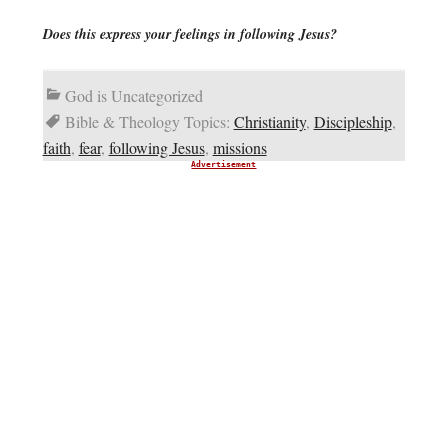
Does this express your feelings in following Jesus?
God is Uncategorized
Bible & Theology Topics:
Christianity
,
Discipleship
,
faith
,
fear
,
following Jesus
,
missions
Advertisement