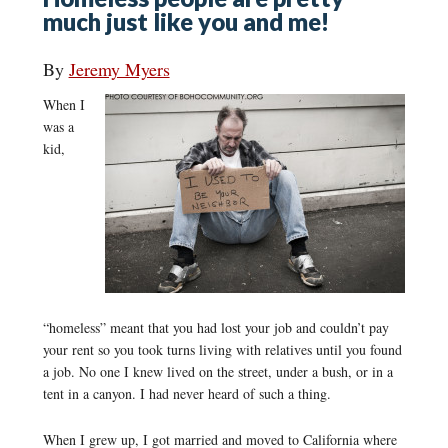
much just like you and me!
By
Jeremy Myers
When I
was a
kid,
“homeless” meant that you had lost your job and couldn’t pay
your rent so you took turns living with relatives until you found
a job. No one I knew lived on the street, under a bush, or in a
tent in a canyon. I had never heard of such a thing.
When I grew up, I got married and moved to California where