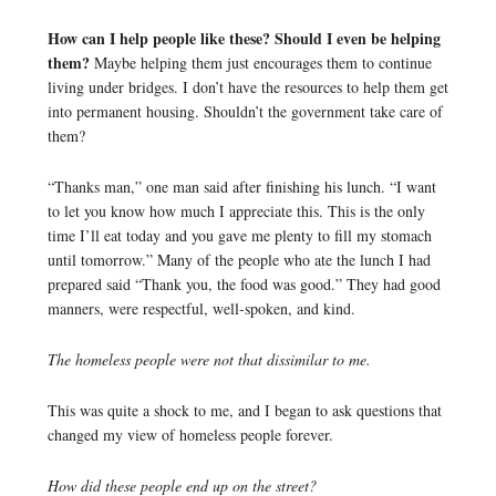
How can I help people like these? Should I even be helping
them?
Maybe helping them just encourages them to continue
living under bridges. I don’t have the resources to help them get
into permanent housing. Shouldn’t the government take care of
them?
“Thanks man,” one man said after finishing his lunch. “I want
to let you know how much I appreciate this. This is the only
time I’ll eat today and you gave me plenty to fill my stomach
until tomorrow.” Many of the people who ate the lunch I had
prepared said “Thank you, the food was good.” They had good
manners, were respectful, well-spoken, and kind.
The homeless people were not that dissimilar to me.
This was quite a shock to me, and I began to ask questions that
changed my view of homeless people forever.
How did these people end up on the street?