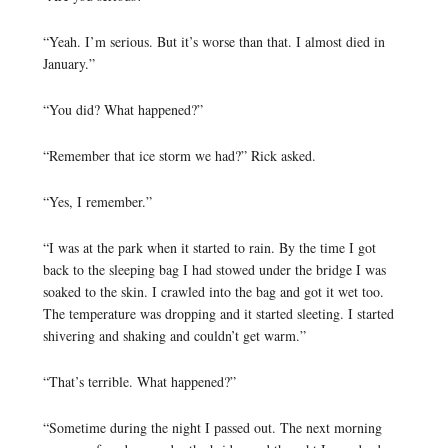
“Yeah. I’m serious. But it’s worse than that. I almost died in
January.”
“You did? What happened?”
“Remember that ice storm we had?” Rick asked.
“Yes, I remember.”
“I was at the park when it started to rain. By the time I got
back to the sleeping bag I had stowed under the bridge I was
soaked to the skin. I crawled into the bag and got it wet too.
The temperature was dropping and it started sleeting. I started
shivering and shaking and couldn’t get warm.”
“That’s terrible. What happened?”
“Sometime during the night I passed out. The next morning