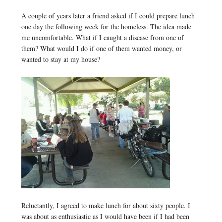
A couple of years later a friend asked if I could prepare lunch
one day the following week for the homeless. The idea made
me uncomfortable. What if I caught a disease from one of
them? What would I do if one of them wanted money, or
wanted to stay at my house?
Reluctantly, I agreed to make lunch for about sixty people. I
was about as enthusiastic as I would have been if I had been