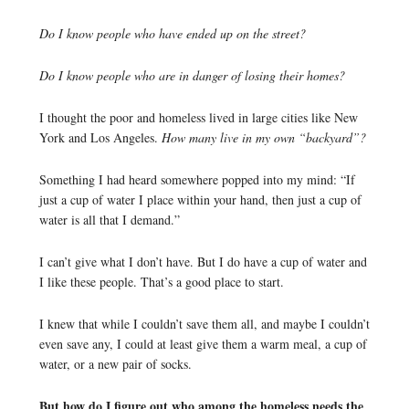
Do I know people who have ended up on the street?
Do I know people who are in danger of losing their homes?
I thought the poor and homeless lived in large cities like New
York and Los Angeles.
How many live in my own “backyard”?
Something I had heard somewhere popped into my mind: “If
just a cup of water I place within your hand, then just a cup of
water is all that I demand.”
I can’t give what I don’t have. But I do have a cup of water and
I like these people. That’s a good place to start.
I knew that while I couldn’t save them all, and maybe I couldn’t
even save any, I could at least give them a warm meal, a cup of
water, or a new pair of socks.
But how do I figure out who among the homeless needs the