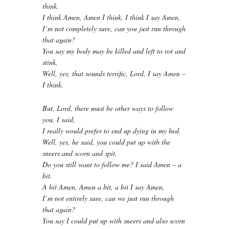
think.
I think Amen, Amen I think, I think I say Amen,
I’m not completely sure, can you just run through
that again?
You say my body may be killed and left to rot and
stink,
Well, yes, that sounds terrific, Lord, I say Amen –
I think.
But, Lord, there must be other ways to follow
you, I said,
I really would prefer to end up dying in my bed.
Well, yes, he said, you could put up with the
sneers and scorn and spit,
Do you still want to follow me? I said Amen – a
bit.
A bit Amen, Amen a bit, a bit I say Amen,
I’m not entirely sure, can we just run through
that again?
You say I could put up with sneers and also scorn