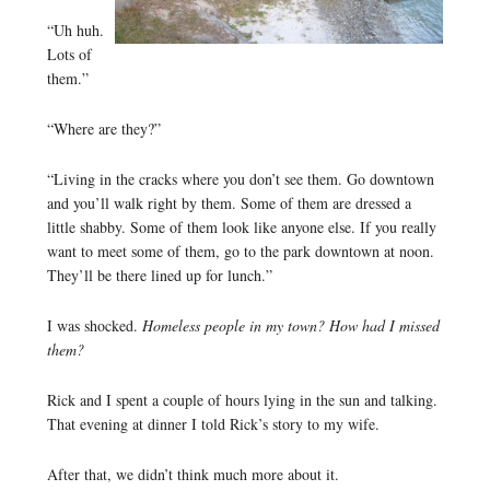
“Uh huh.
Lots of
them.”
“Where are they?”
“Living in the cracks where you don’t see them. Go downtown
and you’ll walk right by them. Some of them are dressed a
little shabby. Some of them look like anyone else. If you really
want to meet some of them, go to the park downtown at noon.
They’ll be there lined up for lunch.”
I was shocked.
Homeless people in my town? How had I missed
them?
Rick and I spent a couple of hours lying in the sun and talking.
That evening at dinner I told Rick’s story to my wife.
After that, we didn’t think much more about it.