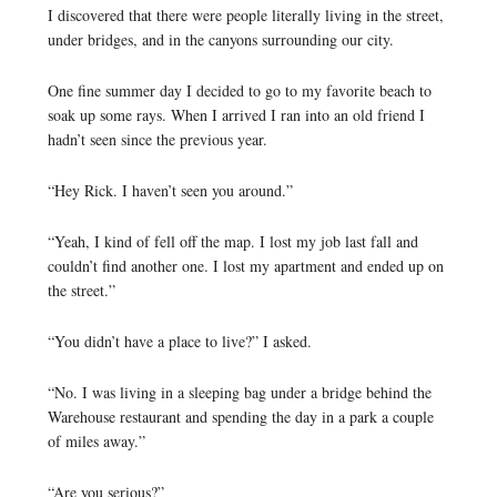
I discovered that there were people literally living in the street,
under bridges, and in the canyons surrounding our city.
One fine summer day I decided to go to my favorite beach to
soak up some rays. When I arrived I ran into an old friend I
hadn’t seen since the previous year.
“Hey Rick. I haven’t seen you around.”
“Yeah, I kind of fell off the map. I lost my job last fall and
couldn’t find another one. I lost my apartment and ended up on
the street.”
“You didn’t have a place to live?” I asked.
“No. I was living in a sleeping bag under a bridge behind the
Warehouse restaurant and spending the day in a park a couple
of miles away.”
“Are you serious?”