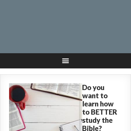
Do you
want to
learn how
to BETTER
study the
Bible?