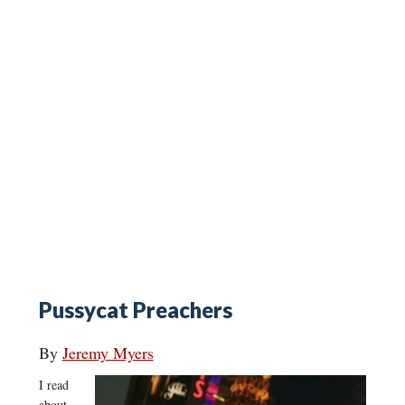
Pussycat Preachers
By
Jeremy Myers
I read
about