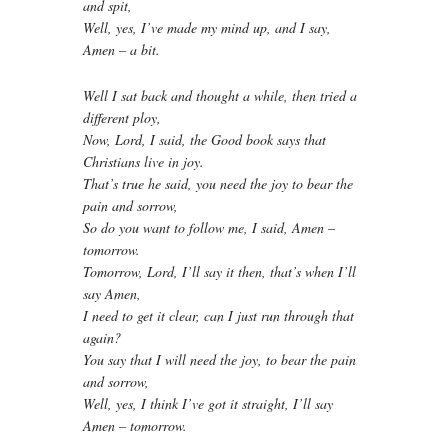
and spit,
Well, yes, I’ve made my mind up, and I say,
Amen – a bit.
Well I sat back and thought a while, then tried a
different ploy,
Now, Lord, I said, the Good book says that
Christians live in joy.
That’s true he said, you need the joy to bear the
pain and sorrow,
So do you want to follow me, I said, Amen –
tomorrow.
Tomorrow, Lord, I’ll say it then, that’s when I’ll
say Amen,
I need to get it clear, can I just run through that
again?
You say that I will need the joy, to bear the pain
and sorrow,
Well, yes, I think I’ve got it straight, I’ll say
Amen – tomorrow.