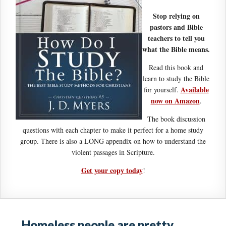
Stop relying on
pastors and Bible
teachers to tell you
what the Bible means.
Read this book and
learn to study the Bible
Available
for yourself.
now on Amazon
.
The book discussion
questions with each chapter to make it perfect for a home study
group. There is also a LONG appendix on how to understand the
violent passages in Scripture.
Get your copy today
!
Homeless people are pretty