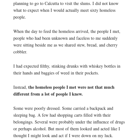
planning to go to Calcutta to visit the slums. I did not know
what to expect when I would actually meet sixty homeless
people.
When the day to feed the homeless arrived, the people I met,
people who had been unknown and faceless to me suddenly
were sitting beside me as we shared stew, bread, and cherry
cobbler.
I had expected filthy, stinking drunks with whiskey bottles in
their hands and baggies of weed in their pockets.
the homeless people I met were not that much
Instead,
different from a lot of people I knew.
Some were poorly dressed. Some carried a backpack and
sleeping bag. A few had shopping carts filled with their
belongings. Several were probably under the influence of drugs
or perhaps alcohol. But most of them looked and acted like I
thought I might look and act if I were down on my luck.