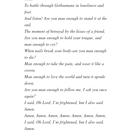
To battle through Gethsemane in loneliness and
fear.
And listen! Are you man enough to stand it at the
end,
The moment of betrayal by the kisses of a friend,
Are you man enough to hold your tongue, and
man enough to cry?
When nails break your body-are you man enough
to die?
Man enough to take the pain, and wear it like a
crown,
Man enough to love the world and turn it upside
down,
Are you man enough to follow me, I ask you once
again?
I said, Oh Lord, I’m frightened, but I also said
Amen.
Amen, Amen, Amen, Amen; Amen, Amen, Amen,
I said, Oh Lord, I’m frightened, but I also said,
Amen.