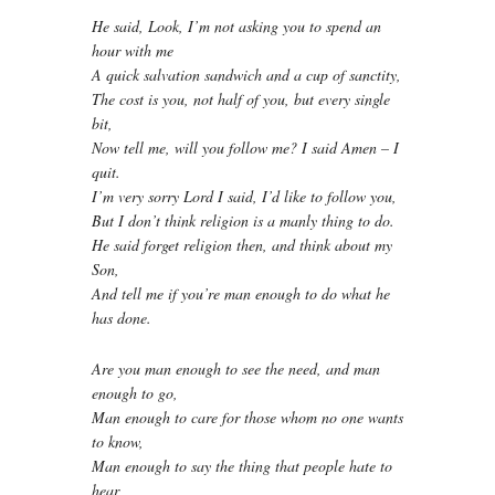
He said, Look, I’m not asking you to spend an
hour with me
A quick salvation sandwich and a cup of sanctity,
The cost is you, not half of you, but every single
bit,
Now tell me, will you follow me? I said Amen – I
quit.
I’m very sorry Lord I said, I’d like to follow you,
But I don’t think religion is a manly thing to do.
He said forget religion then, and think about my
Son,
And tell me if you’re man enough to do what he
has done.
Are you man enough to see the need, and man
enough to go,
Man enough to care for those whom no one wants
to know,
Man enough to say the thing that people hate to
hear,