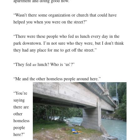
apartment and doing good now.”
“Wasn’t there some organization or church that could have
helped you when you were on the street?”
“There were these people who fed us lunch every day in the
park downtown. I’m not sure who they were, but I don’t think
they had any place for me to get off the street.”
“They fed
us
lunch? Who is ‘us’?”
“Me and the other homeless people around here.”
“You’re
saying
there are
other
homeless
people
here?”