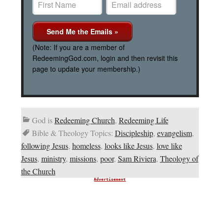
(Note: If you are a member of
RedeemingGod.com, login and then revisit this
page to update your membership.)
God is
Redeeming Church
,
Redeeming Life
Bible & Theology Topics:
Discipleship
,
evangelism
,
following Jesus
,
homeless
,
looks like Jesus
,
love like
Jesus
,
ministry
,
missions
,
poor
,
Sam Riviera
,
Theology of
the Church
Advertisement