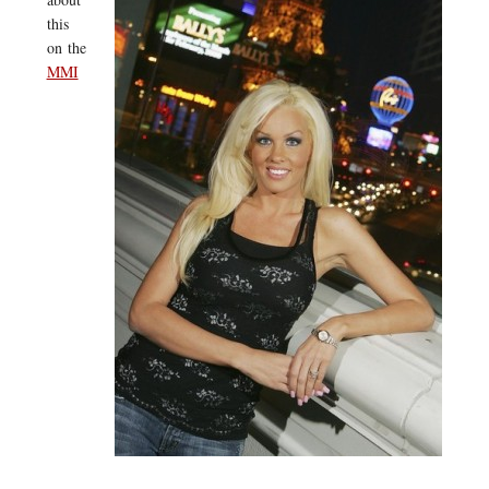
this
on the
MMI