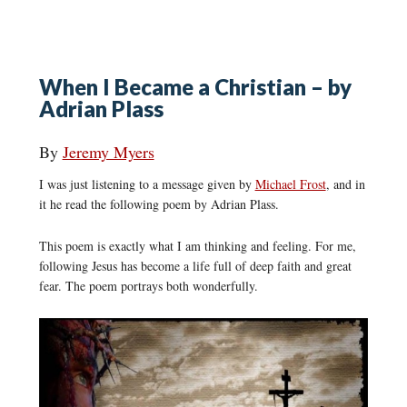
When I Became a Christian – by
Adrian Plass
By
Jeremy Myers
I was just listening to a message given by
Michael Frost
, and in
it he read the following poem by Adrian Plass.
This poem is exactly what I am thinking and feeling. For me,
following Jesus has become a life full of deep faith and great
fear. The poem portrays both wonderfully.