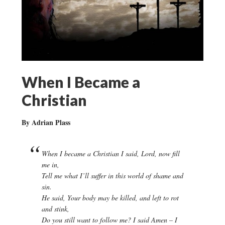
When I Became a
Christian
By Adrian Plass
When I became a Christian I said, Lord, now fill
me in,
Tell me what I’ll suffer in this world of shame and
sin.
He said, Your body may be killed, and left to rot
and stink,
Do you still want to follow me? I said Amen – I