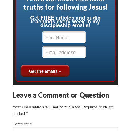
truths for following Jesus!
Get FREE articles and audio
teachings every week in my
discipleship emails!
Leave a Comment or Question
Your email address will not be published.
Required fields are
marked
*
Comment
*