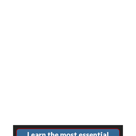
Learn the most essential