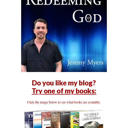
Do you like my blog?
Try one of my books:
Click the image below to see what books are available.