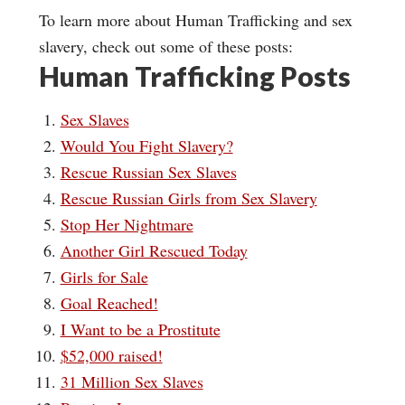
To learn more about Human Trafficking and sex
slavery, check out some of these posts:
Human Trafficking Posts
Sex Slaves
Would You Fight Slavery?
Rescue Russian Sex Slaves
Rescue Russian Girls from Sex Slavery
Stop Her Nightmare
Another Girl Rescued Today
Girls for Sale
Goal Reached!
I Want to be a Prostitute
$52,000 raised!
31 Million Sex Slaves