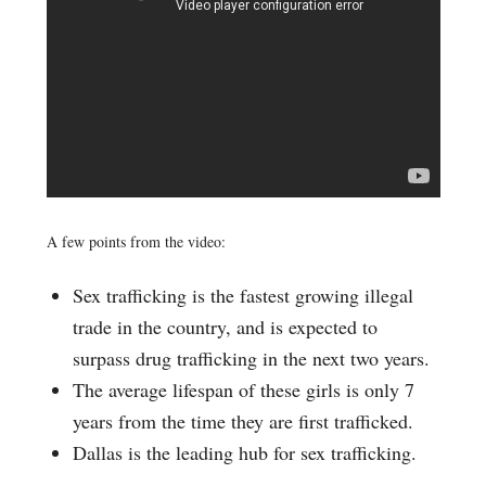
A few points from the video:
Sex trafficking is the fastest growing illegal
trade in the country, and is expected to
surpass drug trafficking in the next two years.
The average lifespan of these girls is only 7
years from the time they are first trafficked.
Dallas is the leading hub for sex trafficking.