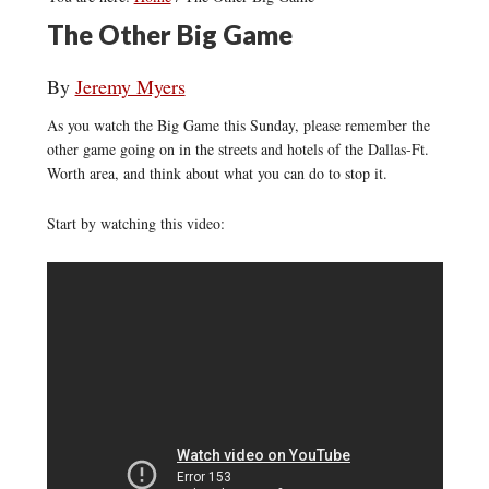
The Other Big Game
By
Jeremy Myers
As you watch the Big Game this Sunday, please remember the
other game going on in the streets and hotels of the Dallas-Ft.
Worth area, and think about what you can do to stop it.
Start by watching this video: