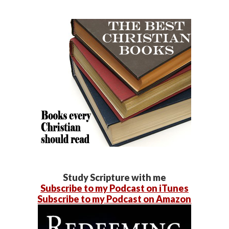
Study Scripture with me
Subscribe to my Podcast on iTunes
Subscribe to my Podcast on Amazon