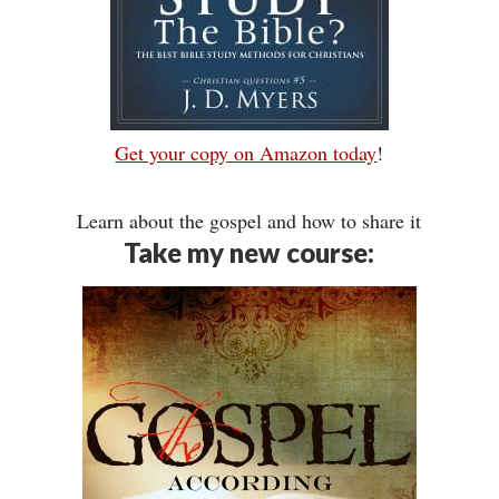
Get your copy on Amazon today
!
Learn about the gospel and how to share it
Take my new course: