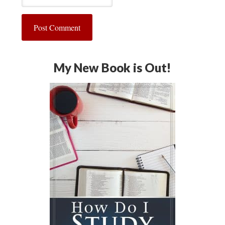
My New Book is Out!