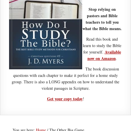
Stop relying on
pastors and Bible
teachers to tell you
what the Bible means.
Read this book and
learn to study the Bible
Available
for yourself.
now on Amazon
.
The book discussion
questions with each chapter to make it perfect for a home study
group. There is also a LONG appendix on how to understand the
violent passages in Scripture.
Get your copy today
!
You are here:
Home
/
The Other Big Game