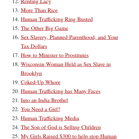
Renting Lacy
More Than Rice
Human Trafficking Ring Busted
The Other Big Game
Sex Slavery, Planned Parenthood, and Your
Tax Dollars
How to Minister to Prostitutes
Wisconsin Woman Held as Sex Slave in
Brooklyn
Coked-Up Whore
Human Trafficking has Many Faces
Into an India Brothel
You Need a Girl?
Human Trafficking Media
The Son of God is Selling Children
My Girls Raised $300 to help stop Human