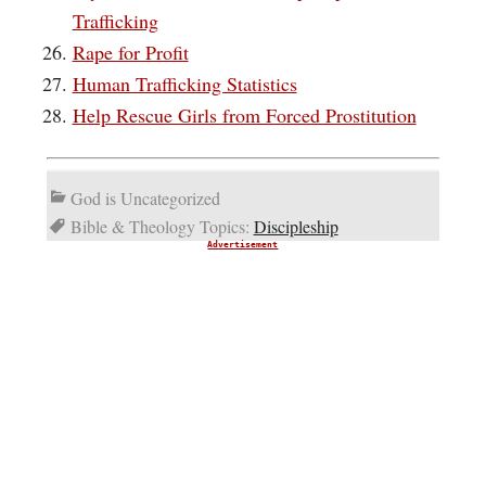
Trafficking
Rape for Profit
Human Trafficking Statistics
Help Rescue Girls from Forced Prostitution
God is Uncategorized
Bible & Theology Topics:
Discipleship
Advertisement