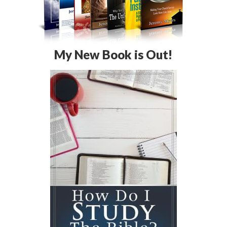
My New Book is Out!