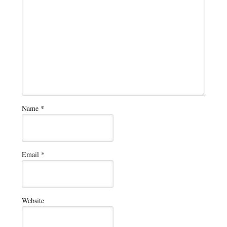
Name
*
Email
*
Website