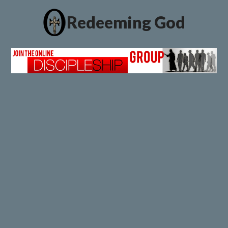
Redeeming God