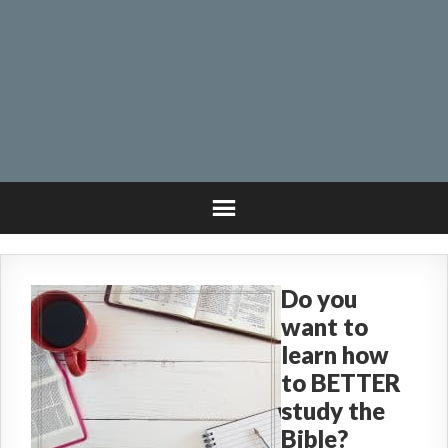
Do you
want to
learn how
to BETTER
study the
Bible?