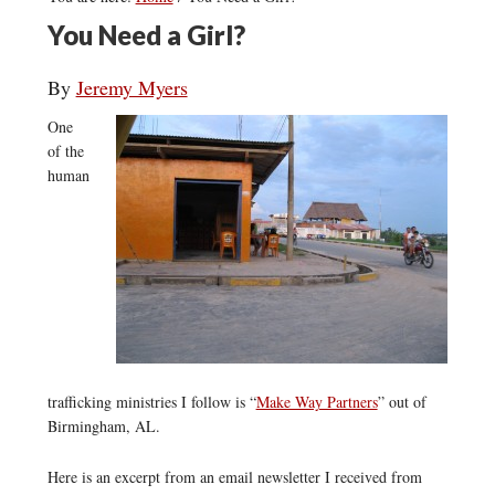
You Need a Girl?
By
Jeremy Myers
One
of the
human
trafficking ministries I follow is “
Make Way Partners
” out of
Birmingham, AL.
Here is an excerpt from an email newsletter I received from