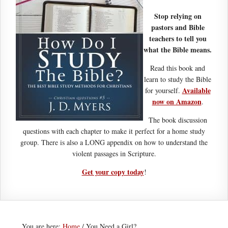
Stop relying on
pastors and Bible
teachers to tell you
what the Bible means.
Read this book and
learn to study the Bible
Available
for yourself.
now on Amazon
.
The book discussion
questions with each chapter to make it perfect for a home study
group. There is also a LONG appendix on how to understand the
violent passages in Scripture.
Get your copy today
!
You are here:
Home
/
You Need a Girl?