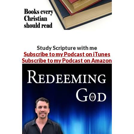
Study Scripture with me
Subscribe to my Podcast on iTunes
Subscribe to my Podcast on Amazon