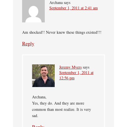
Archana
says
September 1, 2011 at 2:41 am
Am shocked!! Never knew these things existed!!!
Reply
Jeremy Myers
says
September 1, 2011 at
12:56 pm
Archana,
Yes, they do. And they are more
common than most realize. It is very
sad.
Reply