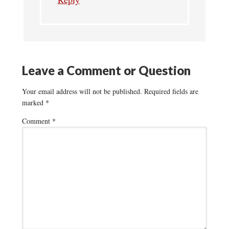
Leave a Comment or Question
Your email address will not be published.
Required fields are
marked
*
Comment
*