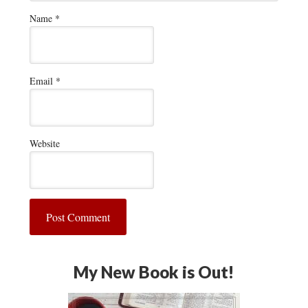
Name
*
Email
*
Website
My New Book is Out!