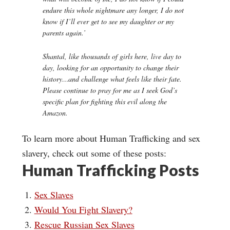
endure this whole nightmare any longer, I do not
know if I’ll ever get to see my daughter or my
parents again.’
Shantal, like thousands of girls here, live day to
day, looking for an opportunity to change their
history…and challenge what feels like their fate.
Please continue to pray for me as I seek God’s
specific plan for fighting this evil along the
Amazon.
To learn more about Human Trafficking and sex
slavery, check out some of these posts:
Human Trafficking Posts
Sex Slaves
Would You Fight Slavery?
Rescue Russian Sex Slaves