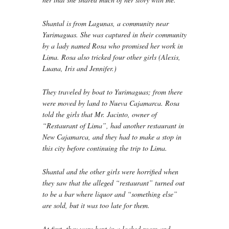
Shantal is from Lagunas, a community near
Yurimaguas. She was captured in their community
by a lady named Rosa who promised her work in
Lima. Rosa also tricked four other girls (Alexis,
Luana, Iris and Jennifer.)
They traveled by boat to Yurimaguas; from there
were moved by land to Nueva Cajamarca. Rosa
told the girls that Mr. Jacinto, owner of
“Restaurant of Lima”, had another restaurant in
New Cajamarca, and they had to make a stop in
this city before continuing the trip to Lima.
Shantal and the other girls were horrified when
they saw that the alleged “restaurant” turned out
to be a bar where liquor and “something else”
are sold, but it was too late for them.
At first, they were kept in a locked room and