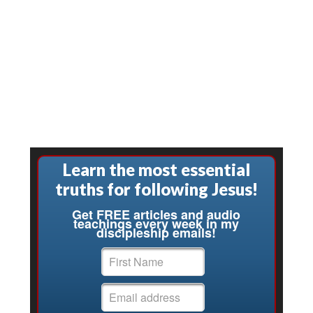
Learn the most essential
truths for following Jesus!
Get FREE articles and audio
teachings every week in my
discipleship emails!