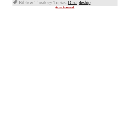
Bible & Theology Topics:
Discipleship
Advertisement