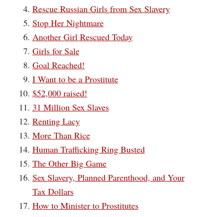
Rescue Russian Girls from Sex Slavery
Stop Her Nightmare
Another Girl Rescued Today
Girls for Sale
Goal Reached!
I Want to be a Prostitute
$52,000 raised!
31 Million Sex Slaves
Renting Lacy
More Than Rice
Human Trafficking Ring Busted
The Other Big Game
Sex Slavery, Planned Parenthood, and Your
Tax Dollars
How to Minister to Prostitutes