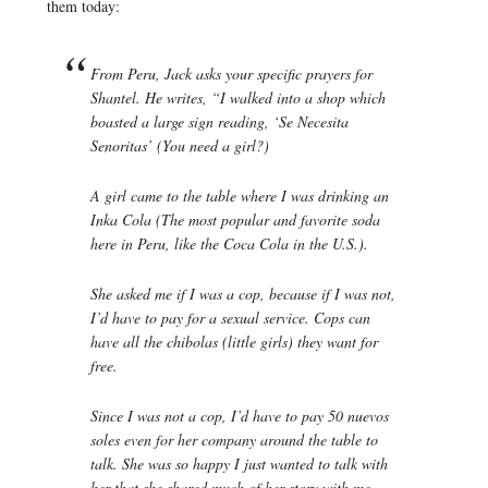
them today:
From Peru, Jack asks your specific prayers for
Shantel. He writes, “I walked into a shop which
boasted a large sign reading, ‘Se Necesita
Senoritas’ (You need a girl?)
A girl came to the table where I was drinking an
Inka Cola (The most popular and favorite soda
here in Peru, like the Coca Cola in the U.S.).
She asked me if I was a cop, because if I was not,
I’d have to pay for a sexual service. Cops can
have all the chibolas (little girls) they want for
free.
Since I was not a cop, I’d have to pay 50 nuevos
soles even for her company around the table to
talk. She was so happy I just wanted to talk with
her that she shared much of her story with me.