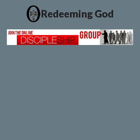
Redeeming God