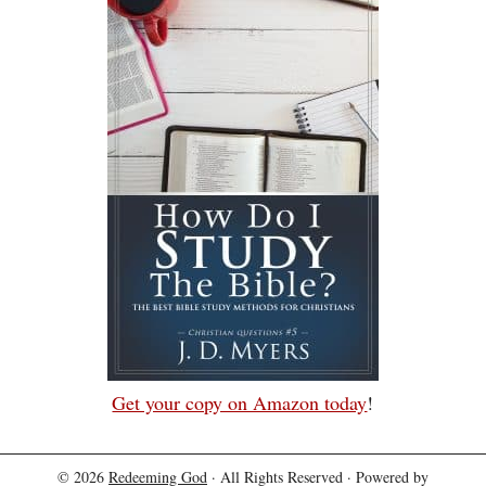
Get your copy on Amazon today
!
© 2026
Redeeming God
· All Rights Reserved · Powered by