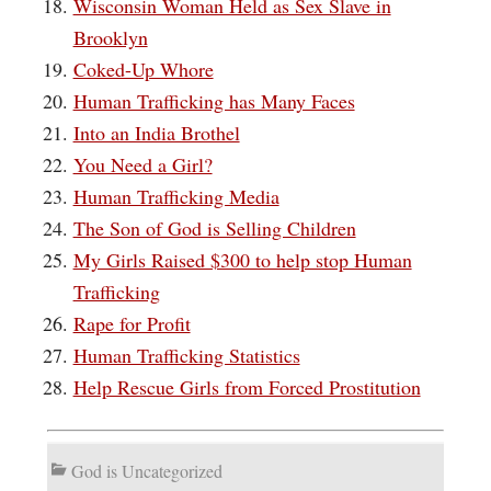
Wisconsin Woman Held as Sex Slave in
Brooklyn
Coked-Up Whore
Human Trafficking has Many Faces
Into an India Brothel
You Need a Girl?
Human Trafficking Media
The Son of God is Selling Children
My Girls Raised $300 to help stop Human
Trafficking
Rape for Profit
Human Trafficking Statistics
Help Rescue Girls from Forced Prostitution
God is Uncategorized