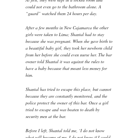
could not even go to the bathroom alone. A
“guard” watched them 24 hours per day.
After a few months in New Cajamarca the other
girls were taken to Lima; Shantal had to stay
because she was pregnant. When she gave birth to
a beautiful baby girl, they took her newborn child
from her before she could even nurse her. The bar
owner told Shantal it was against the rules to
have a baby because that meant less money for
him.
Shantal has tried to escape this place, but cannot
because they are constantly monitored, and the
police protect the owner of this bar. Once a girl
tried to escape and was beaten to death by
security men at the bar.
Before I left, Shantal told me, ‘I do not know
what will become of me, I do not know if I could