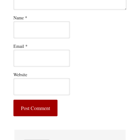
Name
*
Email
*
Website