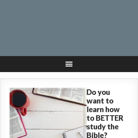
Do you
want to
learn how
to BETTER
study the
Bible?