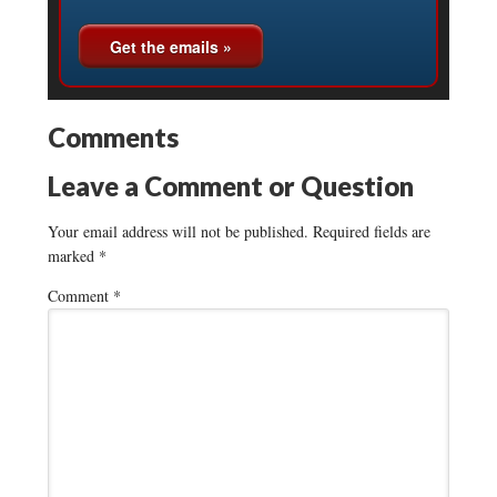
Comments
Leave a Comment or Question
Your email address will not be published.
Required fields are
marked
*
Comment
*