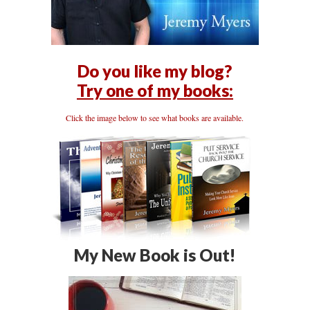
Do you like my blog?
Try one of my books:
Click the image below to see what books are available.
My New Book is Out!