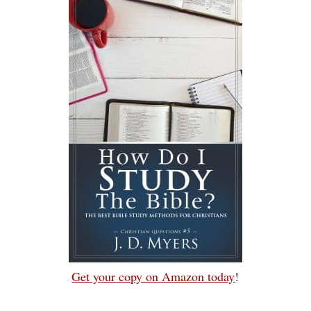
Get your copy on Amazon today
!