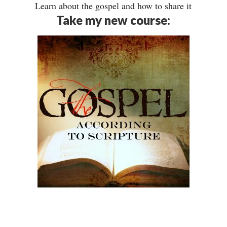
Learn about the gospel and how to share it
Take my new course: