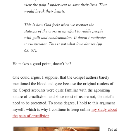
view the pain I underwent to save their lives. That
would break their hearts.
This is how God feels when we reenact the
stations of the cross in an effort to riddle people
with guilt and condemnation. It doesn’t motivate;
it exasperates. This is not what love desires (pp.
63, 67).
He makes a good point, doesn’t he?
One could argue, I suppose, that the Gospel authors barely
mentioned the blood and gore because the original readers of
the Gospel accounts were quite familiar with the agonizing
nature of crucifixion, and since most of us are not, the details
need to be presented. To some degree, I hold to this argument
myself, which is why I continue to keep online
my study about
the pain of crucifixion
.
Yet at