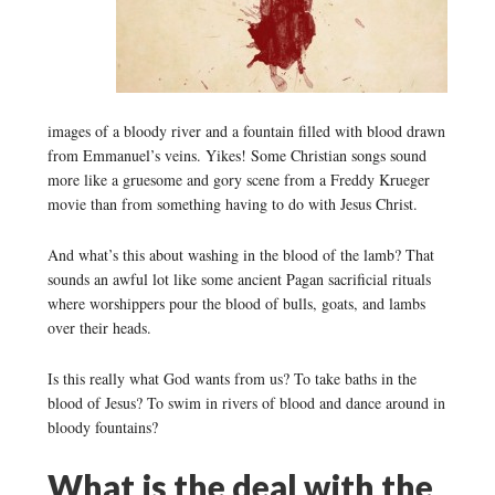
images of a bloody river and a fountain filled with blood drawn
from Emmanuel’s veins. Yikes! Some Christian songs sound
more like a gruesome and gory scene from a Freddy Krueger
movie than from something having to do with Jesus Christ.
And what’s this about washing in the blood of the lamb? That
sounds an awful lot like some ancient Pagan sacrificial rituals
where worshippers pour the blood of bulls, goats, and lambs
over their heads.
Is this really what God wants from us? To take baths in the
blood of Jesus? To swim in rivers of blood and dance around in
bloody fountains?
What is the deal with the