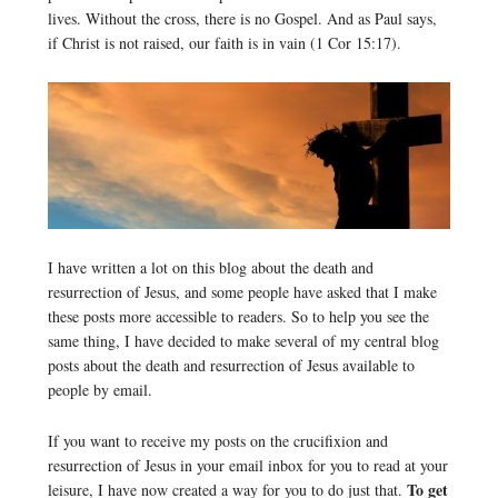
lives. Without the cross, there is no Gospel. And as Paul says,
if Christ is not raised, our faith is in vain (1 Cor 15:17).
I have written a lot on this blog about the death and
resurrection of Jesus, and some people have asked that I make
these posts more accessible to readers. So to help you see the
same thing, I have decided to make several of my central blog
posts about the death and resurrection of Jesus available to
people by email.
If you want to receive my posts on the crucifixion and
resurrection of Jesus in your email inbox for you to read at your
To get
leisure, I have now created a way for you to do just that.