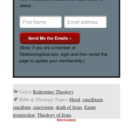
Jesus.
(Note: If you are a member of
RedeemingGod.com, login and then revisit this
page to update your membership.)
God is
Redeeming Theology
Bible & Theology Topics:
blood
,
crucifixion
,
cruciform
,
crucivision
,
death of Jesus
,
Easter
,
resurrection
,
Theology of Jesus
Advertisement