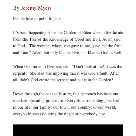
By
Jeremy Myers
People love to point fingers.
It’s been happening since the Garden of Eden when, after he ate
from the Tree of the Knowledge of Good and Evil, Adam said
to God, “The woman, whom you gave to me, gave me the fruit
and I ate.” Adam not only blames Eve, but blames God as well.
When God turns to Eve, she said, “Don’t look at me! It was the
serpent!” She also was implying that it was God’s fault. After
all, didn’t God create the serpent and put it in the Garden?
Down through the eons of history, this approach has been our
standard operating procedure. Every time something goes bad
in our life, our family, our town, our country, or our world,
everybody starts pointing the finger at everybody else.