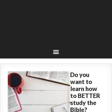
Do you
want to
learn how
to BETTER
study the
Bible?