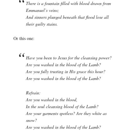
There is a fountain filled with blood drawn from
Emmanuel’s veins;
And sinners plunged beneath that flood lose all
their guilty stains.
Or this one:
Have you been to Jesus for the cleansing power?
Are you washed in the blood of the Lamb?
Are you fully trusting in His grace this hour?
Are you washed in the blood of the Lamb?
Refrain:
Are you washed in the blood,
In the soul cleansing blood of the Lamb?
Are your garments spotless? Are they white as
snow?
Are you washed in the blood of the Lamb?