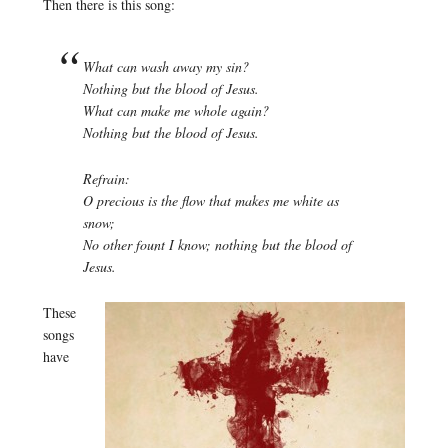
Then there is this song:
What can wash away my sin?
Nothing but the blood of Jesus.
What can make me whole again?
Nothing but the blood of Jesus.
Refrain:
O precious is the flow that makes me white as
snow;
No other fount I know; nothing but the blood of
Jesus.
These
songs
have