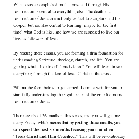
What Jesus accomplished on the cross and through His
resurrection is central to everything else. The death and
resurrection of Jesus are not only central to Scripture and the
Gospel, but are also central to learning (maybe for the first
time) what God is like, and how we are supposed to live our
lives as followers of Jesus.
By reading these emails, you are forming a firm foundation for
understanding Scripture, theology, church, and life. You are
gaining what I like to call “crucivision.” You will learn to see
everything through the lens of Jesus Christ on the cross.
Fill out the form below to get started. I cannot wait for you to
start fully understanding the significance of the crucifixion and
resurrection of Jesus.
There are about 26 emails in this series, and you will get one
by getting these emails, you
every Friday, which means that
can spend the next six months focusing your mind on
“Jesus Christ and Him Crucified.”
This will be revolutionary