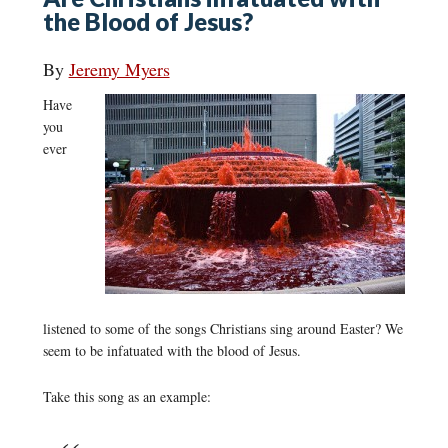
the Blood of Jesus?
By
Jeremy Myers
Have
you
ever
listened to some of the songs Christians sing around Easter? We
seem to be infatuated with the blood of Jesus.
Take this song as an example: