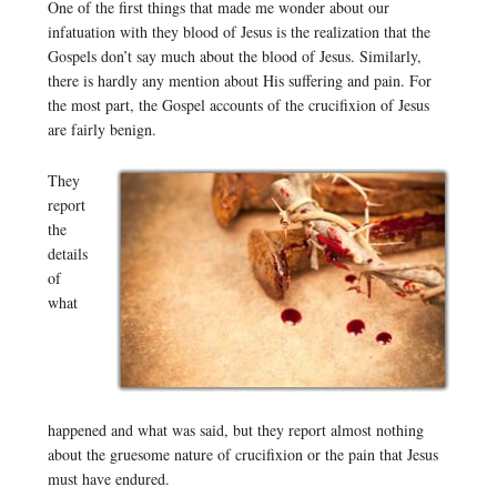
One of the first things that made me wonder about our
infatuation with they blood of Jesus is the realization that the
Gospels don’t say much about the blood of Jesus. Similarly,
there is hardly any mention about His suffering and pain. For
the most part, the Gospel accounts of the crucifixion of Jesus
are fairly benign.
They
report
the
details
of
what
happened and what was said, but they report almost nothing
about the gruesome nature of crucifixion or the pain that Jesus
must have endured.