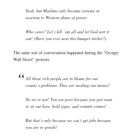
Yeah, but Muslims only become extreme in
reaction to Western abuse of power.
Who cares? Let’s kill ’em all and let God sort it
out! (Have you ever seen this bumper sticker?)
The same sort of conversation happened during the “Occupy
Wall Street” protests:
All those rich people are to blame for our
county’s problems. They are stealing our money!
No we’re not! You are poor because you just want
to sit out here, hold signs, and commit crimes!
But that’s only because we can’t get jobs because
you are so greedy!