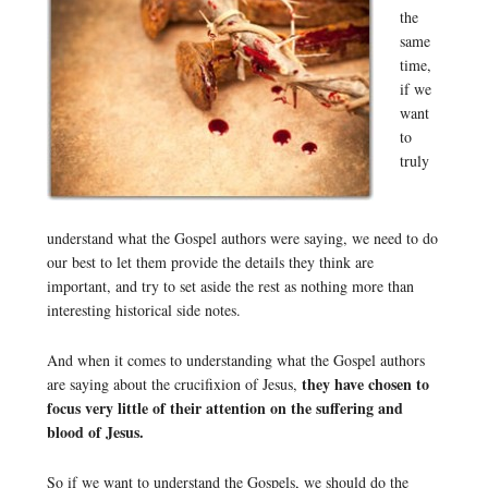
the
same
time,
if we
want
to
truly
understand what the Gospel authors were saying, we need to do
our best to let them provide the details they think are
important, and try to set aside the rest as nothing more than
interesting historical side notes.
And when it comes to understanding what the Gospel authors
they have chosen to
are saying about the crucifixion of Jesus,
focus very little of their attention on the suffering and
blood of Jesus.
So if we want to understand the Gospels, we should do the