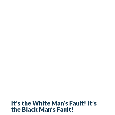
It’s the White Man’s Fault! It’s
the Black Man’s Fault!