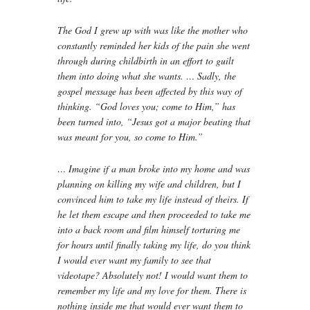
The God I grew up with was like the mother who
constantly reminded her kids of the pain she went
through during childbirth in an effort to guilt
them into doing what she wants. … Sadly, the
gospel message has been affected by this way of
thinking. “God loves you; come to Him,” has
been turned into, “Jesus got a major beating that
was meant for you, so come to Him.”
… Imagine if a man broke into my home and was
planning on killing my wife and children, but I
convinced him to take my life instead of theirs. If
he let them escape and then proceeded to take me
into a back room and film himself torturing me
for hours until finally taking my life, do you think
I would ever want my family to see that
videotape? Absolutely not! I would want them to
remember my life and my love for them. There is
nothing inside me that would ever want them to