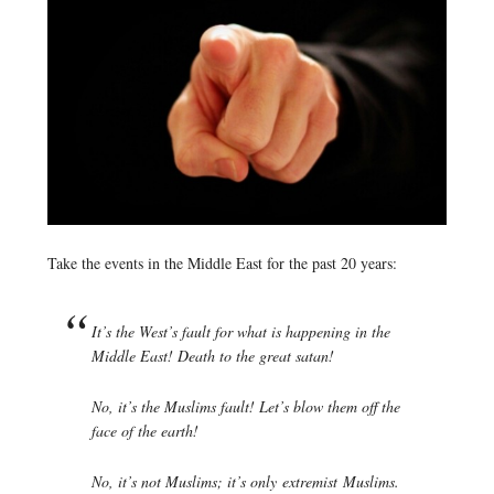
Take the events in the Middle East for the past 20 years:
It’s the West’s fault for what is happening in the
Middle East! Death to the great satan!
No, it’s the Muslims fault! Let’s blow them off the
face of the earth!
No, it’s not Muslims; it’s only
extremist
Muslims.