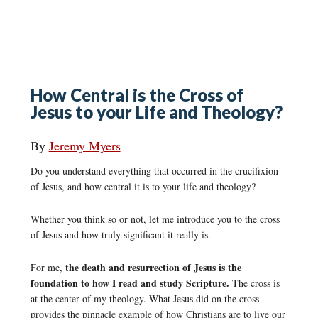
How Central is the Cross of
Jesus to your Life and Theology?
By
Jeremy Myers
Do you understand everything that occurred in the crucifixion
of Jesus, and how central it is to your life and theology?
Whether you think so or not, let me introduce you to the cross
of Jesus and how truly significant it really is.
the death and resurrection of Jesus is the
For me,
foundation to how I read and study Scripture.
The cross is
at the center of my theology. What Jesus did on the cross
provides the pinnacle example of how Christians are to live our