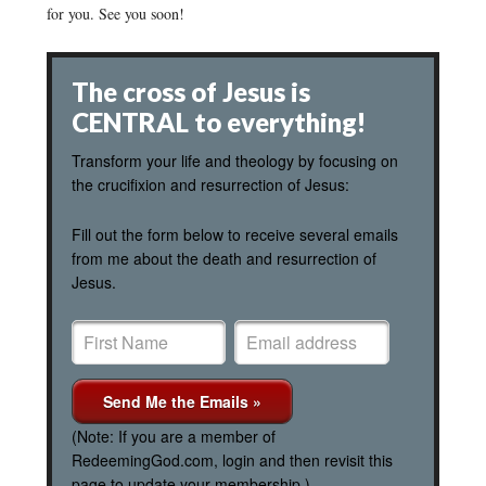
for you. See you soon!
The cross of Jesus is
CENTRAL to everything!
Transform your life and theology by focusing on
the crucifixion and resurrection of Jesus:
Fill out the form below to receive several emails
from me about the death and resurrection of
Jesus.
(Note: If you are a member of
RedeemingGod.com, login and then revisit this
page to update your membership.)