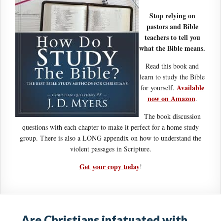
Stop relying on
pastors and Bible
teachers to tell you
what the Bible means.
Read this book and
learn to study the Bible
Available
for yourself.
now on Amazon
.
The book discussion
questions with each chapter to make it perfect for a home study
group. There is also a LONG appendix on how to understand the
violent passages in Scripture.
Get your copy today
!
Are Christians infatuated with