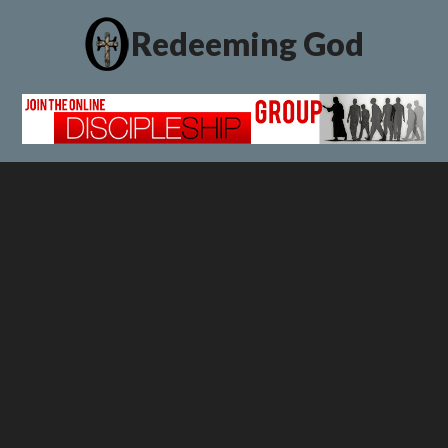
Redeeming God