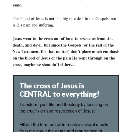
same.
The blood of Jesus is not that big of a deal in the Gospels, nor
is His pain and suffering.
Jesus went to the cross out of love, to rescue us from sin,
death, and devil, but since the Gospels (or the rest of the
New Testament for that matter) don’t place much emphasis
on the blood of Jesus or the pain He went through on the
cross, maybe we shouldn’t either…
The cross of Jesus is
CENTRAL to everything!
Transform your life and theology by focusing on
the crucifixion and resurrection of Jesus:
Fill out the form below to receive several emails
from me about the death and resurrection of