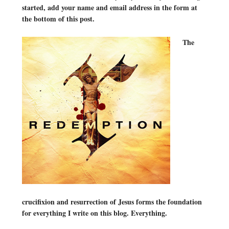
started, add your name and email address in the form at
the bottom of this post.
The
crucifixion and resurrection of Jesus forms the foundation
for everything I write on this blog. Everything.