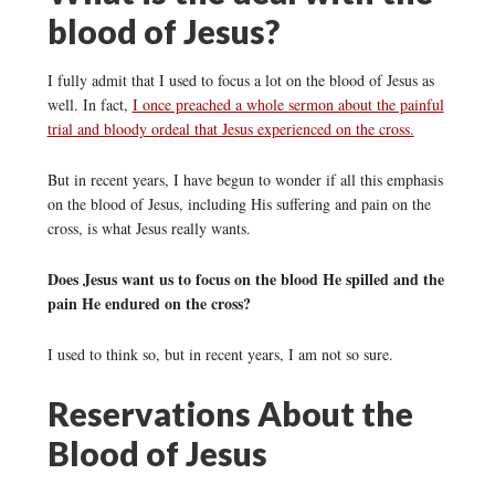
blood of Jesus?
I fully admit that I used to focus a lot on the blood of Jesus as
well. In fact,
I once preached a whole sermon about the painful
trial and bloody ordeal that Jesus experienced on the cross.
But in recent years, I have begun to wonder if all this emphasis
on the blood of Jesus, including His suffering and pain on the
cross, is what Jesus really wants.
Does Jesus want us to focus on the blood He spilled and the
pain He endured on the cross?
I used to think so, but in recent years, I am not so sure.
Reservations About the
Blood of Jesus