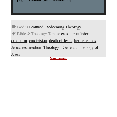
God is
Featured
,
Redeeming Theology
Bible & Theology Topics:
cross
,
crucifixion
,
cruciform
,
crucivision
,
death of Jesus
,
hermeneutics
,
Jesus
,
resurrection
,
Theology - General
,
Theology of
Jesus
Advertisement