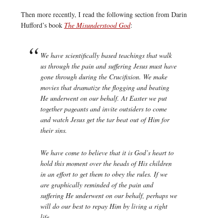
Then more recently, I read the following section from Darin
Hufford’s book
The Misunderstood God
:
We have scientifically based teachings that walk
us through the pain and suffering Jesus must have
gone through during the Crucifixion. We make
movies that dramatize the flogging and beating
He underwent on our behalf. At Easter we put
together pageants and invite outsiders to come
and watch Jesus get the tar beat out of Him for
their sins.
We have come to believe that it is God’s heart to
hold this moment over the heads of His children
in an effort to get them to obey the rules. If we
are graphically reminded of the pain and
suffering He underwent on our behalf, perhaps we
will do our best to repay Him by living a right
life.