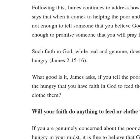
Following this, James continues to address how
says that when it comes to helping the poor and
not enough to tell someone that you believe God
enough to promise someone that you will pray 
Such faith in God, while real and genuine, does
hungry (James 2:15-16).
What good is it, James asks, if you tell the poo
the hungry that you have faith in God to feed th
clothe them?
Will your faith do anything to feed or clothe
If you are genuinely concerned about the poor 
hungry in your midst, it is fine to believe that 