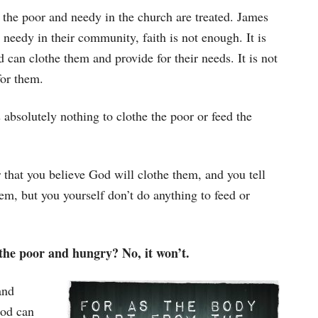
 the poor and needy in the church are treated. James
 needy in their community, faith is not enough. It is
 can clothe them and provide for their needs. It is not
for them.
 absolutely nothing to clothe the poor or feed the
r that you believe God will clothe them, and you tell
em, but you yourself don’t do anything to feed or
 the poor and hungry? No, it won’t.
and
God can