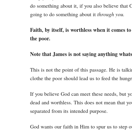
do something about it, if you also believe that 
going to do something about it
through you.
Faith, by itself, is worthless when it comes t
the poor.
Note that James is not saying anything whatso
This is not the point of this passage. He is tal
clothe the poor should lead us to feed the hungr
If you believe God can meet these needs, but yo
dead and worthless. This does not mean that your 
separated from its intended purpose.
God wants our faith in Him to spur us to step ou