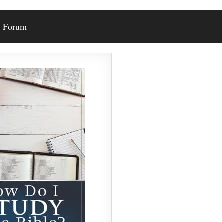
Forum