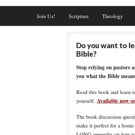
Join Us!
Scripture
Theology
Do you want to l
Bible?
Stop relying on pastors a
you what the Bible means
Read this book and learn t
Available now 
yourself.
The book discussion questi
make it perfect for a home
LONG appendix on how to 