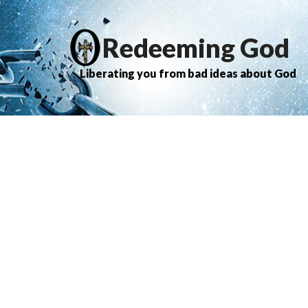
Redeeming God
Liberating you from bad ideas about God