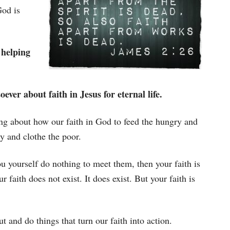
God is
o helping
ever about faith in Jesus for eternal life.
king about how our faith in God to feed the hungry and
y and clothe the poor.
u yourself do nothing to meet them, then your faith is
faith does not exist. It does exist. But your faith is
t and do things that turn our faith into action.