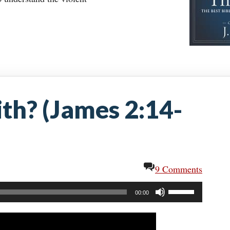
ith? (James 2:14-
9 Comments
Use
00:00
Up/Down
Arrow