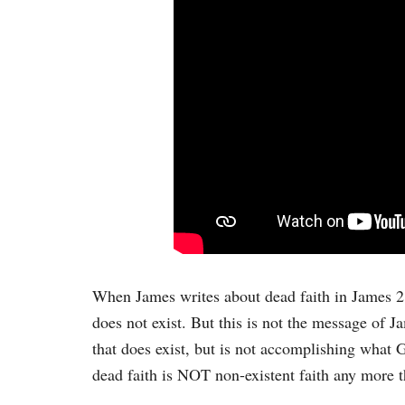
When James writes about dead faith in James 2:1
does not exist. But this is not the message of Jam
that does exist, but is not accomplishing what 
dead faith is NOT non-existent faith any more t