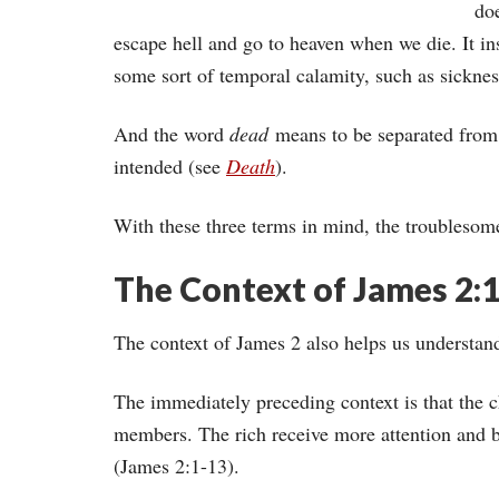
do
escape hell and go to heaven when we die. It ins
some sort of temporal calamity, such as sicknes
And the word
dead
means to be separated from 
intended (see
Death
).
With these three terms in mind, the troublesom
The Context of James 2:
The context of James 2 also helps us understan
The immediately preceding context is that the c
members. The rich receive more attention and be
(James 2:1-13).