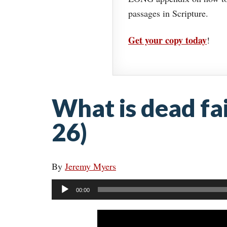
passages in Scripture.
Get your copy today
!
What is dead fa
26)
By
Jeremy Myers
Audio
00:00
Player