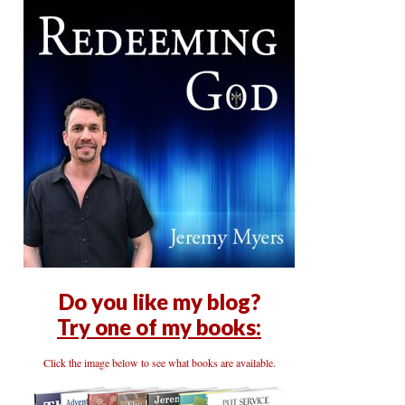
Do you like my blog?
Try one of my books:
Click the image below to see what books are available.