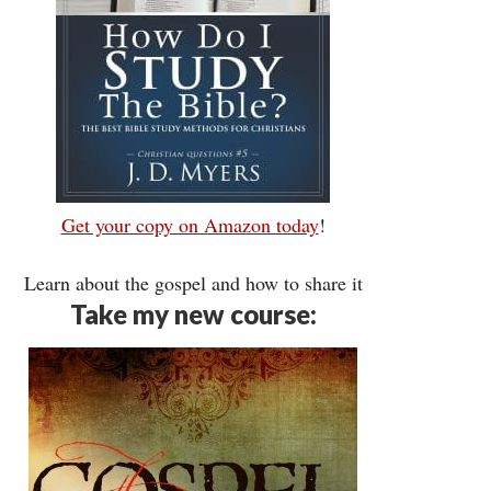
Get your copy on Amazon today
!
Learn about the gospel and how to share it
Take my new course: