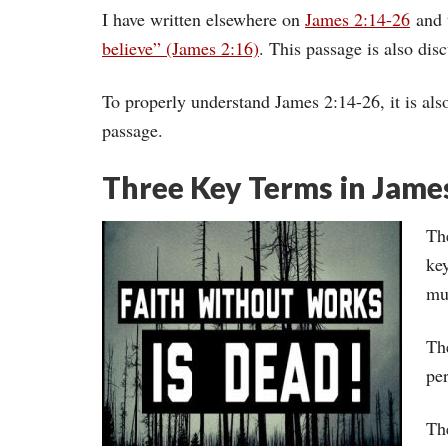
I have written elsewhere on
James 2:14-26
and t
believe” (James 2:16)
. This passage is also di
To properly understand James 2:14-26, it is als
passage.
Three Key Terms in Jame
The
key
mu
Th
per
Th