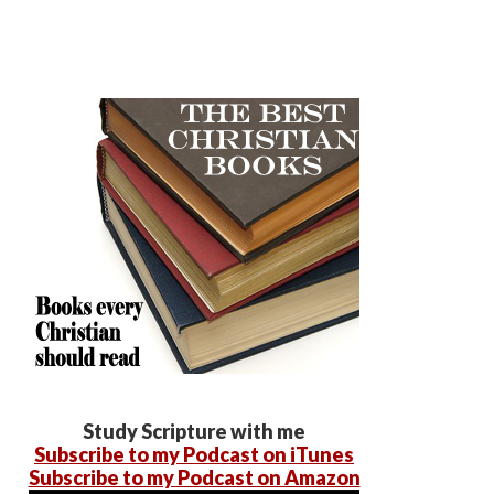
Study Scripture with me
Subscribe to my Podcast on iTunes
Subscribe to my Podcast on Amazon