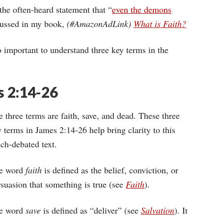
he often-heard statement that “
even the demons
scussed in my book,
(#AmazonAdLink)
What is Faith?
o important to understand three key terms in the
s 2:14-26
 three terms are faith, save, and dead. These three
 terms in James 2:14-26 help bring clarity to this
ch-debated text.
e word
faith
is defined as the belief, conviction, or
suasion that something is true (see
Faith
).
e word
save
is defined as “deliver” (see
Salvation
). It