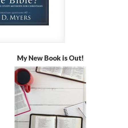
My New Book is Out!