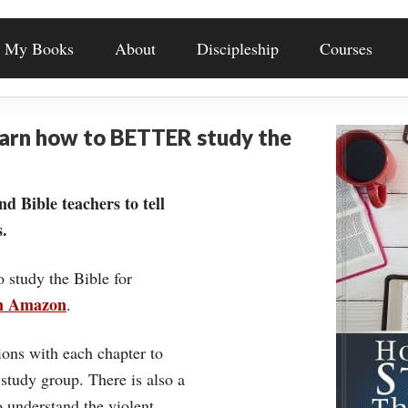
My Books
About
Discipleship
Courses
earn how to BETTER study the
nd Bible teachers to tell
.
o study the Bible for
on Amazon
.
ons with each chapter to
 study group. There is also a
understand the violent