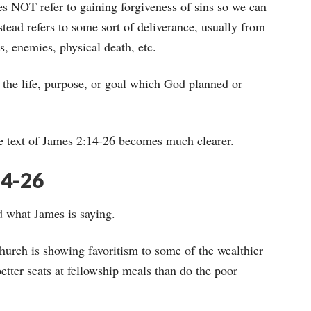
es NOT refer to gaining forgiveness of sins so we can
tead refers to some sort of deliverance, usually from
s, enemies, physical death, etc.
the life, purpose, or goal which God planned or
e text of James 2:14-26 becomes much clearer.
14-26
d what James is saying.
hurch is showing favoritism to some of the wealthier
tter seats at fellowship meals than do the poor