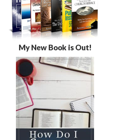
My New Book is Out!