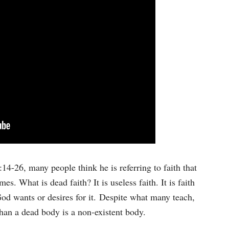
keys
to
increase
or
decrease
volume.
4-26, many people think he is referring to faith that
es. What is dead faith? It is useless faith. It is faith
God wants or desires for it. Despite what many teach,
han a dead body is a non-existent body.