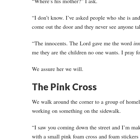
“Where’s his mother?” I ask.
“I don’t know. I’ve asked people who she is an
come out the door and they never see anyone ta
“The innocents. The Lord gave me the word
in
me they are the children no one wants. I pray f
We assure her we will.
The Pink Cross
We walk around the corner to a group of homel
working on something on the sidewalk.
“I saw you coming down the street and I’m ma
with a small pink foam cross and foam stickers 