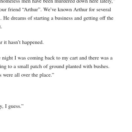
 homeless men have been murdered down here lately,”
 our friend “Arthur”. We’ve known Arthur for several
. He dreams of starting a business and getting off the
t.
r it hasn’t happened.
 night I was coming back to my cart and there was a
ting to a small patch of ground planted with bushes.
were all over the place.”
y, I guess.”