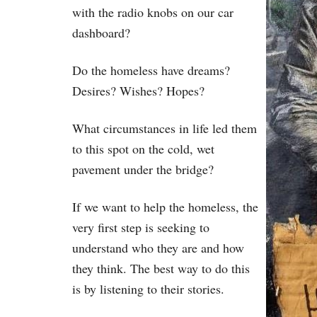
with the radio knobs on our car
dashboard?
Do the homeless have dreams?
Desires? Wishes? Hopes?
What circumstances in life led them
to this spot on the cold, wet
pavement under the bridge?
If we want to help the homeless, the
very first step is seeking to
understand who they are and how
they think. The best way to do this
is by listening to their stories.