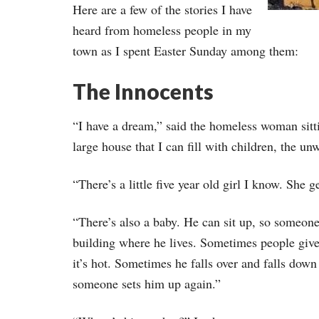
Here are a few of the stories I have
heard from homeless people in my
town as I spent Easter Sunday among them:
The Innocents
“I have a dream,” said the homeless woman sitti
large house that I can fill with children, the u
“There’s a little five year old girl I know. She
“There’s also a baby. He can sit up, so someone
building where he lives. Sometimes people give
it’s hot. Sometimes he falls over and falls down 
someone sets him up again.”