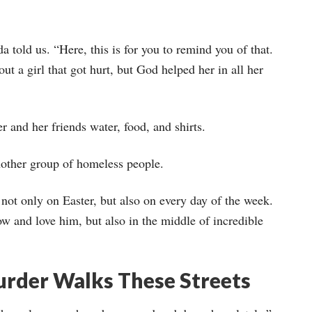
 told us. “Here, this is for you to remind you of that.
ut a girl that got hurt, but God helped her in all her
r and her friends water, food, and shirts.
nother group of homeless people.
not only on Easter, but also on every day of the week.
w and love him, but also in the middle of incredible
rder Walks These Streets