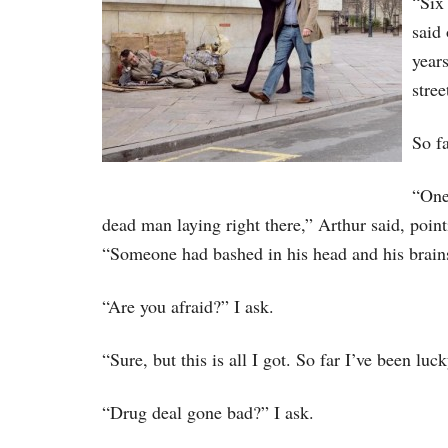
“Six
said
years
stree
So fa
“One
dead man laying right there,” Arthur said, poin
“Someone had bashed in his head and his brains 
“Are you afraid?” I ask.
“Sure, but this is all I got. So far I’ve been luck
“Drug deal gone bad?” I ask.