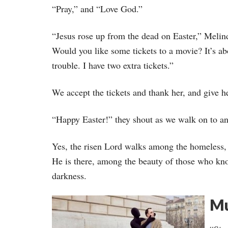
“Pray,” and “Love God.”
“Jesus rose up from the dead on Easter,” Melinda
Would you like some tickets to a movie? It’s abo
trouble. I have two extra tickets.”
We accept the tickets and thank her, and give he
“Happy Easter!” they shout as we walk on to a
Yes, the risen Lord walks among the homeless, 
He is there, among the beauty of those who kno
darkness.
Mu