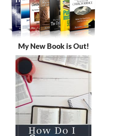
My New Book is Out!