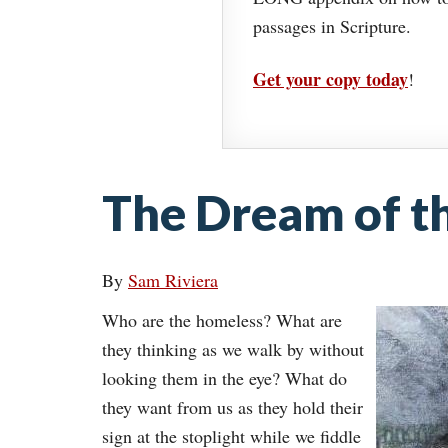
passages in Scripture.
Get your copy today
!
The Dream of t
By
Sam Riviera
Who are the homeless? What are
they thinking as we walk by without
looking them in the eye? What do
they want from us as they hold their
sign at the stoplight while we fiddle