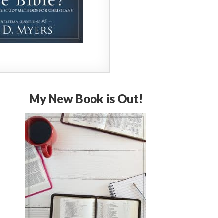
My New Book is Out!