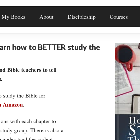
My Books
About
Discipleship
Courses
earn how to BETTER study the
nd Bible teachers to tell
.
o study the Bible for
on Amazon
.
ons with each chapter to
 study group. There is also a
understand the violent