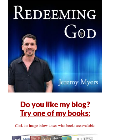
Do you like my blog?
Try one of my books:
Click the image below to see what books are available.