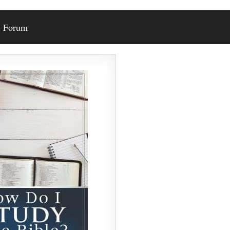
Forum