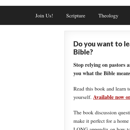
Join Us!
Scripture
Theology
Do you want to l
Bible?
Stop relying on pastors a
you what the Bible means
Read this book and learn t
Available now 
yourself.
The book discussion questi
make it perfect for a home
LONG appendix on how to 