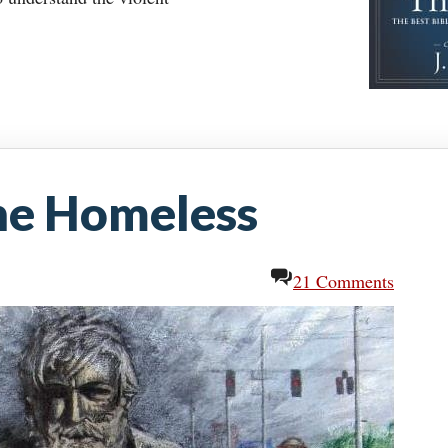
he Homeless
21 Comments