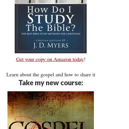
Get your copy on Amazon today
!
Learn about the gospel and how to share it
Take my new course: