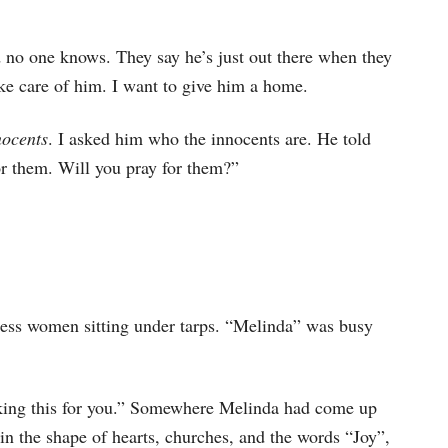
d no one knows. They say he’s just out there when they
ke care of him. I want to give him a home.
nocents
. I asked him who the innocents are. He told
or them. Will you pray for them?”
ess women sitting under tarps. “Melinda” was busy
king this for you.” Somewhere Melinda had come up
in the shape of hearts, churches, and the words “Joy”,