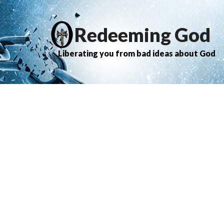
Redeeming God
Liberating you from bad ideas about God