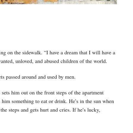
ng on the sidewalk. “I have a dream that I will have a
nwanted, unloved, and abused children of the world.
 gets passed around and used by men.
 sets him out on the front steps of the apartment
 him something to eat or drink. He’s in the sun when
the steps and gets hurt and cries. If he’s lucky,