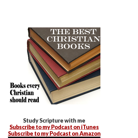
Study Scripture with me
Subscribe to my Podcast on iTunes
Subscribe to my Podcast on Amazon