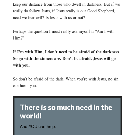
keep our distance from those who dwell in darkness. But if we
really do follow Jesus, if Jesus really is our Good Shepherd,
need we fear evil? Is Jesus with us or not?
Perhaps the question I must really ask myself is “Am I with
Him?”
If I’m with Him, I don’t need to be afraid of the darkness.
So go with the sinners are. Don’t be afraid. Jesus will go
with you.
So don’t be afraid of the dark. When you’re with Jesus, no sin
can harm you.
There is so much need in the
world!
And YOU can help.