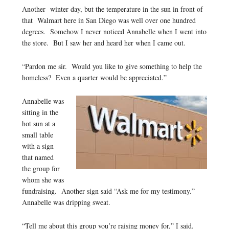
Another winter day, but the temperature in the sun in front of
that Walmart here in San Diego was well over one hundred
degrees. Somehow I never noticed Annabelle when I went into
the store. But I saw her and heard her when I came out.
“Pardon me sir. Would you like to give something to help the
homeless? Even a quarter would be appreciated.”
Annabelle was
sitting in the
hot sun at a
small table
with a sign
that named
the group for
whom she was
fundraising. Another sign said “Ask me for my testimony.”
Annabelle was dripping sweat.
“Tell me about this group you’re raising money for,” I said.