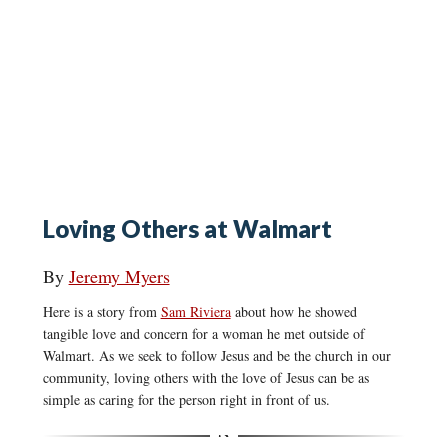
Loving Others at Walmart
By
Jeremy Myers
Here is a story from
Sam Riviera
about how he showed
tangible love and concern for a woman he met outside of
Walmart. As we seek to follow Jesus and be the church in our
community, loving others with the love of Jesus can be as
simple as caring for the person right in front of us.