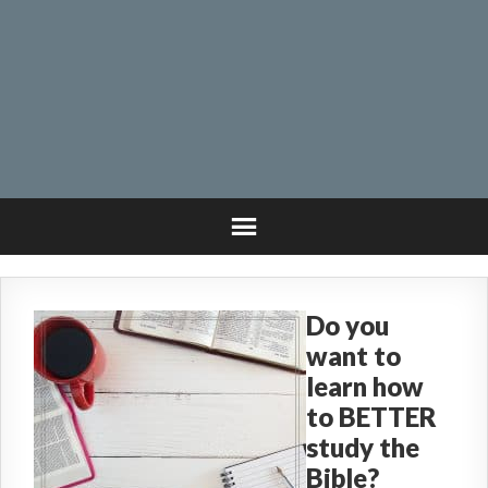
Do you
want to
learn how
to BETTER
study the
Bible?