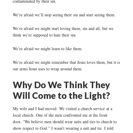
contaminated by their sin.
We’re afraid we’ll stop seeing their sin and start seeing them.
We’re afraid we might start loving them, sin and all, but we
think we’re supposed to hate their sin.
We’re afraid we might learn to like them.
We’re afraid we might remember that Jesus loves them, but it is
our arms Jesus uses to wrap around them.
Why Do We Think They
Will Come to the Light?
My wife and I had moved. We visited a church service at a
local church. One of the men confronted me at the front
door. “We believe men should wear suits and ties to church to
show respect to God.” I wasn’t wearing a suit and tie. I told