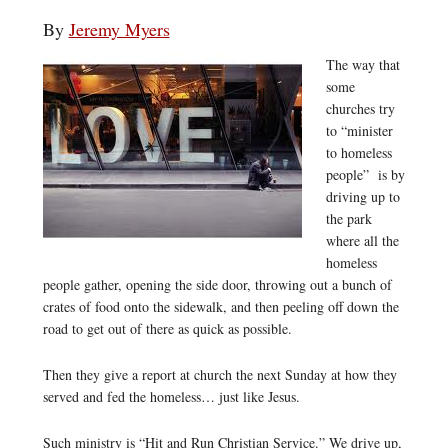
By
Jeremy Myers
The way that
some
churches try
to “minister
to homeless
people” is by
driving up to
the park
where all the
homeless
people gather, opening the side door, throwing out a bunch of
crates of food onto the sidewalk, and then peeling off down the
road to get out of there as quick as possible.
Then they give a report at church the next Sunday at how they
served and fed the homeless… just like Jesus.
Such ministry is “Hit and Run Christian Service.” We drive up,