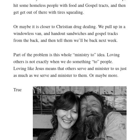
hit some homeless people with food and Gospel tracts, and then
get get out of there with tires squealing.
Or maybe it is closer to Christian drug dealing. We pull up in a
windowless van, and handout sandwiches and gospel tracks
from the back, and then tell them we’ll be back next week.
Part of the problem is this whole “ministry to” idea. Loving
others is not exactly when we do something “to” people.
Loving like Jesus means that others serve and minister to us just
as much as we serve and minister to them. Or maybe more.
True