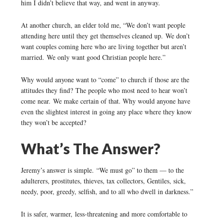
him I didn’t believe that way, and went in anyway.
At another church, an elder told me, “We don’t want people
attending here until they get themselves cleaned up. We don’t
want couples coming here who are living together but aren’t
married. We only want good Christian people here.”
Why would anyone want to “come” to church if those are the
attitudes they find? The people who most need to hear won’t
come near. We make certain of that. Why would anyone have
even the slightest interest in going any place where they know
they won’t be accepted?
What’s The Answer?
Jeremy’s answer is simple. “We must go” to them — to the
adulterers, prostitutes, thieves, tax collectors, Gentiles, sick,
needy, poor, greedy, selfish, and to all who dwell in darkness.”
It is safer, warmer, less-threatening and more comfortable to