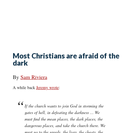
Most Christians are afraid of the
dark
By
Sam Riviera
A while back
Jeremy wrote
:
If the church wants to join God in storming the
gates of hell, in defeating the darkness … We
must find the mean places, the dark places, the
dangerous places, and take the church there. We
must go to the greedy, the liars, the cheats, the