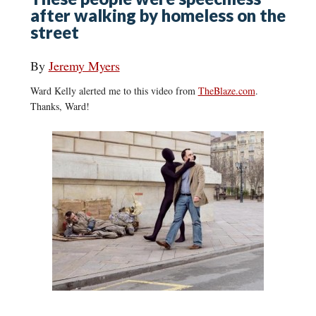
after walking by homeless on the
street
By
Jeremy Myers
Ward Kelly alerted me to this video from
TheBlaze.com
.
Thanks, Ward!