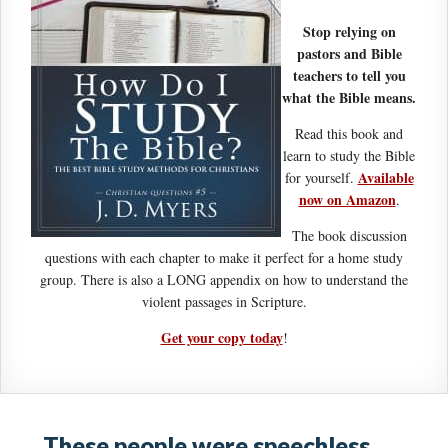
Stop relying on
pastors and Bible
teachers to tell you
what the Bible means.
Read this book and
learn to study the Bible
Available
for yourself.
now on Amazon
.
The book discussion
questions with each chapter to make it perfect for a home study
group. There is also a LONG appendix on how to understand the
violent passages in Scripture.
Get your copy today
!
These people were speechless