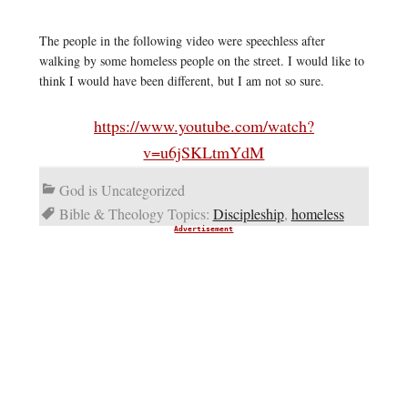
The people in the following video were speechless after
walking by some homeless people on the street. I would like to
think I would have been different, but I am not so sure.
https://www.youtube.com/watch?
v=u6jSKLtmYdM
God is Uncategorized
Bible & Theology Topics:
Discipleship
,
homeless
Advertisement