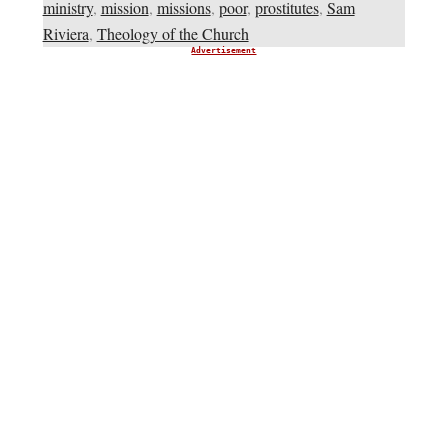
ministry
,
mission
,
missions
,
poor
,
prostitutes
,
Sam
Riviera
,
Theology of the Church
Advertisement