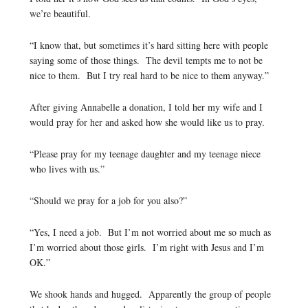
we’re beautiful.
“I know that, but sometimes it’s hard sitting here with people
saying some of those things. The devil tempts me to not be
nice to them. But I try real hard to be nice to them anyway.”
After giving Annabelle a donation, I told her my wife and I
would pray for her and asked how she would like us to pray.
“Please pray for my teenage daughter and my teenage niece
who lives with us.”
“Should we pray for a job for you also?”
“Yes, I need a job. But I’m not worried about me so much as
I’m worried about those girls. I’m right with Jesus and I’m
OK.”
We shook hands and hugged. Apparently the group of people