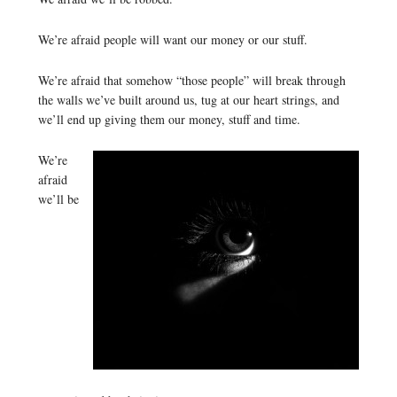
We’re afraid people will want our money or our stuff.
We’re afraid that somehow “those people” will break through
the walls we’ve built around us, tug at our heart strings, and
we’ll end up giving them our money, stuff and time.
We’re
afraid
we’ll be