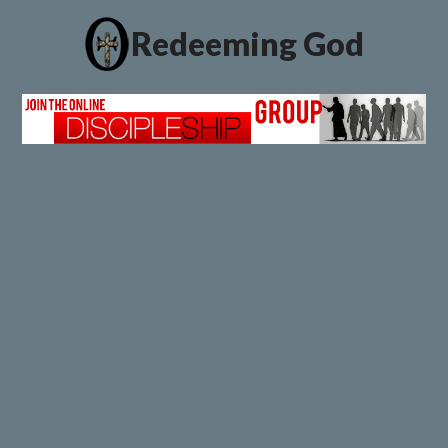
Redeeming God