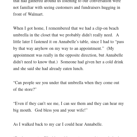
that had gathered around us listening to our conversation were
not familiar with seeing customers and fundraisers hugging in
front of Walmart.
When I got home, I remembered that we had a clip-on beach
umbrella in the closet that we probably didn’t really need. A
little later I fastened it on Annabelle’s table, since I had to “pass
by that way anyhow on my way to an appointment.” (My
appointment was really in the opposite direction, but Annabelle
didn’t need to know that.) Someone had given her a cold drink
and she said she had already eaten lunch.
“Can people see you under that umbrella when they come out
of the store?”
“Even if they can’t see me, I can see them and they can hear my
big mouth. God bless you and your wife!”
As I walked back to my car I could hear Annabelle.