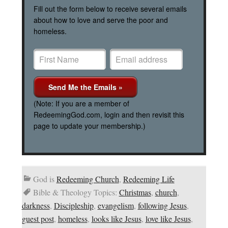
Fill out the form below to receive several emails
about how to love and serve the poor and
homeless.
(Note: If you are a member of
RedeemingGod.com, login and then revisit this
page to update your membership.)
God is
Redeeming Church
,
Redeeming Life
Bible & Theology Topics:
Christmas
,
church
,
darkness
,
Discipleship
,
evangelism
,
following Jesus
,
guest post
,
homeless
,
looks like Jesus
,
love like Jesus
,