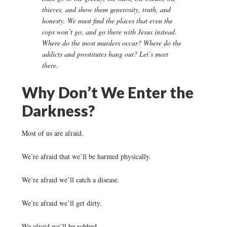
thieves, and show them generosity, truth, and
honesty. We must find the places that even the
cops won’t go, and go there with Jesus instead.
Where do the most murders occur? Where do the
addicts and prostitutes hang out? Let’s meet
there.
Why Don’t We Enter the
Darkness?
Most of us are afraid.
We’re afraid that we’ll be harmed physically.
We’re afraid we’ll catch a disease.
We’re afraid we’ll get dirty.
We afraid we’ll be robbed.