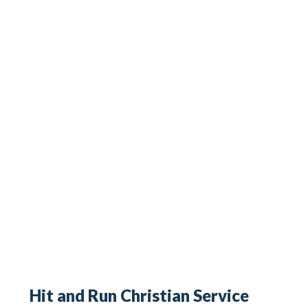
Hit and Run Christian Service