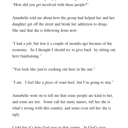
“How did you get involved with these people?”
Annabelle told me about how the group had helped her and her
daughter get off the street and break her addiction to drugs.
She said that she is following Jesus now.
“I had a job, but lost it a couple of months ago because of the
economy. So I thought I should try to give back by sitting out
here fundraising.”
“You look like you’re cooking out here in the sun.”
“I am. I feel like a piece of roast beef, but I’m going to stay.”
Annabelle went on to tell me that some people are kind to her,
and some are not. Some call her nasty names, tell her she is
what’s wrong with this country, and some even tell her she is
ugly.
I told her it’s how God sees us that counts. In God’s eyes,