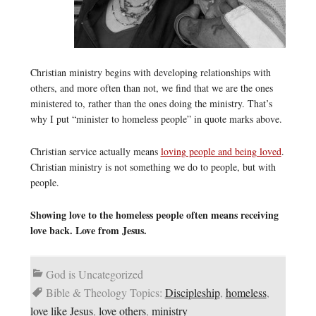
Christian ministry begins with developing relationships with
others, and more often than not, we find that we are the ones
ministered to, rather than the ones doing the ministry. That’s
why I put “minister to homeless people” in quote marks above.
Christian service actually means
loving people and being loved
.
Christian ministry is not something we do to people, but with
people.
Showing love to the homeless people often means receiving
love back. Love from Jesus.
God is Uncategorized
Bible & Theology Topics:
Discipleship
,
homeless
,
love like Jesus
,
love others
,
ministry